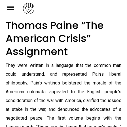
Skip
to
Thomas Paine “The
content
American Crisis”
Assignment
They were written in a language that the common man
could understand, and represented Pain’s liberal
philosophy. Pain’s writings bolstered the morale of the
American colonists, appealed to the English people’s
consideration of the war with America, clarified the issues
at stake in the war, and denounced the advocates of a
negotiated peace. The first volume begins with the
famous words “These are the times that try men’s souls. ”