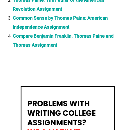
Thomas Paine: The Father of the American
Revolution Assignment
Common Sense by Thomas Paine: American
Independence Assignment
Compare Benjamin Franklin, Thomas Paine and
Thomas Assignment
PROBLEMS WITH
WRITING COLLEGE
ASSIGNMENTS?