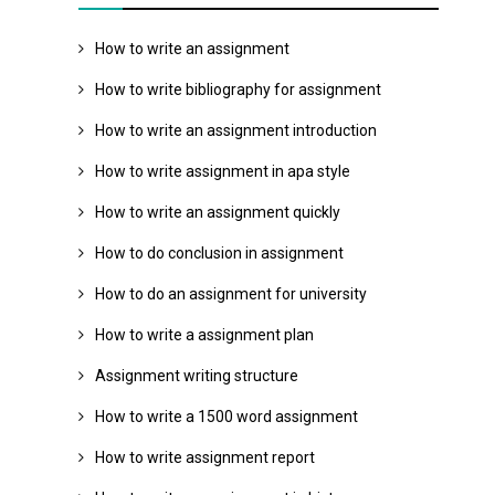
How to write an assignment
How to write bibliography for assignment
How to write an assignment introduction
How to write assignment in apa style
How to write an assignment quickly
How to do conclusion in assignment
How to do an assignment for university
How to write a assignment plan
Assignment writing structure
How to write a 1500 word assignment
How to write assignment report