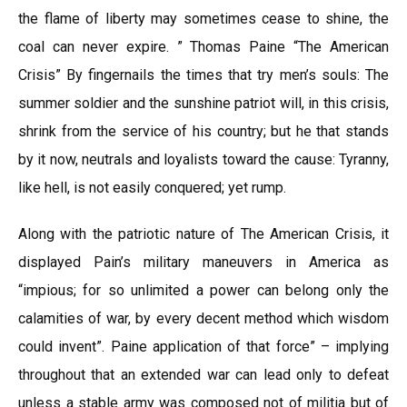
the flame of liberty may sometimes cease to shine, the
coal can never expire. ” Thomas Paine “The American
Crisis” By fingernails the times that try men’s souls: The
summer soldier and the sunshine patriot will, in this crisis,
shrink from the service of his country; but he that stands
by it now, neutrals and loyalists toward the cause: Tyranny,
like hell, is not easily conquered; yet rump.
Along with the patriotic nature of The American Crisis, it
displayed Pain’s military maneuvers in America as
“impious; for so unlimited a power can belong only the
calamities of war, by every decent method which wisdom
could invent”. Paine application of that force” – implying
throughout that an extended war can lead only to defeat
unless a stable army was composed not of militia but of