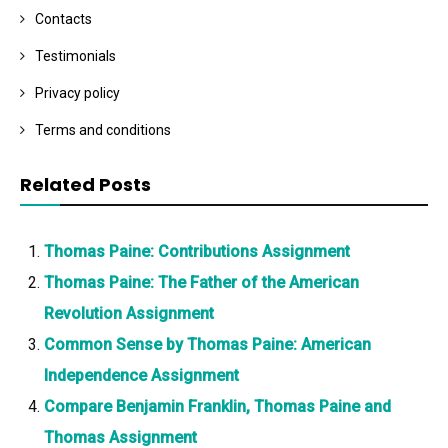
Contacts
Testimonials
Privacy policy
Terms and conditions
Related Posts
Thomas Paine: Contributions Assignment
Thomas Paine: The Father of the American
Revolution Assignment
Common Sense by Thomas Paine: American
Independence Assignment
Compare Benjamin Franklin, Thomas Paine and
Thomas Assignment