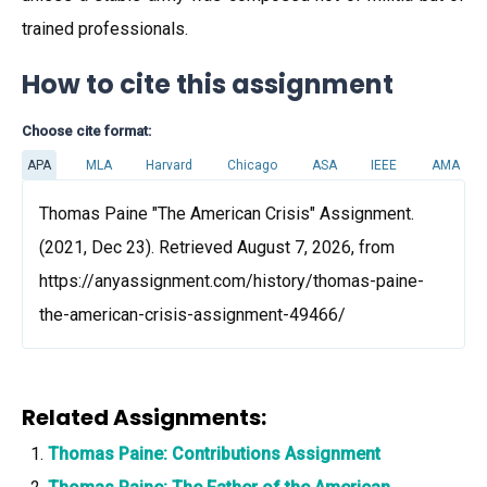
trained professionals.
How to cite this assignment
Choose cite format:
APA
MLA
Harvard
Chicago
ASA
IEEE
AMA
Thomas Paine "The American Crisis" Assignment.
(2021, Dec 23). Retrieved August 7, 2026, from
https://anyassignment.com/history/thomas-paine-
the-american-crisis-assignment-49466/
Related Assignments:
Thomas Paine: Contributions Assignment