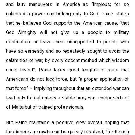
and laity maneuvers In America as “Impious; for so
unlimited a power can belong only to God. Paine states
that he believes God supports the American cause, “that
God Almighty will not give up a people to military
destruction, or leave them unsupported to perish, who
have so earnestly and so repeatedly sought to avoid the
calamities of war, by every decent method which wisdom
could Invent”. Paine takes great lengths to state that
Americans do not lack force, but “a proper application of
that force” – Implying throughout that an extended war can
lead only to feat unless a stable army was composed not
of Malta but of trained professionals.
But Paine maintains a positive view overall, hoping that
this American crawls can be quickly resolved, “for though