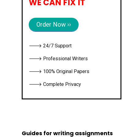
WE CAN FIX IT
Order Now ››
🡒 24/7 Support
🡒 Professional Writers
🡒 100% Original Papers
🡒 Complete Privacy
Guides for writing assignments