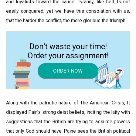
and loyalists toward the cause: Tyranny, like hell, Is not
easily conquered; yet we have this consolation with us,
that the harder the conflict, the more glorious the triumph.
Don’t waste your time!
Order your assignment!
ORDER NOW
Along with the patriotic nature of The American Crisis, It
displayed Pain’s strong deist beliefs, inciting the laity with
suggestions that the British are trying to assume powers
that only God should have. Paine sees the British political