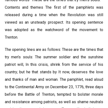
Contents and themes The first of the pamphlets was
released during a time when the Revolution was still
viewed as an unsteady prospect. Its opening sentence
was adopted as the watchword of the movement to
Trenton.
The opening lines are as follows: These are the times that
try men’s souls: The summer soldier and the sunshine
patriot will, In this crisis, shrink from the service of his
country; but he that stands by It now, deserves the love
and thanks of man and woman. The pamphlet, read aloud
to the Continental Army on December 23, 1776, three days
before the Battle of Trenton, tempted to bolster morale
and resistance among patriots, as well as shame neutrals