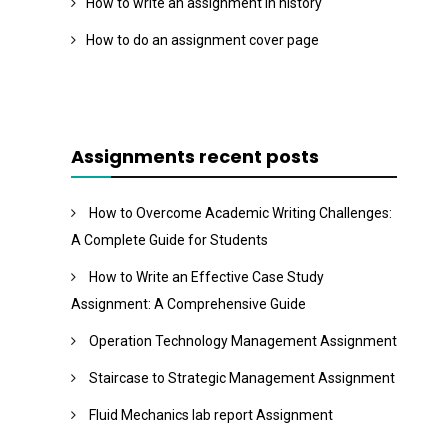
How to write an assignment in history
How to do an assignment cover page
Assignments recent posts
How to Overcome Academic Writing Challenges:
A Complete Guide for Students
How to Write an Effective Case Study
Assignment: A Comprehensive Guide
Operation Technology Management Assignment
Staircase to Strategic Management Assignment
Fluid Mechanics lab report Assignment