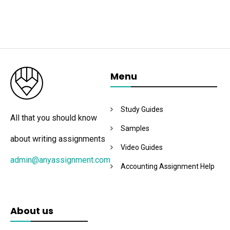
Menu
Study Guides
All that you should know
Samples
about writing assignments
Video Guides
admin@anyassignment.com
Accounting Assignment Help
About us