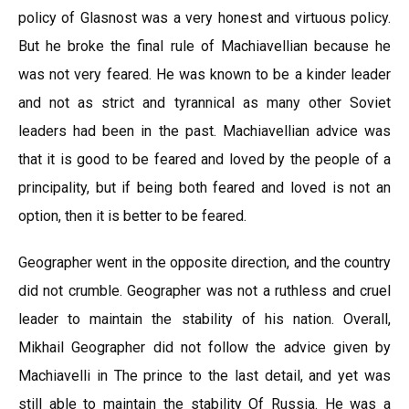
policy of Glasnost was a very honest and virtuous policy.
But he broke the final rule of Machiavellian because he
was not very feared. He was known to be a kinder leader
and not as strict and tyrannical as many other Soviet
leaders had been in the past. Machiavellian advice was
that it is good to be feared and loved by the people of a
principality, but if being both feared and loved is not an
option, then it is better to be feared.
Geographer went in the opposite direction, and the country
did not crumble. Geographer was not a ruthless and cruel
leader to maintain the stability of his nation. Overall,
Mikhail Geographer did not follow the advice given by
Machiavelli in The prince to the last detail, and yet was
still able to maintain the stability Of Russia. He was a