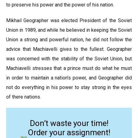
to preserve his power and the power of his nation.
Mikhail Geographer was elected President of the Soviet
Union in 1989, and while he believed in keeping the Soviet
Union a strong and powerful nation, he did not follow the
advice that Machiavelli gives to the fullest. Geographer
was concerned with the stability of the Soviet Union, but
Machiavelli stresses that a prince must do what he must
in order to maintain a nation’s power, and Geographer did
not do everything in his power to stay strong in the eyes
of there nations.
Don’t waste your time!
Order your assignment!