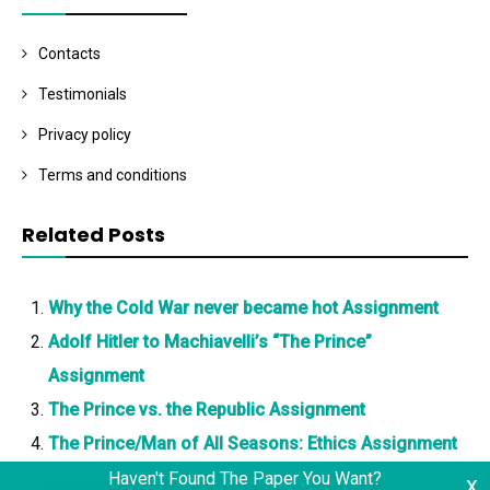
Contacts
Testimonials
Privacy policy
Terms and conditions
Related Posts
Why the Cold War never became hot Assignment
Adolf Hitler to Machiavelli’s “The Prince”
Assignment
The Prince vs. the Republic Assignment
The Prince/Man of All Seasons: Ethics Assignment
Haven't Found The Paper You Want?
x