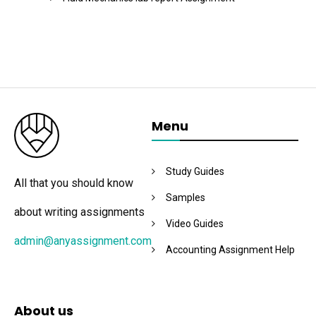
Menu
Study Guides
All that you should know
Samples
about writing assignments
Video Guides
admin@anyassignment.com
Accounting Assignment Help
About us