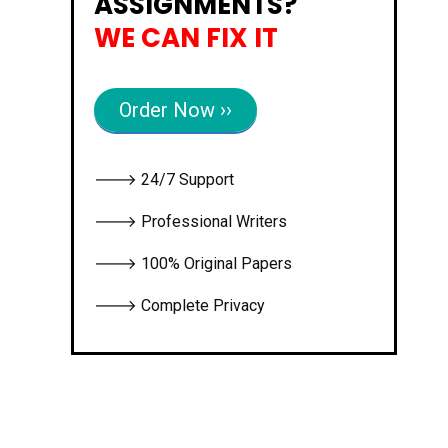
ASSIGNMENTS?
WE CAN FIX IT
Order Now ››
🡒 24/7 Support
🡒 Professional Writers
🡒 100% Original Papers
🡒 Complete Privacy