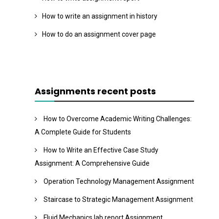
How to write an assignment in history
How to do an assignment cover page
Assignments recent posts
How to Overcome Academic Writing Challenges:
A Complete Guide for Students
How to Write an Effective Case Study
Assignment: A Comprehensive Guide
Operation Technology Management Assignment
Staircase to Strategic Management Assignment
Fluid Mechanics lab report Assignment