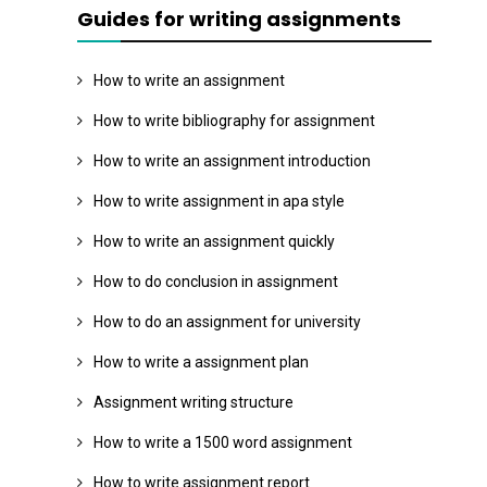
Guides for writing assignments
How to write an assignment
How to write bibliography for assignment
How to write an assignment introduction
How to write assignment in apa style
How to write an assignment quickly
How to do conclusion in assignment
How to do an assignment for university
How to write a assignment plan
Assignment writing structure
How to write a 1500 word assignment
How to write assignment report