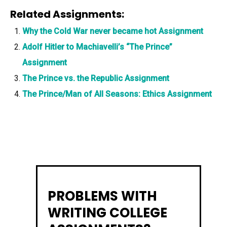
Related Assignments:
Why the Cold War never became hot Assignment
Adolf Hitler to Machiavelli’s “The Prince”
Assignment
The Prince vs. the Republic Assignment
The Prince/Man of All Seasons: Ethics Assignment
PROBLEMS WITH
WRITING COLLEGE