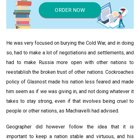
ORDER NOW
He was very focused on burying the Cold War, and in doing
so, had to make a lot of negotiations and settlements, and
had to make Russia more open with other nations to
reestablish the broken trust of other nations. Cockroaches
policy of Glasnost made his nation less feared and made
him seem as if we was giving in, and not doing whatever it
takes to stay strong, even if that involves being cruel to
people or other nations, as Machiavelli had advised.
Geographer did however follow the idea that it is
important to keep a nation stable and virtuous, and his