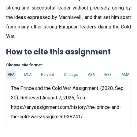
strong and successful leader without precisely going by
the ideas expressed by Machiavelli, and that set him apart
from many other strong European leaders during the Cold
War.
How to cite this assignment
Choose cite format:
APA
MLA
Harvard
Chicago
ASA
IEEE
AMA
The Prince and the Cold War Assignment. (2020, Sep
30). Retrieved August 7, 2026, from
https://anyassignment.com/history/the-prince-and-
the-cold-war-assignment-38241/