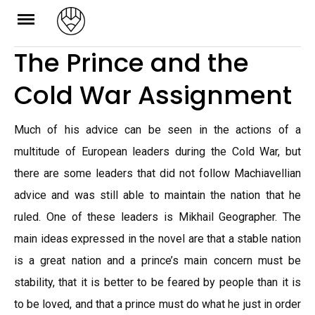
Skip
to
The Prince and the
content
Cold War Assignment
Much of his advice can be seen in the actions of a
multitude of European leaders during the Cold War, but
there are some leaders that did not follow Machiavellian
advice and was still able to maintain the nation that he
ruled. One of these leaders is Mikhail Geographer. The
main ideas expressed in the novel are that a stable nation
is a great nation and a prince’s main concern must be
stability, that it is better to be feared by people than it is
to be loved, and that a prince must do what he just in order