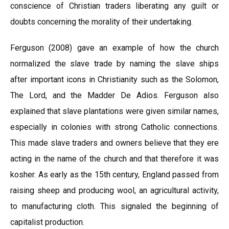
conscience of Christian traders liberating any guilt or
doubts concerning the morality of their undertaking.
Ferguson (2008) gave an example of how the church
normalized the slave trade by naming the slave ships
after important icons in Christianity such as the Solomon,
The Lord, and the Madder De Adios. Ferguson also
explained that slave plantations were given similar names,
especially in colonies with strong Catholic connections.
This made slave traders and owners believe that they ere
acting in the name of the church and that therefore it was
kosher. As early as the 15th century, England passed from
raising sheep and producing wool, an agricultural activity,
to manufacturing cloth. This signaled the beginning of
capitalist production.