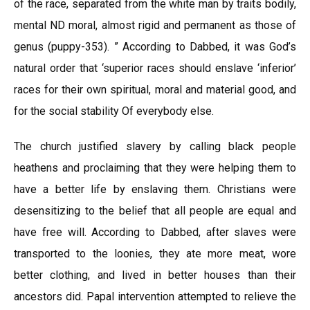
of the race, separated from the white man by traits bodily,
mental ND moral, almost rigid and permanent as those of
genus (puppy-353). ” According to Dabbed, it was God’s
natural order that ‘superior races should enslave ‘inferior’
races for their own spiritual, moral and material good, and
for the social stability Of everybody else.
The church justified slavery by calling black people
heathens and proclaiming that they were helping them to
have a better life by enslaving them. Christians were
desensitizing to the belief that all people are equal and
have free will. According to Dabbed, after slaves were
transported to the loonies, they ate more meat, wore
better clothing, and lived in better houses than their
ancestors did. Papal intervention attempted to relieve the