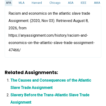
APA
MLA
Harvard
Chicago
ASA
IEEE
AMA
Racism and economics on the atlantic slave trade
Assignment. (2020, Nov 03). Retrieved August 8,
2026, from
https://anyassignment.com/history/racism-and-
economics-on-the-atlantic-slave-trade-assignment-
47466/
Related Assignments:
The Causes and Consequences of the Atlantic
Slave Trade Assignment
Slavery Before the Trans-Atlantic Slave Trade
Assignment