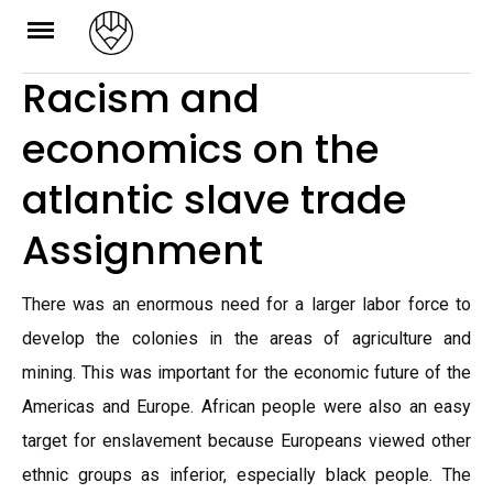
Skip
to
Racism and
content
economics on the
atlantic slave trade
Assignment
There was an enormous need for a larger labor force to
develop the colonies in the areas of agriculture and
mining. This was important for the economic future of the
Americas and Europe. African people were also an easy
target for enslavement because Europeans viewed other
ethnic groups as inferior, especially black people. The