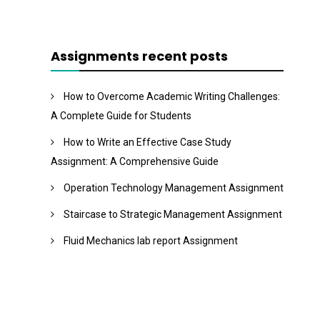
Assignments recent posts
How to Overcome Academic Writing Challenges:
A Complete Guide for Students
How to Write an Effective Case Study
Assignment: A Comprehensive Guide
Operation Technology Management Assignment
Staircase to Strategic Management Assignment
Fluid Mechanics lab report Assignment