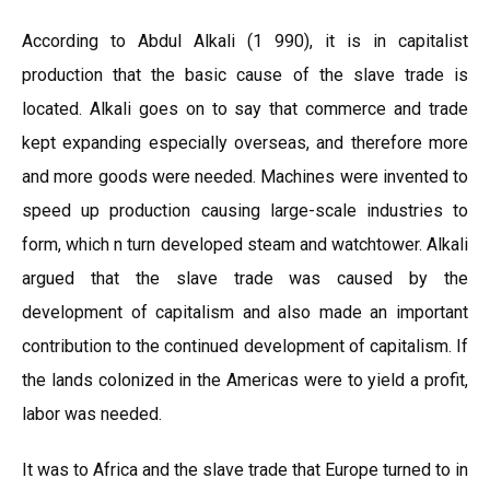
According to Abdul Alkali (1 990), it is in capitalist
production that the basic cause of the slave trade is
located. Alkali goes on to say that commerce and trade
kept expanding especially overseas, and therefore more
and more goods were needed. Machines were invented to
speed up production causing large-scale industries to
form, which n turn developed steam and watchtower. Alkali
argued that the slave trade was caused by the
development of capitalism and also made an important
contribution to the continued development of capitalism. If
the lands colonized in the Americas were to yield a profit,
labor was needed.
It was to Africa and the slave trade that Europe turned to in