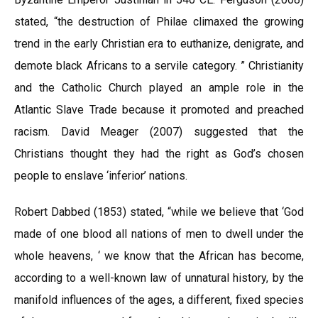
stated, “the destruction of Philae climaxed the growing
trend in the early Christian era to euthanize, denigrate, and
demote black Africans to a servile category. ” Christianity
and the Catholic Church played an ample role in the
Atlantic Slave Trade because it promoted and preached
racism. David Meager (2007) suggested that the
Christians thought they had the right as God’s chosen
people to enslave ‘inferior’ nations.
Robert Dabbed (1853) stated, “while we believe that ‘God
made of one blood all nations of men to dwell under the
whole heavens, ‘ we know that the African has become,
according to a well-known law of unnatural history, by the
manifold influences of the ages, a different, fixed species