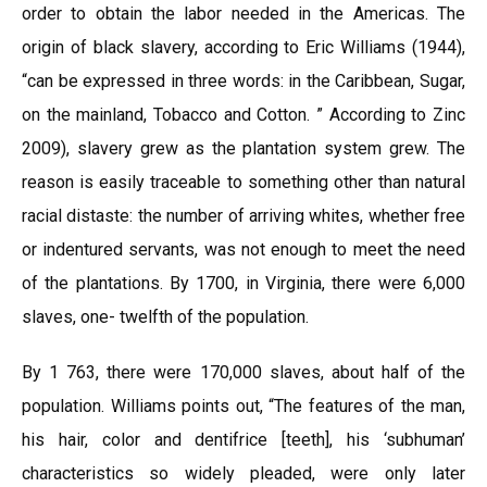
order to obtain the labor needed in the Americas. The
origin of black slavery, according to Eric Williams (1944),
“can be expressed in three words: in the Caribbean, Sugar,
on the mainland, Tobacco and Cotton. ” According to Zinc
2009), slavery grew as the plantation system grew. The
reason is easily traceable to something other than natural
racial distaste: the number of arriving whites, whether free
or indentured servants, was not enough to meet the need
of the plantations. By 1700, in Virginia, there were 6,000
slaves, one- twelfth of the population.
By 1 763, there were 170,000 slaves, about half of the
population. Williams points out, “The features of the man,
his hair, color and dentifrice [teeth], his ‘subhuman’
characteristics so widely pleaded, were only later