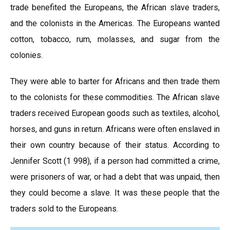
trade benefited the Europeans, the African slave traders,
and the colonists in the Americas. The Europeans wanted
cotton, tobacco, rum, molasses, and sugar from the
colonies.
They were able to barter for Africans and then trade them
to the colonists for these commodities. The African slave
traders received European goods such as textiles, alcohol,
horses, and guns in return. Africans were often enslaved in
their own country because of their status. According to
Jennifer Scott (1 998), if a person had committed a crime,
were prisoners of war, or had a debt that was unpaid, then
they could become a slave. It was these people that the
traders sold to the Europeans.