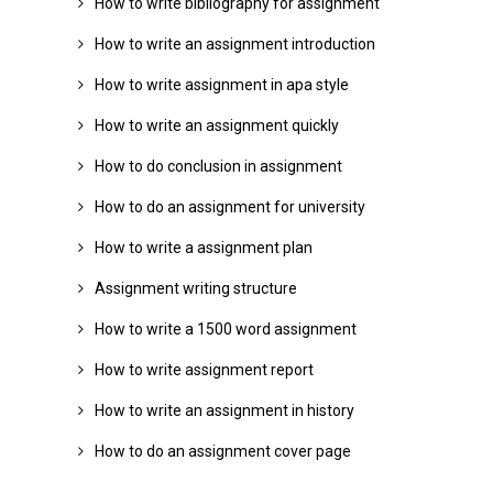
How to write bibliography for assignment
How to write an assignment introduction
How to write assignment in apa style
How to write an assignment quickly
How to do conclusion in assignment
How to do an assignment for university
How to write a assignment plan
Assignment writing structure
How to write a 1500 word assignment
How to write assignment report
How to write an assignment in history
How to do an assignment cover page