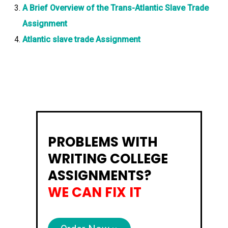
A Brief Overview of the Trans-Atlantic Slave Trade
Assignment
Atlantic slave trade Assignment
PROBLEMS WITH
WRITING COLLEGE
ASSIGNMENTS?
WE CAN FIX IT