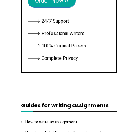
Order Now ››
🡒 24/7 Support
🡒 Professional Writers
🡒 100% Original Papers
🡒 Complete Privacy
Guides for writing assignments
How to write an assignment