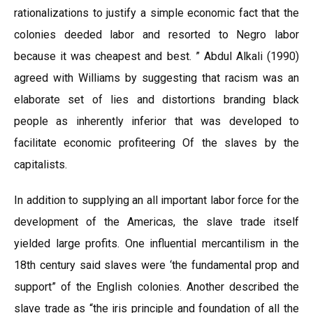
rationalizations to justify a simple economic fact that the
colonies deeded labor and resorted to Negro labor
because it was cheapest and best. ” Abdul Alkali (1990)
agreed with Williams by suggesting that racism was an
elaborate set of lies and distortions branding black
people as inherently inferior that was developed to
facilitate economic profiteering Of the slaves by the
capitalists.
In addition to supplying an all important labor force for the
development of the Americas, the slave trade itself
yielded large profits. One influential mercantilism in the
18th century said slaves were ‘the fundamental prop and
support” of the English colonies. Another described the
slave trade as “the iris principle and foundation of all the