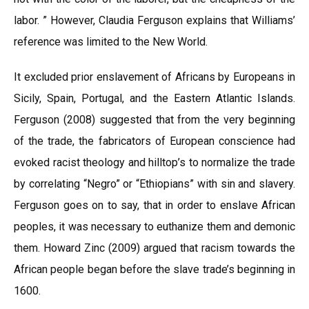
labor. ” However, Claudia Ferguson explains that Williams’
reference was limited to the New World.
It excluded prior enslavement of Africans by Europeans in
Sicily, Spain, Portugal, and the Eastern Atlantic Islands.
Ferguson (2008) suggested that from the very beginning
of the trade, the fabricators of European conscience had
evoked racist theology and hilltop’s to normalize the trade
by correlating “Negro” or “Ethiopians” with sin and slavery.
Ferguson goes on to say, that in order to enslave African
peoples, it was necessary to euthanize them and demonic
them. Howard Zinc (2009) argued that racism towards the
African people began before the slave trade’s beginning in
1600.