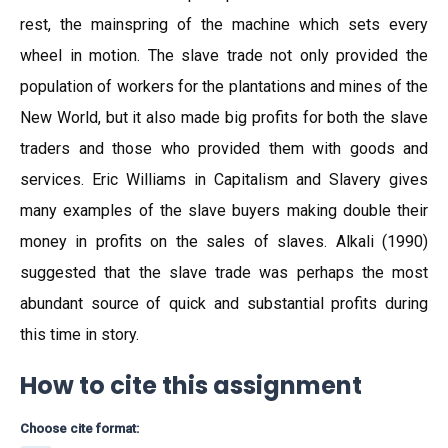
rest, the mainspring of the machine which sets every
wheel in motion. The slave trade not only provided the
population of workers for the plantations and mines of the
New World, but it also made big profits for both the slave
traders and those who provided them with goods and
services. Eric Williams in Capitalism and Slavery gives
many examples of the slave buyers making double their
money in profits on the sales of slaves. Alkali (1990)
suggested that the slave trade was perhaps the most
abundant source of quick and substantial profits during
this time in story.
How to cite this assignment
Choose cite format: