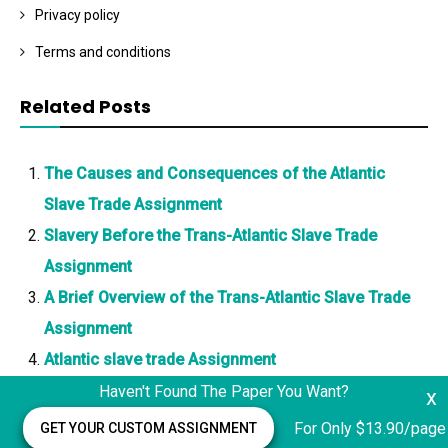
Privacy policy
Terms and conditions
Related Posts
The Causes and Consequences of the Atlantic
Slave Trade Assignment
Slavery Before the Trans-Atlantic Slave Trade
Assignment
A Brief Overview of the Trans-Atlantic Slave Trade
Assignment
Atlantic slave trade Assignment
Haven't Found The Paper You Want?
x
For Only $13.90/page
GET YOUR CUSTOM ASSIGNMENT