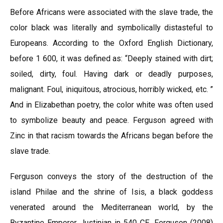
Before Africans were associated with the slave trade, the
color black was literally and symbolically distasteful to
Europeans. According to the Oxford English Dictionary,
before 1 600, it was defined as: “Deeply stained with dirt;
soiled, dirty, foul. Having dark or deadly purposes,
malignant. Foul, iniquitous, atrocious, horribly wicked, etc. ”
And in Elizabethan poetry, the color white was often used
to symbolize beauty and peace. Ferguson agreed with
Zinc in that racism towards the Africans began before the
slave trade.
Ferguson conveys the story of the destruction of the
island Philae and the shrine of Isis, a black goddess
venerated around the Mediterranean world, by the
Byzantine Emperor Justinian in 540 CE. Ferguson (2008)