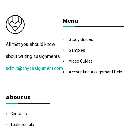
Menu
Study Guides
All that you should know
Samples
about writing assignments
Video Guides
admin@anyassignment.com
Accounting Assignment Help
About us
Contacts
Testimonials