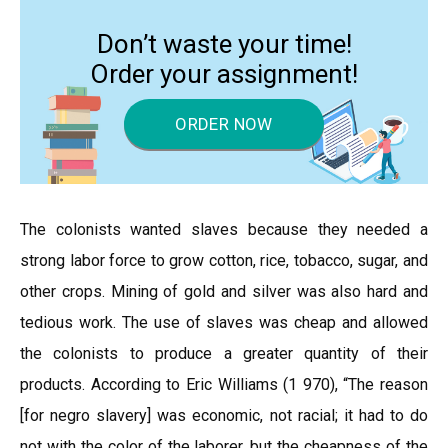
Don’t waste your time!
Order your assignment!
ORDER NOW
The colonists wanted slaves because they needed a
strong labor force to grow cotton, rice, tobacco, sugar, and
other crops. Mining of gold and silver was also hard and
tedious work. The use of slaves was cheap and allowed
the colonists to produce a greater quantity of their
products. According to Eric Williams (1 970), “The reason
[for negro slavery] was economic, not racial; it had to do
not with the color of the laborer, but the cheapness of the