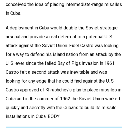
conceived the idea of placing intermediate-range missiles
in Cuba.
A deployment in Cuba would double the Soviet strategic
arsenal and provide a real deterrent to a potential U. S.
attack against the Soviet Union. Fidel Castro was looking
for a way to defend his island nation from an attack by the
U. S. ever since the failed Bay of Pigs invasion in 1961.
Castro felt a second attack was inevitable and was
looking for any edge that he could find against the U. S.
Castro approved of Khrushchev’s plan to place missiles in
Cuba and in the summer of 1962 the Soviet Union worked
quickly and secretly with the Cubans to build its missile
installations in Cuba. BODY: