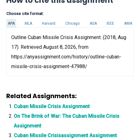
How to cite this assignment
Choose cite format:
APA
MLA
Harvard
Chicago
ASA
IEEE
AMA
Outline Cuban Missile Crisis Assignment. (2018, Aug
17). Retrieved August 8, 2026, from
https://anyassignment.com/history/outline-cuban-
missile-crisis-assignment-47988/
Related Assignments:
Cuban Missile Crisis Assignment
On The Brink of War: The Cuban Missile Crisis
Assignment
Cuban Missile Crisisassignment Assignment