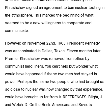
Khrushchev signed an agreement to ban nuclear testing in
the atmosphere. This marked the beginning of what
seemed to be a new willingness to cooperate and
communicate.
However, on November 22nd, 1963 President Kennedy
was assassinated in Dallas, Texas. Eleven months later
Premier Khrushchev was removed from office by
communist hard liners. You can’t help but wonder what
would have happened if these two men had stayed in
power. Perhaps the same two people who had brought us
so close to nuclear war, now changed by that experience,
could have brought us far from it. REFERENCES: Blight, J.
and Welch, D.. On the Brink: Americans and Soviets