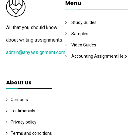
Menu
Study Guides
All that you should know
Samples
about writing assignments
Video Guides
admin@anyassignment.com
Accounting Assignment Help
About us
Contacts
Testimonials
Privacy policy
Terms and conditions