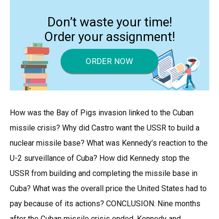
Don’t waste your time!
Order your assignment!
ORDER NOW
How was the Bay of Pigs invasion linked to the Cuban
missile crisis? Why did Castro want the USSR to build a
nuclear missile base? What was Kennedy’s reaction to the
U-2 surveillance of Cuba? How did Kennedy stop the
USSR from building and completing the missile base in
Cuba? What was the overall price the United States had to
pay because of its actions? CONCLUSION: Nine months
after the Cuban missile crisis ended, Kennedy and