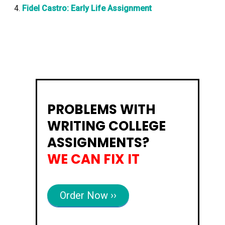
Fidel Castro: Early Life Assignment
PROBLEMS WITH
WRITING COLLEGE
ASSIGNMENTS?
WE CAN FIX IT
Order Now ››