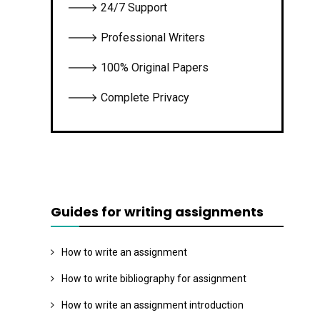
🡒 24/7 Support
🡒 Professional Writers
🡒 100% Original Papers
🡒 Complete Privacy
Guides for writing assignments
How to write an assignment
How to write bibliography for assignment
How to write an assignment introduction