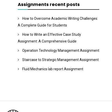
Assignments recent posts
How to Overcome Academic Writing Challenges:
A Complete Guide for Students
How to Write an Effective Case Study
Assignment: A Comprehensive Guide
Operation Technology Management Assignment
Staircase to Strategic Management Assignment
Fluid Mechanics lab report Assignment