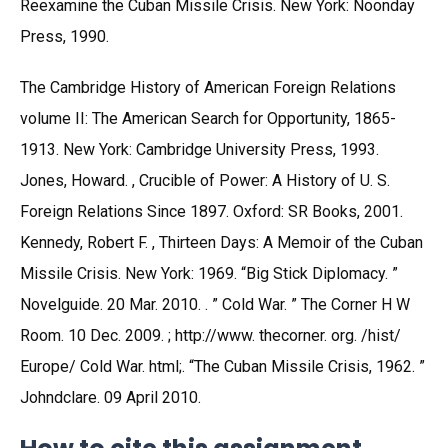
Reexamine the Cuban Missile Crisis. New York: Noonday
Press, 1990.
The Cambridge History of American Foreign Relations
volume II: The American Search for Opportunity, 1865-
1913. New York: Cambridge University Press, 1993.
Jones, Howard. , Crucible of Power: A History of U. S.
Foreign Relations Since 1897. Oxford: SR Books, 2001.
Kennedy, Robert F. , Thirteen Days: A Memoir of the Cuban
Missile Crisis. New York: 1969. “Big Stick Diplomacy. ”
Novelguide. 20 Mar. 2010. . ” Cold War. ” The Corner H W
Room. 10 Dec. 2009. ; http://www. thecorner. org. /hist/
Europe/ Cold War. html;. “The Cuban Missile Crisis, 1962. ”
Johndclare. 09 April 2010.