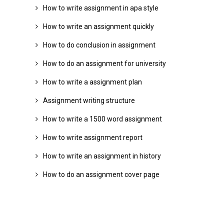
How to write assignment in apa style
How to write an assignment quickly
How to do conclusion in assignment
How to do an assignment for university
How to write a assignment plan
Assignment writing structure
How to write a 1500 word assignment
How to write assignment report
How to write an assignment in history
How to do an assignment cover page