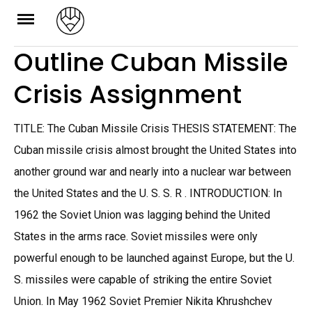
Skip
to
Outline Cuban Missile
content
Crisis Assignment
TITLE: The Cuban Missile Crisis THESIS STATEMENT: The
Cuban missile crisis almost brought the United States into
another ground war and nearly into a nuclear war between
the United States and the U. S. S. R . INTRODUCTION: In
1962 the Soviet Union was lagging behind the United
States in the arms race. Soviet missiles were only
powerful enough to be launched against Europe, but the U.
S. missiles were capable of striking the entire Soviet
Union. In May 1962 Soviet Premier Nikita Khrushchev