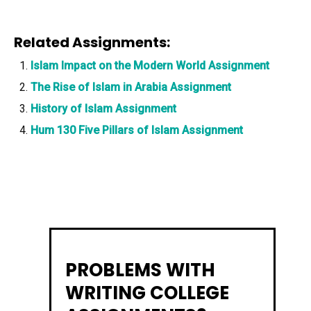
Related Assignments:
Islam Impact on the Modern World Assignment
The Rise of Islam in Arabia Assignment
History of Islam Assignment
Hum 130 Five Pillars of Islam Assignment
PROBLEMS WITH
WRITING COLLEGE