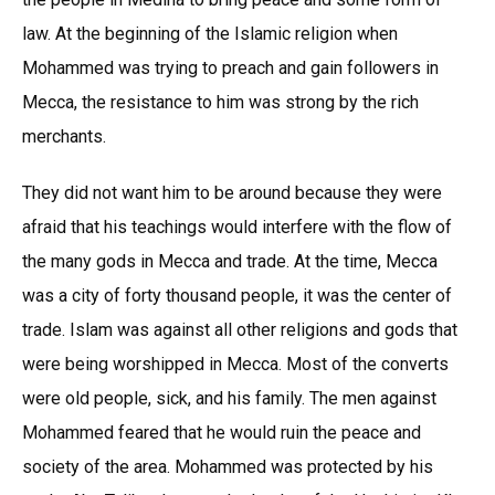
law. At the beginning of the Islamic religion when
Mohammed was trying to preach and gain followers in
Mecca, the resistance to him was strong by the rich
merchants.
They did not want him to be around because they were
afraid that his teachings would interfere with the flow of
the many gods in Mecca and trade. At the time, Mecca
was a city of forty thousand people, it was the center of
trade. Islam was against all other religions and gods that
were being worshipped in Mecca. Most of the converts
were old people, sick, and his family. The men against
Mohammed feared that he would ruin the peace and
society of the area. Mohammed was protected by his