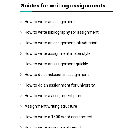
Guides for writing assignments
How to write an assignment
How to write bibliography for assignment
How to write an assignment introduction
How to write assignment in apa style
How to write an assignment quickly
How to do conclusion in assignment
How to do an assignment for university
How to write a assignment plan
Assignment writing structure
How to write a 1500 word assignment
How to write assignment report