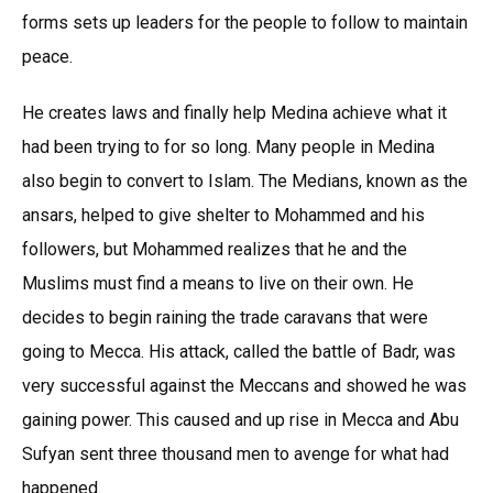
forms sets up leaders for the people to follow to maintain
peace.
He creates laws and finally help Medina achieve what it
had been trying to for so long. Many people in Medina
also begin to convert to Islam. The Medians, known as the
ansars, helped to give shelter to Mohammed and his
followers, but Mohammed realizes that he and the
Muslims must find a means to live on their own. He
decides to begin raining the trade caravans that were
going to Mecca. His attack, called the battle of Badr, was
very successful against the Meccans and showed he was
gaining power. This caused and up rise in Mecca and Abu
Sufyan sent three thousand men to avenge for what had
happened.