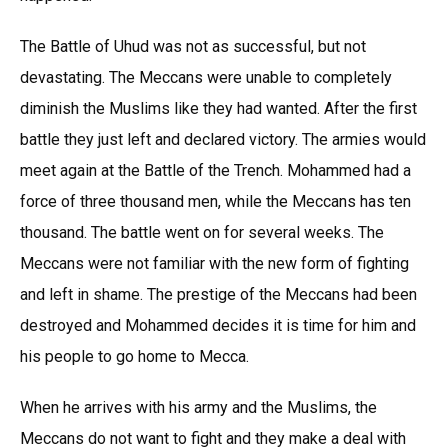
The Battle of Uhud was not as successful, but not
devastating. The Meccans were unable to completely
diminish the Muslims like they had wanted. After the first
battle they just left and declared victory. The armies would
meet again at the Battle of the Trench. Mohammed had a
force of three thousand men, while the Meccans has ten
thousand. The battle went on for several weeks. The
Meccans were not familiar with the new form of fighting
and left in shame. The prestige of the Meccans had been
destroyed and Mohammed decides it is time for him and
his people to go home to Mecca.
When he arrives with his army and the Muslims, the
Meccans do not want to fight and they make a deal with