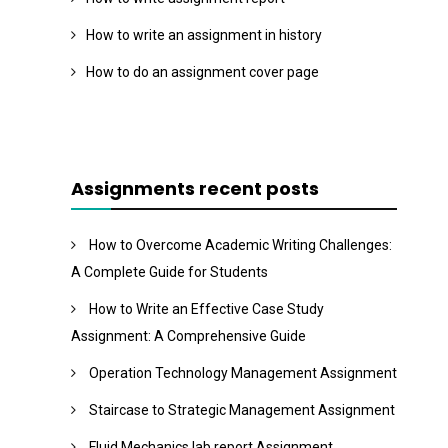
How to write an assignment in history
How to do an assignment cover page
Assignments recent posts
How to Overcome Academic Writing Challenges:
A Complete Guide for Students
How to Write an Effective Case Study
Assignment: A Comprehensive Guide
Operation Technology Management Assignment
Staircase to Strategic Management Assignment
Fluid Mechanics lab report Assignment