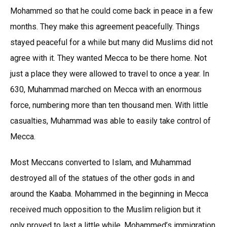
Mohammed so that he could come back in peace in a few
months. They make this agreement peacefully. Things
stayed peaceful for a while but many did Muslims did not
agree with it. They wanted Mecca to be there home. Not
just a place they were allowed to travel to once a year. In
630, Muhammad marched on Mecca with an enormous
force, numbering more than ten thousand men. With little
casualties, Muhammad was able to easily take control of
Mecca.
Most Meccans converted to Islam, and Muhammad
destroyed all of the statues of the other gods in and
around the Kaaba. Mohammed in the beginning in Mecca
received much opposition to the Muslim religion but it
only proved to last a little while. Mohammed’s immigration