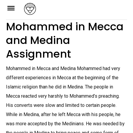
Skip
to
Mohammed in Mecca
content
and Medina
Assignment
Mohammed in Mecca and Medina Mohammed had very
different experiences in Mecca at the beginning of the
Islamic religion than he did in Medina. The people in
Mecca reacted very harshly to Mohammed’s preaching.
His converts were slow and limited to certain people.
While in Medina, after he left Mecca with his people, he
was more accepted by the Medinians. He was needed by
the people in Medina to bring peace and some form of