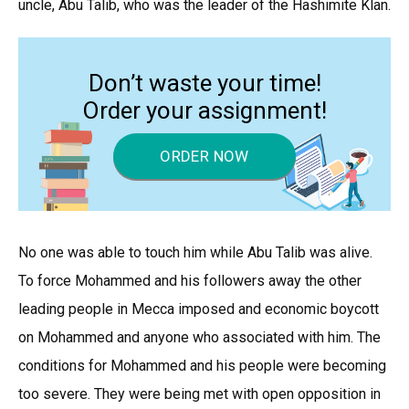
uncle, Abu Talib, who was the leader of the Hashimite Klan.
Don’t waste your time!
Order your assignment!
ORDER NOW
No one was able to touch him while Abu Talib was alive.
To force Mohammed and his followers away the other
leading people in Mecca imposed and economic boycott
on Mohammed and anyone who associated with him. The
conditions for Mohammed and his people were becoming
too severe. They were being met with open opposition in