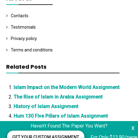
Contacts
Testimonials
Privacy policy
Terms and conditions
Related Posts
Islam Impact on the Modern World Assignment
The Rise of Islam in Arabia Assignment
History of Islam Assignment
Hum 130 Five Pillars of Islam Assignment
Haven't Found The Paper You Want?
x
For Only $13.90/page
GET YOUR CUSTOM ASSIGNMENT