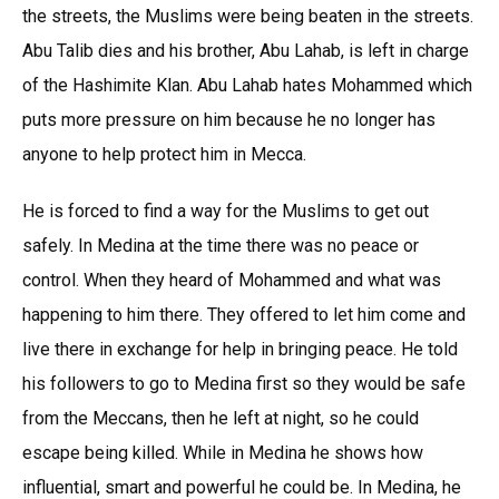
the streets, the Muslims were being beaten in the streets.
Abu Talib dies and his brother, Abu Lahab, is left in charge
of the Hashimite Klan. Abu Lahab hates Mohammed which
puts more pressure on him because he no longer has
anyone to help protect him in Mecca.
He is forced to find a way for the Muslims to get out
safely. In Medina at the time there was no peace or
control. When they heard of Mohammed and what was
happening to him there. They offered to let him come and
live there in exchange for help in bringing peace. He told
his followers to go to Medina first so they would be safe
from the Meccans, then he left at night, so he could
escape being killed. While in Medina he shows how
influential, smart and powerful he could be. In Medina, he