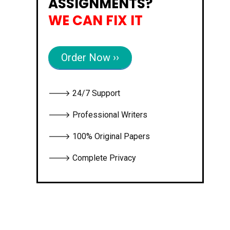
ASSIGNMENTS?
WE CAN FIX IT
Order Now ››
🡒 24/7 Support
🡒 Professional Writers
🡒 100% Original Papers
🡒 Complete Privacy