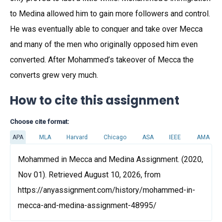
to Medina allowed him to gain more followers and control.
He was eventually able to conquer and take over Mecca
and many of the men who originally opposed him even
converted. After Mohammed’s takeover of Mecca the
converts grew very much.
How to cite this assignment
Choose cite format:
APA
MLA
Harvard
Chicago
ASA
IEEE
AMA
Mohammed in Mecca and Medina Assignment. (2020,
Nov 01). Retrieved August 10, 2026, from
https://anyassignment.com/history/mohammed-in-
mecca-and-medina-assignment-48995/