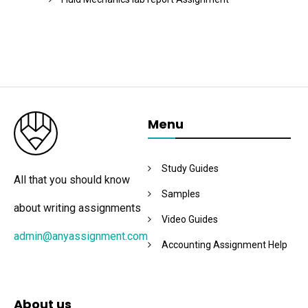
Menu
Study Guides
All that you should know
Samples
about writing assignments
Video Guides
admin@anyassignment.com
Accounting Assignment Help
About us