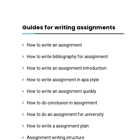
Guides for writing assignments
How to write an assignment
How to write bibliography for assignment
How to write an assignment introduction
How to write assignment in apa style
How to write an assignment quickly
How to do conclusion in assignment
How to do an assignment for university
How to write a assignment plan
Assignment writing structure