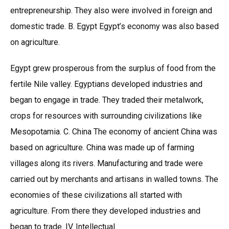
entrepreneurship. They also were involved in foreign and
domestic trade. B. Egypt Egypt’s economy was also based
on agriculture.
Egypt grew prosperous from the surplus of food from the
fertile Nile valley. Egyptians developed industries and
began to engage in trade. They traded their metalwork,
crops for resources with surrounding civilizations like
Mesopotamia. C. China The economy of ancient China was
based on agriculture. China was made up of farming
villages along its rivers. Manufacturing and trade were
carried out by merchants and artisans in walled towns. The
economies of these civilizations all started with
agriculture. From there they developed industries and
began to trade. IV. Intellectual