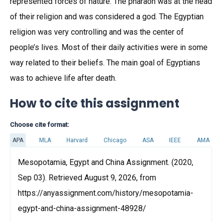
represented forces of nature. The pharaoh was at the head
of their religion and was considered a god. The Egyptian
religion was very controlling and was the center of
people’s lives. Most of their daily activities were in some
way related to their beliefs. The main goal of Egyptians
was to achieve life after death.
How to cite this assignment
Choose cite format:
APA
MLA
Harvard
Chicago
ASA
IEEE
AMA
Mesopotamia, Egypt and China Assignment. (2020,
Sep 03). Retrieved August 9, 2026, from
https://anyassignment.com/history/mesopotamia-
egypt-and-china-assignment-48928/