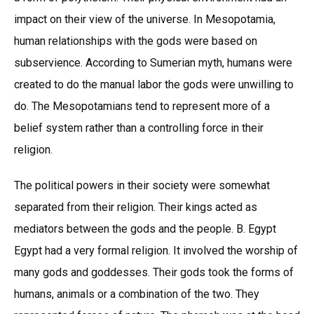
impact on their view of the universe. In Mesopotamia,
human relationships with the gods were based on
subservience. According to Sumerian myth, humans were
created to do the manual labor the gods were unwilling to
do. The Mesopotamians tend to represent more of a
belief system rather than a controlling force in their
religion.
The political powers in their society were somewhat
separated from their religion. Their kings acted as
mediators between the gods and the people. B. Egypt
Egypt had a very formal religion. It involved the worship of
many gods and goddesses. Their gods took the forms of
humans, animals or a combination of the two. They