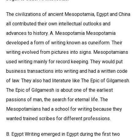
The civilizations of ancient Mesopotamia, Egypt and China
all contributed their own intellectual outlooks and
advances to history. A. Mesopotamia Mesopotamia
developed a form of writing known as cuneiform. Their
writing evolved from pictures into signs. Mesopotamians
used writing mainly for record keeping. They would put
business transactions into writing and had a written code
of law. They also had literature like The Epic of Gilgamesh.
The Epic of Gilgamesh is about one of the earliest
passions of man, the search for eternal life. The
Mesopotamians had a school for writing because they
wanted trained scribes for different professions.
B. Egypt Writing emerged in Egypt during the first two