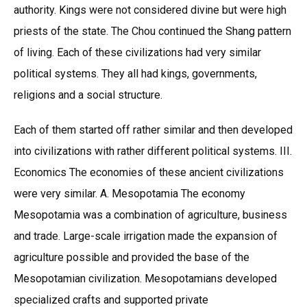
authority. Kings were not considered divine but were high
priests of the state. The Chou continued the Shang pattern
of living. Each of these civilizations had very similar
political systems. They all had kings, governments,
religions and a social structure.
Each of them started off rather similar and then developed
into civilizations with rather different political systems. III.
Economics The economies of these ancient civilizations
were very similar. A. Mesopotamia The economy
Mesopotamia was a combination of agriculture, business
and trade. Large-scale irrigation made the expansion of
agriculture possible and provided the base of the
Mesopotamian civilization. Mesopotamians developed
specialized crafts and supported private