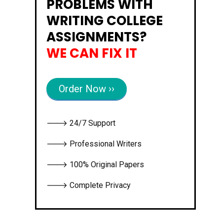
PROBLEMS WITH
WRITING COLLEGE
ASSIGNMENTS?
WE CAN FIX IT
Order Now ››
🡒 24/7 Support
🡒 Professional Writers
🡒 100% Original Papers
🡒 Complete Privacy