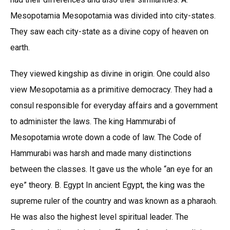
Mesopotamia Mesopotamia was divided into city-states.
They saw each city-state as a divine copy of heaven on
earth.
They viewed kingship as divine in origin. One could also
view Mesopotamia as a primitive democracy. They had a
consul responsible for everyday affairs and a government
to administer the laws. The king Hammurabi of
Mesopotamia wrote down a code of law. The Code of
Hammurabi was harsh and made many distinctions
between the classes. It gave us the whole “an eye for an
eye” theory. B. Egypt In ancient Egypt, the king was the
supreme ruler of the country and was known as a pharaoh.
He was also the highest level spiritual leader. The