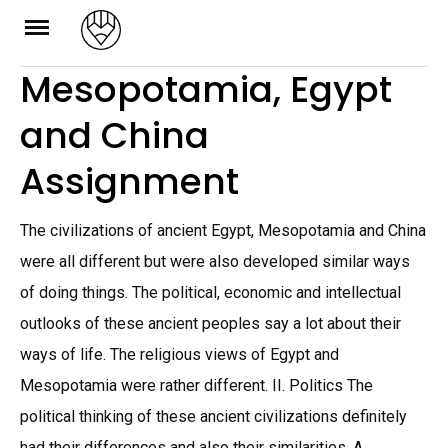
Skip
to
Mesopotamia, Egypt
content
and China
Assignment
The civilizations of ancient Egypt, Mesopotamia and China
were all different but were also developed similar ways
of doing things. The political, economic and intellectual
outlooks of these ancient peoples say a lot about their
ways of life. The religious views of Egypt and
Mesopotamia were rather different. II. Politics The
political thinking of these ancient civilizations definitely
had their differences and also their similarities. A.