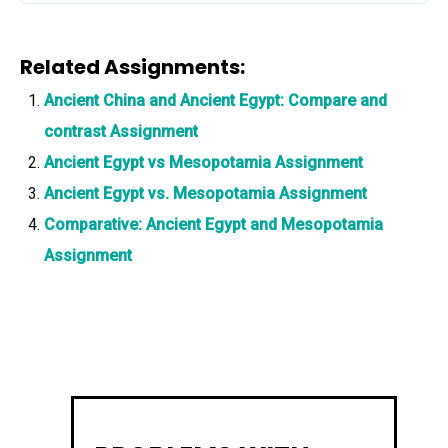
Related Assignments:
Ancient China and Ancient Egypt: Compare and
contrast Assignment
Ancient Egypt vs Mesopotamia Assignment
Ancient Egypt vs. Mesopotamia Assignment
Comparative: Ancient Egypt and Mesopotamia
Assignment