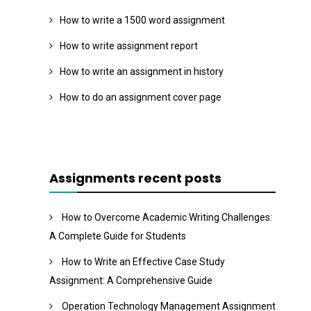
How to write a 1500 word assignment
How to write assignment report
How to write an assignment in history
How to do an assignment cover page
Assignments recent posts
How to Overcome Academic Writing Challenges:
A Complete Guide for Students
How to Write an Effective Case Study
Assignment: A Comprehensive Guide
Operation Technology Management Assignment