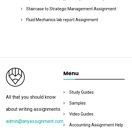
Staircase to Strategic Management Assignment
Fluid Mechanics lab report Assignment
Menu
Study Guides
All that you should know
Samples
about writing assignments
Video Guides
admin@anyassignment.com
Accounting Assignment Help