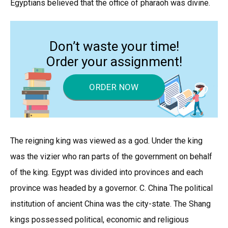
Egyptians believed that the office of pharaoh was divine.
Don’t waste your time!
Order your assignment!
ORDER NOW
The reigning king was viewed as a god. Under the king
was the vizier who ran parts of the government on behalf
of the king. Egypt was divided into provinces and each
province was headed by a governor. C. China The political
institution of ancient China was the city-state. The Shang
kings possessed political, economic and religious