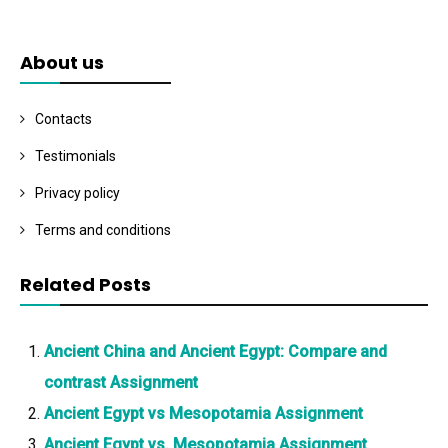
About us
Contacts
Testimonials
Privacy policy
Terms and conditions
Related Posts
Ancient China and Ancient Egypt: Compare and
contrast Assignment
Ancient Egypt vs Mesopotamia Assignment
Ancient Egypt vs. Mesopotamia Assignment