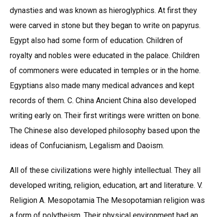
dynasties and was known as hieroglyphics. At first they
were carved in stone but they began to write on papyrus.
Egypt also had some form of education. Children of
royalty and nobles were educated in the palace. Children
of commoners were educated in temples or in the home.
Egyptians also made many medical advances and kept
records of them. C. China Ancient China also developed
writing early on. Their first writings were written on bone.
The Chinese also developed philosophy based upon the
ideas of Confucianism, Legalism and Daoism.
All of these civilizations were highly intellectual. They all
developed writing, religion, education, art and literature. V.
Religion A. Mesopotamia The Mesopotamian religion was
a form of polytheism. Their physical environment had an