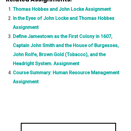
Thomas Hobbes and John Locke Assignment
In the Eyes of John Locke and Thomas Hobbes
Assignment
Define Jamestown as the First Colony in 1607,
Captain John Smith and the House of Burgesses,
John Rolfe, Brown Gold (Tobacco), and the
Headright System. Assignment
Course Summary: Human Resource Management
Assignment