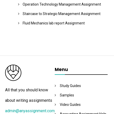
Operation Technology Management Assignment
Staircase to Strategic Management Assignment
Fluid Mechanics lab report Assignment
Menu
Study Guides
All that you should know
Samples
about writing assignments
Video Guides
admin@anyassignment.com