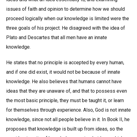
issues of faith and opinion to determine how we should
proceed logically when our knowledge is limited were the
three goals of his project. He disagreed with the idea of
Plato and Descartes that all men have an innate
knowledge.
He states that no principle is accepted by every human,
and if one did exist, it would not be because of innate
knowledge. He also believes that humans cannot have
ideas that they are unaware of, and that to possess even
the most basic principle, they must be taught it, or learn
for themselves through experience. Also, God is not innate
knowledge, since not all people believe in it. In Book II, he
proposes that knowledge is built up from ideas, so the