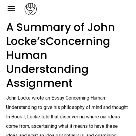
Skip
to
A Summary of John
content
Locke’sConcerning
Human
Understanding
Assignment
John Locke wrote an Essay Concerning Human
Understanding to give his philosophy of mind and thought.
In Book I, Locke told that discovering where our ideas
come from, ascertaining what it means to have these
ideas and what an idea essentially is, and examining