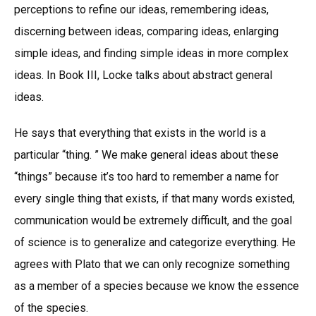
perceptions to refine our ideas, remembering ideas,
discerning between ideas, comparing ideas, enlarging
simple ideas, and finding simple ideas in more complex
ideas. In Book III, Locke talks about abstract general
ideas.
He says that everything that exists in the world is a
particular “thing. ” We make general ideas about these
“things” because it’s too hard to remember a name for
every single thing that exists, if that many words existed,
communication would be extremely difficult, and the goal
of science is to generalize and categorize everything. He
agrees with Plato that we can only recognize something
as a member of a species because we know the essence
of the species.