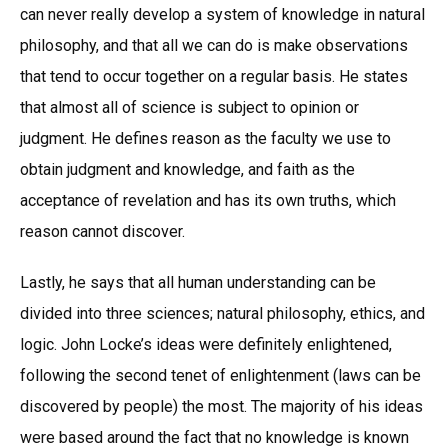
can never really develop a system of knowledge in natural
philosophy, and that all we can do is make observations
that tend to occur together on a regular basis. He states
that almost all of science is subject to opinion or
judgment. He defines reason as the faculty we use to
obtain judgment and knowledge, and faith as the
acceptance of revelation and has its own truths, which
reason cannot discover.
Lastly, he says that all human understanding can be
divided into three sciences; natural philosophy, ethics, and
logic. John Locke’s ideas were definitely enlightened,
following the second tenet of enlightenment (laws can be
discovered by people) the most. The majority of his ideas
were based around the fact that no knowledge is known