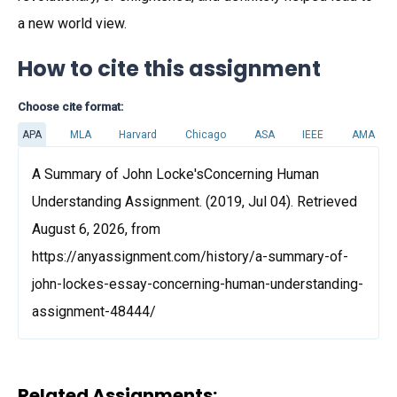
a new world view.
How to cite this assignment
Choose cite format:
APA
MLA
Harvard
Chicago
ASA
IEEE
AMA
A Summary of John Locke'sConcerning Human
Understanding Assignment. (2019, Jul 04). Retrieved
August 6, 2026, from
https://anyassignment.com/history/a-summary-of-
john-lockes-essay-concerning-human-understanding-
assignment-48444/
Related Assignments: