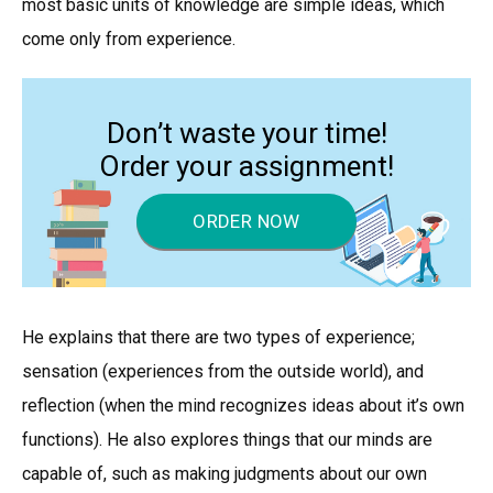
most basic units of knowledge are simple ideas, which
come only from experience.
Don’t waste your time!
Order your assignment!
ORDER NOW
He explains that there are two types of experience;
sensation (experiences from the outside world), and
reflection (when the mind recognizes ideas about it’s own
functions). He also explores things that our minds are
capable of, such as making judgments about our own