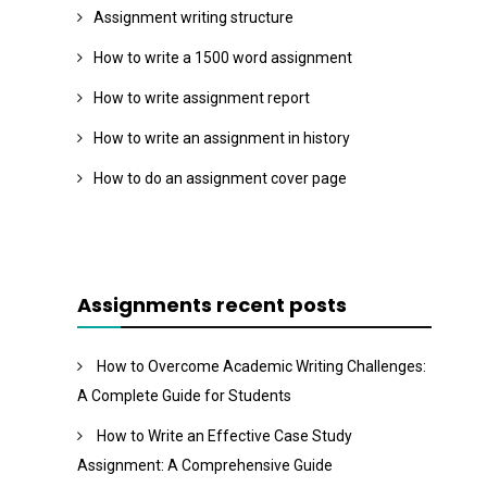
Assignment writing structure
How to write a 1500 word assignment
How to write assignment report
How to write an assignment in history
How to do an assignment cover page
Assignments recent posts
How to Overcome Academic Writing Challenges:
A Complete Guide for Students
How to Write an Effective Case Study
Assignment: A Comprehensive Guide