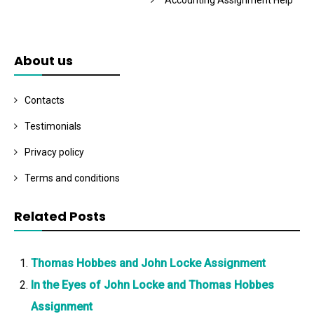
Accounting Assignment Help
About us
Contacts
Testimonials
Privacy policy
Terms and conditions
Related Posts
Thomas Hobbes and John Locke Assignment
In the Eyes of John Locke and Thomas Hobbes
Assignment