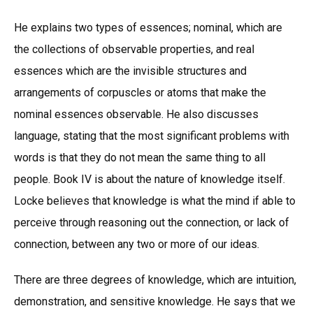
He explains two types of essences; nominal, which are
the collections of observable properties, and real
essences which are the invisible structures and
arrangements of corpuscles or atoms that make the
nominal essences observable. He also discusses
language, stating that the most significant problems with
words is that they do not mean the same thing to all
people. Book IV is about the nature of knowledge itself.
Locke believes that knowledge is what the mind if able to
perceive through reasoning out the connection, or lack of
connection, between any two or more of our ideas.
There are three degrees of knowledge, which are intuition,
demonstration, and sensitive knowledge. He says that we