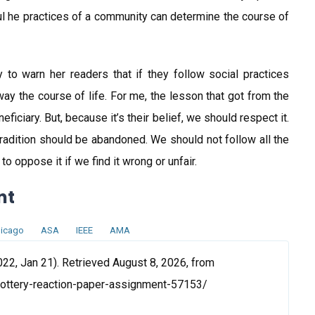
 he practices of a community can determine the course of
to warn her readers that if they follow social practices
sway the course of life. For me, the lesson that got from the
neficiary. But, because it’s their belief, we should respect it.
 tradition should be abandoned. We should not follow all the
o oppose it if we find it wrong or unfair.
nt
icago
ASA
IEEE
AMA
22, Jan 21). Retrieved August 8, 2026, from
lottery-reaction-paper-assignment-57153/