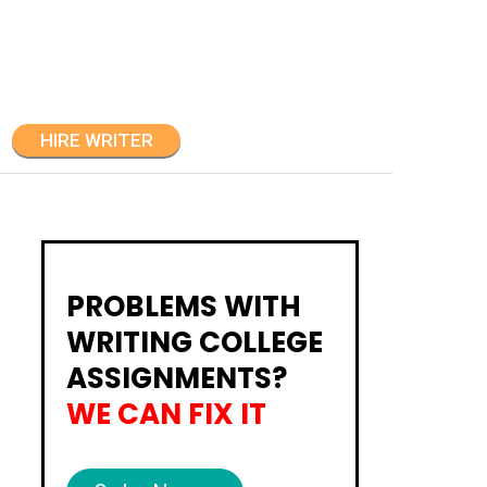
HIRE WRITER
PROBLEMS WITH
WRITING COLLEGE
ASSIGNMENTS?
WE CAN FIX IT