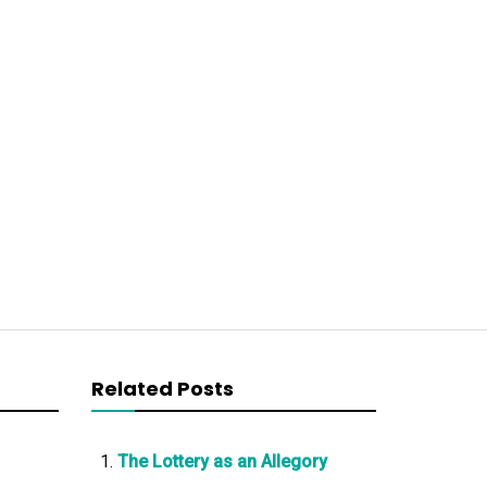
Related Posts
The Lottery as an Allegory