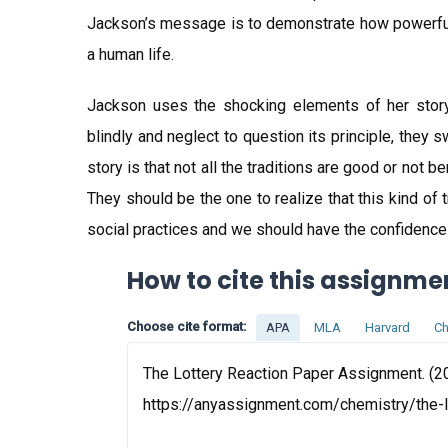
Jackson’s message is to demonstrate how powerful
a human life.
Jackson uses the shocking elements of her story 
blindly and neglect to question its principle, they 
story is that not all the traditions are good or not be
They should be the one to realize that this kind of
social practices and we should have the confidence t
How to cite this assignme
Choose cite format:
APA
MLA
Harvard
Ch
The Lottery Reaction Paper Assignment. (20
https://anyassignment.com/chemistry/the-