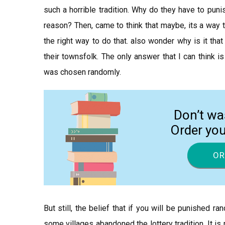
such a horrible tradition. Why do they have to puni
reason? Then, came to think that maybe, its a way to 
the right way to do that. also wonder why is it that
their townsfolk. The only answer that I can think is
was chosen randomly.
Don’t wa
Order yo
OR
But still, the belief that if you will be punished r
some villages abandoned the lottery tradition. It is r