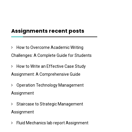
Assignments recent posts
How to Overcome Academic Writing
Challenges: A Complete Guide for Students
How to Write an Effective Case Study
Assignment: A Comprehensive Guide
Operation Technology Management
Assignment
Staircase to Strategic Management
Assignment
Fluid Mechanics lab report Assignment