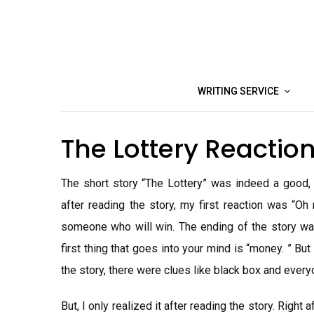
Skip
to
content
WRITING SERVICE
The Lottery Reacti
The short story “The Lottery” was indeed a good, t
after reading the story, my first reaction was “Oh
someone who will win. The ending of the story was
first thing that goes into your mind is “money. ” Bu
the story, there were clues like black box and everyo
But, I only realized it after reading the story. Right