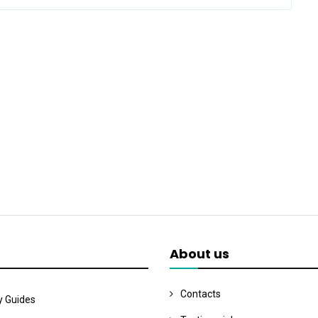
About us
Contacts
y Guides