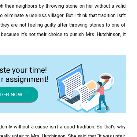
sh their neighbors by throwing stone on her without a valid
eliminate a useless villager. But I think that tradition isn’t
 they are not feeling guilty after throwing stones to one of
 because it’s not their choice to punish Mrs. Hutchinson, it
ste your time!
ur assignment!
DER NOW
andomly without a cause isn’t a good tradition. So that’s why
eally unfair to Mrs. Hutchinson. She said that “it was unfair.