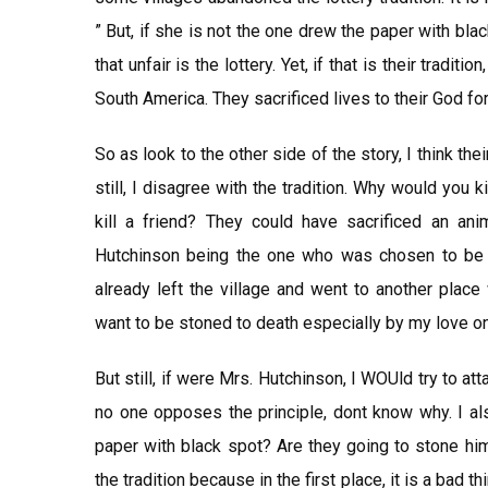
” But, if she is not the one drew the paper with blac
that unfair is the lottery. Yet, if that is their traditi
South America. They sacrificed lives to their God for 
So as look to the other side of the story, I think their
still, I disagree with the tradition. Why would yo
kill a friend? They could have sacrificed an ani
Hutchinson being the one who was chosen to be st
already left the village and went to another place
want to be stoned to death especially by my love o
But still, if were Mrs. Hutchinson, I WOUld try to att
no one opposes the principle, dont know why. I al
paper with black spot? Are they going to stone him
the tradition because in the first place, it is a bad th