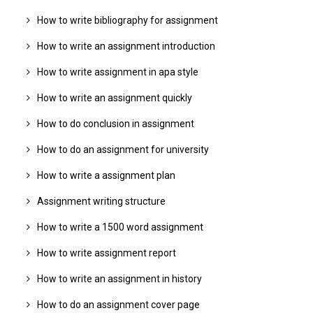
How to write bibliography for assignment
How to write an assignment introduction
How to write assignment in apa style
How to write an assignment quickly
How to do conclusion in assignment
How to do an assignment for university
How to write a assignment plan
Assignment writing structure
How to write a 1500 word assignment
How to write assignment report
How to write an assignment in history
How to do an assignment cover page