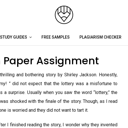
STUDY GUIDES
FREE SAMPLES
PLAGIARISM CHECKER
on Paper Assignment
hrilling and bothering story by Shirley Jackson. Honestly,
 my! ” did not expect that the lottery was a misfortune to
 a surprise. Usually when you saw the word “lottery,” the
t was shocked with the finale of the story. Though, as I read
ne is worried and they did not want to tart it.
 after I finished reading the story, I wonder why they invented