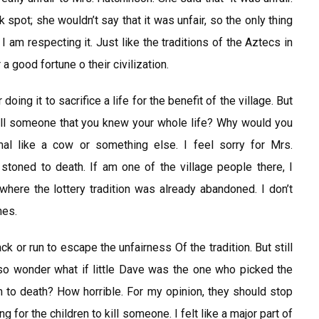
k spot; she wouldn’t say that it was unfair, so the only thing
on, I am respecting it. Just like the traditions of the Aztecs in
a good fortune o their civilization.
 doing it to sacrifice a life for the benefit of the village. But
u kill someone that you knew your whole life? Why would you
mal like a cow or something else. I feel sorry for Mrs.
oned to death. If am one of the village people there, I
 where the lottery tradition was already abandoned. I don’t
nes.
ack or run to escape the unfairness Of the tradition. But still
so wonder what if little Dave was the one who picked the
 to death? How horrible. For my opinion, they should stop
ing for the children to kill someone. I felt like a major part of