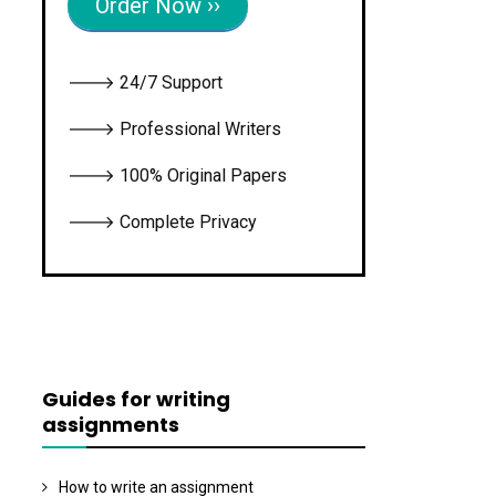
Order Now ››
🡒 24/7 Support
🡒 Professional Writers
🡒 100% Original Papers
🡒 Complete Privacy
Guides for writing
assignments
How to write an assignment