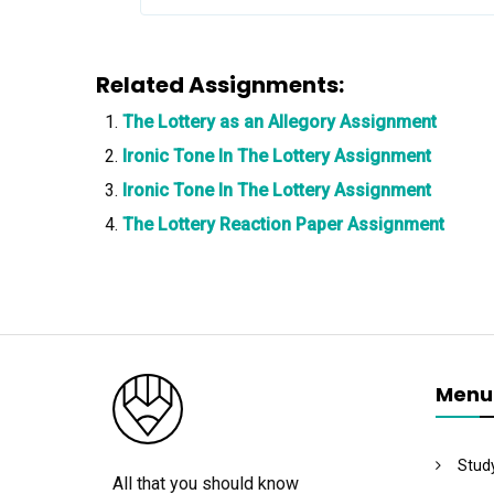
Related Assignments:
The Lottery as an Allegory Assignment
Ironic Tone In The Lottery Assignment
Ironic Tone In The Lottery Assignment
The Lottery Reaction Paper Assignment
Menu
Stud
All that you should know