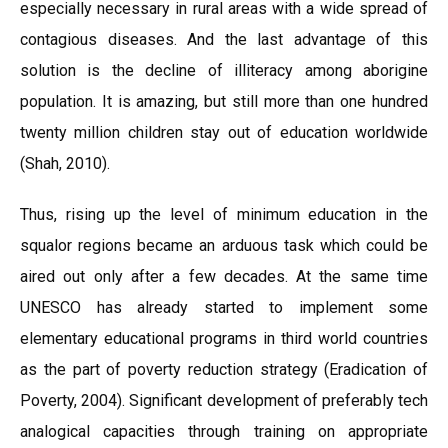
especially necessary in rural areas with a wide spread of
contagious diseases. And the last advantage of this
solution is the decline of illiteracy among aborigine
population. It is amazing, but still more than one hundred
twenty million children stay out of education worldwide
(Shah, 2010).
Thus, rising up the level of minimum education in the
squalor regions became an arduous task which could be
aired out only after a few decades. At the same time
UNESCO has already started to implement some
elementary educational programs in third world countries
as the part of poverty reduction strategy (Eradication of
Poverty, 2004). Significant development of preferably tech
analogical capacities through training on appropriate