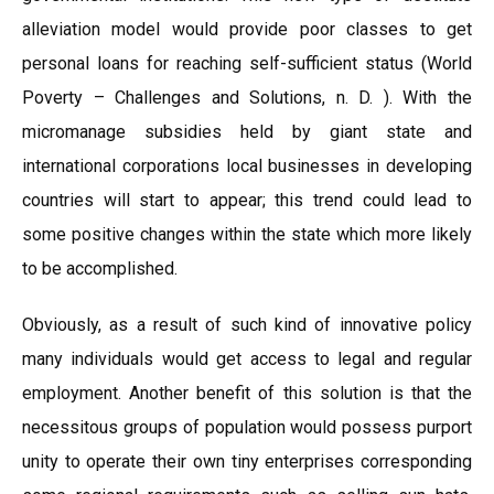
alleviation model would provide poor classes to get
personal loans for reaching self-sufficient status (World
Poverty – Challenges and Solutions, n. D. ). With the
micromanage subsidies held by giant state and
international corporations local businesses in developing
countries will start to appear; this trend could lead to
some positive changes within the state which more likely
to be accomplished.
Obviously, as a result of such kind of innovative policy
many individuals would get access to legal and regular
employment. Another benefit of this solution is that the
necessitous groups of population would possess purport
unity to operate their own tiny enterprises corresponding