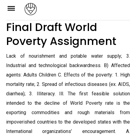
Skip
to
Final Draft World
content
Poverty Assignment
Lack of nourishment and potable water supply; 3.
Industrial and technological backwardness. B) Affected
agents: Adults Children C. Effects of the poverty: 1. High
mortality rate; 2. Spread of infectious diseases (ex. AIDS,
diarrhea); 3. Illiteracy. Ill. The first feasible solution
intended to the decline of World Poverty rate is the
exporting commodities and rough materials from
impoverished countries to the developed states with the
International organizations’ encouragement. A.