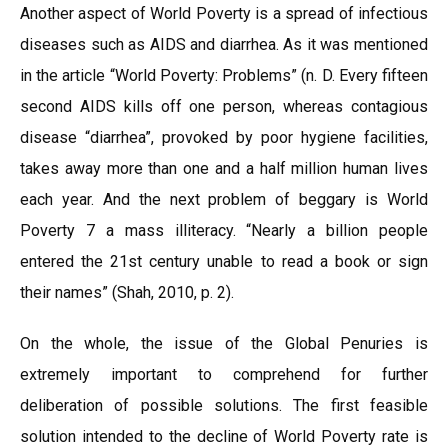
Another aspect of World Poverty is a spread of infectious
diseases such as AIDS and diarrhea. As it was mentioned
in the article “World Poverty: Problems” (n. D. Every fifteen
second AIDS kills off one person, whereas contagious
disease “diarrhea”, provoked by poor hygiene facilities,
takes away more than one and a half million human lives
each year. And the next problem of beggary is World
Poverty 7 a mass illiteracy. “Nearly a billion people
entered the 21st century unable to read a book or sign
their names” (Shah, 2010, p. 2).
On the whole, the issue of the Global Penuries is
extremely important to comprehend for further
deliberation of possible solutions. The first feasible
solution intended to the decline of World Poverty rate is