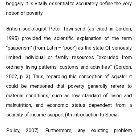
beggary it is vitally essential to accurately define the very
notion of poverty.
British sociologist Peter Townsend (as cited in Gordon,
1995) provided the scientific explanation of the term
“pauperism” (from Latin – “poor’) as the state Of seriously
limited individual or family resources “excluded from
ordinary living patterns, customs and activities” (Gordon,
2002, p. 3). Thus, regarding this conception of squalor it
could be mentioned that poverty generally refers to
material conditions, such as low standard of living and
malnutrition, and economic status dependent from a
scarcity of income support (An introduction to Social
Policy, 2007). Furthermore, any existing problem