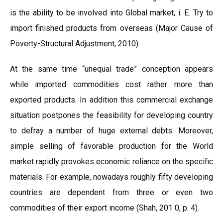
is the ability to be involved into Global market, i. E. Try to
import finished products from overseas (Major Cause of
Poverty-Structural Adjustment, 2010).
At the same time “unequal trade” conception appears
while imported commodities cost rather more than
exported products. In addition this commercial exchange
situation postpones the feasibility for developing country
to defray a number of huge external debts. Moreover,
simple selling of favorable production for the World
market rapidly provokes economic reliance on the specific
materials. For example, nowadays roughly fifty developing
countries are dependent from three or even two
commodities of their export income (Shah, 201 0, p. 4).