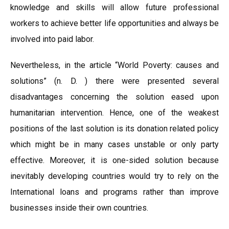
knowledge and skills will allow future professional
workers to achieve better life opportunities and always be
involved into paid labor.
Nevertheless, in the article “World Poverty: causes and
solutions” (n. D. ) there were presented several
disadvantages concerning the solution eased upon
humanitarian intervention. Hence, one of the weakest
positions of the last solution is its donation related policy
which might be in many cases unstable or only party
effective. Moreover, it is one-sided solution because
inevitably developing countries would try to rely on the
International loans and programs rather than improve
businesses inside their own countries.