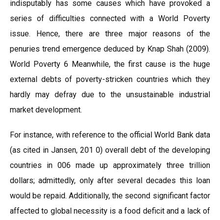
indisputably has some causes which have provoked a
series of difficulties connected with a World Poverty
issue. Hence, there are three major reasons of the
penuries trend emergence deduced by Knap Shah (2009).
World Poverty 6 Meanwhile, the first cause is the huge
external debts of poverty-stricken countries which they
hardly may defray due to the unsustainable industrial
market development.
For instance, with reference to the official World Bank data
(as cited in Jansen, 201 0) overall debt of the developing
countries in 006 made up approximately three trillion
dollars; admittedly, only after several decades this loan
would be repaid. Additionally, the second significant factor
affected to global necessity is a food deficit and a lack of