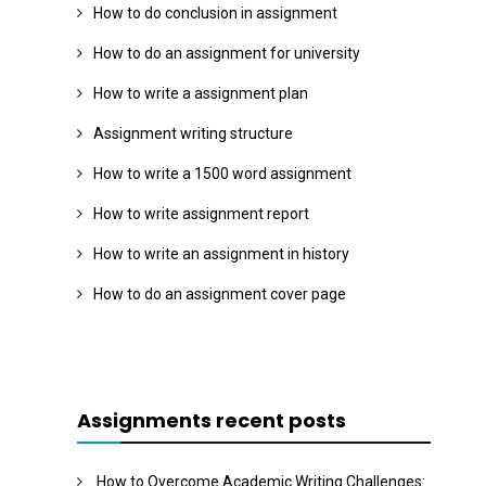
How to do conclusion in assignment
How to do an assignment for university
How to write a assignment plan
Assignment writing structure
How to write a 1500 word assignment
How to write assignment report
How to write an assignment in history
How to do an assignment cover page
Assignments recent posts
How to Overcome Academic Writing Challenges: