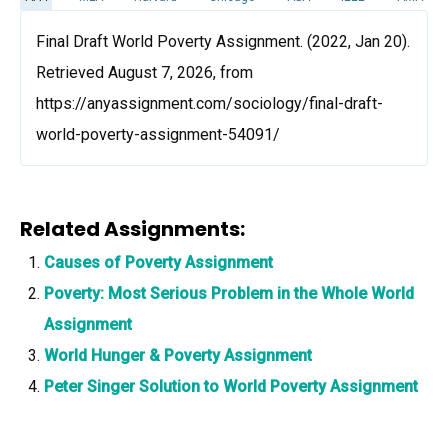
Final Draft World Poverty Assignment. (2022, Jan 20).
Retrieved August 7, 2026, from
https://anyassignment.com/sociology/final-draft-
world-poverty-assignment-54091/
Related Assignments:
Causes of Poverty Assignment
Poverty: Most Serious Problem in the Whole World
Assignment
World Hunger & Poverty Assignment
Peter Singer Solution to World Poverty Assignment