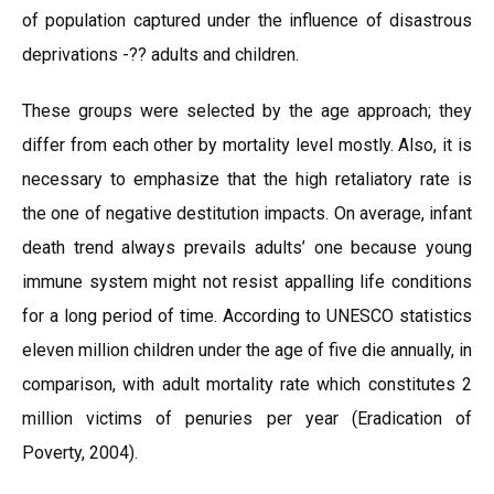
of population captured under the influence of disastrous
deprivations -?? adults and children.
These groups were selected by the age approach; they
differ from each other by mortality level mostly. Also, it is
necessary to emphasize that the high retaliatory rate is
the one of negative destitution impacts. On average, infant
death trend always prevails adults’ one because young
immune system might not resist appalling life conditions
for a long period of time. According to UNESCO statistics
eleven million children under the age of five die annually, in
comparison, with adult mortality rate which constitutes 2
million victims of penuries per year (Eradication of
Poverty, 2004).