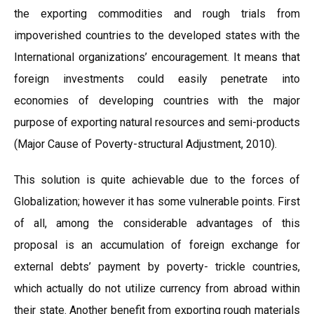
the exporting commodities and rough trials from
impoverished countries to the developed states with the
International organizations’ encouragement. It means that
foreign investments could easily penetrate into
economies of developing countries with the major
purpose of exporting natural resources and semi-products
(Major Cause of Poverty-structural Adjustment, 2010).
This solution is quite achievable due to the forces of
Globalization; however it has some vulnerable points. First
of all, among the considerable advantages of this
proposal is an accumulation of foreign exchange for
external debts’ payment by poverty- trickle countries,
which actually do not utilize currency from abroad within
their state. Another benefit from exporting rough materials