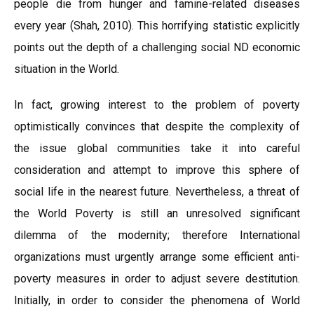
people die from hunger and famine-related diseases
every year (Shah, 2010). This horrifying statistic explicitly
points out the depth of a challenging social ND economic
situation in the World.
In fact, growing interest to the problem of poverty
optimistically convinces that despite the complexity of
the issue global communities take it into careful
consideration and attempt to improve this sphere of
social life in the nearest future. Nevertheless, a threat of
the World Poverty is still an unresolved significant
dilemma of the modernity; therefore International
organizations must urgently arrange some efficient anti-
poverty measures in order to adjust severe destitution.
Initially, in order to consider the phenomena of World