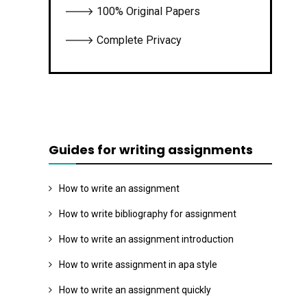
🡒 100% Original Papers
🡒 Complete Privacy
Guides for writing assignments
How to write an assignment
How to write bibliography for assignment
How to write an assignment introduction
How to write assignment in apa style
How to write an assignment quickly