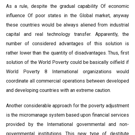
As a rule, despite the gradual capability Of economic
influence Of poor states in the Global market, anyway
these countries would be always aliened from industrial
capital and real technology transfer. Apparently, the
number of considered advantages of this solution is
rather lower than the quantity of disadvantages. Thus, first
solution of the World Poverty could be basically oilfield if
World Poverty 8 International organizations would
coordinate all commercial operations between developed
and developing countries with an extreme caution.
Another considerable approach for the poverty adjustment
is the micromanage system based upon financial services
provided by the International governmental and non-
governmental institutions. This new type of destitute