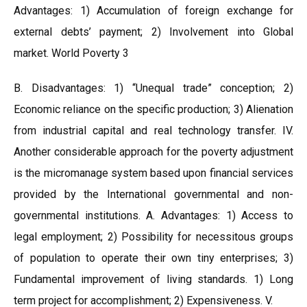
Advantages: 1) Accumulation of foreign exchange for
external debts’ payment; 2) Involvement into Global
market. World Poverty 3
B. Disadvantages: 1) “Unequal trade” conception; 2)
Economic reliance on the specific production; 3) Alienation
from industrial capital and real technology transfer. IV.
Another considerable approach for the poverty adjustment
is the micromanage system based upon financial services
provided by the International governmental and non-
governmental institutions. A. Advantages: 1) Access to
legal employment; 2) Possibility for necessitous groups
of population to operate their own tiny enterprises; 3)
Fundamental improvement of living standards. 1) Long
term project for accomplishment; 2) Expensiveness. V.