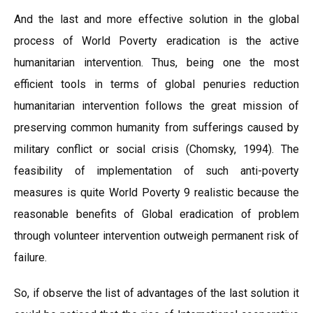
And the last and more effective solution in the global
process of World Poverty eradication is the active
humanitarian intervention. Thus, being one the most
efficient tools in terms of global penuries reduction
humanitarian intervention follows the great mission of
preserving common humanity from sufferings caused by
military conflict or social crisis (Chomsky, 1994). The
feasibility of implementation of such anti-poverty
measures is quite World Poverty 9 realistic because the
reasonable benefits of Global eradication of problem
through volunteer intervention outweigh permanent risk of
failure.
So, if observe the list of advantages of the last solution it