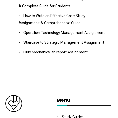
A Complete Guide for Students
How to Write an Effective Case Study
Assignment: A Comprehensive Guide
Operation Technology Management Assignment
Staircase to Strategic Management Assignment
Fluid Mechanics lab report Assignment
Menu
Study Guides