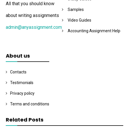
All that you should know
Samples
about writing assignments
Video Guides
admin@anyassignment.com
Accounting Assignment Help
About us
Contacts
Testimonials
Privacy policy
Terms and conditions
Related Posts