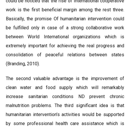
could be noticed that the rise of International cooperative
work is the first beneficial margin among the rest three.
Basically, the promise Of humanitarian intervention could
be fulfilled only in case of a strong collaborative work
between World International organizations which is
extremely important for achieving the real progress and
consolidation of peaceful relations between states
(Branding, 2010).
The second valuable advantage is the improvement of
clean water and food supply which will remarkably
increase sanitarian conditions ND prevent chronic
malnutrition problems. The third significant idea is that
humanitarian intervention’s activities would be supported
by some professional health care assistance which is