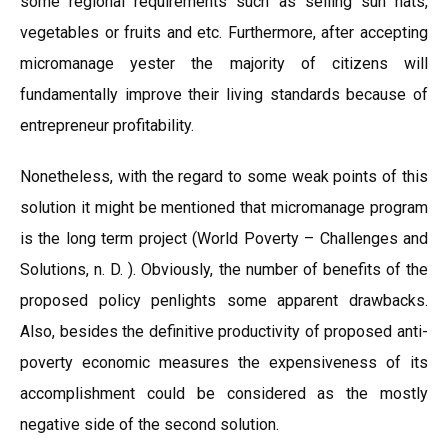
some regional requirements such as selling sun hats,
vegetables or fruits and etc. Furthermore, after accepting
micromanage yester the majority of citizens will
fundamentally improve their living standards because of
entrepreneur profitability.
Nonetheless, with the regard to some weak points of this
solution it might be mentioned that micromanage program
is the long term project (World Poverty – Challenges and
Solutions, n. D. ). Obviously, the number of benefits of the
proposed policy penlights some apparent drawbacks.
Also, besides the definitive productivity of proposed anti-
poverty economic measures the expensiveness of its
accomplishment could be considered as the mostly
negative side of the second solution.