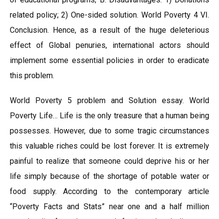
related policy; 2) One-sided solution. World Poverty 4 VI.
Conclusion. Hence, as a result of the huge deleterious
effect of Global penuries, international actors should
implement some essential policies in order to eradicate
this problem.
World Poverty 5 problem and Solution essay. World
Poverty Life… Life is the only treasure that a human being
possesses. However, due to some tragic circumstances
this valuable riches could be lost forever. It is extremely
painful to realize that someone could deprive his or her
life simply because of the shortage of potable water or
food supply. According to the contemporary article
“Poverty Facts and Stats” near one and a half million