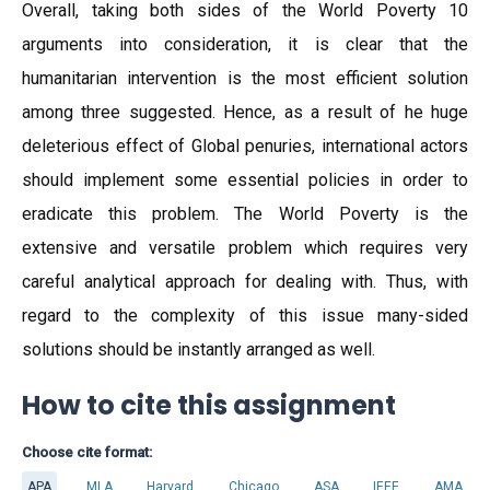
Overall, taking both sides of the World Poverty 10
arguments into consideration, it is clear that the
humanitarian intervention is the most efficient solution
among three suggested. Hence, as a result of he huge
deleterious effect of Global penuries, international actors
should implement some essential policies in order to
eradicate this problem. The World Poverty is the
extensive and versatile problem which requires very
careful analytical approach for dealing with. Thus, with
regard to the complexity of this issue many-sided
solutions should be instantly arranged as well.
How to cite this assignment
Choose cite format:
APA
MLA
Harvard
Chicago
ASA
IEEE
AMA