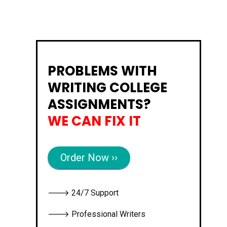
PROBLEMS WITH
WRITING COLLEGE
ASSIGNMENTS?
WE CAN FIX IT
Order Now ››
🡒 24/7 Support
🡒 Professional Writers