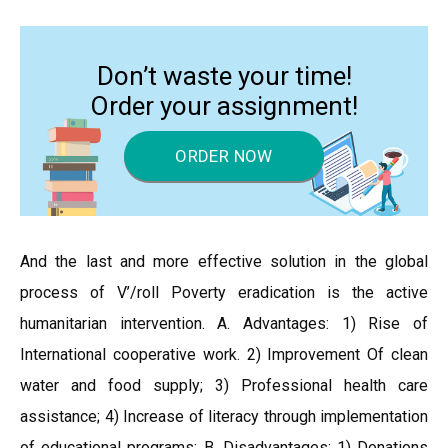
Don’t waste your time!
Order your assignment!
ORDER NOW
And the last and more effective solution in the global
process of V’/roll Poverty eradication is the active
humanitarian intervention. A. Advantages: 1) Rise of
International cooperative work. 2) Improvement Of clean
water and food supply; 3) Professional health care
assistance; 4) Increase of literacy through implementation
of educational programs; B. Disadvantages: 1) Donations