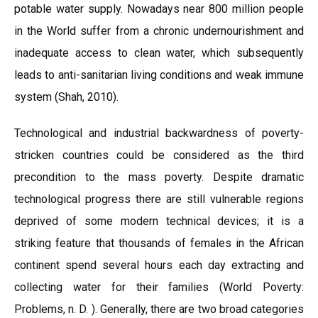
potable water supply. Nowadays near 800 million people
in the World suffer from a chronic undernourishment and
inadequate access to clean water, which subsequently
leads to anti-sanitarian living conditions and weak immune
system (Shah, 2010).
Technological and industrial backwardness of poverty-
stricken countries could be considered as the third
precondition to the mass poverty. Despite dramatic
technological progress there are still vulnerable regions
deprived of some modern technical devices; it is a
striking feature that thousands of females in the African
continent spend several hours each day extracting and
collecting water for their families (World Poverty:
Problems, n. D. ). Generally, there are two broad categories