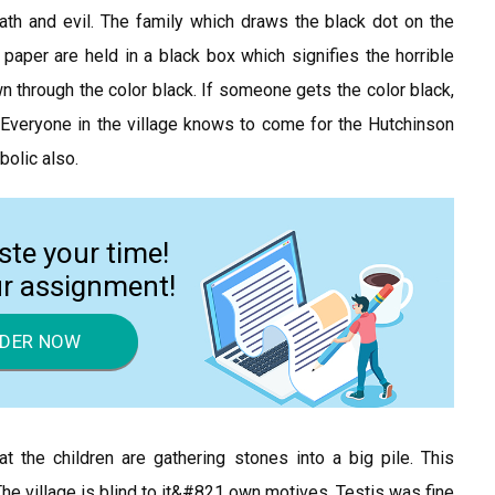
ath and evil. The family which draws the black dot on the
 paper are held in a black box which signifies the horrible
wn through the color black. If someone gets the color black,
6) Everyone in the village knows to come for the Hutchinson
bolic also.
ste your time!
ur assignment!
DER NOW
t the children are gathering stones into a big pile. This
The village is blind to it&#821 own motives. Testis was fine