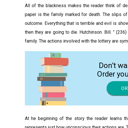
All of the blackness makes the reader think of de
paper is the family marked for death. The slips of
outcome. Everything that is terrible and evil is sho
then they are going to die. Hutchinson. Bill. ” (23
family. The actions involved with the lottery are sym
Don’t wa
Order yo
OR
At he beginning of the story the reader learns tha
represents just how unconscious their actions are. 