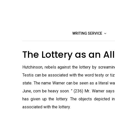
Skip
to
content
WRITING SERVICE
The Lottery as an A
Hutchinson, rebels against the lottery by screaming 
Testis can be associated with the word testy or ti
state. The name Warner can be seen as a literal warn
June, corn be heavy soon. ” (236) Mr.. Warner says
has given up the lottery. The objects depicted i
associated with the lottery.