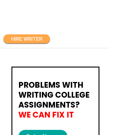
HIRE WRITER
PROBLEMS WITH
WRITING COLLEGE
ASSIGNMENTS?
WE CAN FIX IT