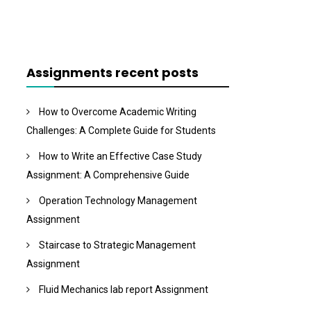
Assignments recent posts
How to Overcome Academic Writing
Challenges: A Complete Guide for Students
How to Write an Effective Case Study
Assignment: A Comprehensive Guide
Operation Technology Management
Assignment
Staircase to Strategic Management
Assignment
Fluid Mechanics lab report Assignment