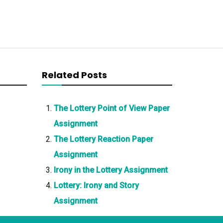
Related Posts
The Lottery Point of View Paper
Assignment
The Lottery Reaction Paper
Assignment
Irony in the Lottery Assignment
Lottery: Irony and Story
Assignment