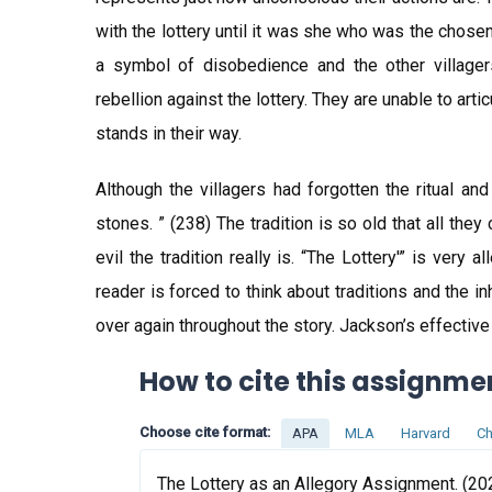
with the lottery until it was she who was the chose
a symbol of disobedience and the other villager
rebellion against the lottery. They are unable to art
stands in their way.
Although the villagers had forgotten the ritual an
stones. ” (238) The tradition is so old that all the
evil the tradition really is. “The Lottery'” is very 
reader is forced to think about traditions and the i
over again throughout the story. Jackson’s effectiv
How to cite this assignme
Choose cite format:
APA
MLA
Harvard
Ch
The Lottery as an Allegory Assignment. (202