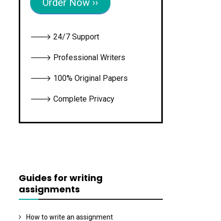
Order Now ››
🡒 24/7 Support
🡒 Professional Writers
🡒 100% Original Papers
🡒 Complete Privacy
Guides for writing
assignments
How to write an assignment