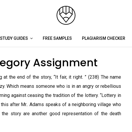
STUDY GUIDES
FREE SAMPLES
PLAGIARISM CHECKER
llegory Assignment
at the end of the story, “It fair, it right. ” (238) The name
zzy. Which means someone who is in an angry or rebellious
ing against ceasing the tradition of the lottery. “Lottery in
 this after Mr.. Adams speaks of a neighboring village who
n the story are another good representation of the death