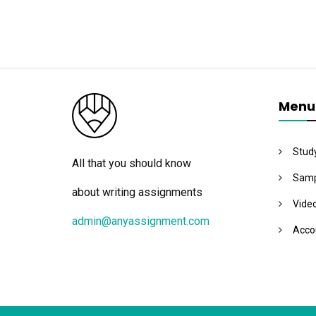
Menu
Stud
All that you should know
Samp
about writing assignments
Vide
admin@anyassignment.com
Acco