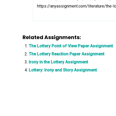
https://anyassignment.com/literature/the-
Related Assignments:
The Lottery Point of View Paper Assignment
The Lottery Reaction Paper Assignment
Irony in the Lottery Assignment
Lottery: Irony and Story Assignment