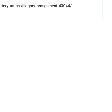
lottery-as-an-allegory-assignment-43044/