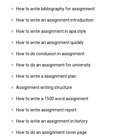
How to write bibliography for assignment
How to write an assignment introduction
How to write assignment in apa style
How to write an assignment quickly
How to do conclusion in assignment
How to do an assignment for university
How to write a assignment plan
Assignment writing structure
How to write a 1500 word assignment
How to write assignment report
How to write an assignment in history
How to do an assignment cover page