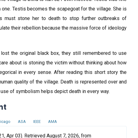
n one. Testis becomes the scapegoat for the village. She is
s must stone her to death to stop further outbreaks of
iculate their rebellion because the massive force of ideology
d lost the original black box, they still remembered to use
y care about is stoning the victim without thinking about how
allegorical in every sense. After reading this short story the
nhuman quality of the village. Death is represented over and
e use of symbolism helps depict death in every way.
nt
icago
ASA
IEEE
AMA
1, Apr 03). Retrieved August 7, 2026, from