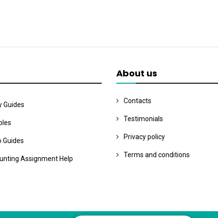
About us
Contacts
y Guides
Testimonials
les
Privacy policy
o Guides
Terms and conditions
unting Assignment Help