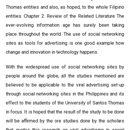
Thomas entities and also, as hoped, to the whole Filipino
entities. Chapter 2: Review of the Related Literature The
ever-evolving information age has surely been taking
place throughout the world. The use of social networking
sites as tools for advertising is one good example how
change and innovation in technology happens.
With the widespread use of social networking sites by
people around the globe, all the studies mentioned are
believed to be applicable to the viral advertising set-up
through social networking sites in the Philippines and its
effect to the students of the University of Santos Thomas
in focus. It is hoped that the result of the study to be done
will be affirmed by the ore studies done by the scholars
that guides this research on viral advertising in social