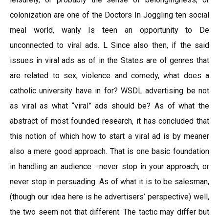
colonization are one of the Doctors In Joggling ten social
meal world, wanly Is teen an opportunity to De
unconnected to viral ads. L Since also then, if the said
issues in viral ads as of in the States are of genres that
are related to sex, violence and comedy, what does a
catholic university have in for? WSDL advertising be not
as viral as what “viral” ads should be? As of what the
abstract of most founded research, it has concluded that
this notion of which how to start a viral ad is by meaner
also a mere good approach. That is one basic foundation
in handling an audience –never stop in your approach, or
never stop in persuading. As of what it is to be salesman,
(though our idea here is he advertisers’ perspective) well,
the two seem not that different. The tactic may differ but