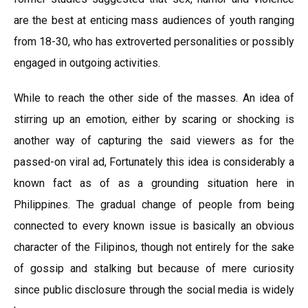
are the best at enticing mass audiences of youth ranging
from 18-30, who has extroverted personalities or possibly
engaged in outgoing activities.
While to reach the other side of the masses. An idea of
stirring up an emotion, either by scaring or shocking is
another way of capturing the said viewers as for the
passed-on viral ad, Fortunately this idea is considerably a
known fact as of as a grounding situation here in
Philippines. The gradual change of people from being
connected to every known issue is basically an obvious
character of the Filipinos, though not entirely for the sake
of gossip and stalking but because of mere curiosity
since public disclosure through the social media is widely