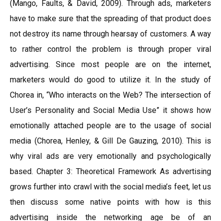
(Mango, Faults, & David, 2009). Through ads, marketers
have to make sure that the spreading of that product does
not destroy its name through hearsay of customers. A way
to rather control the problem is through proper viral
advertising. Since most people are on the internet,
marketers would do good to utilize it. In the study of
Chorea in, “Who interacts on the Web? The intersection of
User’s Personality and Social Media Use” it shows how
emotionally attached people are to the usage of social
media (Chorea, Henley, & Gill De Gauzing, 2010). This is
why viral ads are very emotionally and psychologically
based. Chapter 3: Theoretical Framework As advertising
grows further into crawl with the social media’s feet, let us
then discuss some native points with how is this
advertising inside the networking age be of an