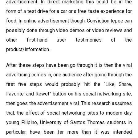
advertisement. In direct marketing this could be in the
form of a test drive for a car or a free taste experience for
food. In online advertisement though, Conviction tepee can
possibly done through video demos or video reviews and
other first-hand user testimonies of the
product/information.
After these steps have been go through it is then the viral
advertising comes in, one audience after going through the
first five steps would probably ‘hit’ the “Like, Share,
Favorite, and Rewet” button on his social networking site,
then goes the advertisement viral. This research assumes
that, the effect of social networking sites to modern-day
young Filipino, University of Santos Thomas students in
particular, have been far more than it was intended