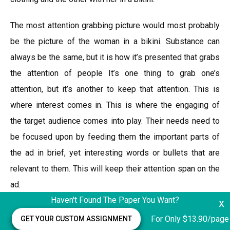
The most attention grabbing picture would most probably
be the picture of the woman in a bikini. Substance can
always be the same, but it is how it’s presented that grabs
the attention of people It’s one thing to grab one’s
attention, but it’s another to keep that attention. This is
where interest comes in. This is where the engaging of
the target audience comes into play. Their needs need to
be focused upon by feeding them the important parts of
the ad in brief, yet interesting words or bullets that are
relevant to them. This will keep their attention span on the
ad.
Haven't Found The Paper You Want?
x
For example, the target audience of the said example
For Only $13.90/page
GET YOUR CUSTOM ASSIGNMENT
would be adult men, a good way to keep them interested