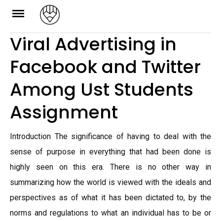
Skip
to
Viral Advertising in
content
Facebook and Twitter
Among Ust Students
Assignment
Introduction The significance of having to deal with the
sense of purpose in everything that had been done is
highly seen on this era. There is no other way in
summarizing how the world is viewed with the ideals and
perspectives as of what it has been dictated to, by the
norms and regulations to what an individual has to be or