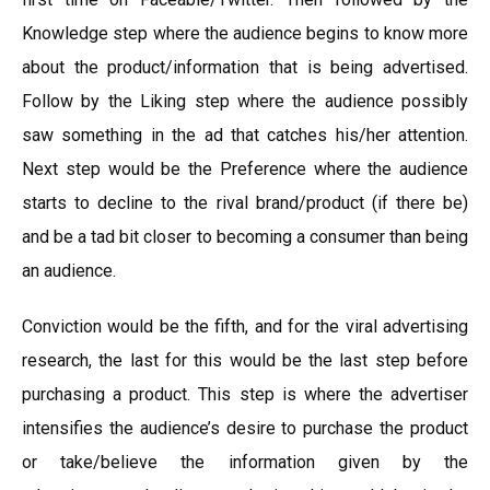
Knowledge step where the audience begins to know more
about the product/information that is being advertised.
Follow by the Liking step where the audience possibly
saw something in the ad that catches his/her attention.
Next step would be the Preference where the audience
starts to decline to the rival brand/product (if there be)
and be a tad bit closer to becoming a consumer than being
an audience.
Conviction would be the fifth, and for the viral advertising
research, the last for this would be the last step before
purchasing a product. This step is where the advertiser
intensifies the audience’s desire to purchase the product
or take/believe the information given by the