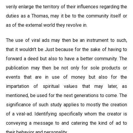
verily enlarge the territory of their influences regarding the
duties as a Thomas, may it be to the community itself or
as of the external world they revolve in.
The use of viral ads may then be an instrument to such,
that it wouldn’t be Just because for the sake of having to
forward a deed but also to have a better community. The
publication may then be not only for sole products or
events that are in use of money but also for the
impartation of spiritual values that may later, as
mentioned, be used for the next generations to come. The
significance of such study applies to mostly the creation
of a viral-ad. Identifying specifically whom the creator is
conveying a message to and catering the kind of ad to
their behavior and personality.