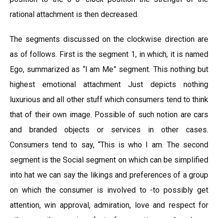
rational attachment is then decreased.
The segments discussed on the clockwise direction are
as of follows. First is the segment 1, in which, it is named
Ego, summarized as “l am Me” segment. This nothing but
highest emotional attachment Just depicts nothing
luxurious and all other stuff which consumers tend to think
that of their own image. Possible of such notion are cars
and branded objects or services in other cases.
Consumers tend to say, “This is who I am. The second
segment is the Social segment on which can be simplified
into hat we can say the likings and preferences of a group
on which the consumer is involved to -to possibly get
attention, win approval, admiration, love and respect for