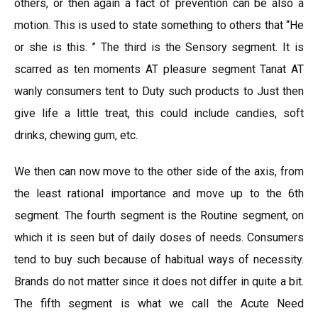
others, or then again a fact of prevention can be also a
motion. This is used to state something to others that “He
or she is this. ” The third is the Sensory segment. It is
scarred as ten moments AT pleasure segment Tanat AT
wanly consumers tent to Duty such products to Just then
give life a little treat, this could include candies, soft
drinks, chewing gum, etc.
We then can now move to the other side of the axis, from
the least rational importance and move up to the 6th
segment. The fourth segment is the Routine segment, on
which it is seen but of daily doses of needs. Consumers
tend to buy such because of habitual ways of necessity.
Brands do not matter since it does not differ in quite a bit.
The fifth segment is what we call the Acute Need