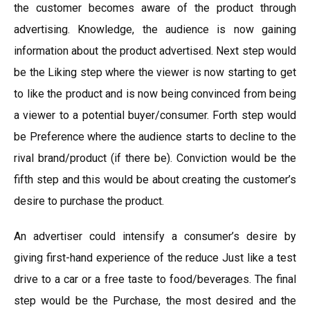
the customer becomes aware of the product through
advertising. Knowledge, the audience is now gaining
information about the product advertised. Next step would
be the Liking step where the viewer is now starting to get
to like the product and is now being convinced from being
a viewer to a potential buyer/consumer. Forth step would
be Preference where the audience starts to decline to the
rival brand/product (if there be). Conviction would be the
fifth step and this would be about creating the customer’s
desire to purchase the product.
An advertiser could intensify a consumer’s desire by
giving first-hand experience of the reduce Just like a test
drive to a car or a free taste to food/beverages. The final
step would be the Purchase, the most desired and the