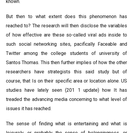
known.
But then to what extent does this phenomenon has
reached to? The research will then disclose the variables
of how effective are these so-called viral ads inside to
such social networking sites, pacifically Faceable and
Twitter among the college students of university of
Santos Thomas. This then further implies of how the other
researchers have strategists this said study but of
course, that Is on their specific area or location alone. US
studies have lately seen (201 1 update) how It has
treaded the advancing media concerning to what level of
issues it has reached.
The sense of finding what is entertaining and what is
leisurely, or probably the sense of belongingness, or