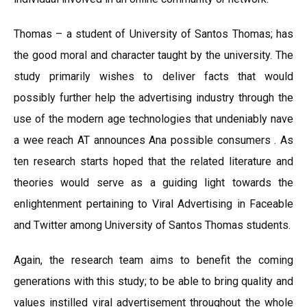
Thomas – a student of University of Santos Thomas; has
the good moral and character taught by the university. The
study primarily wishes to deliver facts that would
possibly further help the advertising industry through the
use of the modern age technologies that undeniably nave
a wee reach AT announces Ana possible consumers . As
ten research starts hoped that the related literature and
theories would serve as a guiding light towards the
enlightenment pertaining to Viral Advertising in Faceable
and Twitter among University of Santos Thomas students.
Again, the research team aims to benefit the coming
generations with this study; to be able to bring quality and
values instilled viral advertisement throughout the whole