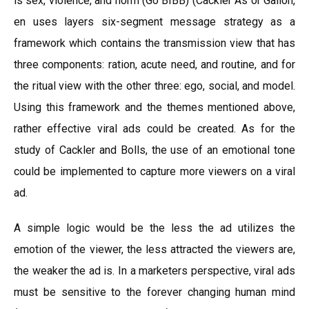
is sex, violence, and norm (Go BIBB) (Cackler As or Gallon,
en uses layers six-segment message strategy as a
framework which contains the transmission view that has
three components: ration, acute need, and routine, and for
the ritual view with the other three: ego, social, and model.
Using this framework and the themes mentioned above,
rather effective viral ads could be created. As for the
study of Cackler and Bolls, the use of an emotional tone
could be implemented to capture more viewers on a viral
ad.
A simple logic would be the less the ad utilizes the
emotion of the viewer, the less attracted the viewers are,
the weaker the ad is. In a marketers perspective, viral ads
must be sensitive to the forever changing human mind