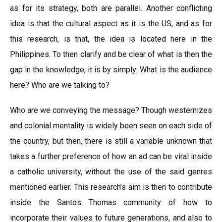
as for its strategy, both are parallel. Another conflicting
idea is that the cultural aspect as it is the US, and as for
this research, is that, the idea is located here in the
Philippines. To then clarify and be clear of what is then the
gap in the knowledge, it is by simply: What is the audience
here? Who are we talking to?
Who are we conveying the message? Though westernizes
and colonial mentality is widely been seen on each side of
the country, but then, there is still a variable unknown that
takes a further preference of how an ad can be viral inside
a catholic university, without the use of the said genres
mentioned earlier. This research’s aim is then to contribute
inside the Santos Thomas community of how to
incorporate their values to future generations, and also to