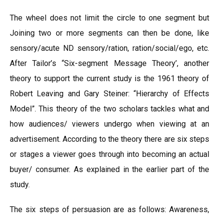
The wheel does not limit the circle to one segment but
Joining two or more segments can then be done, like
sensory/acute ND sensory/ration, ration/social/ego, etc.
After Tailor’s “Six-segment Message Theory’, another
theory to support the current study is the 1961 theory of
Robert Leaving and Gary Steiner: “Hierarchy of Effects
Model”. This theory of the two scholars tackles what and
how audiences/ viewers undergo when viewing at an
advertisement. According to the theory there are six steps
or stages a viewer goes through into becoming an actual
buyer/ consumer. As explained in the earlier part of the
study.
The six steps of persuasion are as follows: Awareness,