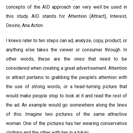
concepts of the AID approach can very well be used in
this study. AID stands for Attention (Attract), Interest,
Desire, Ana Acton.
I knees rater to ten steps can ad, analyze, copy, product, or
anything else takes the viewer or consumer through. In
other words, these are the ones that need to be
considered when creating a great advertisement. Attention
or attract pertains to grabbing the people’s attention with
the use of strong words, or a head-turning picture that
would make people stop to look at it and read the rest of
the ad. An example would go somewhere along the lines
of this. Imagine two pictures of the same attractive
woman. One of the pictures has her wearing conservative
clothing and the other with her in a bikini.