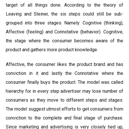
target of all things done. According to the theory of
Leaving and Steiner, the six steps could still be sub-
grouped into three stages. Namely: Cognitive (thinking),
Affective (feeling) and Connotative (behavior). Cognitive,
the stage where the consumer becomes aware of the
product and gathers more product knowledge.
Affective, the consumer likes the product brand and has
conviction in it and lastly the Connotative where the
consumer finally buys the product. The model was called
hierarchy for in every step advertiser may lose number of
consumers as they move to different steps and stages.
The model suggest utmost efforts to get consumers from
conviction to the complete and final stage of purchase.
Since marketing and advertising is very closely tied up,