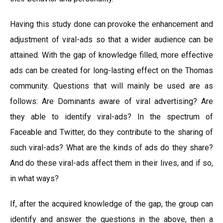
Having this study done can provoke the enhancement and
adjustment of viral-ads so that a wider audience can be
attained. With the gap of knowledge filled, more effective
ads can be created for long-lasting effect on the Thomas
community. Questions that will mainly be used are as
follows: Are Dominants aware of viral advertising? Are
they able to identify viral-ads? In the spectrum of
Faceable and Twitter, do they contribute to the sharing of
such viral-ads? What are the kinds of ads do they share?
And do these viral-ads affect them in their lives, and if so,
in what ways?
If, after the acquired knowledge of the gap, the group can
identify and answer the questions in the above, then a