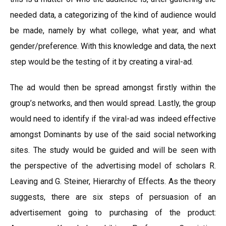
needed data, a categorizing of the kind of audience would
be made, namely by what college, what year, and what
gender/preference. With this knowledge and data, the next
step would be the testing of it by creating a viral-ad.
The ad would then be spread amongst firstly within the
group’s networks, and then would spread. Lastly, the group
would need to identify if the viral-ad was indeed effective
amongst Dominants by use of the said social networking
sites. The study would be guided and will be seen with
the perspective of the advertising model of scholars R.
Leaving and G. Steiner, Hierarchy of Effects. As the theory
suggests, there are six steps of persuasion of an
advertisement going to purchasing of the product: