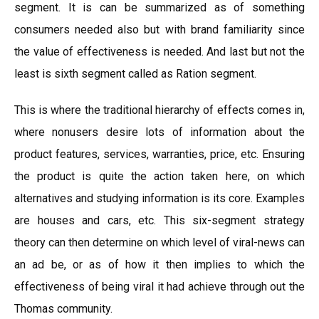
segment. It is can be summarized as of something
consumers needed also but with brand familiarity since
the value of effectiveness is needed. And last but not the
least is sixth segment called as Ration segment.
This is where the traditional hierarchy of effects comes in,
where nonusers desire lots of information about the
product features, services, warranties, price, etc. Ensuring
the product is quite the action taken here, on which
alternatives and studying information is its core. Examples
are houses and cars, etc. This six-segment strategy
theory can then determine on which level of viral-news can
an ad be, or as of how it then implies to which the
effectiveness of being viral it had achieve through out the
Thomas community.