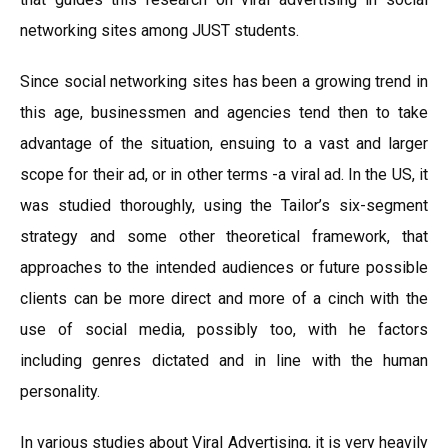
networking sites among JUST students.
Since social networking sites has been a growing trend in
this age, businessmen and agencies tend then to take
advantage of the situation, ensuing to a vast and larger
scope for their ad, or in other terms -a viral ad. In the US, it
was studied thoroughly, using the Tailor’s six-segment
strategy and some other theoretical framework, that
approaches to the intended audiences or future possible
clients can be more direct and more of a cinch with the
use of social media, possibly too, with he factors
including genres dictated and in line with the human
personality.
In various studies about Viral Advertising, it is very heavily