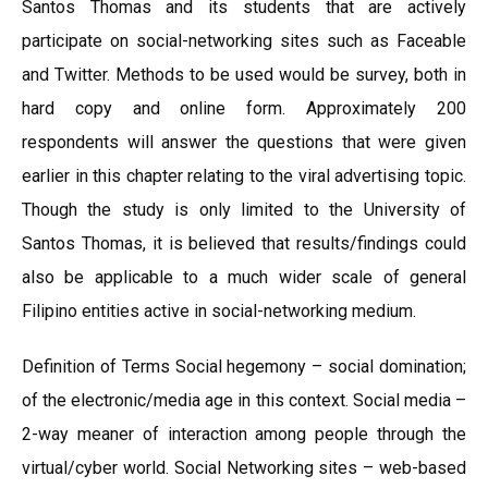
Santos Thomas and its students that are actively
participate on social-networking sites such as Faceable
and Twitter. Methods to be used would be survey, both in
hard copy and online form. Approximately 200
respondents will answer the questions that were given
earlier in this chapter relating to the viral advertising topic.
Though the study is only limited to the University of
Santos Thomas, it is believed that results/findings could
also be applicable to a much wider scale of general
Filipino entities active in social-networking medium.
Definition of Terms Social hegemony – social domination;
of the electronic/media age in this context. Social media –
2-way meaner of interaction among people through the
virtual/cyber world. Social Networking sites – web-based