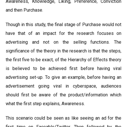
Awareness, Knowledge, Liking, Preference, Conviction
and then Purchase.
Though in this study, the final stage of Purchase would not
have that of an impact for the research focuses on
advertising and not on the selling functions. The
significance of the theory in the research is that the steps,
the first five to be exact, of the Hierarchy of Effects theory
is believed to be achieved first before having viral
advertising set-up. To give an example, before having an
advertisement going viral in cyberspace, audiences
should first be aware of the product/information which
what the first step explains, Awareness.
This scenario could be seen as like seeing an ad for the
first time on Faceable/Twitter. Then followed by the