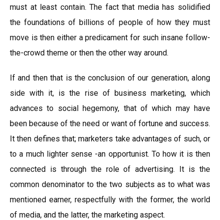
must at least contain. The fact that media has solidified
the foundations of billions of people of how they must
move is then either a predicament for such insane follow-
the-crowd theme or then the other way around.
If and then that is the conclusion of our generation, along
side with it, is the rise of business marketing, which
advances to social hegemony, that of which may have
been because of the need or want of fortune and success.
It then defines that; marketers take advantages of such, or
to a much lighter sense -an opportunist. To how it is then
connected is through the role of advertising. It is the
common denominator to the two subjects as to what was
mentioned earner, respectfully with the former, the world
of media, and the latter, the marketing aspect.