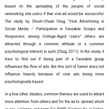
based on the spreading of the people of social
networking site users if that viral ad would be successful.
The study by Shush-Chuan Chug, “Viral Advertising in
Social Media – Participation in Faceable Groups and
Responses among College-Aged Users” others are
attracted through a common attitude or a common
psychological interest in such (Chug, 2011). In the study, it
tries to find out if being part of a Faceable group
influences the flow of ads. But this sort of funnel does not
influence heavily because of viral ads being more
psychologically based.
In a few other studies, common themes are used to attract
more attention from others and for the ad to spread, which