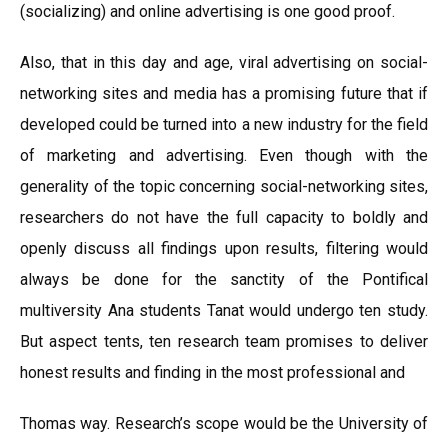
(socializing) and online advertising is one good proof.
Also, that in this day and age, viral advertising on social-
networking sites and media has a promising future that if
developed could be turned into a new industry for the field
of marketing and advertising. Even though with the
generality of the topic concerning social-networking sites,
researchers do not have the full capacity to boldly and
openly discuss all findings upon results, filtering would
always be done for the sanctity of the Pontifical
multiversity Ana students Tanat would undergo ten study.
But aspect tents, ten research team promises to deliver
honest results and finding in the most professional and
Thomas way. Research’s scope would be the University of