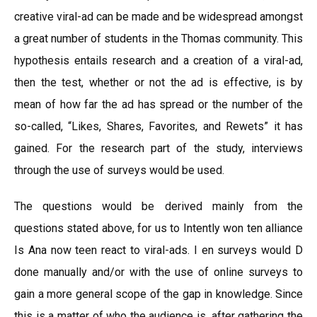
creative viral-ad can be made and be widespread amongst
a great number of students in the Thomas community. This
hypothesis entails research and a creation of a viral-ad,
then the test, whether or not the ad is effective, is by
mean of how far the ad has spread or the number of the
so-called, “Likes, Shares, Favorites, and Rewets” it has
gained. For the research part of the study, interviews
through the use of surveys would be used.
The questions would be derived mainly from the
questions stated above, for us to Intently won ten alliance
Is Ana now teen react to viral-ads. I en surveys would D
done manually and/or with the use of online surveys to
gain a more general scope of the gap in knowledge. Since
this is a matter of who the audience is, after gathering the