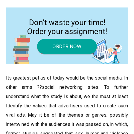
Don’t waste your time!
Order your assignment!
ORDER NOW
Its greatest pet as of today would be the social media, In
other arms ??social networking sites. To further
understand what the study Is about, we the must at least
Identify the values that advertisers used to create such
viral ads. May it be of the themes or genres, possibly
intertwined with the audiences it was passed on, in which,
former studies suggested that sex, humor and violence