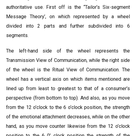
authoritative use. First off is the “Tailor’s Six-segment
Message Theory’, on which represented by a wheel
divided into 2 parts and further subdivided into 6
segments.
The left-hand side of the wheel represents the
Transmission View of Communication, while the right side
of the wheel is the Ritual View of Communication. The
wheel has a vertical axis on which items mentioned are
lined up from least to greatest to that of a consumer’s
perspective (from bottom to top). And also, as you move
from the 12 o’clock to the 6 o’clock position, the strength
of the emotional attachment decreases, while on the other
hand, as you move counter likewise from the 12 o’clock
position to the 6 0′ clock position the strength of the