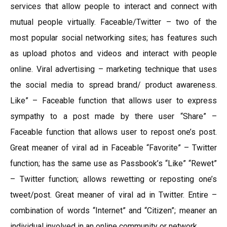
services that allow people to interact and connect with
mutual people virtually. Faceable/Twitter – two of the
most popular social networking sites; has features such
as upload photos and videos and interact with people
online. Viral advertising – marketing technique that uses
the social media to spread brand/ product awareness.
Like” – Faceable function that allows user to express
sympathy to a post made by there user “Share” –
Faceable function that allows user to repost one’s post.
Great meaner of viral ad in Faceable “Favorite” – Twitter
function; has the same use as Passbook’s “Like” “Rewet”
– Twitter function; allows rewetting or reposting one’s
tweet/post. Great meaner of viral ad in Twitter. Entire –
combination of words “Internet” and “Citizen”; meaner an
individual involved in an online community or network.