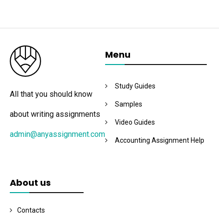
Menu
Study Guides
All that you should know
Samples
about writing assignments
Video Guides
admin@anyassignment.com
Accounting Assignment Help
About us
Contacts