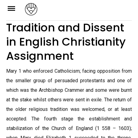
Skip
to
Tradition and Dissent
content
in English Christianity
Assignment
Mary 1 who enforced Catholicism; facing opposition from
the smaller group of persuaded protestants and one of
which was the Archbishop Crammer and some were burnt
at the stake whilst others were sent in exile. The return of
the older religious tradition was welcomed, or at least
accepted. The fourth stage the establishment and
stabilization of the Church of England (1 558 – 1603);
when Mary died Elizabeth 1 succeeded to the throne.