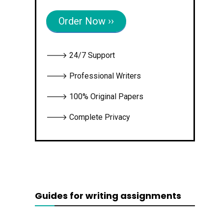
Order Now ››
🡒 24/7 Support
🡒 Professional Writers
🡒 100% Original Papers
🡒 Complete Privacy
Guides for writing assignments