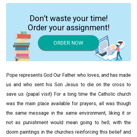
Don’t waste your time!
Order your assignment!
ORDER NOW
Pope represents God Our Father who loves, and has made
us and who sent his Son Jesus to die on the cross to
save us. (papal visit) For a long time the Catholic church
was the main place available for prayers, all was though
the same message in the same environment, liking it or
not as punishment would mean going to hell; with the
doom paintings in the churches reinforcing this belief and