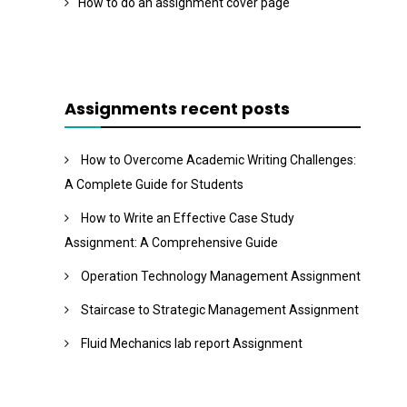
How to do an assignment cover page
Assignments recent posts
How to Overcome Academic Writing Challenges:
A Complete Guide for Students
How to Write an Effective Case Study
Assignment: A Comprehensive Guide
Operation Technology Management Assignment
Staircase to Strategic Management Assignment
Fluid Mechanics lab report Assignment