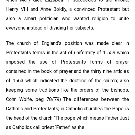
Henry VIII and Anne Boldly, a convinced Protestant but
also a smart politician who wanted religion to unite
everyone instead of dividing her subjects.
The church of England’s position was made clear in
Protestants terms in the act of uniformity of 1 559 which
imposed the use of Protestants forms of prayer
contained in the book of prayer and the thirty nine articles
of 1563 which indicated the doctrine of the church; also
keeping some traditions like the orders of the bishops.
Cohn Wolfe, peg 78/79) The differences between the
Catholic and Protestants; in Catholic churches the Pope is
the head of the church “The pope which means Father Just
as Catholics call priest ‘Father’ as the