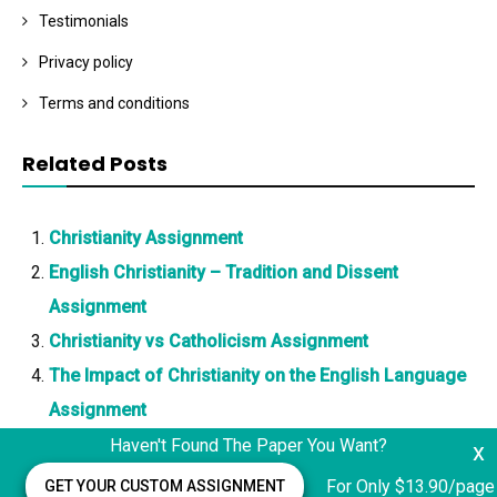
Testimonials
Privacy policy
Terms and conditions
Related Posts
Christianity Assignment
English Christianity – Tradition and Dissent
Assignment
Christianity vs Catholicism Assignment
The Impact of Christianity on the English Language
Assignment
Haven't Found The Paper You Want?
x
For Only $13.90/page
GET YOUR CUSTOM ASSIGNMENT