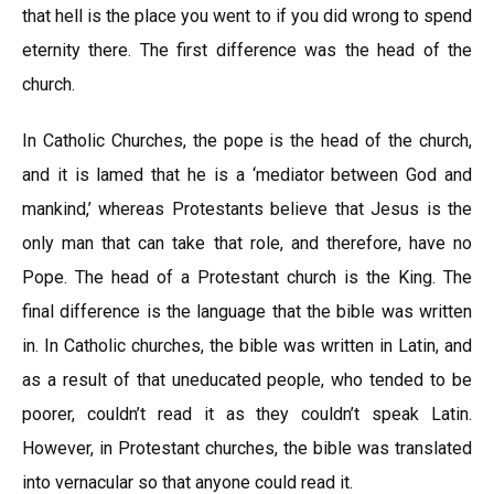
that hell is the place you went to if you did wrong to spend
eternity there. The first difference was the head of the
church.
In Catholic Churches, the pope is the head of the church,
and it is lamed that he is a ‘mediator between God and
mankind,’ whereas Protestants believe that Jesus is the
only man that can take that role, and therefore, have no
Pope. The head of a Protestant church is the King. The
final difference is the language that the bible was written
in. In Catholic churches, the bible was written in Latin, and
as a result of that uneducated people, who tended to be
poorer, couldn’t read it as they couldn’t speak Latin.
However, in Protestant churches, the bible was translated
into vernacular so that anyone could read it.