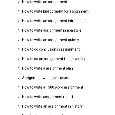
How to write an assignment
How to write bibliography for assignment
How to write an assignment introduction
How to write assignment in apa style
How to write an assignment quickly
How to do conclusion in assignment
How to do an assignment for university
How to write a assignment plan
Assignment writing structure
How to write a 1500 word assignment
How to write assignment report
How to write an assignment in history