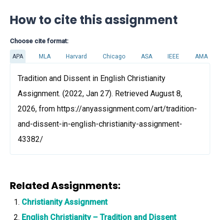
How to cite this assignment
Choose cite format:
APA
MLA
Harvard
Chicago
ASA
IEEE
AMA
Tradition and Dissent in English Christianity
Assignment. (2022, Jan 27). Retrieved August 8,
2026, from https://anyassignment.com/art/tradition-
and-dissent-in-english-christianity-assignment-
43382/
Related Assignments:
Christianity Assignment
English Christianity – Tradition and Dissent