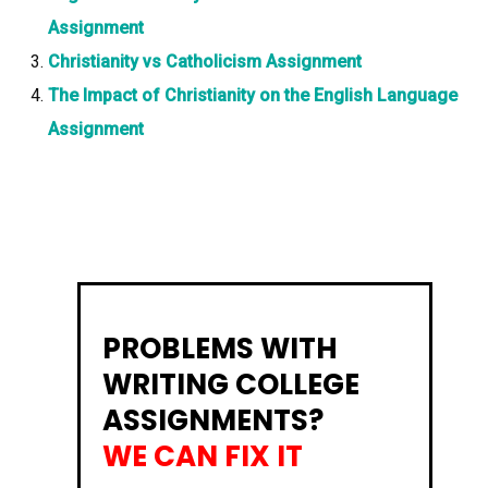
Assignment
Christianity vs Catholicism Assignment
The Impact of Christianity on the English Language
Assignment
PROBLEMS WITH
WRITING COLLEGE
ASSIGNMENTS?
WE CAN FIX IT