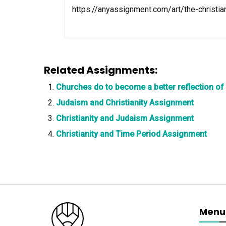
https://anyassignment.com/art/the-christi
Related Assignments:
Churches do to become a better reflection of
Judaism and Christianity Assignment
Christianity and Judaism Assignment
Christianity and Time Period Assignment
Menu