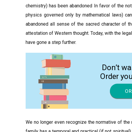
chemistry) has been abandoned In favor of the noti
physics governed only by mathematical laws) can
abandoned all sense of the sacred character of the 
attestation of Western thought. Today, with the le
have gone a step further.
Don’t wa
Order yo
OR
We no longer even recognize the normative of the nat
family has a temporal and practical (if not spiritual)