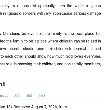
amily Is disordered spiritually, then the wider religious
ch religious disorders will very soon cause serious damage
y Christians believe that the family is the best place for
ded the family to be a place where children can be raised in
eve parents should raise their children to learn about, and
 to each other, should show how much God loves everyone.
ant role in showing their children, and non-family members,
nt
icago
ASA
IEEE
AMA
Jan 18). Retrieved August 7, 2026, from