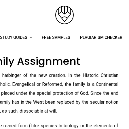
STUDY GUIDES
FREE SAMPLES
PLAGIARISM CHECKER
mily Assignment
harbinger of the new creation. In the Historic Christian
lic, Evangelical or Reformed, the family is a Continental
on placed under the special protection of God. Since the end
 family has in the West been replaced by the secular notion
, as such, dissociable at will.
le reared form (Like species In biology or the elements of