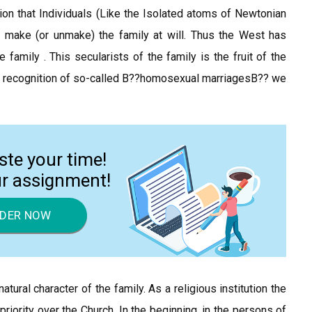
on that Individuals (Like the Isolated atoms of Newtonian
 make (or unmake) the family at will. Thus the West has
family . This secularists of the family is the fruit of the
gal recognition of so-called В??homosexual marriagesВ?? we
ste your time!
ur assignment!
DER NOW
ural character of the family. As a religious institution the
 priority over the Church. In the beginning, in the persons of