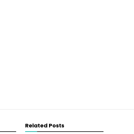
Related Posts