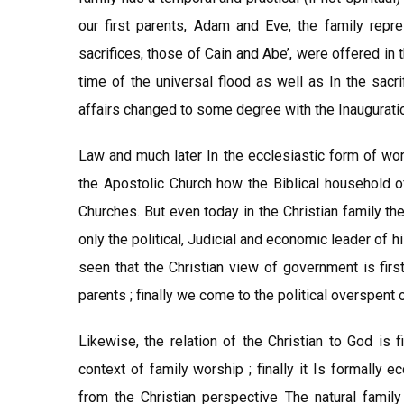
our first parents, Adam and Eve, the family repres
sacrifices, those of Cain and Abe’, were offered in 
time of the universal flood as well as In the sacr
affairs changed to some degree with the Inaugurati
Law and much later In the ecclesiastic form of wor
the Apostolic Church how the Biblical household o
Churches. But even today in the Christian family the
only the political, Judicial and economic leader of 
seen that the Christian view of government is firs
parents ; finally we come to the political overspent o
Likewise, the relation of the Christian to God is f
context of family worship ; finally it Is formally 
from the Christian perspective The natural family