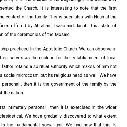
ented the Church. It is interesting to note that the first
the context of the family. This is seen also with Noah at the
ifices offered by Abraham, Isaac and Jacob. This state of
on of the ceremonies of the Mosaic
ship practiced In the Apostolic Church. We can observe in
ften serves as the nucleus for the establishment of local
 father retains a spiritual authority which makes of him not
his social microcosm, but its religious head as well. We have
t personal ; then it is the government of the family by the
f the nation.
irst intimately personal ; then it is exercised in the wider
ecclesiastical. We have gradually discovered to what extent
 Is the fundamental social unit. We find now that this Is