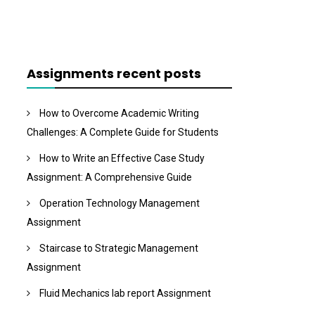
Assignments recent posts
How to Overcome Academic Writing
Challenges: A Complete Guide for Students
How to Write an Effective Case Study
Assignment: A Comprehensive Guide
Operation Technology Management
Assignment
Staircase to Strategic Management
Assignment
Fluid Mechanics lab report Assignment