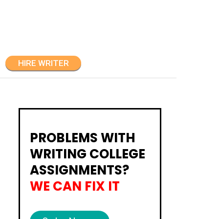
HIRE WRITER
PROBLEMS WITH
WRITING COLLEGE
ASSIGNMENTS?
WE CAN FIX IT