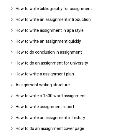
How to write bibliography for assignment
How to write an assignment introduction
How to write assignment in apa style
How to write an assignment quickly
How to do conclusion in assignment
How to do an assignment for university
How to write a assignment plan
Assignment writing structure
How to write a 1500 word assignment
How to write assignment report
How to write an assignment in history
How to do an assignment cover page