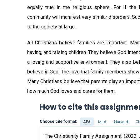
equally true In the religious sphere. For If the f
community will manifest very similar disorders. Su
to the society at large.
All Christians believe families are important. Man
having, and raising children. They believe God inten
a loving and supportive environment. They also beli
believe in God. The love that family members show
Many Christians believe that parents play an import
how much God loves and cares for them.
How to cite this assignme
Choose cite format:
APA
MLA
Harvard
Ch
The Christianity Family Assignment. (2022, 