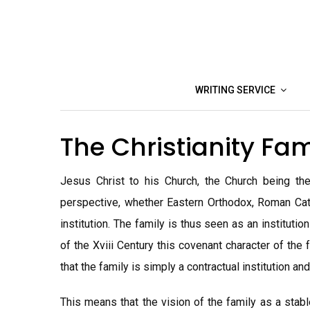
Skip
to
content
WRITING SERVICE
The Christianity Fa
Jesus Christ to his Church, the Church being the 
perspective, whether Eastern Orthodox, Roman Catho
institution. The family is thus seen as an instituti
of the Xviii Century this covenant character of the
that the family is simply a contractual institution and
This means that the vision of the family as a stab