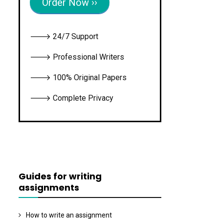
Order Now ››
🡒 24/7 Support
🡒 Professional Writers
🡒 100% Original Papers
🡒 Complete Privacy
Guides for writing
assignments
How to write an assignment