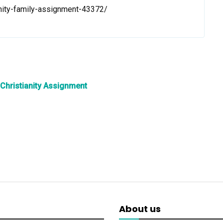
anity-family-assignment-43372/
 Christianity Assignment
About us