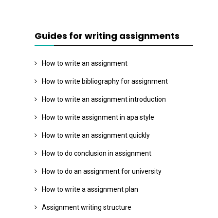
Guides for writing assignments
How to write an assignment
How to write bibliography for assignment
How to write an assignment introduction
How to write assignment in apa style
How to write an assignment quickly
How to do conclusion in assignment
How to do an assignment for university
How to write a assignment plan
Assignment writing structure