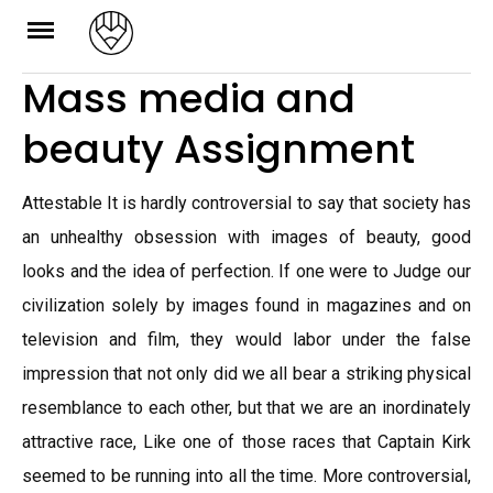
Skip
to
Mass media and
content
beauty Assignment
Attestable It is hardly controversial to say that society has
an unhealthy obsession with images of beauty, good
looks and the idea of perfection. If one were to Judge our
civilization solely by images found in magazines and on
television and film, they would labor under the false
impression that not only did we all bear a striking physical
resemblance to each other, but that we are an inordinately
attractive race, Like one of those races that Captain Kirk
seemed to be running into all the time. More controversial,