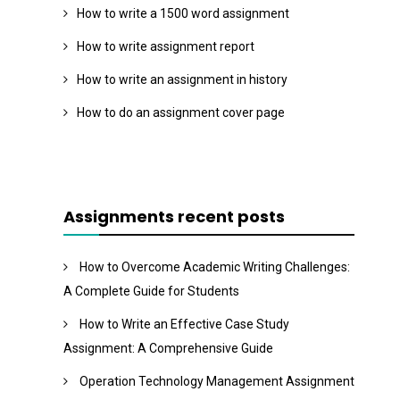
How to write a 1500 word assignment
How to write assignment report
How to write an assignment in history
How to do an assignment cover page
Assignments recent posts
How to Overcome Academic Writing Challenges:
A Complete Guide for Students
How to Write an Effective Case Study
Assignment: A Comprehensive Guide
Operation Technology Management Assignment