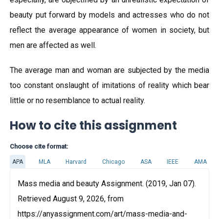
beauty put forward by models and actresses who do not
reflect the average appearance of women in society, but
men are affected as well.
The average man and woman are subjected by the media
too constant onslaught of imitations of reality which bear
little or no resemblance to actual reality.
How to cite this assignment
Choose cite format:
APA
MLA
Harvard
Chicago
ASA
IEEE
AMA
Mass media and beauty Assignment. (2019, Jan 07).
Retrieved August 9, 2026, from
https://anyassignment.com/art/mass-media-and-