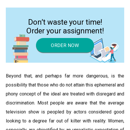
Don’t waste your time!
Order your assignment!
ORDER NOW
Beyond that, and perhaps far more dangerous, is the
possibility that those who do not attain this ephemeral and
phony concept of the ideal are treated with disregard and
discrimination. Most people are aware that the average
television show is peopled by actors considered good
looking to a degree far out of kilter with reality. Women,
especially, are objectified by an unrealistic expectation of