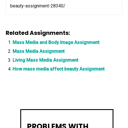
beauty-assignment-28340/
Related Assignments:
Mass Media and Body Image Assignment
Mass Media Assignment
Living Mass Media Assignment
How mass media affect beauty Assignment
PROBLEMS WITH