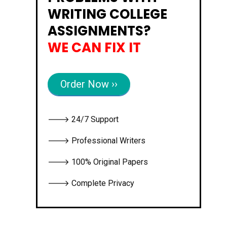
WRITING COLLEGE
ASSIGNMENTS?
WE CAN FIX IT
Order Now ››
🡒 24/7 Support
🡒 Professional Writers
🡒 100% Original Papers
🡒 Complete Privacy