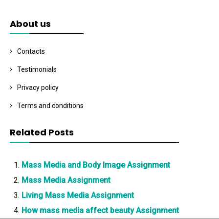
About us
Contacts
Testimonials
Privacy policy
Terms and conditions
Related Posts
Mass Media and Body Image Assignment
Mass Media Assignment
Living Mass Media Assignment
How mass media affect beauty Assignment