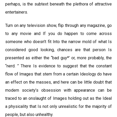
perhaps, is the subtext beneath the plethora of attractive
entertainers.
Turn on any television show, flip through any magazine, go
to any movie and If you do happen to come across
someone who doesn’t fit Into the narrow mold of what Is
considered good looking, chances are that person Is
presented as either the “bad guy*’ or, more probably, the
“nerd. ” There Is evidence to suggest that the constant
flow of Images that stem from a certain Ideology do have
an effect on the masses, and here can be little doubt that
modern society’s obsession with appearance can be
traced to an onslaught of Images holding out as the Ideal
a physicality that Is not only unrealistic for the majority of
people, but also unhealthy.