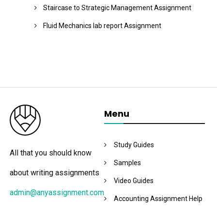
Staircase to Strategic Management Assignment
Fluid Mechanics lab report Assignment
Menu
Study Guides
All that you should know
Samples
about writing assignments
Video Guides
admin@anyassignment.com
Accounting Assignment Help