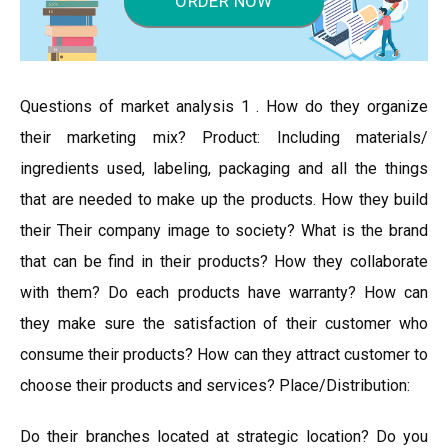
ORDER NOW
Questions of market analysis 1 . How do they organize
their marketing mix? Product: Including materials/
ingredients used, labeling, packaging and all the things
that are needed to make up the products. How they build
their Their company image to society? What is the brand
that can be find in their products? How they collaborate
with them? Do each products have warranty? How can
they make sure the satisfaction of their customer who
consume their products? How can they attract customer to
choose their products and services? Place/Distribution:
Do their branches located at strategic location? Do you