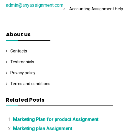
admin@anyassignment.com
Accounting Assignment Help
About us
Contacts
Testimonials
Privacy policy
Terms and conditions
Related Posts
Marketing Plan for product Assignment
Marketing plan Assignment