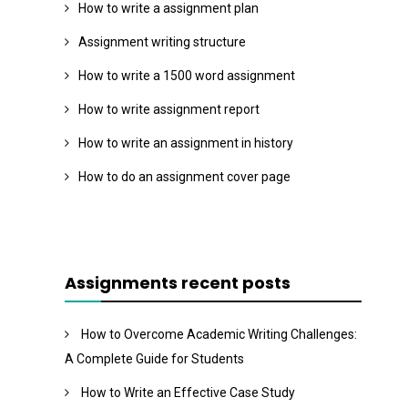
How to write a assignment plan
Assignment writing structure
How to write a 1500 word assignment
How to write assignment report
How to write an assignment in history
How to do an assignment cover page
Assignments recent posts
How to Overcome Academic Writing Challenges:
A Complete Guide for Students
How to Write an Effective Case Study