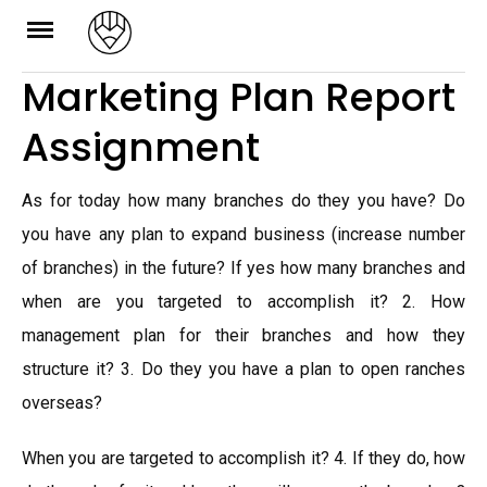
Skip
to
Marketing Plan Report
content
Assignment
As for today how many branches do they you have? Do
you have any plan to expand business (increase number
of branches) in the future? If yes how many branches and
when are you targeted to accomplish it? 2. How
management plan for their branches and how they
structure it? 3. Do they you have a plan to open ranches
overseas?
When you are targeted to accomplish it? 4. If they do, how