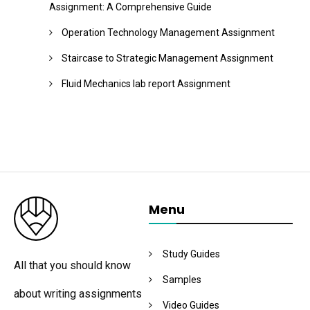
Assignment: A Comprehensive Guide
Operation Technology Management Assignment
Staircase to Strategic Management Assignment
Fluid Mechanics lab report Assignment
Menu
Study Guides
All that you should know
Samples
about writing assignments
Video Guides