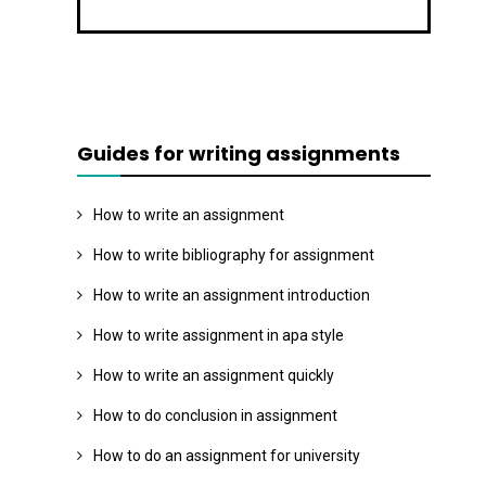
Guides for writing assignments
How to write an assignment
How to write bibliography for assignment
How to write an assignment introduction
How to write assignment in apa style
How to write an assignment quickly
How to do conclusion in assignment
How to do an assignment for university