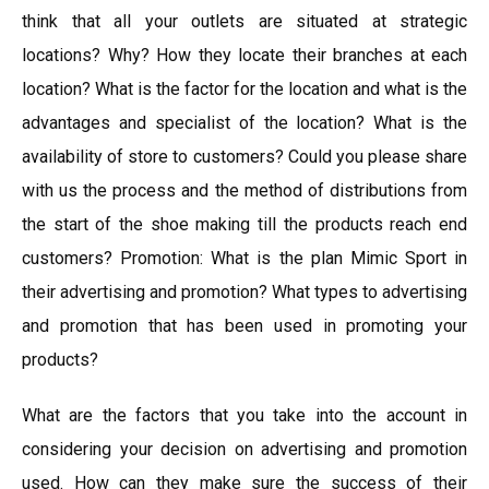
think that all your outlets are situated at strategic
locations? Why? How they locate their branches at each
location? What is the factor for the location and what is the
advantages and specialist of the location? What is the
availability of store to customers? Could you please share
with us the process and the method of distributions from
the start of the shoe making till the products reach end
customers? Promotion: What is the plan Mimic Sport in
their advertising and promotion? What types to advertising
and promotion that has been used in promoting your
products?
What are the factors that you take into the account in
considering your decision on advertising and promotion
used. How can they make sure the success of their