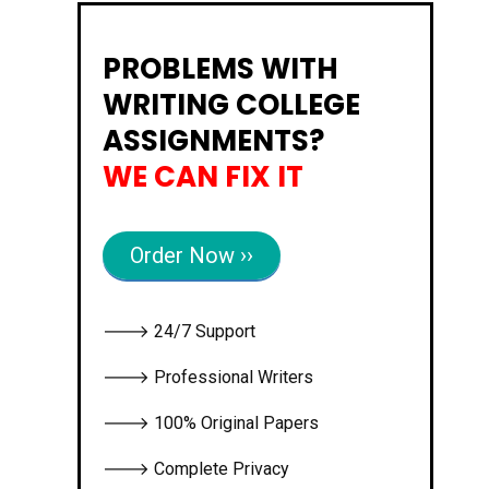
PROBLEMS WITH
WRITING COLLEGE
ASSIGNMENTS?
WE CAN FIX IT
Order Now ››
🡒 24/7 Support
🡒 Professional Writers
🡒 100% Original Papers
🡒 Complete Privacy