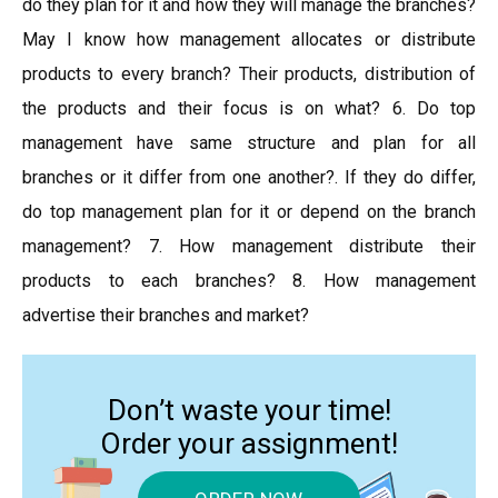
do they plan for it and how they will manage the branches?
May I know how management allocates or distribute
products to every branch? Their products, distribution of
the products and their focus is on what? 6. Do top
management have same structure and plan for all
branches or it differ from one another?. If they do differ,
do top management plan for it or depend on the branch
management? 7. How management distribute their
products to each branches? 8. How management
advertise their branches and market?
Don’t waste your time!
Order your assignment!