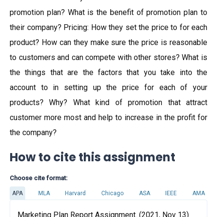
promotion plan? What is the benefit of promotion plan to
their company? Pricing: How they set the price to for each
product? How can they make sure the price is reasonable
to customers and can compete with other stores? What is
the things that are the factors that you take into the
account to in setting up the price for each of your
products? Why? What kind of promotion that attract
customer more most and help to increase in the profit for
the company?
How to cite this assignment
Choose cite format:
APA
MLA
Harvard
Chicago
ASA
IEEE
AMA
Marketing Plan Report Assignment. (2021, Nov 13).