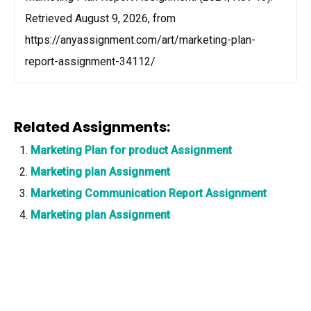
Retrieved August 9, 2026, from
https://anyassignment.com/art/marketing-plan-
report-assignment-34112/
Related Assignments:
Marketing Plan for product Assignment
Marketing plan Assignment
Marketing Communication Report Assignment
Marketing plan Assignment