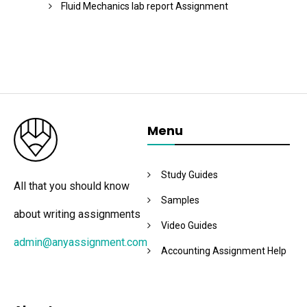
Fluid Mechanics lab report Assignment
Menu
Study Guides
All that you should know
Samples
about writing assignments
Video Guides
admin@anyassignment.com
Accounting Assignment Help