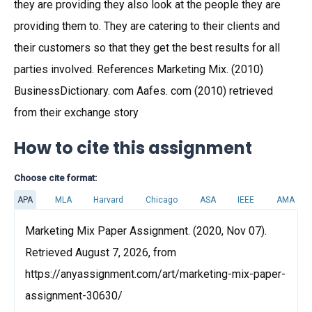
they are providing they also look at the people they are
providing them to. They are catering to their clients and
their customers so that they get the best results for all
parties involved. References Marketing Mix. (2010)
BusinessDictionary. com Aafes. com (2010) retrieved
from their exchange story
How to cite this assignment
Choose cite format:
APA
MLA
Harvard
Chicago
ASA
IEEE
AMA
Marketing Mix Paper Assignment. (2020, Nov 07).
Retrieved August 7, 2026, from
https://anyassignment.com/art/marketing-mix-paper-
assignment-30630/