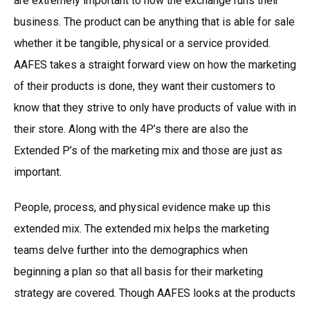
are extremely important to how the exchange runs their
business. The product can be anything that is able for sale
whether it be tangible, physical or a service provided.
AAFES takes a straight forward view on how the marketing
of their products is done, they want their customers to
know that they strive to only have products of value with in
their store. Along with the 4P’s there are also the
Extended P’s of the marketing mix and those are just as
important.
People, process, and physical evidence make up this
extended mix. The extended mix helps the marketing
teams delve further into the demographics when
beginning a plan so that all basis for their marketing
strategy are covered. Though AAFES looks at the products