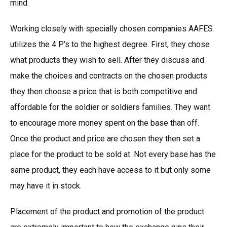
mind.
Working closely with specially chosen companies AAFES
utilizes the 4 P’s to the highest degree. First, they chose
what products they wish to sell. After they discuss and
make the choices and contracts on the chosen products
they then choose a price that is both competitive and
affordable for the soldier or soldiers families. They want
to encourage more money spent on the base than off.
Once the product and price are chosen they then set a
place for the product to be sold at. Not every base has the
same product, they each have access to it but only some
may have it in stock.
Placement of the product and promotion of the product