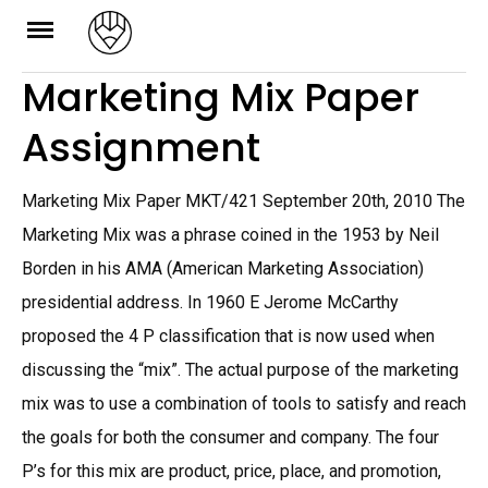
Skip
to
Marketing Mix Paper
content
Assignment
Marketing Mix Paper MKT/421 September 20th, 2010 The
Marketing Mix was a phrase coined in the 1953 by Neil
Borden in his AMA (American Marketing Association)
presidential address. In 1960 E Jerome McCarthy
proposed the 4 P classification that is now used when
discussing the “mix”. The actual purpose of the marketing
mix was to use a combination of tools to satisfy and reach
the goals for both the consumer and company. The four
P’s for this mix are product, price, place, and promotion,