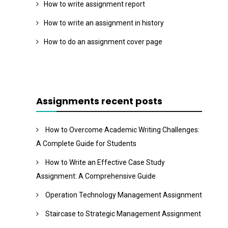
How to write assignment report
How to write an assignment in history
How to do an assignment cover page
Assignments recent posts
How to Overcome Academic Writing Challenges:
A Complete Guide for Students
How to Write an Effective Case Study
Assignment: A Comprehensive Guide
Operation Technology Management Assignment
Staircase to Strategic Management Assignment