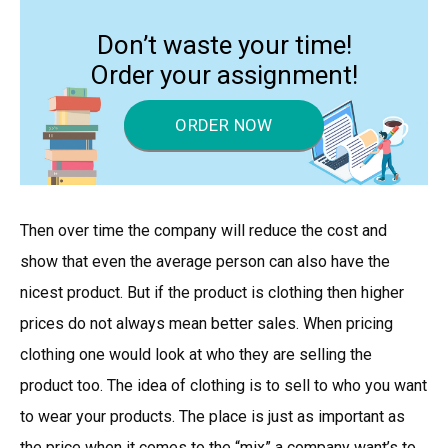
Don’t waste your time!
Order your assignment!
ORDER NOW
Then over time the company will reduce the cost and
show that even the average person can also have the
nicest product. But if the product is clothing then higher
prices do not always mean better sales. When pricing
clothing one would look at who they are selling the
product too. The idea of clothing is to sell to who you want
to wear your products. The place is just as important as
the price when it comes to the “mix” a company want’s to