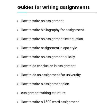
Guides for writing assignments
How to write an assignment
How to write bibliography for assignment
How to write an assignment introduction
How to write assignment in apa style
How to write an assignment quickly
How to do conclusion in assignment
How to do an assignment for university
How to write a assignment plan
Assignment writing structure
How to write a 1500 word assignment