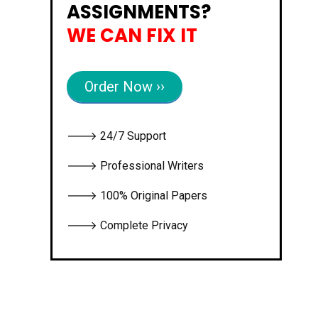
ASSIGNMENTS?
WE CAN FIX IT
Order Now ››
🡒 24/7 Support
🡒 Professional Writers
🡒 100% Original Papers
🡒 Complete Privacy