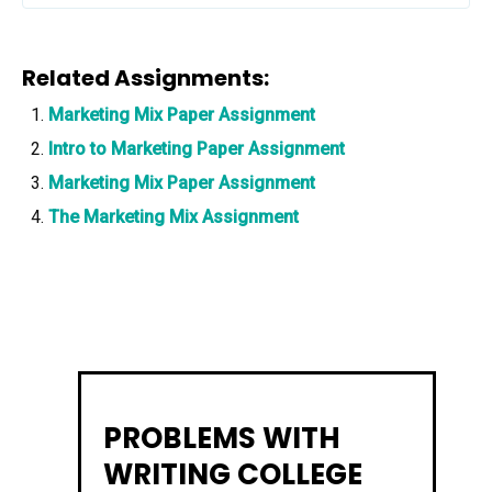
Related Assignments:
Marketing Mix Paper Assignment
Intro to Marketing Paper Assignment
Marketing Mix Paper Assignment
The Marketing Mix Assignment
PROBLEMS WITH
WRITING COLLEGE