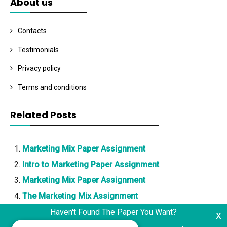
About us
Contacts
Testimonials
Privacy policy
Terms and conditions
Related Posts
Marketing Mix Paper Assignment
Intro to Marketing Paper Assignment
Marketing Mix Paper Assignment
The Marketing Mix Assignment
Haven't Found The Paper You Want?
x