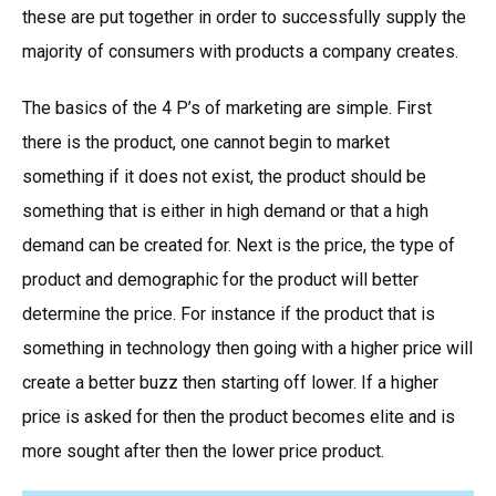
these are put together in order to successfully supply the
majority of consumers with products a company creates.
The basics of the 4 P’s of marketing are simple. First
there is the product, one cannot begin to market
something if it does not exist, the product should be
something that is either in high demand or that a high
demand can be created for. Next is the price, the type of
product and demographic for the product will better
determine the price. For instance if the product that is
something in technology then going with a higher price will
create a better buzz then starting off lower. If a higher
price is asked for then the product becomes elite and is
more sought after then the lower price product.