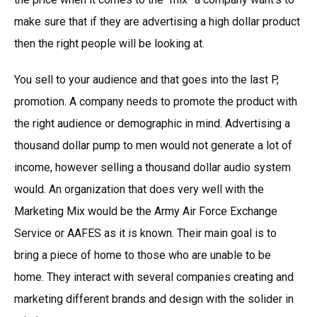
make sure that if they are advertising a high dollar product
then the right people will be looking at.
You sell to your audience and that goes into the last P,
promotion. A company needs to promote the product with
the right audience or demographic in mind. Advertising a
thousand dollar pump to men would not generate a lot of
income, however selling a thousand dollar audio system
would. An organization that does very well with the
Marketing Mix would be the Army Air Force Exchange
Service or AAFES as it is known. Their main goal is to
bring a piece of home to those who are unable to be
home. They interact with several companies creating and
marketing different brands and design with the solider in