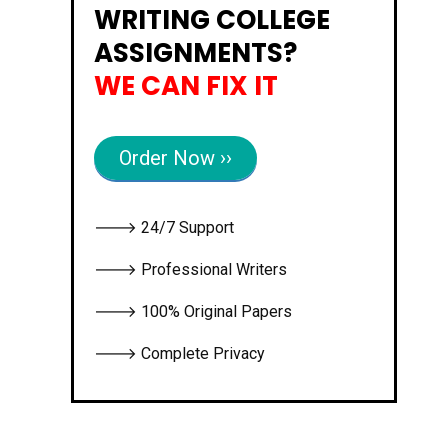
WRITING COLLEGE
ASSIGNMENTS?
WE CAN FIX IT
Order Now ››
🡒 24/7 Support
🡒 Professional Writers
🡒 100% Original Papers
🡒 Complete Privacy