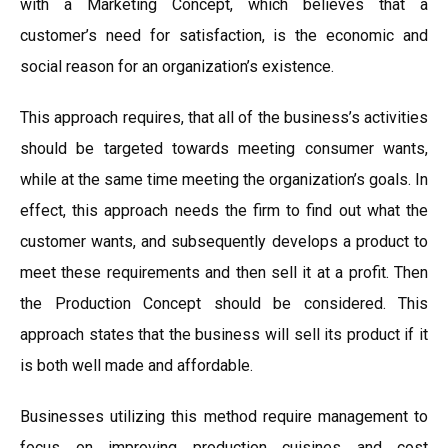
with a Marketing Concept, which believes that a
customer’s need for satisfaction, is the economic and
social reason for an organization’s existence.
This approach requires, that all of the business’s activities
should be targeted towards meeting consumer wants,
while at the same time meeting the organization’s goals. In
effect, this approach needs the firm to find out what the
customer wants, and subsequently develops a product to
meet these requirements and then sell it at a profit. Then
the Production Concept should be considered. This
approach states that the business will sell its product if it
is both well made and affordable.
Businesses utilizing this method require management to
focus on improving production cuisines and cost