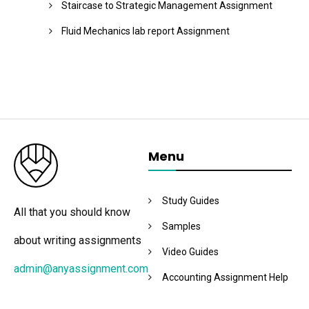
Staircase to Strategic Management Assignment
Fluid Mechanics lab report Assignment
Menu
Study Guides
All that you should know
Samples
about writing assignments
Video Guides
admin@anyassignment.com
Accounting Assignment Help