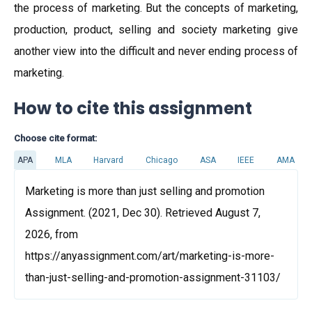
the process of marketing. But the concepts of marketing,
production, product, selling and society marketing give
another view into the difficult and never ending process of
marketing.
How to cite this assignment
Choose cite format:
APA
MLA
Harvard
Chicago
ASA
IEEE
AMA
Marketing is more than just selling and promotion
Assignment. (2021, Dec 30). Retrieved August 7,
2026, from
https://anyassignment.com/art/marketing-is-more-
than-just-selling-and-promotion-assignment-31103/