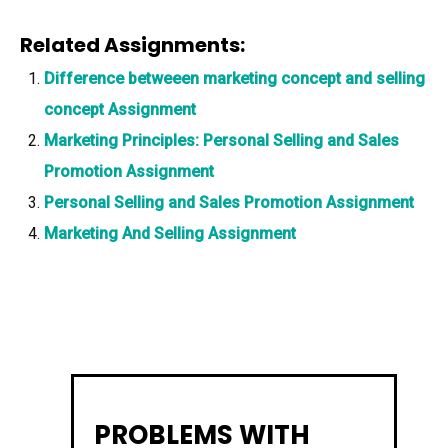
Related Assignments:
Difference betweeen marketing concept and selling
concept Assignment
Marketing Principles: Personal Selling and Sales
Promotion Assignment
Personal Selling and Sales Promotion Assignment
Marketing And Selling Assignment
PROBLEMS WITH