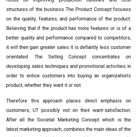
structures of the business The Product Concept focuses
on the quality, features, and performance of the product.
Believing that if the product has more features or is of a
better quality and performance compared to competitors,
it will then gain greater sales it is defiantly less customer
orientated. The Selling Concept concentrates on
developing sales techniques and promotional activities in
order to entice customers into buying an organization’s
product, whether they want it or not.
Therefore this approach places direct emphasis on
customers, UT possibly not on their want-satisfaction.
After all the Societal Marketing Concept which is the
latest marketing approach, combines the main ideas of the