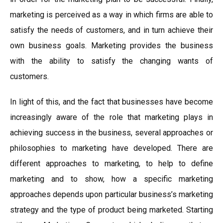
marketing is perceived as a way in which firms are able to
satisfy the needs of customers, and in turn achieve their
own business goals. Marketing provides the business
with the ability to satisfy the changing wants of
customers.
In light of this, and the fact that businesses have become
increasingly aware of the role that marketing plays in
achieving success in the business, several approaches or
philosophies to marketing have developed. There are
different approaches to marketing, to help to define
marketing and to show, how a specific marketing
approaches depends upon particular business’s marketing
strategy and the type of product being marketed. Starting