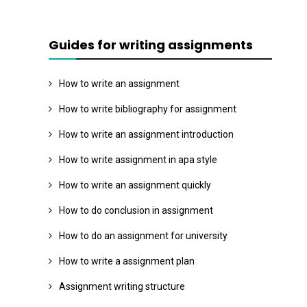
Guides for writing assignments
How to write an assignment
How to write bibliography for assignment
How to write an assignment introduction
How to write assignment in apa style
How to write an assignment quickly
How to do conclusion in assignment
How to do an assignment for university
How to write a assignment plan
Assignment writing structure