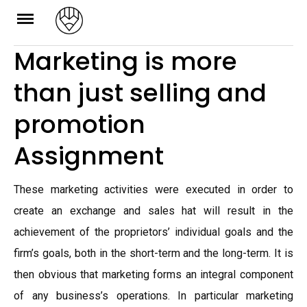
Skip
to
Marketing is more
content
than just selling and
promotion
Assignment
These marketing activities were executed in order to
create an exchange and sales hat will result in the
achievement of the proprietors’ individual goals and the
firm’s goals, both in the short-term and the long-term. It is
then obvious that marketing forms an integral component
of any business’s operations. In particular marketing