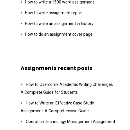
How to write a 1500 word assignment
How to write assignment report
How to write an assignment in history
How to do an assignment cover page
Assignments recent posts
How to Overcome Academic Writing Challenges:
A Complete Guide for Students
How to Write an Effective Case Study
Assignment: A Comprehensive Guide
Operation Technology Management Assignment