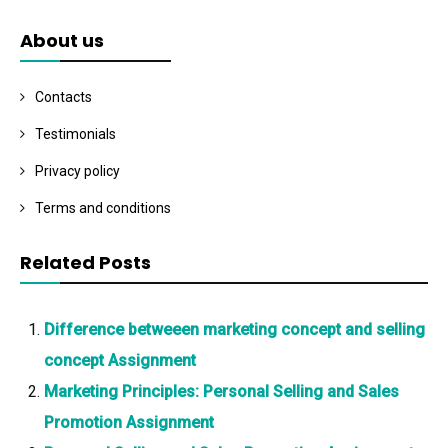
About us
Contacts
Testimonials
Privacy policy
Terms and conditions
Related Posts
Difference betweeen marketing concept and selling
concept Assignment
Marketing Principles: Personal Selling and Sales
Promotion Assignment