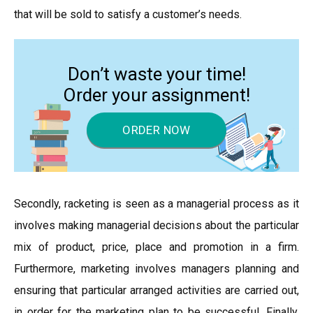
that will be sold to satisfy a customer’s needs.
Don’t waste your time!
Order your assignment!
ORDER NOW
Secondly, racketing is seen as a managerial process as it
involves making managerial decisions about the particular
mix of product, price, place and promotion in a firm.
Furthermore, marketing involves managers planning and
ensuring that particular arranged activities are carried out,
in order for the marketing plan to be successful. Finally,