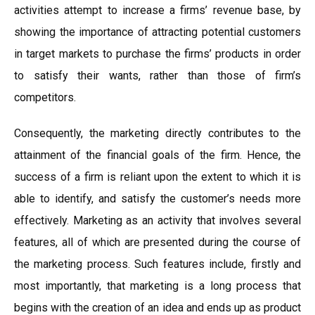
activities attempt to increase a firms’ revenue base, by
showing the importance of attracting potential customers
in target markets to purchase the firms’ products in order
to satisfy their wants, rather than those of firm’s
competitors.
Consequently, the marketing directly contributes to the
attainment of the financial goals of the firm. Hence, the
success of a firm is reliant upon the extent to which it is
able to identify, and satisfy the customer’s needs more
effectively. Marketing as an activity that involves several
features, all of which are presented during the course of
the marketing process. Such features include, firstly and
most importantly, that marketing is a long process that
begins with the creation of an idea and ends up as product