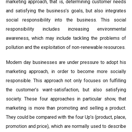
marketing approach, that is, determining customer needs
and satisfying the business’s goals, but also integrates
social responsibility into the business. This social
responsibility includes increasing environmental
awareness, which may include tackling the problems of
pollution and the exploitation of non-renewable resources.
Modern day businesses are under pressure to adopt his
marketing approach, in order to become more socially
responsible. This approach not only focuses on fulfilling
the customer’s want-satisfaction, but also satisfying
society. These four approaches in particular show, that
marketing is more than promoting and selling a product.
They could be compared with the four Up’s (product, place,
promotion and price), which are normally used to describe