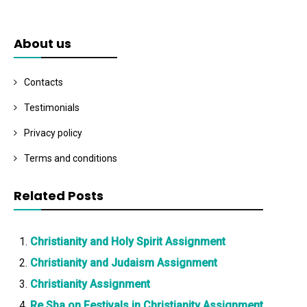
About us
Contacts
Testimonials
Privacy policy
Terms and conditions
Related Posts
Christianity and Holy Spirit Assignment
Christianity and Judaism Assignment
Christianity Assignment
Re Sba on Festivals in Christianity Assignment