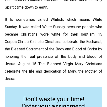
Spirit came down to earth.
It Is sometimes called Whitish, which means White
Sunday. It was called White Sunday because people who
became Christians wore white for their baptism. 15
Corpus Christi Catholic Christians celebrate the Eucharist;
the Blessed Sacrament of the Body and Blood of Christ by
honoring the real presence of the body and blood of
Jesus. August 15 The Blessed Virgin Mary Christians
celebrate the life and dedication of Mary, the Mother of
Jesus.
Don’t waste your time!
Order your assignment!