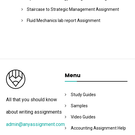
Staircase to Strategic Management Assignment
Fluid Mechanics lab report Assignment
Menu
Study Guides
All that you should know
Samples
about writing assignments
Video Guides
admin@anyassignment.com
Accounting Assignment Help