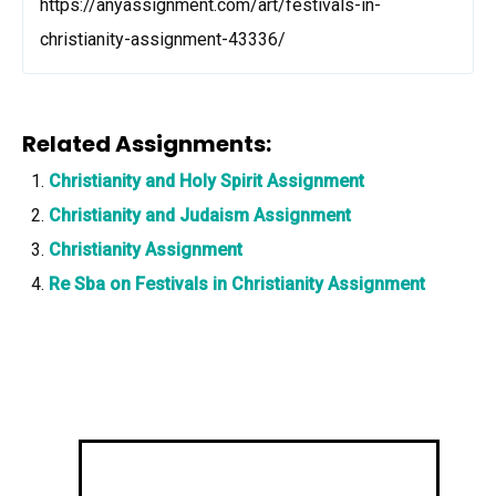
https://anyassignment.com/art/festivals-in-
christianity-assignment-43336/
Related Assignments:
Christianity and Holy Spirit Assignment
Christianity and Judaism Assignment
Christianity Assignment
Re Sba on Festivals in Christianity Assignment