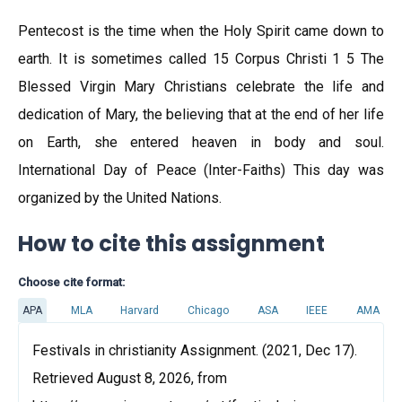
Pentecost is the time when the Holy Spirit came down to
earth. It is sometimes called 15 Corpus Christi 1 5 The
Blessed Virgin Mary Christians celebrate the life and
dedication of Mary, the believing that at the end of her life
on Earth, she entered heaven in body and soul.
International Day of Peace (Inter-Faiths) This day was
organized by the United Nations.
How to cite this assignment
Choose cite format:
APA
MLA
Harvard
Chicago
ASA
IEEE
AMA
Festivals in christianity Assignment. (2021, Dec 17).
Retrieved August 8, 2026, from