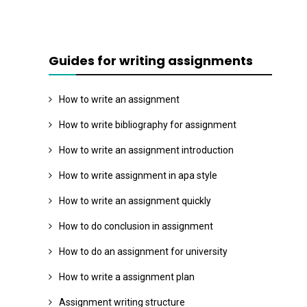
Guides for writing assignments
How to write an assignment
How to write bibliography for assignment
How to write an assignment introduction
How to write assignment in apa style
How to write an assignment quickly
How to do conclusion in assignment
How to do an assignment for university
How to write a assignment plan
Assignment writing structure