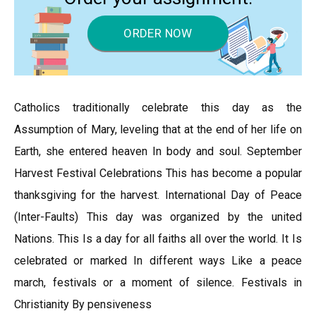
ORDER NOW
Catholics traditionally celebrate this day as the
Assumption of Mary, leveling that at the end of her life on
Earth, she entered heaven In body and soul. September
Harvest Festival Celebrations This has become a popular
thanksgiving for the harvest. International Day of Peace
(Inter-Faults) This day was organized by the united
Nations. This Is a day for all faiths all over the world. It Is
celebrated or marked In different ways Like a peace
march, festivals or a moment of silence. Festivals in
Christianity By pensiveness