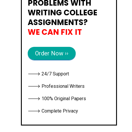
PROBLEMS WITH
WRITING COLLEGE
ASSIGNMENTS?
WE CAN FIX IT
Order Now ››
🡒 24/7 Support
🡒 Professional Writers
🡒 100% Original Papers
🡒 Complete Privacy