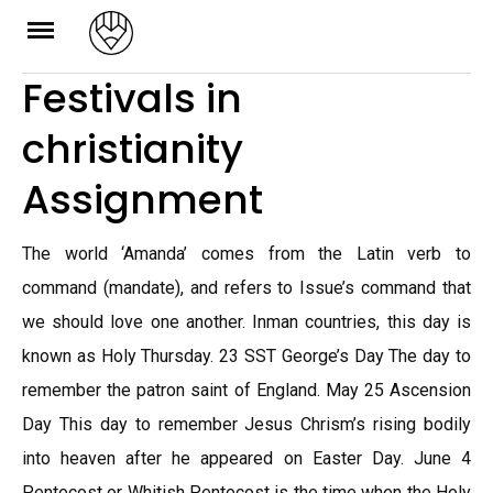
Skip
to
Festivals in
content
christianity
Assignment
The world ‘Amanda’ comes from the Latin verb to
command (mandate), and refers to Issue’s command that
we should love one another. Inman countries, this day is
known as Holy Thursday. 23 SST George’s Day The day to
remember the patron saint of England. May 25 Ascension
Day This day to remember Jesus Chrism’s rising bodily
into heaven after he appeared on Easter Day. June 4
Pentecost or Whitish Pentecost is the time when the Holy