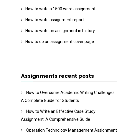
How to write a 1500 word assignment
How to write assignment report
How to write an assignment in history
How to do an assignment cover page
Assignments recent posts
How to Overcome Academic Writing Challenges:
A Complete Guide for Students
How to Write an Effective Case Study
Assignment: A Comprehensive Guide
Operation Technology Management Assignment