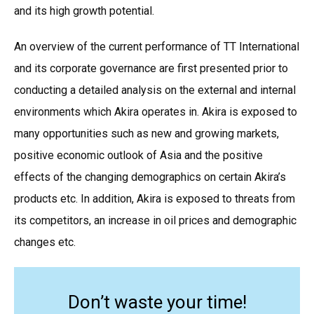
and its high growth potential.
An overview of the current performance of TT International
and its corporate governance are first presented prior to
conducting a detailed analysis on the external and internal
environments which Akira operates in. Akira is exposed to
many opportunities such as new and growing markets,
positive economic outlook of Asia and the positive
effects of the changing demographics on certain Akira’s
products etc. In addition, Akira is exposed to threats from
its competitors, an increase in oil prices and demographic
changes etc.
Don’t waste your time!