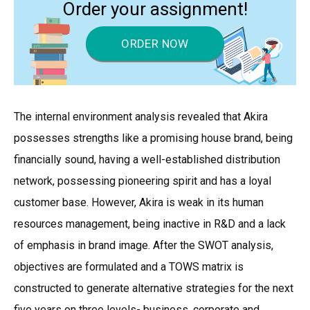
Order your assignment!
ORDER NOW
The internal environment analysis revealed that Akira
possesses strengths like a promising house brand, being
financially sound, having a well-established distribution
network, possessing pioneering spirit and has a loyal
customer base. However, Akira is weak in its human
resources management, being inactive in R&D and a lack
of emphasis in brand image. After the SWOT analysis,
objectives are formulated and a TOWS matrix is
constructed to generate alternative strategies for the next
five years on three levels- business, corporate and