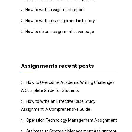
How to write assignment report
How to write an assignment in history
How to do an assignment cover page
Assignments recent posts
How to Overcome Academic Writing Challenges:
A Complete Guide for Students
How to Write an Effective Case Study
Assignment: A Comprehensive Guide
Operation Technology Management Assignment
Staircase to Strategic Management Assignment