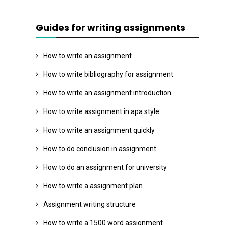
Guides for writing assignments
How to write an assignment
How to write bibliography for assignment
How to write an assignment introduction
How to write assignment in apa style
How to write an assignment quickly
How to do conclusion in assignment
How to do an assignment for university
How to write a assignment plan
Assignment writing structure
How to write a 1500 word assignment