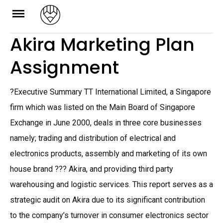
Skip
to
Akira Marketing Plan
content
Assignment
?Executive Summary TT International Limited, a Singapore
firm which was listed on the Main Board of Singapore
Exchange in June 2000, deals in three core businesses
namely; trading and distribution of electrical and
electronics products, assembly and marketing of its own
house brand ??? Akira, and providing third party
warehousing and logistic services. This report serves as a
strategic audit on Akira due to its significant contribution
to the company’s turnover in consumer electronics sector