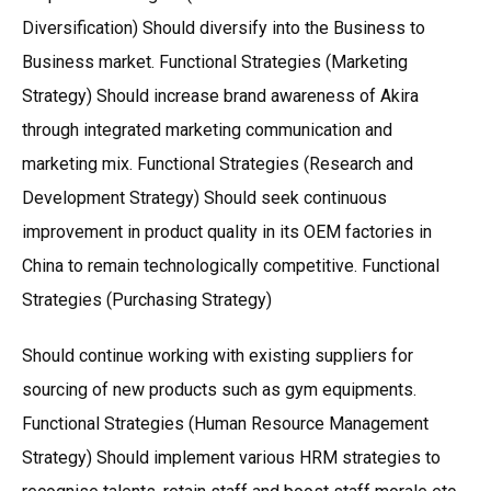
Diversification) Should diversify into the Business to
Business market. Functional Strategies (Marketing
Strategy) Should increase brand awareness of Akira
through integrated marketing communication and
marketing mix. Functional Strategies (Research and
Development Strategy) Should seek continuous
improvement in product quality in its OEM factories in
China to remain technologically competitive. Functional
Strategies (Purchasing Strategy)
Should continue working with existing suppliers for
sourcing of new products such as gym equipments.
Functional Strategies (Human Resource Management
Strategy) Should implement various HRM strategies to