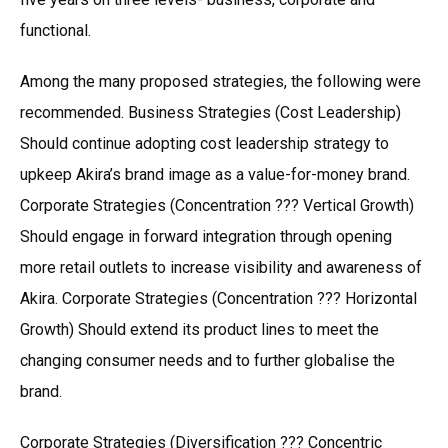
functional.
Among the many proposed strategies, the following were
recommended. Business Strategies (Cost Leadership)
Should continue adopting cost leadership strategy to
upkeep Akira’s brand image as a value-for-money brand.
Corporate Strategies (Concentration ??? Vertical Growth)
Should engage in forward integration through opening
more retail outlets to increase visibility and awareness of
Akira. Corporate Strategies (Concentration ??? Horizontal
Growth) Should extend its product lines to meet the
changing consumer needs and to further globalise the
brand.
Corporate Strategies (Diversification ??? Concentric