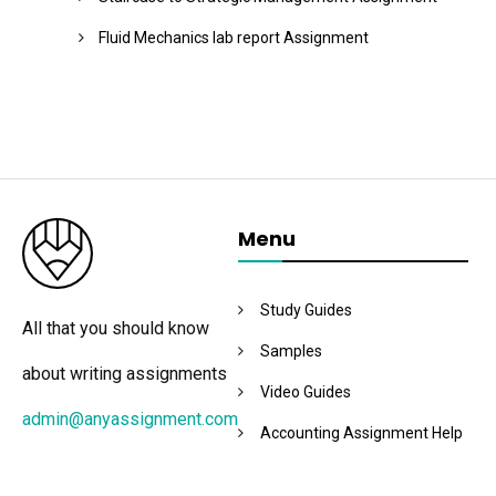
Fluid Mechanics lab report Assignment
Menu
Study Guides
All that you should know
Samples
about writing assignments
Video Guides
admin@anyassignment.com
Accounting Assignment Help