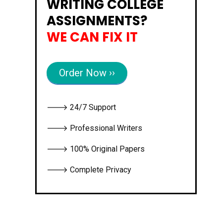
WRITING COLLEGE
ASSIGNMENTS?
WE CAN FIX IT
Order Now ››
🡒 24/7 Support
🡒 Professional Writers
🡒 100% Original Papers
🡒 Complete Privacy