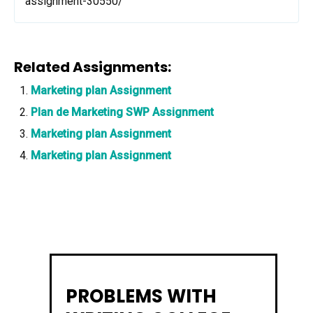
assignment-30550/
Related Assignments:
Marketing plan Assignment
Plan de Marketing SWP Assignment
Marketing plan Assignment
Marketing plan Assignment
PROBLEMS WITH