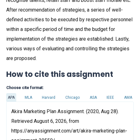
recognise talents, retain staff and boost staff morale etc.
After recommendation of strategies, a series of well-
defined activities to be executed by respective personnel
within a specific period of time and the budget for
implementation of the strategies are established. Lastly,
various ways of evaluating and controlling the strategies
are proposed.
How to cite this assignment
Choose cite format:
APA
MLA
Harvard
Chicago
ASA
IEEE
AMA
Akira Marketing Plan Assignment. (2020, Aug 28).
Retrieved August 6, 2026, from
https://anyassignment.com/art/akira-marketing-plan-