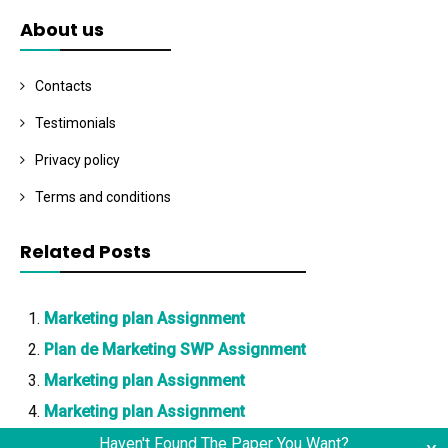
About us
Contacts
Testimonials
Privacy policy
Terms and conditions
Related Posts
Marketing plan Assignment
Plan de Marketing SWP Assignment
Marketing plan Assignment
Marketing plan Assignment
Haven't Found The Paper You Want?