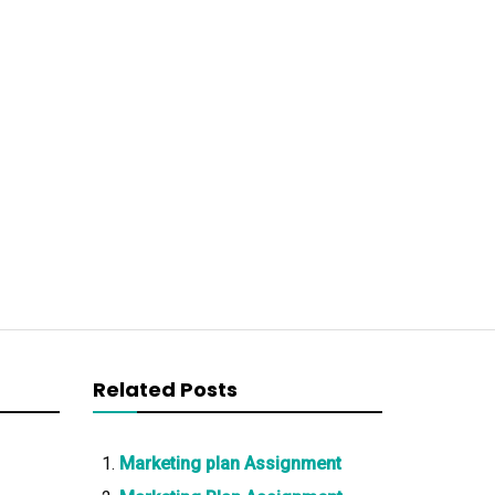
Related Posts
Marketing plan Assignment