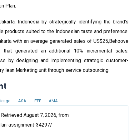
on Plan.
karta, Indonesia by strategically identifying the brand’s
e products suited to the Indonesian taste and preference.
Jakarta with an average generated sales of US$25,Behoove
s that generated an additional 10% incremental sales.
ase by designing and implementing strategic customer-
ry lean Marketing unit through service outsourcing
nt
icago
ASA
IEEE
AMA
 Retrieved August 7, 2026, from
plan-assignment-34297/