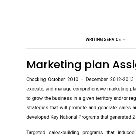
Skip
to
content
WRITING SERVICE
Marketing plan As
Chocking October 2010 – December 2012-2013 unt
execute, and manage comprehensive marketing plan
to grow the business in a given territory and/or r
strategies that will promote and generate sales an
developed Key National Programs that generated 2-d
Targeted sales-building programs that induce