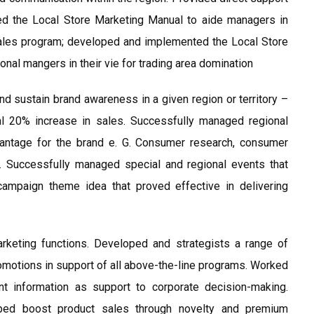
d the Local Store Marketing Manual to aide managers in
sales program; developed and implemented the Local Store
nal mangers in their vie for trading area domination
nd sustain brand awareness in a given region or territory –
al 20% increase in sales. Successfully managed regional
vantage for the brand e. G. Consumer research, consumer
s. Successfully managed special and regional events that
ampaign theme idea that proved effective in delivering
arketing functions. Developed and strategists a range of
romotions in support of all above-the-line programs. Worked
 information as support to corporate decision-making.
ped boost product sales through novelty and premium