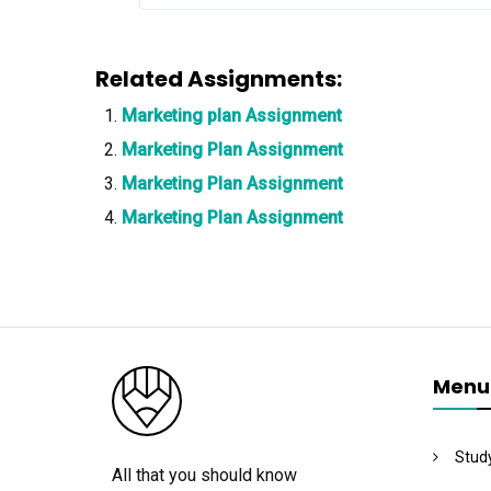
Related Assignments:
Marketing plan Assignment
Marketing Plan Assignment
Marketing Plan Assignment
Marketing Plan Assignment
Menu
Stud
All that you should know