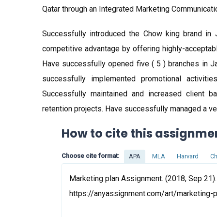
Qatar through an Integrated Marketing Communicati
Successfully introduced the Chow king brand in Ja
competitive advantage by offering highly-acceptabl
Have successfully opened five ( 5 ) branches in 
successfully implemented promotional activitie
Successfully maintained and increased client b
retention projects. Have successfully managed a ve
How to cite this assignme
Choose cite format:
APA
MLA
Harvard
Ch
Marketing plan Assignment. (2018, Sep 21).
https://anyassignment.com/art/marketing-