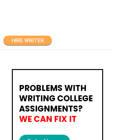
HIRE WRITER
PROBLEMS WITH
WRITING COLLEGE
ASSIGNMENTS?
WE CAN FIX IT