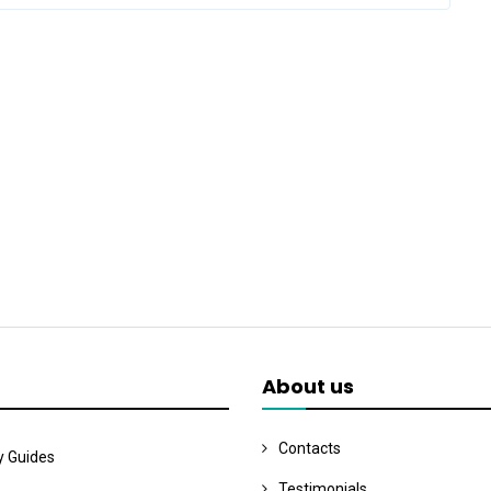
About us
Contacts
y Guides
Testimonials