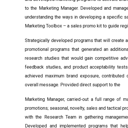
to the Marketing Manager. Developed and manage
understanding the ways in developing a specific 
Marketing Toolbox – a sales promo kit to guide regio
Strategically developed programs that will create a
promotional programs that generated an addition
research studies that would gain competitive ad
feedback studies, and product acceptability test
achieved maximum brand exposure, contributed c
overall message. Provided direct support to the
Marketing Manager, carried-out a full range of m
promotions; seasonal, novelty, sales and tactical p
with the Research Team in gathering management
Developed and implemented programs that hel