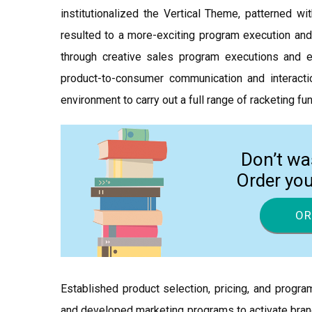
institutionalized the Vertical Theme, patterned 
resulted to a more-exciting program execution and 
through creative sales program executions and e
product-to-consumer communication and interac
environment to carry out a full range of racketing fu
Don’t wa
Order yo
OR
Established product selection, pricing, and prog
and developed marketing programs to activate brand