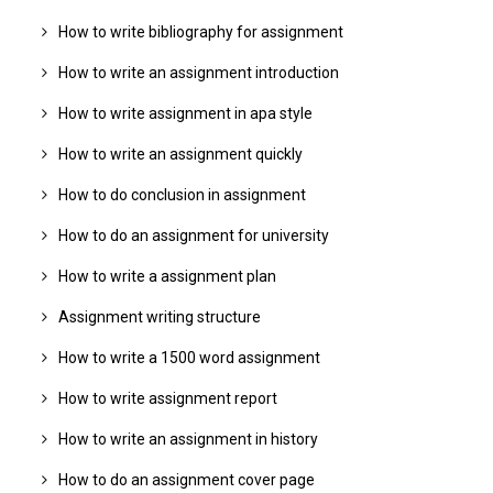
How to write bibliography for assignment
How to write an assignment introduction
How to write assignment in apa style
How to write an assignment quickly
How to do conclusion in assignment
How to do an assignment for university
How to write a assignment plan
Assignment writing structure
How to write a 1500 word assignment
How to write assignment report
How to write an assignment in history
How to do an assignment cover page