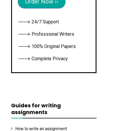
Order Now ››
🡒 24/7 Support
🡒 Professional Writers
🡒 100% Original Papers
🡒 Complete Privacy
Guides for writing
assignments
How to write an assignment