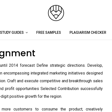
STUDY GUIDES
FREE SAMPLES
PLAGIARISM CHECKER
signment
il 2014 forecast Define strategic directions. Develop,
 encompassing integrated marketing initiatives designed
egion. Craft and execute competitive and breakthrough sales
d profit opportunities Selected Contribution successfully
igit positive growth for the region.
d more customers to consume the product; creatively