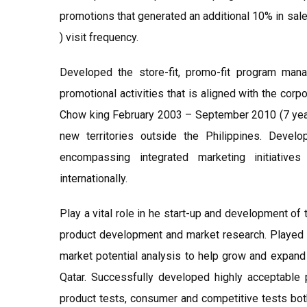
promotions that generated an additional 10% in sal
) visit frequency.
Developed the store-fit, promo-fit program man
promotional activities that is aligned with the cor
Chow king February 2003 – September 2010 (7 year
new territories outside the Philippines. Deve
encompassing integrated marketing initiativ
internationally.
Play a vital role in he start-up and development of th
product development and market research. Played a 
market potential analysis to help grow and expand 
Qatar. Successfully developed highly acceptable 
product tests, consumer and competitive tests both