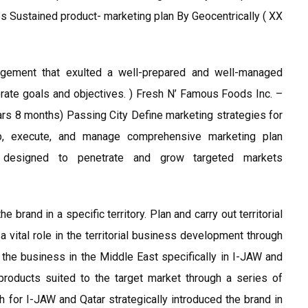
es Sustained product- marketing plan By Geocentrically ( XX
agement that exulted a well-prepared and well-managed
porate goals and objectives. ) Fresh N’ Famous Foods Inc. –
s 8 months) Passing City Define marketing strategies for
lop, execute, and manage comprehensive marketing plan
es designed to penetrate and grow targeted markets
e brand in a specific territory. Plan and carry out territorial
vital role in the territorial business development through
the business in the Middle East specifically in I-JAW and
products suited to the target market through a series of
 for I-JAW and Qatar strategically introduced the brand in