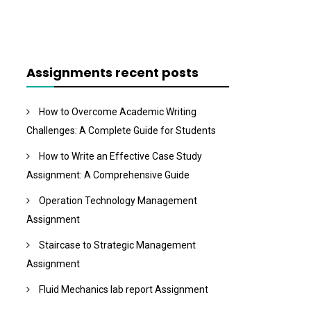
Assignments recent posts
How to Overcome Academic Writing
Challenges: A Complete Guide for Students
How to Write an Effective Case Study
Assignment: A Comprehensive Guide
Operation Technology Management
Assignment
Staircase to Strategic Management
Assignment
Fluid Mechanics lab report Assignment