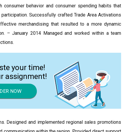
with consumer behavior and consumer spending habits that
participation. Successfully crafted Trade Area Activations
ffective merchandising that resulted to a more dynamic
tion. – January 2014 Managed and worked within a team
nctions.
ste your time!
ur assignment!
DER NOW
rams. Designed and implemented regional sales promotions
 communication within the region. Provided direct support