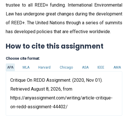
trustee to all REED+ funding. International Environmental
Law has undergone great changes during the development
of REED+. The United Nations through a series of summits
has developed policies that are effective worldwide.
How to cite this assignment
Choose cite format:
APA
MLA
Harvard
Chicago
ASA
IEEE
AMA
Critique On REDD Assignment. (2020, Nov 01).
Retrieved August 8, 2026, from
https://anyassignment.com/writing/article-critique-
on-redd-assignment-44402/