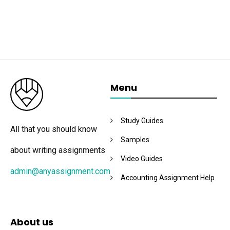
Menu
Study Guides
All that you should know
Samples
about writing assignments
Video Guides
admin@anyassignment.com
Accounting Assignment Help
About us