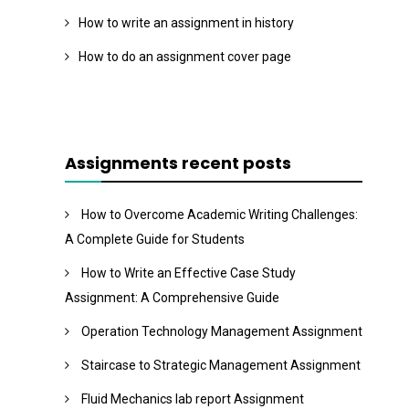
How to write an assignment in history
How to do an assignment cover page
Assignments recent posts
How to Overcome Academic Writing Challenges:
A Complete Guide for Students
How to Write an Effective Case Study
Assignment: A Comprehensive Guide
Operation Technology Management Assignment
Staircase to Strategic Management Assignment
Fluid Mechanics lab report Assignment