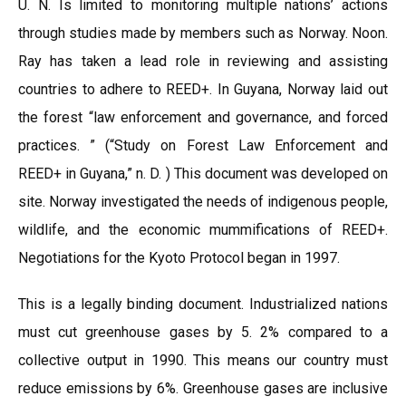
U. N. Is limited to monitoring multiple nations’ actions
through studies made by members such as Norway. Noon.
Ray has taken a lead role in reviewing and assisting
countries to adhere to REED+. In Guyana, Norway laid out
the forest “law enforcement and governance, and forced
practices. ” (“Study on Forest Law Enforcement and
REED+ in Guyana,” n. D. ) This document was developed on
site. Norway investigated the needs of indigenous people,
wildlife, and the economic mummifications of REED+.
Negotiations for the Kyoto Protocol began in 1997.
This is a legally binding document. Industrialized nations
must cut greenhouse gases by 5. 2% compared to a
collective output in 1990. This means our country must
reduce emissions by 6%. Greenhouse gases are inclusive