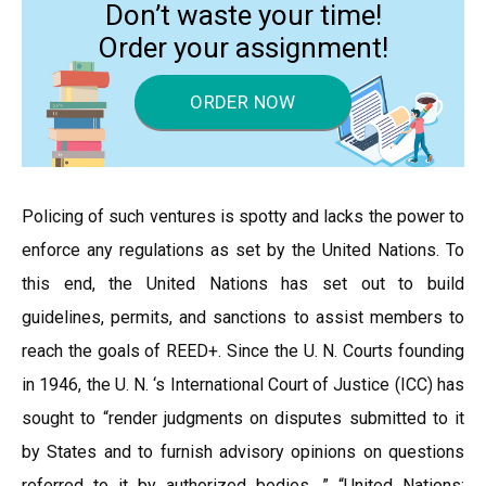
Don’t waste your time!
Order your assignment!
ORDER NOW
Policing of such ventures is spotty and lacks the power to
enforce any regulations as set by the United Nations. To
this end, the United Nations has set out to build
guidelines, permits, and sanctions to assist members to
reach the goals of REED+. Since the U. N. Courts founding
in 1946, the U. N. ‘s International Court of Justice (ICC) has
sought to “render judgments on disputes submitted to it
by States and to furnish advisory opinions on questions
referred to it by authorized bodies. ” “United Nations: