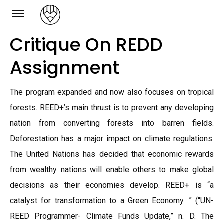
Skip
to
Critique On REDD
content
Assignment
The program expanded and now also focuses on tropical
forests. REED+’s main thrust is to prevent any developing
nation from converting forests into barren fields.
Deforestation has a major impact on climate regulations.
The United Nations has decided that economic rewards
from wealthy nations will enable others to make global
decisions as their economies develop. REED+ is “a
catalyst for transformation to a Green Economy. ” (“UN-
REED Programmer- Climate Funds Update,” n. D. The