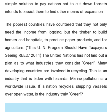
simple solution to pay nations not to cut down forests
intends to assist them to find other means of expansion.
The poorest countries have countered that they not only
need the income from logging, but the timber to build
homes and hospitals, to produce paper products, and for
agriculture. (“This U. N. Program Should Have Taxpayers
Seeing REED,” 2011) The United Nations has not laid out a
plan as to what industries they consider “Green”. Many
developing countries are involved in recycling. This is an
industry that is laden with hazards. Marine pollution is a
worldwide issue. If a nation recycles shipping vessels
over open water, is the industry truly “Green’?