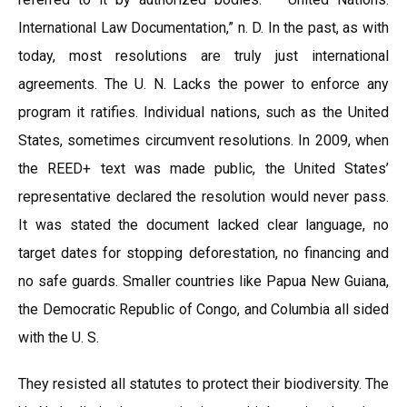
International Law Documentation,” n. D. In the past, as with
today, most resolutions are truly just international
agreements. The U. N. Lacks the power to enforce any
program it ratifies. Individual nations, such as the United
States, sometimes circumvent resolutions. In 2009, when
the REED+ text was made public, the United States’
representative declared the resolution would never pass.
It was stated the document lacked clear language, no
target dates for stopping deforestation, no financing and
no safe guards. Smaller countries like Papua New Guiana,
the Democratic Republic of Congo, and Columbia all sided
with the U. S.
They resisted all statutes to protect their biodiversity. The