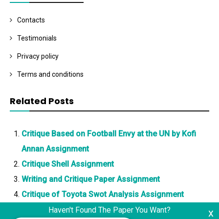
Contacts
Testimonials
Privacy policy
Terms and conditions
Related Posts
Critique Based on Football Envy at the UN by Kofi
Annan Assignment
Critique Shell Assignment
Writing and Critique Paper Assignment
Critique of Toyota Swot Analysis Assignment
Haven't Found The Paper You Want?
x