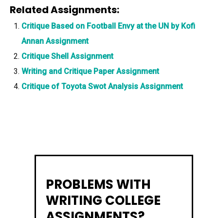
Related Assignments:
Critique Based on Football Envy at the UN by Kofi
Annan Assignment
Critique Shell Assignment
Writing and Critique Paper Assignment
Critique of Toyota Swot Analysis Assignment
PROBLEMS WITH
WRITING COLLEGE
ASSIGNMENTS?