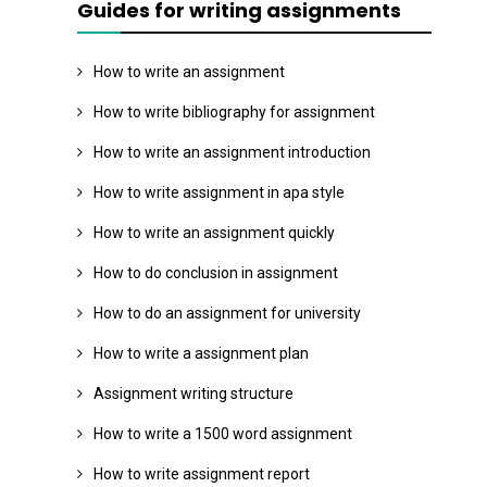
Guides for writing assignments
How to write an assignment
How to write bibliography for assignment
How to write an assignment introduction
How to write assignment in apa style
How to write an assignment quickly
How to do conclusion in assignment
How to do an assignment for university
How to write a assignment plan
Assignment writing structure
How to write a 1500 word assignment
How to write assignment report