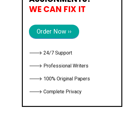
WE CAN FIX IT
Order Now ››
🡒 24/7 Support
🡒 Professional Writers
🡒 100% Original Papers
🡒 Complete Privacy