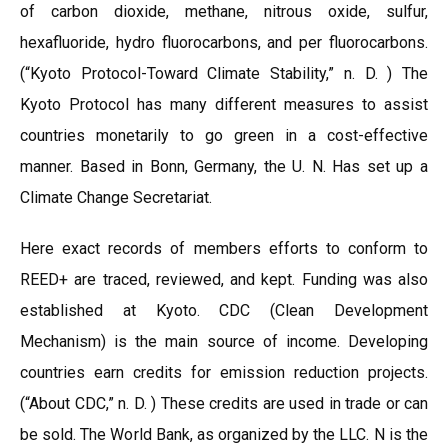
of carbon dioxide, methane, nitrous oxide, sulfur,
hexafluoride, hydro fluorocarbons, and per fluorocarbons.
(“Kyoto Protocol-Toward Climate Stability,” n. D. ) The
Kyoto Protocol has many different measures to assist
countries monetarily to go green in a cost-effective
manner. Based in Bonn, Germany, the U. N. Has set up a
Climate Change Secretariat.
Here exact records of members efforts to conform to
REED+ are traced, reviewed, and kept. Funding was also
established at Kyoto. CDC (Clean Development
Mechanism) is the main source of income. Developing
countries earn credits for emission reduction projects.
(“About CDC,” n. D. ) These credits are used in trade or can
be sold. The World Bank, as organized by the LLC. N is the