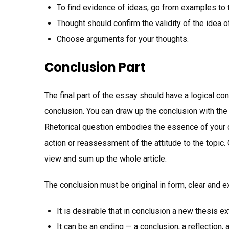
To find evidence of ideas, go from examples to 
Thought should confirm the validity of the idea of
Choose arguments for your thoughts.
Conclusion Part
The final part of the essay should have a logical co
conclusion. You can draw up the conclusion with the
Rhetorical question embodies the essence of your c
action or reassessment of the attitude to the topic. 
view and sum up the whole article.
The conclusion must be original in form, clear and e
It is desirable that in conclusion a new thesis e
It can be an ending — a conclusion, a reflection, 