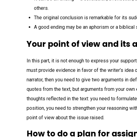
others.
The original conclusion is remarkable for its su
A good ending may be an aphorism or a biblical 
Your point of view and its
In this part, it is not enough to express your suppor
must provide evidence in favor of the writer’s idea o
narrator, then you need to give two arguments in de
quotes from the text, but arguments from your own e
thoughts reflected in the text: you need to formulate
position, you need to strengthen your reasoning wit
point of view about the issue raised.
How to do a plan for assi