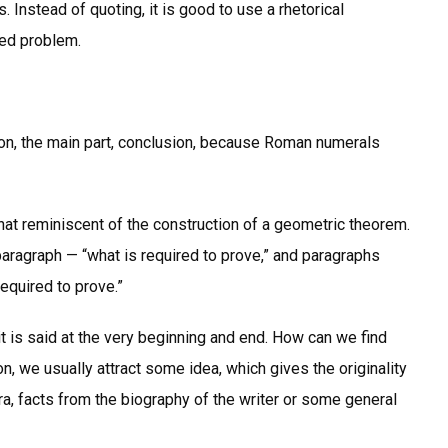
 Instead of quoting, it is good to use a rhetorical
sed problem.
ction, the main part, conclusion, because Roman numerals
hat reminiscent of the construction of a geometric theorem.
 paragraph — “what is required to prove,” and paragraphs
required to prove.”
t is said at the very beginning and end. How can we find
on, we usually attract some idea, which gives the originality
era, facts from the biography of the writer or some general