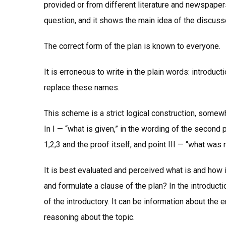
provided or from different literature and newspapers.
question, and it shows the main idea of the discus
The correct form of the plan is known to everyone.
It is erroneous to write in the plain words: introdu
replace these names.
This scheme is a strict logical construction, somew
In I — “what is given,” in the wording of the second
1,2,3 and the proof itself, and point III — “what was 
It is best evaluated and perceived what is and how i
and formulate a clause of the plan? In the introducti
of the introductory. It can be information about the 
reasoning about the topic.