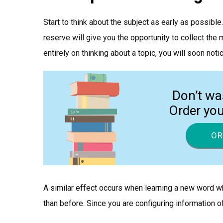
Start to think about the subject as early as possible
reserve will give you the opportunity to collect th
entirely on thinking about a topic, you will soon not
Don’t wa
Order yo
OR
A similar effect occurs when learning a new word wh
than before. Since you are configuring information of a