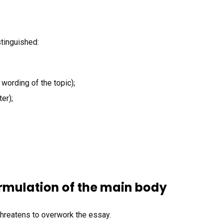
stinguished:
 wording of the topic);
er);
rmulation of the main body
threatens to overwork the essay.