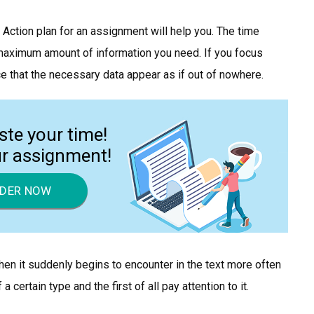
. Action plan for an assignment will help you. The time
e maximum amount of information you need. If you focus
ice that the necessary data appear as if out of nowhere.
ste your time!
ur assignment!
DER NOW
en it suddenly begins to encounter in the text more often
 certain type and the first of all pay attention to it.