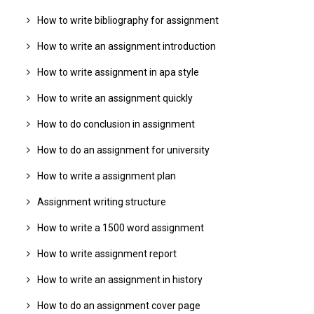
How to write bibliography for assignment
How to write an assignment introduction
How to write assignment in apa style
How to write an assignment quickly
How to do conclusion in assignment
How to do an assignment for university
How to write a assignment plan
Assignment writing structure
How to write a 1500 word assignment
How to write assignment report
How to write an assignment in history
How to do an assignment cover page