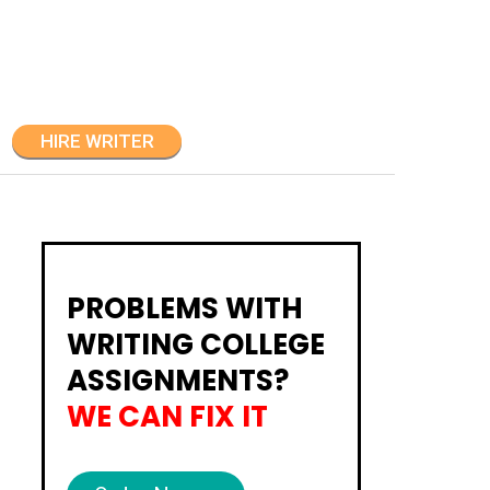
HIRE WRITER
PROBLEMS WITH
WRITING COLLEGE
ASSIGNMENTS?
WE CAN FIX IT