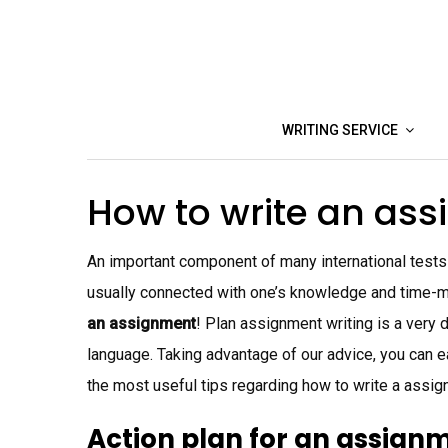
Skip
to
content
WRITING SERVICE
How to write an as
An important component of many international tests 
usually connected with one’s knowledge and time-m
an assignment
! Plan assignment writing is a very d
language. Taking advantage of our advice, you can ea
the most useful tips regarding how to write a assig
Action plan for an assign