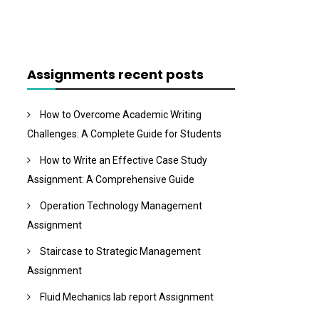
Assignments recent posts
How to Overcome Academic Writing
Challenges: A Complete Guide for Students
How to Write an Effective Case Study
Assignment: A Comprehensive Guide
Operation Technology Management
Assignment
Staircase to Strategic Management
Assignment
Fluid Mechanics lab report Assignment