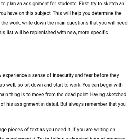
to plan an assignment for students. First, try to sketch an
ou have on this subject. This will help you determine the
 the work, write down the main questions that you will need
his list will be replenished with new, more specific
ly experience a sense of insecurity and fear before they
as well, so sit down and start to work. You can begin with
 main thing is to move from the dead point. Having sketched
e of his assignment in detail. But always remember that you
e pieces of text as you need it. If you are writing on