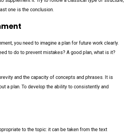
to supplement it. Try to follow a classical type of structure,
last one is the conclusion.
gnment
nment, you need to imagine a plan for future work clearly.
d to do to prevent mistakes? A good plan, what is it?
brevity and the capacity of concepts and phrases. It is
t a plan. To develop the ability to consistently and
propriate to the topic: it can be taken from the text