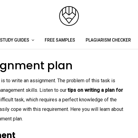
STUDY GUIDES
FREE SAMPLES
PLAGIARISM CHECKER
signment plan
is to write an assignment. The problem of this task is
anagement skills. Listen to our
tips on writing a plan for
ifficult task, which requires a perfect knowledge of the
sily cope with this requirement. Here you will learn about
nment plan.
ment