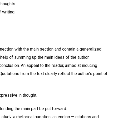
thoughts.
 writing.
nnection with the main section and contain a generalized
 help of summing up the main ideas of the author.
onclusion. An appeal to the reader, aimed at inducing
Quotations from the text clearly reflect the author’s point of
xpressive in thought.
xtending the main part be put forward.
a study, a rhetorical question, an ending — citations and