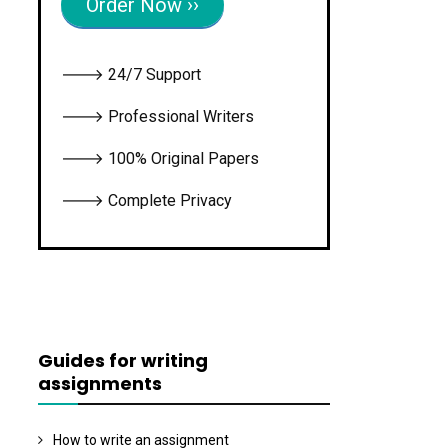
Order Now ››
🡒 24/7 Support
🡒 Professional Writers
🡒 100% Original Papers
🡒 Complete Privacy
Guides for writing
assignments
How to write an assignment