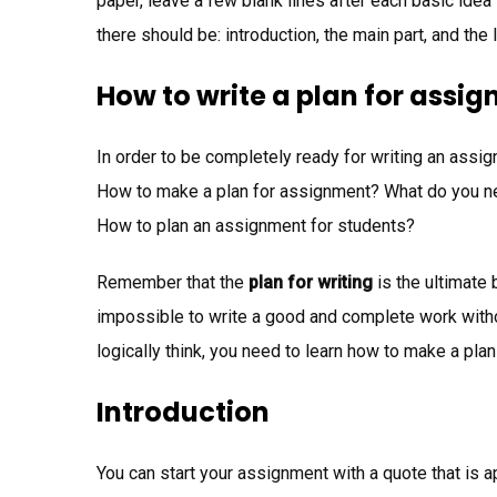
paper, leave a few blank lines after each basic idea 
there should be: introduction, the main part, and the 
How to write a plan for assi
In order to be completely ready for writing an assig
How to make a plan for assignment? What do you nee
How to plan an assignment for students?
Remember that the
plan for writing
is the ultimate 
impossible to write a good and complete work withou
logically think, you need to learn how to make a plan
Introduction
You can start your assignment with a quote that is ap