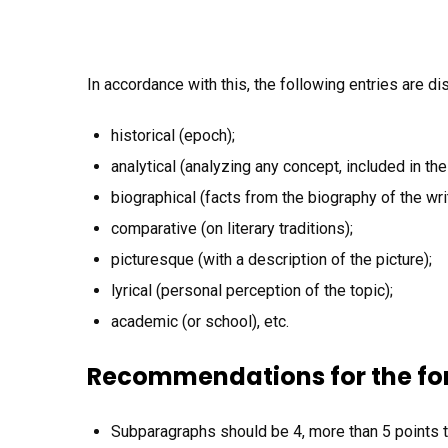
In accordance with this, the following entries are di
historical (epoch);
analytical (analyzing any concept, included in the
biographical (facts from the biography of the writ
comparative (on literary traditions);
picturesque (with a description of the picture);
lyrical (personal perception of the topic);
academic (or school), etc.
Recommendations for the fo
Subparagraphs should be 4, more than 5 points 