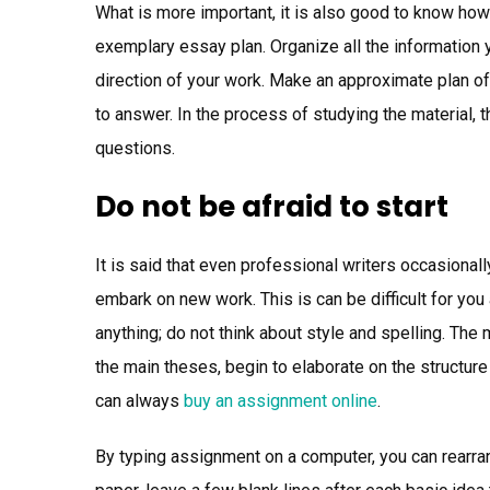
What is more important, it is also good to know how 
exemplary essay plan. Organize all the information y
direction of your work. Make an approximate plan of
to answer. In the process of studying the material, t
questions.
Do not be afraid to start
It is said that even professional writers occasional
embark on new work. This is can be difficult for you 
anything; do not think about style and spelling. The
the main theses, begin to elaborate on the structur
can always
buy an assignment online
.
By typing assignment on a computer, you can rearrang