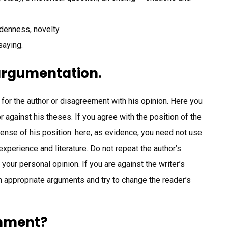
ddenness, novelty.
saying.
 argumentation.
t for the author or disagreement with his opinion. Here you
r against his theses. If you agree with the position of the
fense of his position: here, as evidence, you need not use
xperience and literature. Do not repeat the author’s
 your personal opinion. If you are against the writer’s
h appropriate arguments and try to change the reader’s
gnment?