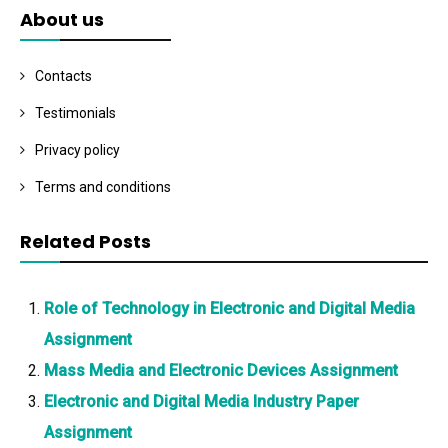
About us
Contacts
Testimonials
Privacy policy
Terms and conditions
Related Posts
Role of Technology in Electronic and Digital Media
Assignment
Mass Media and Electronic Devices Assignment
Electronic and Digital Media Industry Paper
Assignment