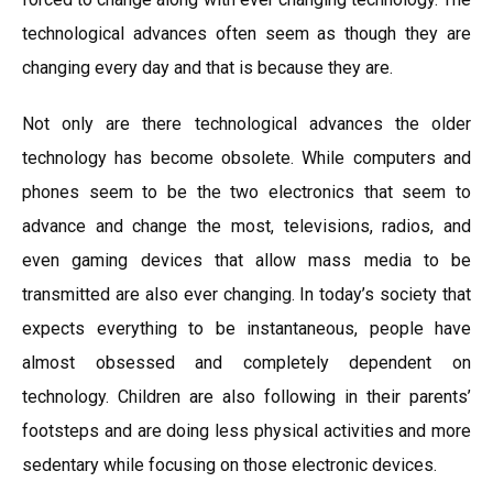
technological advances often seem as though they are
changing every day and that is because they are.
Not only are there technological advances the older
technology has become obsolete. While computers and
phones seem to be the two electronics that seem to
advance and change the most, televisions, radios, and
even gaming devices that allow mass media to be
transmitted are also ever changing. In today’s society that
expects everything to be instantaneous, people have
almost obsessed and completely dependent on
technology. Children are also following in their parents’
footsteps and are doing less physical activities and more
sedentary while focusing on those electronic devices.