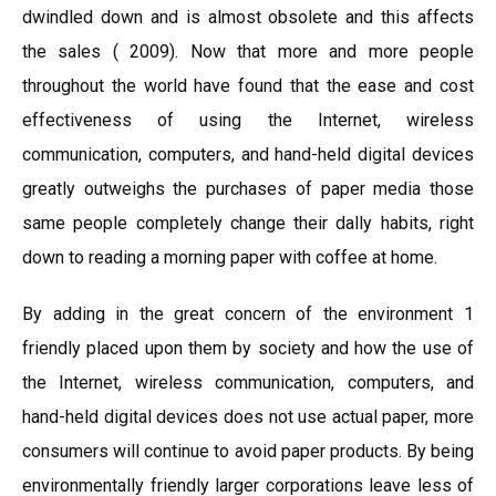
dwindled down and is almost obsolete and this affects
the sales ( 2009). Now that more and more people
throughout the world have found that the ease and cost
effectiveness of using the Internet, wireless
communication, computers, and hand-held digital devices
greatly outweighs the purchases of paper media those
same people completely change their dally habits, right
down to reading a morning paper with coffee at home.
By adding in the great concern of the environment 1
friendly placed upon them by society and how the use of
the Internet, wireless communication, computers, and
hand-held digital devices does not use actual paper, more
consumers will continue to avoid paper products. By being
environmentally friendly larger corporations leave less of