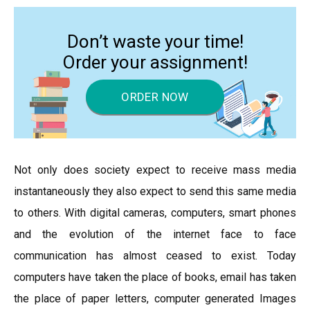
Don’t waste your time!
Order your assignment!
ORDER NOW
Not only does society expect to receive mass media
instantaneously they also expect to send this same media
to others. With digital cameras, computers, smart phones
and the evolution of the internet face to face
communication has almost ceased to exist. Today
computers have taken the place of books, email has taken
the place of paper letters, computer generated Images