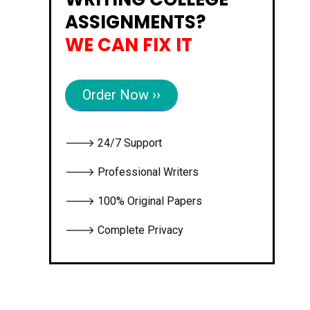
ASSIGNMENTS?
WE CAN FIX IT
Order Now ››
🡒 24/7 Support
🡒 Professional Writers
🡒 100% Original Papers
🡒 Complete Privacy