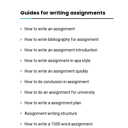
Guides for writing assignments
How to write an assignment
How to write bibliography for assignment
How to write an assignment introduction
How to write assignment in apa style
How to write an assignment quickly
How to do conclusion in assignment
How to do an assignment for university
How to write a assignment plan
Assignment writing structure
How to write a 1500 word assignment