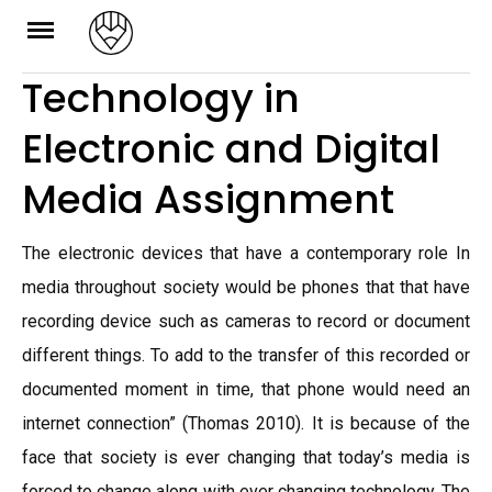
Skip
to
Technology in
content
Electronic and Digital
Media Assignment
The electronic devices that have a contemporary role In
media throughout society would be phones that that have
recording device such as cameras to record or document
different things. To add to the transfer of this recorded or
documented moment in time, that phone would need an
internet connection” (Thomas 2010). It is because of the
face that society is ever changing that today’s media is
forced to change along with ever changing technology. The