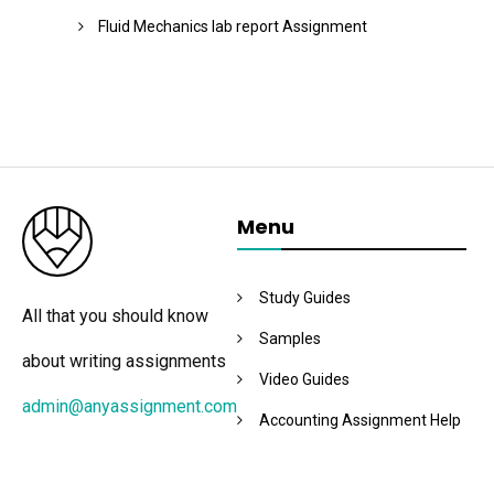
Fluid Mechanics lab report Assignment
Menu
Study Guides
All that you should know
Samples
about writing assignments
Video Guides
admin@anyassignment.com
Accounting Assignment Help