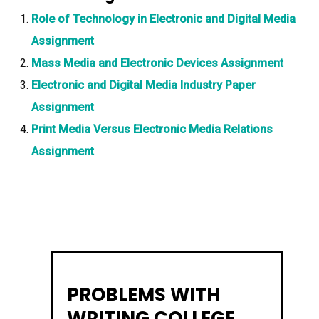
Role of Technology in Electronic and Digital Media
Assignment
Mass Media and Electronic Devices Assignment
Electronic and Digital Media Industry Paper
Assignment
Print Media Versus Electronic Media Relations
Assignment
PROBLEMS WITH
WRITING COLLEGE