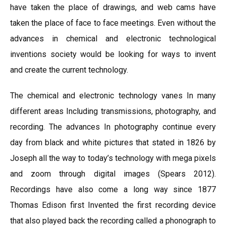
have taken the place of drawings, and web cams have
taken the place of face to face meetings. Even without the
advances in chemical and electronic technological
inventions society would be looking for ways to invent
and create the current technology.
The chemical and electronic technology vanes In many
different areas Including transmissions, photography, and
recording. The advances In photography continue every
day from black and white pictures that stated in 1826 by
Joseph all the way to today’s technology with mega pixels
and zoom through digital images (Spears 2012).
Recordings have also come a long way since 1877
Thomas Edison first Invented the first recording device
that also played back the recording called a phonograph to