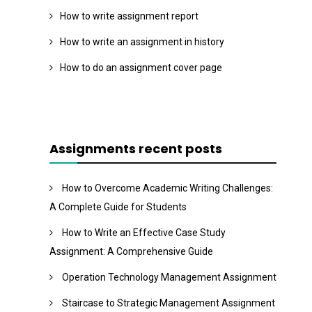
How to write assignment report
How to write an assignment in history
How to do an assignment cover page
Assignments recent posts
How to Overcome Academic Writing Challenges:
A Complete Guide for Students
How to Write an Effective Case Study
Assignment: A Comprehensive Guide
Operation Technology Management Assignment
Staircase to Strategic Management Assignment