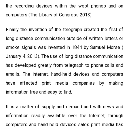
the recording devices within the west phones and on
computers (The Library of Congress 2013).
Finally the invention of the telegraph created the first of
long distance communication outside of written letters or
smoke signals was invented in 1844 by Samuel Morse (
January 4. 2013). The use of long distance communication
has developed greatly from telegraph to phone calls and
emails. The internet, hand-held devices and computers
have affected print media companies by making
information free and easy to find.
It is a matter of supply and demand and with news and
information readily available over the Internet, through
computers and hand held devices sales print media has