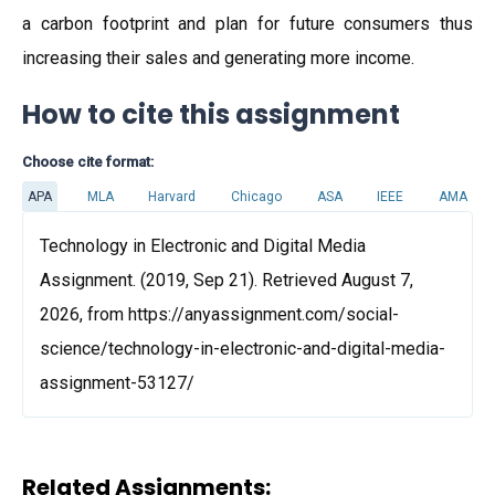
a carbon footprint and plan for future consumers thus
increasing their sales and generating more income.
How to cite this assignment
Choose cite format:
APA
MLA
Harvard
Chicago
ASA
IEEE
AMA
Technology in Electronic and Digital Media
Assignment. (2019, Sep 21). Retrieved August 7,
2026, from https://anyassignment.com/social-
science/technology-in-electronic-and-digital-media-
assignment-53127/
Related Assignments: