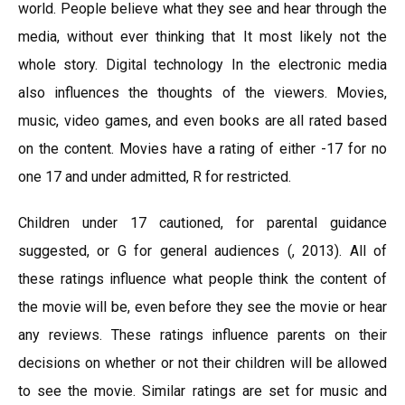
world. People believe what they see and hear through the
media, without ever thinking that It most likely not the
whole story. Digital technology In the electronic media
also influences the thoughts of the viewers. Movies,
music, video games, and even books are all rated based
on the content. Movies have a rating of either -17 for no
one 17 and under admitted, R for restricted.
Children under 17 cautioned, for parental guidance
suggested, or G for general audiences (, 2013). All of
these ratings influence what people think the content of
the movie will be, even before they see the movie or hear
any reviews. These ratings influence parents on their
decisions on whether or not their children will be allowed
to see the movie. Similar ratings are set for music and