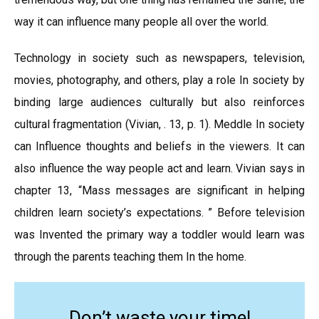
way it can influence many people all over the world.
Technology in society such as newspapers, television,
movies, photography, and others, play a role In society by
binding large audiences culturally but also reinforces
cultural fragmentation (Vivian, . 13, p. 1). Meddle In society
can Influence thoughts and beliefs in the viewers. It can
also influence the way people act and learn. Vivian says in
chapter 13, “Mass messages are significant in helping
children learn society’s expectations. ” Before television
was Invented the primary way a toddler would learn was
through the parents teaching them In the home.
Don’t waste your time!