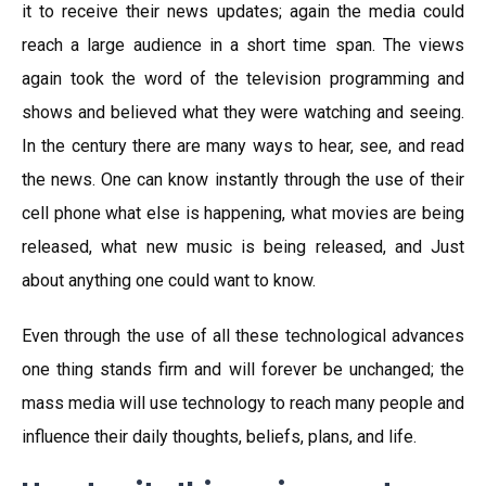
it to receive their news updates; again the media could
reach a large audience in a short time span. The views
again took the word of the television programming and
shows and believed what they were watching and seeing.
In the century there are many ways to hear, see, and read
the news. One can know instantly through the use of their
cell phone what else is happening, what movies are being
released, what new music is being released, and Just
about anything one could want to know.
Even through the use of all these technological advances
one thing stands firm and will forever be unchanged; the
mass media will use technology to reach many people and
influence their daily thoughts, beliefs, plans, and life.