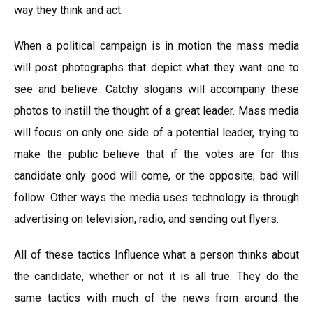
way they think and act.
When a political campaign is in motion the mass media
will post photographs that depict what they want one to
see and believe. Catchy slogans will accompany these
photos to instill the thought of a great leader. Mass media
will focus on only one side of a potential leader, trying to
make the public believe that if the votes are for this
candidate only good will come, or the opposite; bad will
follow. Other ways the media uses technology is through
advertising on television, radio, and sending out flyers.
All of these tactics Influence what a person thinks about
the candidate, whether or not it is all true. They do the
same tactics with much of the news from around the