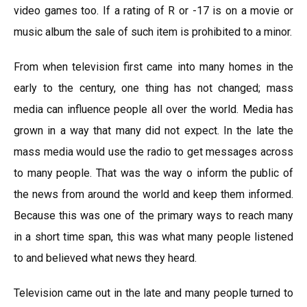
video games too. If a rating of R or -17 is on a movie or
music album the sale of such item is prohibited to a minor.
From when television first came into many homes in the
early to the century, one thing has not changed; mass
media can influence people all over the world. Media has
grown in a way that many did not expect. In the late the
mass media would use the radio to get messages across
to many people. That was the way o inform the public of
the news from around the world and keep them informed.
Because this was one of the primary ways to reach many
in a short time span, this was what many people listened
to and believed what news they heard.
Television came out in the late and many people turned to