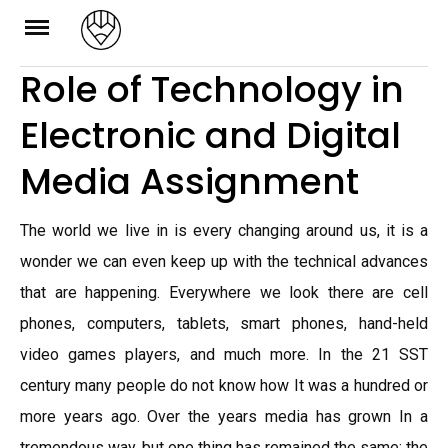
Skip
to
Role of Technology in
content
Electronic and Digital
Media Assignment
The world we live in is every changing around us, it is a
wonder we can even keep up with the technical advances
that are happening. Everywhere we look there are cell
phones, computers, tablets, smart phones, hand-held
video games players, and much more. In the 21 SST
century many people do not know how It was a hundred or
more years ago. Over the years media has grown In a
tremendous way, but one thing has remained the same; the