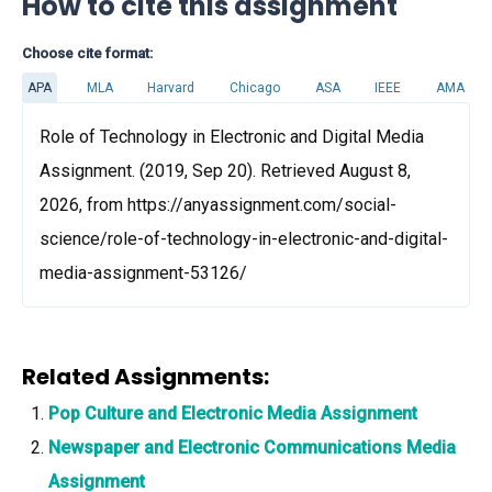
How to cite this assignment
Choose cite format:
APA
MLA
Harvard
Chicago
ASA
IEEE
AMA
Role of Technology in Electronic and Digital Media
Assignment. (2019, Sep 20). Retrieved August 8,
2026, from https://anyassignment.com/social-
science/role-of-technology-in-electronic-and-digital-
media-assignment-53126/
Related Assignments:
Pop Culture and Electronic Media Assignment
Newspaper and Electronic Communications Media
Assignment