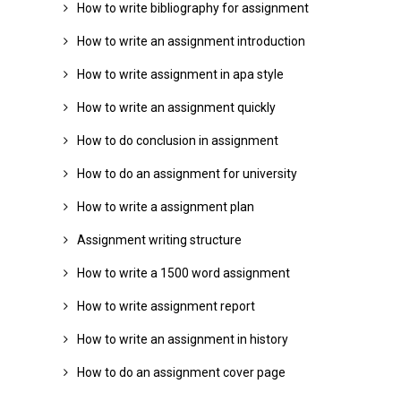
How to write bibliography for assignment
How to write an assignment introduction
How to write assignment in apa style
How to write an assignment quickly
How to do conclusion in assignment
How to do an assignment for university
How to write a assignment plan
Assignment writing structure
How to write a 1500 word assignment
How to write assignment report
How to write an assignment in history
How to do an assignment cover page