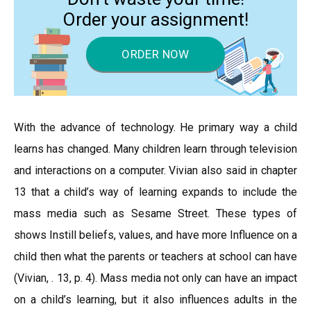
Order your assignment!
ORDER NOW
With the advance of technology. He primary way a child
learns has changed. Many children learn through television
and interactions on a computer. Vivian also said in chapter
13 that a child’s way of learning expands to include the
mass media such as Sesame Street. These types of
shows Instill beliefs, values, and have more Influence on a
child then what the parents or teachers at school can have
(Vivian, . 13, p. 4). Mass media not only can have an impact
on a child’s learning, but it also influences adults in the