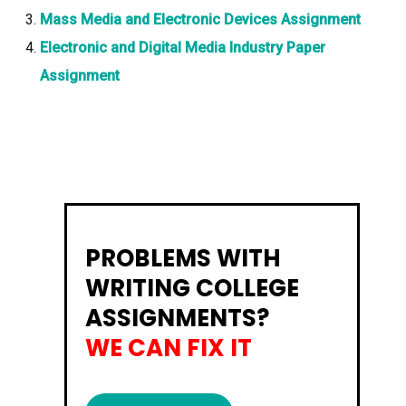
Mass Media and Electronic Devices Assignment
Electronic and Digital Media Industry Paper
Assignment
PROBLEMS WITH
WRITING COLLEGE
ASSIGNMENTS?
WE CAN FIX IT