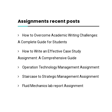
Assignments recent posts
How to Overcome Academic Writing Challenges:
A Complete Guide for Students
How to Write an Effective Case Study
Assignment: A Comprehensive Guide
Operation Technology Management Assignment
Staircase to Strategic Management Assignment
Fluid Mechanics lab report Assignment