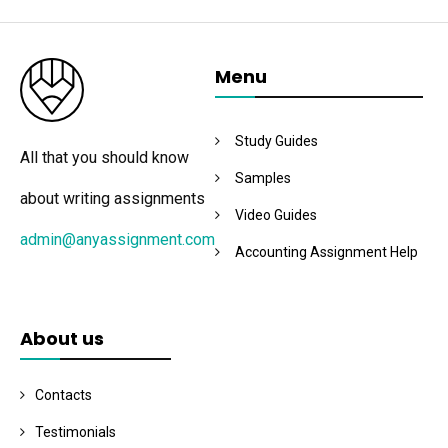
Menu
Study Guides
All that you should know
Samples
about writing assignments
Video Guides
admin@anyassignment.com
Accounting Assignment Help
About us
Contacts
Testimonials