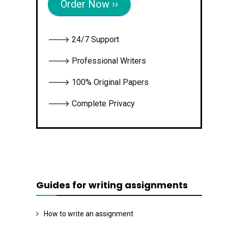
Order Now ››
🡒 24/7 Support
🡒 Professional Writers
🡒 100% Original Papers
🡒 Complete Privacy
Guides for writing assignments
How to write an assignment