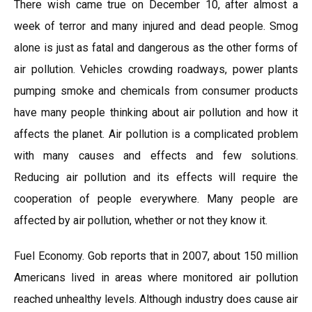
There wish came true on December 10, after almost a
week of terror and many injured and dead people. Smog
alone is just as fatal and dangerous as the other forms of
air pollution. Vehicles crowding roadways, power plants
pumping smoke and chemicals from consumer products
have many people thinking about air pollution and how it
affects the planet. Air pollution is a complicated problem
with many causes and effects and few solutions.
Reducing air pollution and its effects will require the
cooperation of people everywhere. Many people are
affected by air pollution, whether or not they know it.
Fuel Economy. Gob reports that in 2007, about 150 million
Americans lived in areas where monitored air pollution
reached unhealthy levels. Although industry does cause air