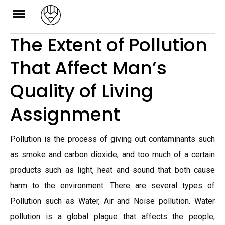
Skip
to
The Extent of Pollution
content
That Affect Man’s
Quality of Living
Assignment
Pollution is the process of giving out contaminants such
as smoke and carbon dioxide, and too much of a certain
products such as light, heat and sound that both cause
harm to the environment. There are several types of
Pollution such as Water, Air and Noise pollution. Water
pollution is a global plague that affects the people,