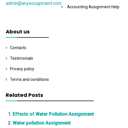
admin@anyassignment.com
Accounting Assignment Help
About us
Contacts
Testimonials
Privacy policy
Terms and conditions
Related Posts
Effects of Water Pollution Assignment
Water pollution Assignment