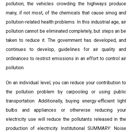
pollution, the vehicles crowding the highways produce
many, if not most, of the chemicals that cause smog and
pollution-related health problems. In this industrial age, air
pollution cannot be eliminated completely, but steps an be
taken to reduce it. The government has developed, and
continues to develop, guidelines for air quality and
ordinances to restrict emissions in an effort to control air
pollution.
On an individual level, you can reduce your contribution to
the pollution problem by carpooling or using public
transportation. Additionally, buying energy-efficient light
bulbs and appliances or otherwise reducing your
electricity use will reduce the pollutants released in the
production of electricity. Institutional SUMMARY: Noise