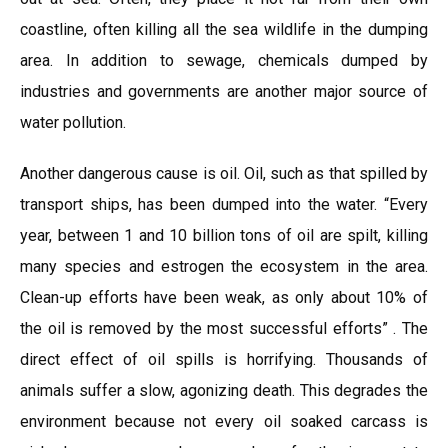
coastline, often killing all the sea wildlife in the dumping
area. In addition to sewage, chemicals dumped by
industries and governments are another major source of
water pollution.
Another dangerous cause is oil. Oil, such as that spilled by
transport ships, has been dumped into the water. “Every
year, between 1 and 10 billion tons of oil are spilt, killing
many species and estrogen the ecosystem in the area.
Clean-up efforts have been weak, as only about 10% of
the oil is removed by the most successful efforts” . The
direct effect of oil spills is horrifying. Thousands of
animals suffer a slow, agonizing death. This degrades the
environment because not every oil soaked carcass is