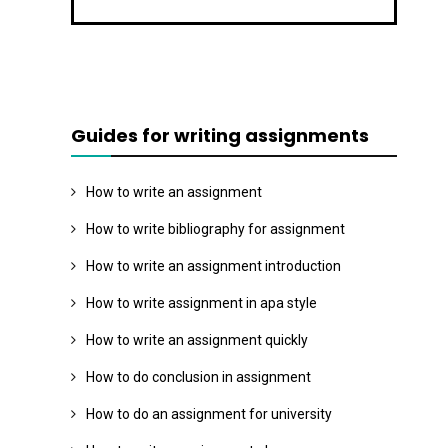
Guides for writing assignments
How to write an assignment
How to write bibliography for assignment
How to write an assignment introduction
How to write assignment in apa style
How to write an assignment quickly
How to do conclusion in assignment
How to do an assignment for university