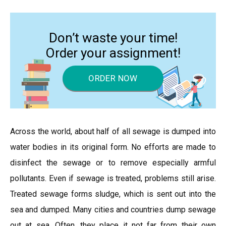
Don’t waste your time!
Order your assignment!
ORDER NOW
Across the world, about half of all sewage is dumped into
water bodies in its original form. No efforts are made to
disinfect the sewage or to remove especially armful
pollutants. Even if sewage is treated, problems still arise.
Treated sewage forms sludge, which is sent out into the
sea and dumped. Many cities and countries dump sewage
out at sea. Often, they place it not far from their own