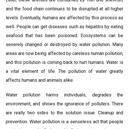
and the food chain continues to be disrupted at all higher
levels. Eventually, humans are affected by this process as
well. People can get diseases such as hepatitis by eating
seafood that has been poisoned. Ecosystems can be
severely changed or destroyed by water pollution. Many
areas are now being affected by careless human pollution,
and this pollution is coming back to hurt humans. Water is
a vital element of life. The pollution of water greatly
affects humans and animals alike.
Water pollution harms individuals, degrades the
environment, and shows the ignorance of polluters. There
are really two sides to the solution issue: Cleanup and
prevention. Water pollution is a senseless act that people