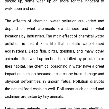
picked up, some wash up on shore for the innocent to
walk upon and see.
The effects of chemical water pollution are varied and
depend on what chemicals are dumped and in what
locations by Industries. The main effect of chemical water
pollution is that it kills life that inhabits water-based
ecosystems. Dead fish, birds, dolphins, and many other
animals often wind up on beaches, killed by pollutants in
their habitat. The chemical poisoning in water have a great
impact on humans because it can cause brain damage and
physical deformities in unborn fetus. Pollution disrupts
the natural food chain as well. Pollutants such as lead and
cadmium are eaten by tiny animals.
Later, these animals are consumed by fish and shellfish,