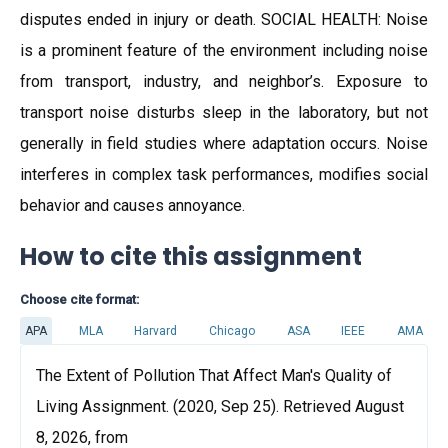
disputes ended in injury or death. SOCIAL HEALTH: Noise
is a prominent feature of the environment including noise
from transport, industry, and neighbor’s. Exposure to
transport noise disturbs sleep in the laboratory, but not
generally in field studies where adaptation occurs. Noise
interferes in complex task performances, modifies social
behavior and causes annoyance.
How to cite this assignment
Choose cite format:
APA
MLA
Harvard
Chicago
ASA
IEEE
AMA
The Extent of Pollution That Affect Man's Quality of
Living Assignment. (2020, Sep 25). Retrieved August
8, 2026, from