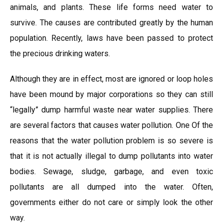
animals, and plants. These life forms need water to
survive. The causes are contributed greatly by the human
population. Recently, laws have been passed to protect
the precious drinking waters.
Although they are in effect, most are ignored or loop holes
have been mound by major corporations so they can still
“legally” dump harmful waste near water supplies. There
are several factors that causes water pollution. One Of the
reasons that the water pollution problem is so severe is
that it is not actually illegal to dump pollutants into water
bodies. Sewage, sludge, garbage, and even toxic
pollutants are all dumped into the water. Often,
governments either do not care or simply look the other
way.