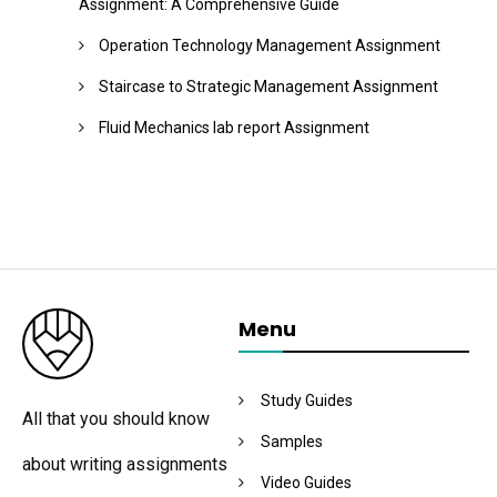
Assignment: A Comprehensive Guide
Operation Technology Management Assignment
Staircase to Strategic Management Assignment
Fluid Mechanics lab report Assignment
Menu
Study Guides
All that you should know
Samples
about writing assignments
Video Guides