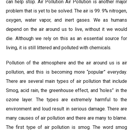
can help stop. Air Pollution Air Pollution is another major
problem that is yet to be solved. The air is 99. 9% nitrogen,
oxygen, water vapor, and inert gases. We as humans
depend on the air around us to live, without it we would
die. Although we rely on this as an essential source for
living, it is still littered and polluted with chemicals.
Pollution of the atmosphere and the air around us is air
pollution, and this is becoming more “popular” everyday.
There are several main types of air pollution that include
Smog, acid rain, the greenhouse effect, and ‘holes” in the
ozone layer. The types are extremely harmful to the
environment and loud result in serious damage. There are
many causes of air pollution and there are many to blame.
The first type of air pollution is smog. The word smog