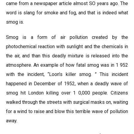
came from a newspaper article almost SO years ago. The
word is slang for smoke and fog, and that is indeed what
smog is.
Smog is a form of air pollution created by the
photochemical reaction with sunlight and the chemicals in
the air, and than this deadly mixture is released into the
atmosphere. An example of how fatal smog was in 1 952
with the incident, “Loon’s killer smog. ” This incident
happened in December of 1952, when a deadly wave of
smog hit London killing over 1 0,000 people. Citizens
walked through the streets with surgical masks on, waiting
for a wind to raise and blow this terrible wave of pollution
away.