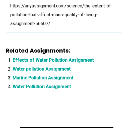
https://anyassignment.com/science/the-extent-of-
pollution-that-affect-mans-quality-of-living-
assignment-56607/
Related Assignments:
Effects of Water Pollution Assignment
Water pollution Assignment
Marine Pollution Assignment
Water Pollution Assignment