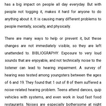
has a big impact on people all day everyday. But with
people not togging it, makes it hard for anyone to do
anything about it. It is causing many different problems to
people mentally, socially, and physically.
There are many ways to help or prevent it, but these
changes are not immediately visible, so they are left
unattended to. BIBLIOGRAPHY: Exposure to very loud
sounds that are enjoyable, and not technically noise to the
listener can lead to hearing impairment. A survey of
hearing was tested among youngsters between the ages
of 6 and 19. They found that 1 out of 8 of them suffered a
noise-related hearing problem. Teens attend dances, quip
vehicles with systems, and even work in loud fast food
restaurants. Noises are especially bothersome at night