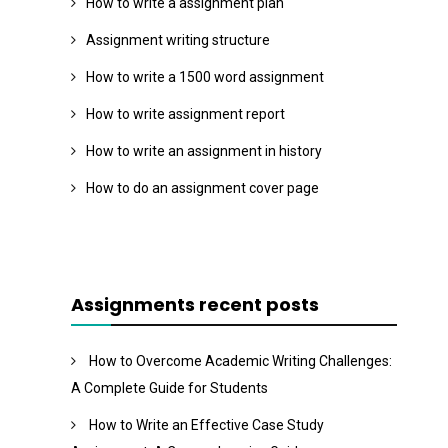
How to write a assignment plan
Assignment writing structure
How to write a 1500 word assignment
How to write assignment report
How to write an assignment in history
How to do an assignment cover page
Assignments recent posts
How to Overcome Academic Writing Challenges:
A Complete Guide for Students
How to Write an Effective Case Study