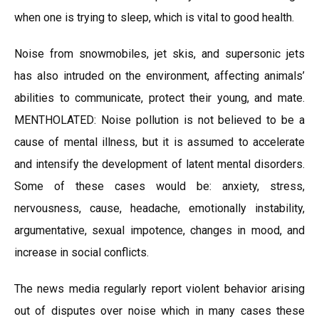
when one is trying to sleep, which is vital to good health.
Noise from snowmobiles, jet skis, and supersonic jets
has also intruded on the environment, affecting animals’
abilities to communicate, protect their young, and mate.
MENTHOLATED: Noise pollution is not believed to be a
cause of mental illness, but it is assumed to accelerate
and intensify the development of latent mental disorders.
Some of these cases would be: anxiety, stress,
nervousness, cause, headache, emotionally instability,
argumentative, sexual impotence, changes in mood, and
increase in social conflicts.
The news media regularly report violent behavior arising
out of disputes over noise which in many cases these