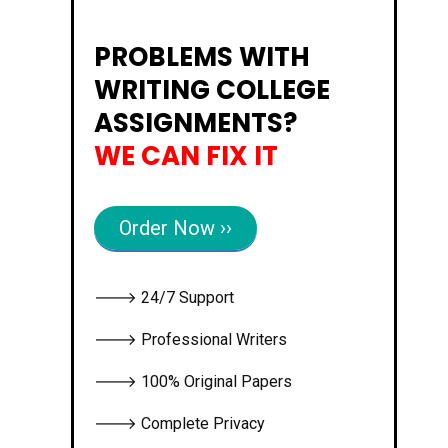
PROBLEMS WITH
WRITING COLLEGE
ASSIGNMENTS?
WE CAN FIX IT
Order Now ››
🡒 24/7 Support
🡒 Professional Writers
🡒 100% Original Papers
🡒 Complete Privacy