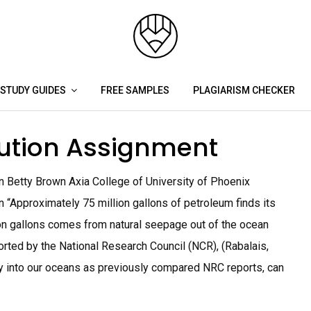
STUDY GUIDES
FREE SAMPLES
PLAGIARISM CHECKER
lution Assignment
on Betty Brown Axia College of University of Phoenix
n “Approximately 75 million gallons of petroleum finds its
ion gallons comes from natural seepage out of the ocean
orted by the National Research Council (NCR), (Rabalais,
way into our oceans as previously compared NRC reports, can