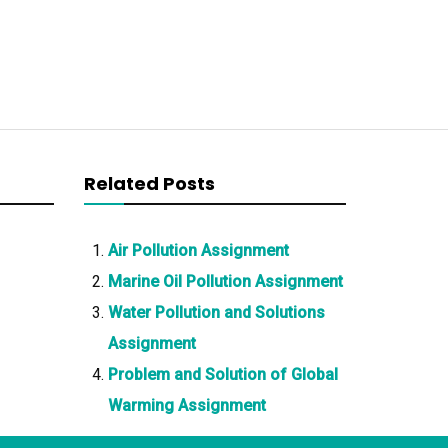
Related Posts
Air Pollution Assignment
Marine Oil Pollution Assignment
Water Pollution and Solutions
Assignment
Problem and Solution of Global
Warming Assignment