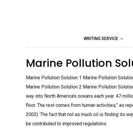
Skip
to
content
WRITING SERVICE
Marine Pollution So
Marine Pollution Solution 1 Marine Pollution Soluti
Marine Pollution Solution 2 Marine Pollution Solutio
way into North America’s oceans each year. 47 mill
floor. The rest comes from human activities,” as rep
2003). The fact that not as much oil is finding its 
be contributed to improved regulations.