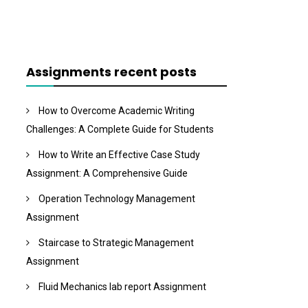
Assignments recent posts
How to Overcome Academic Writing
Challenges: A Complete Guide for Students
How to Write an Effective Case Study
Assignment: A Comprehensive Guide
Operation Technology Management
Assignment
Staircase to Strategic Management
Assignment
Fluid Mechanics lab report Assignment