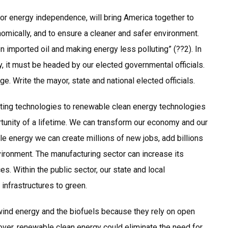
for energy independence, will bring America together to
omically, and to ensure a cleaner and safer environment.
 imported oil and making energy less polluting” (??2). In
ty, it must be headed by our elected governmental officials.
nge. Write the mayor, state and national elected officials.
uting technologies to renewable clean energy technologies
rtunity of a lifetime. We can transform our economy and our
le energy we can create millions of new jobs, add billions
nvironment. The manufacturing sector can increase its
 Within the public sector, our state and local
infrastructures to green.
e wind energy and the biofuels because they rely on open
over, renewable clean energy could eliminate the need for