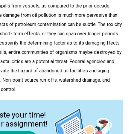
 spills from vessels, as compared to the prior decade.
e damage from oil pollution is much more pervasive than
ects of petroleum contamination can be subtle. The toxicity
short- term effects, or they can span over longer periods
ecessarily the determining factor as to its damaging ffects.
oils, entire communities of organisms maybe destroyed by
coastal cities are a potential threat. Federal agencies and
ate the hazard of abandoned oil facilities and aging
ls. Non-point source run-offs, watershed drainage, and
control.
ste your time!
ur assignment!