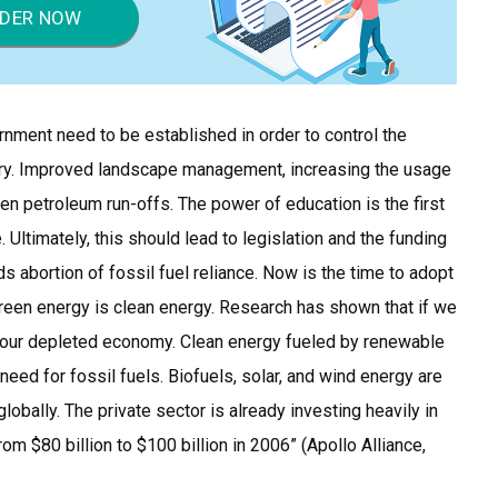
DER NOW
rnment need to be established in order to control the
ry. Improved landscape management, increasing the usage
en petroleum run-offs. The power of education is the first
. Ultimately, this should lead to legislation and the funding
 abortion of fossil fuel reliance. Now is the time to adopt
reen energy is clean energy. Research has shown that if we
or our depleted economy. Clean energy fueled by renewable
need for fossil fuels. Biofuels, solar, and wind energy are
lobally. The private sector is already investing heavily in
m $80 billion to $100 billion in 2006” (Apollo Alliance,