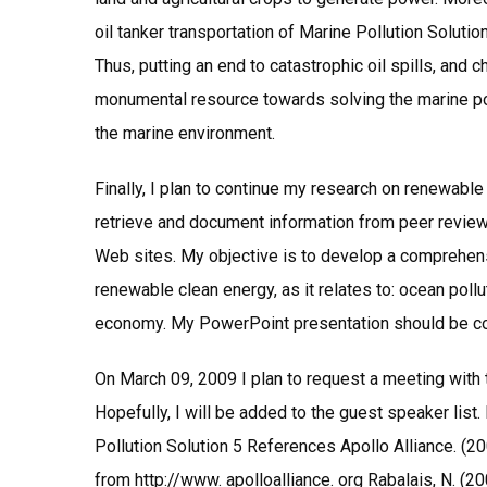
oil tanker transportation of Marine Pollution Solut
Thus, putting an end to catastrophic oil spills, and
monumental resource towards solving the marine po
the marine environment.
Finally, I plan to continue my research on renewabl
retrieve and document information from peer review
Web sites. My objective is to develop a comprehens
renewable clean energy, as it relates to: ocean poll
economy. My PowerPoint presentation should be c
On March 09, 2009 I plan to request a meeting with 
Hopefully, I will be added to the guest speaker list. I
Pollution Solution 5 References Apollo Alliance. (2
from http://www. apolloalliance. org Rabalais, N. (2003,