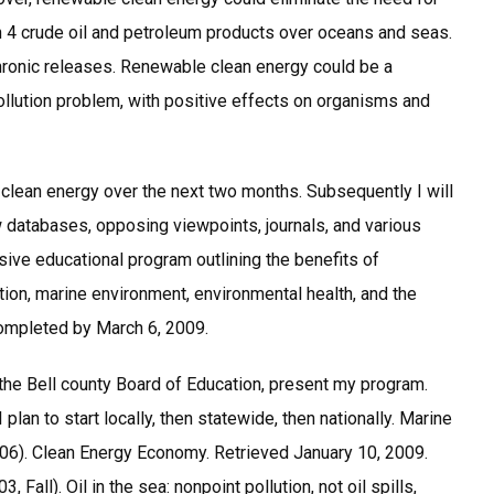
ion 4 crude oil and petroleum products over oceans and seas.
 chronic releases. Renewable clean energy could be a
llution problem, with positive effects on organisms and
e clean energy over the next two months. Subsequently I will
 databases, opposing viewpoints, journals, and various
ive educational program outlining the benefits of
ution, marine environment, environmental health, and the
ompleted by March 6, 2009.
the Bell county Board of Education, present my program.
 plan to start locally, then statewide, then nationally. Marine
006). Clean Energy Economy. Retrieved January 10, 2009.
 Fall). Oil in the sea: nonpoint pollution, not oil spills,