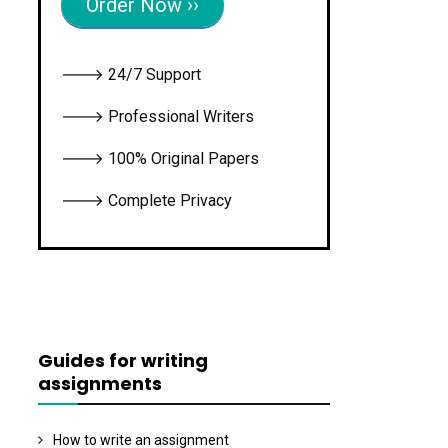
Order Now ››
🡒 24/7 Support
🡒 Professional Writers
🡒 100% Original Papers
🡒 Complete Privacy
Guides for writing
assignments
How to write an assignment