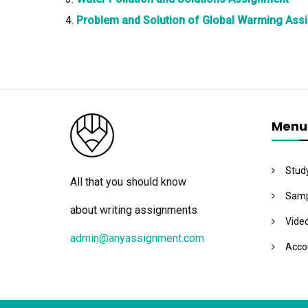
Problem and Solution of Global Warming Ass
Menu
Stud
All that you should know
Samp
about writing assignments
Vide
admin@anyassignment.com
Acco