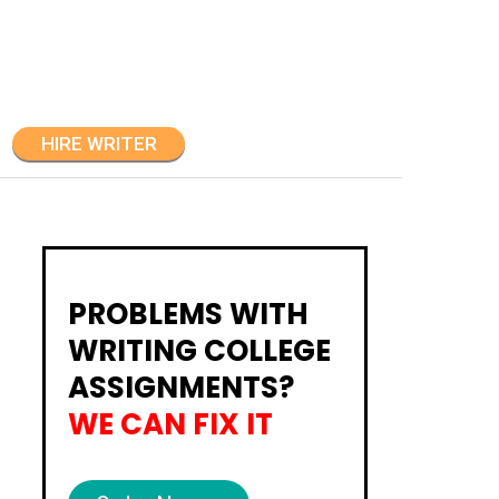
HIRE WRITER
PROBLEMS WITH
WRITING COLLEGE
ASSIGNMENTS?
WE CAN FIX IT