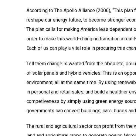
According to The Apollo Alliance (2006), “This plan 
reshape our energy future, to become stronger econ
The plan calls for making America less dependent on
order to make this world-changing transition a reali
Each of us can play a vital role in procuring this cha
Tell them change is wanted from the obsolete, poll
of solar panels and hybrid vehicles. This is an oppo
environment, all at the same time. By using renewab
in personal and retail sales, and build a healthier e
competiveness by simply using green energy sources.
governments can convert buildings, cars, buses and 
The rural and agricultural sector can profit from th
land and agricultural crops to generate power. More