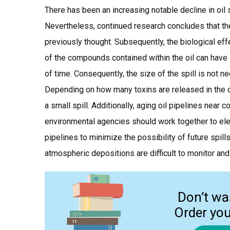
There has been an increasing notable decline in oil
Nevertheless, continued research concludes that th
previously thought. Subsequently, the biological eff
of the compounds contained within the oil can have 
of time. Consequently, the size of the spill is not n
Depending on how many toxins are released in the 
a small spill. Additionally, aging oil pipelines near 
environmental agencies should work together to elev
pipelines to minimize the possibility of future spil
atmospheric depositions are difficult to monitor and 
Don’t wa
Order yo