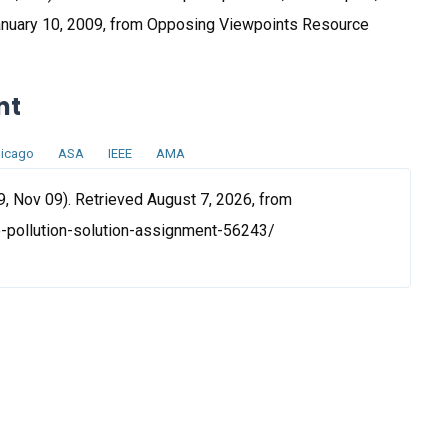
January 10, 2009, from Opposing Viewpoints Resource
nt
icago
ASA
IEEE
AMA
9, Nov 09). Retrieved August 7, 2026, from
-pollution-solution-assignment-56243/