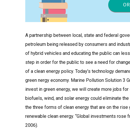
OR
A partnership between local, state and federal gove
petroleum being released by consumers and indust
of hybrid vehicles and educating the public can less
step in order for the public to see a need for change
of a clean energy policy. Today’s technology demands
green nergy economy. Marine Pollution Solution 3 G
invest in green energy, we will create more jobs f
biofuels, wind, and solar energy could eliminate the 
the three forms of clean energy that are on the rise g
renewable clean energy. “Global investments rose fro
2006).