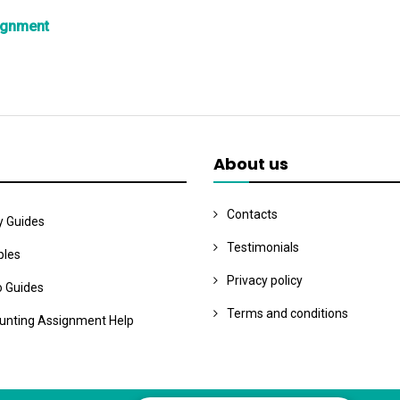
ignment
About us
Contacts
y Guides
Testimonials
les
Privacy policy
o Guides
Terms and conditions
unting Assignment Help