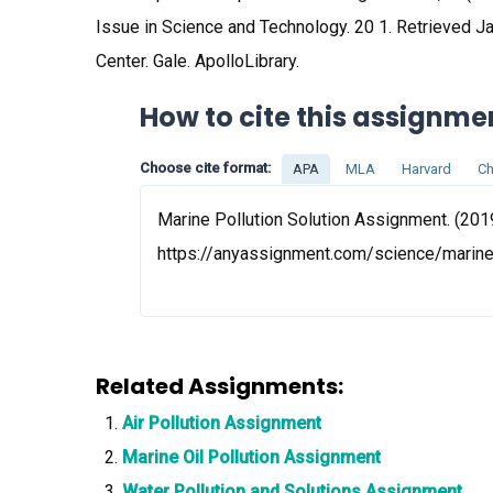
Issue in Science and Technology. 20 1. Retrieved 
Center. Gale. ApolloLibrary.
How to cite this assignme
Choose cite format:
APA
MLA
Harvard
Ch
Marine Pollution Solution Assignment. (201
https://anyassignment.com/science/marine
Related Assignments:
Air Pollution Assignment
Marine Oil Pollution Assignment
Water Pollution and Solutions Assignment