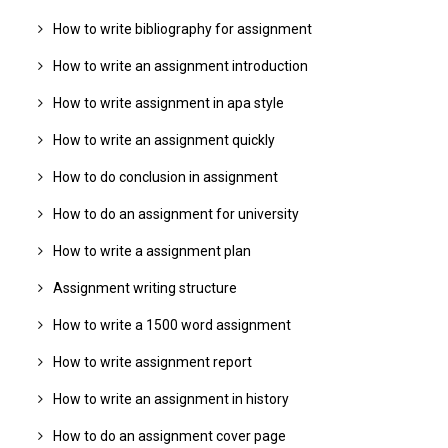
How to write bibliography for assignment
How to write an assignment introduction
How to write assignment in apa style
How to write an assignment quickly
How to do conclusion in assignment
How to do an assignment for university
How to write a assignment plan
Assignment writing structure
How to write a 1500 word assignment
How to write assignment report
How to write an assignment in history
How to do an assignment cover page