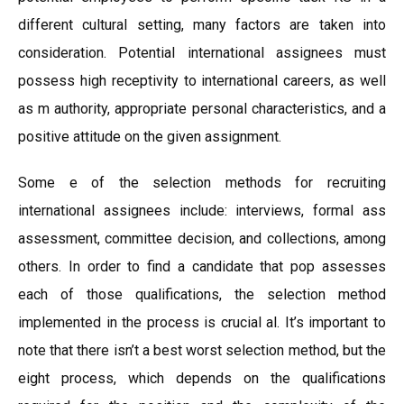
different cultural setting, many factors are taken into
consideration. Potential international assignees must
possess high receptivity to international careers, as well
as m authority, appropriate personal characteristics, and a
positive attitude on the given assignment.
Some e of the selection methods for recruiting
international assignees include: interviews, formal ass
assessment, committee decision, and collections, among
others. In order to find a candidate that pop assesses
each of those qualifications, the selection method
implemented in the process is crucial al. It’s important to
note that there isn’t a best worst selection method, but the
eight process, which depends on the qualifications