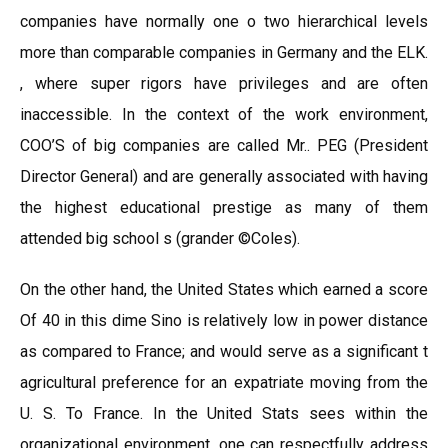
companies have normally one o two hierarchical levels
more than comparable companies in Germany and the ELK.
, where super rigors have privileges and are often
inaccessible. In the context of the work environment,
COO’S of big companies are called Mr.. PEG (President
Director General) and are generally associated with having
the highest educational prestige as many of them
attended big school s (grander ©Coles).
On the other hand, the United States which earned a score
Of 40 in this dime Sino is relatively low in power distance
as compared to France; and would serve as a significant t
agricultural preference for an expatriate moving from the
U. S. To France. In the United Stats sees within the
organizational environment, one can respectfully address