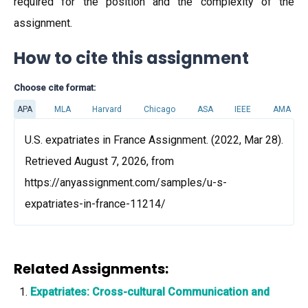
required for the position and the complexity of the
assignment.
How to cite this assignment
Choose cite format:
APA
MLA
Harvard
Chicago
ASA
IEEE
AMA
U.S. expatriates in France Assignment. (2022, Mar 28).
Retrieved August 7, 2026, from
https://anyassignment.com/samples/u-s-
expatriates-in-france-11214/
Related Assignments:
Expatriates: Cross-cultural Communication and