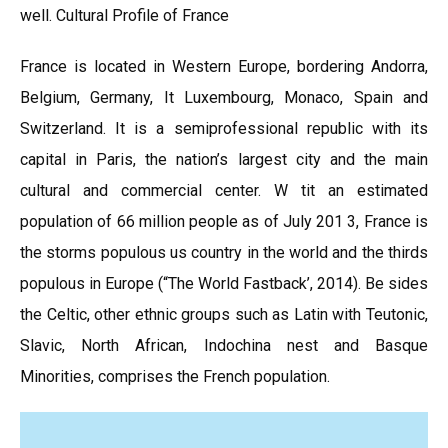
well. Cultural Profile of France
France is located in Western Europe, bordering Andorra,
Belgium, Germany, It Luxembourg, Monaco, Spain and
Switzerland. It is a semiprofessional republic with its
capital in Paris, the nation’s largest city and the main
cultural and commercial center. W tit an estimated
population of 66 million people as of July 201 3, France is
the storms populous us country in the world and the thirds
populous in Europe (“The World Fastback’, 2014). Be sides
the Celtic, other ethnic groups such as Latin with Teutonic,
Slavic, North African, Indochina nest and Basque
Minorities, comprises the French population.