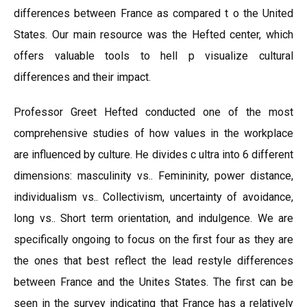
differences between France as compared t o the United
States. Our main resource was the Hefted center, which
offers valuable tools to hell p visualize cultural
differences and their impact.
Professor Greet Hefted conducted one of the most
comprehensive studies of how values in the workplace
are influenced by culture. He divides c ultra into 6 different
dimensions: masculinity vs.. Femininity, power distance,
individualism vs.. Collectivism, uncertainty of avoidance,
long vs.. Short term orientation, and indulgence. We are
specifically ongoing to focus on the first four as they are
the ones that best reflect the lead restyle differences
between France and the Unites States. The first can be
seen in the survey indicating that France has a relatively