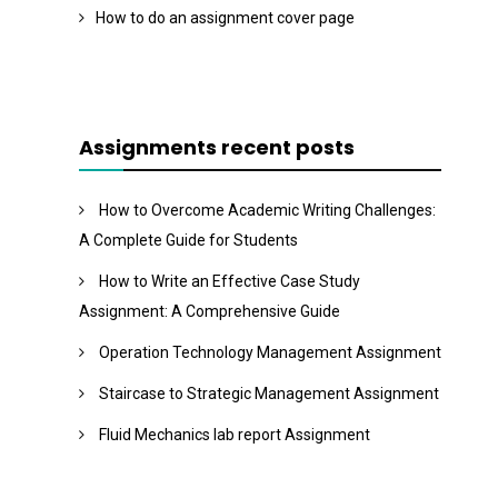
How to do an assignment cover page
Assignments recent posts
How to Overcome Academic Writing Challenges:
A Complete Guide for Students
How to Write an Effective Case Study
Assignment: A Comprehensive Guide
Operation Technology Management Assignment
Staircase to Strategic Management Assignment
Fluid Mechanics lab report Assignment