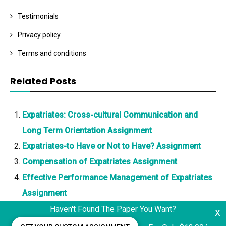
Testimonials
Privacy policy
Terms and conditions
Related Posts
Expatriates: Cross-cultural Communication and
Long Term Orientation Assignment
Expatriates-to Have or Not to Have? Assignment
Compensation of Expatriates Assignment
Effective Performance Management of Expatriates
Assignment
Haven't Found The Paper You Want?
x