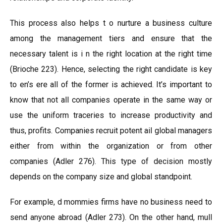
This process also helps t o nurture a business culture
among the management tiers and ensure that the
necessary talent is i n the right location at the right time
(Brioche 223). Hence, selecting the right candidate is key
to en’s ere all of the former is achieved. It’s important to
know that not all companies operate in the same way or
use the uniform traceries to increase productivity and
thus, profits. Companies recruit potent ail global managers
either from within the organization or from other
companies (Adler 276). This type of decision mostly
depends on the company size and global standpoint.
For example, d mommies firms have no business need to
send anyone abroad (Adler 273). On the other hand, mull