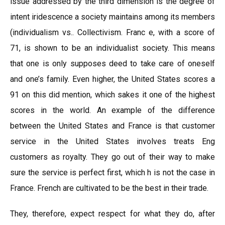
issue addressed by the third dimension is the degree of
intent iridescence a society maintains among its members
(individualism vs.. Collectivism. Franc e, with a score of
71, is shown to be an individualist society. This means
that one is only supposes deed to take care of oneself
and one’s family. Even higher, the United States scores a
91 on this did mention, which sakes it one of the highest
scores in the world. An example of the difference
between the United States and France is that customer
service in the United States involves treats Eng
customers as royalty. They go out of their way to make
sure the service is perfect first, which h is not the case in
France. French are cultivated to be the best in their trade.
They, therefore, expect respect for what they do, after