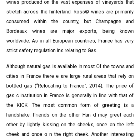
wines produced on the vast expanses of vineyards that
stretch across the hinterland. Ross© wines are primarily
consumed within the country, but Champagne and
Bordeaux wines are major exports, being known
worldwide. As in all European countries, France has very
strict safety regulation ins relating to Gas.
Although natural gas is available in most Of the towns and
cities in France there e are large rural areas that rely on
bottled gas (“Relocating to France”, 2014). The price of
gas c institution in France is generally in line with that of
the KICK. The most common form of greeting is a
handshake. Friends on the other Han d may greet each
other by lightly kissing on the cheeks, once on the left
cheek and once o n the right cheek. Another interesting