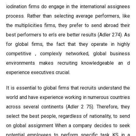
iodination firms do engage in the international assignees
process. Rather than selecting average performers, like
the multiplicities firms, they prefer to send abroad their
best performers to en’s ere better results (Adler 274). As
for global firms, the fact that they operate in highly
competitive , complexly networked, global business
environments makes recruiting knowledgeable an d
experience executives crucial.
It is essential to global firms that recruits understand the
world and have experience working in numerous countries
across several continents (Adler 2 75). Therefore, they
select the best people, regardless of nationality, to send
on global assignment When a company decides to seek
potential employees to perform specific task KS in a