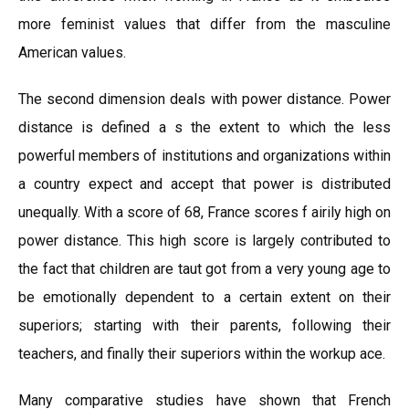
more feminist values that differ from the masculine
American values.
The second dimension deals with power distance. Power
distance is defined a s the extent to which the less
powerful members of institutions and organizations within
a country expect and accept that power is distributed
unequally. With a score of 68, France scores f airily high on
power distance. This high score is largely contributed to
the fact that children are taut got from a very young age to
be emotionally dependent to a certain extent on their
superiors; starting with their parents, following their
teachers, and finally their superiors within the workup ace.
Many comparative studies have shown that French