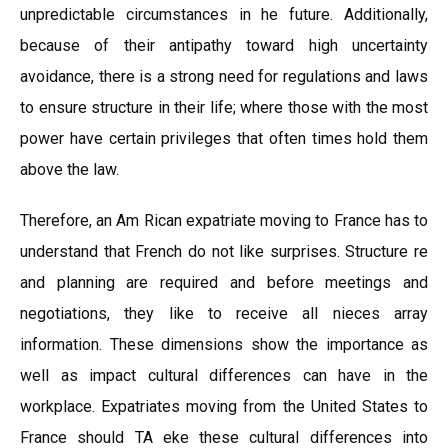
unpredictable circumstances in he future. Additionally,
because of their antipathy toward high uncertainty
avoidance, there is a strong need for regulations and laws
to ensure structure in their life; where those with the most
power have certain privileges that often times hold them
above the law.
Therefore, an Am Rican expatriate moving to France has to
understand that French do not like surprises. Structure re
and planning are required and before meetings and
negotiations, they like to receive all nieces array
information. These dimensions show the importance as
well as impact cultural differences can have in the
workplace. Expatriates moving from the United States to
France should TA eke these cultural differences into