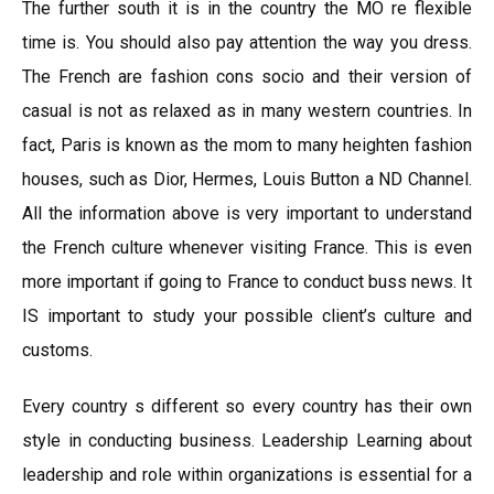
The further south it is in the country the MO re flexible
time is. You should also pay attention the way you dress.
The French are fashion cons socio and their version of
casual is not as relaxed as in many western countries. In
fact, Paris is known as the mom to many heighten fashion
houses, such as Dior, Hermes, Louis Button a ND Channel.
All the information above is very important to understand
the French culture whenever visiting France. This is even
more important if going to France to conduct buss news. It
IS important to study your possible client’s culture and
customs.
Every country s different so every country has their own
style in conducting business. Leadership Learning about
leadership and role within organizations is essential for a