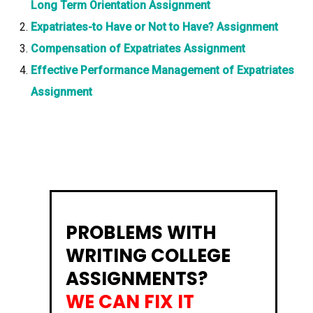
Long Term Orientation Assignment
Expatriates-to Have or Not to Have? Assignment
Compensation of Expatriates Assignment
Effective Performance Management of Expatriates
Assignment
PROBLEMS WITH
WRITING COLLEGE
ASSIGNMENTS?
WE CAN FIX IT