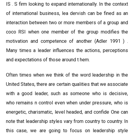
IS . S firm looking to expand internationally. In the context
of international business, lea dervish can be fined as an
interaction between two or more members of a group and
coco RSI when one member of the group modifies the
motivation and competence of another (Adler 1991 ) .
Many times a leader influences the actions, perceptions
and expectations of those around t hem.
Often times when we think of the word leadership in the
United States, there are certain qualities that we associate
with a good leader, such as someone who is decisive,
who remains n control even when under pressure, who is
energetic, charismatic, level headed, and confide One can
note that leadership styles vary from country to country. In
this case, we are going to focus on leadership style