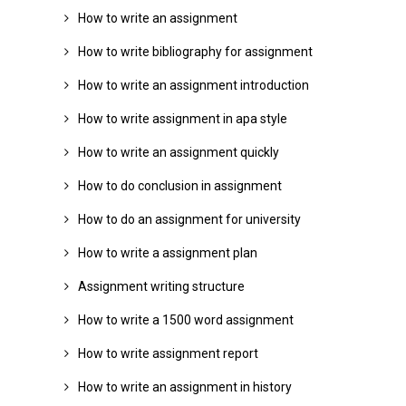
How to write an assignment
How to write bibliography for assignment
How to write an assignment introduction
How to write assignment in apa style
How to write an assignment quickly
How to do conclusion in assignment
How to do an assignment for university
How to write a assignment plan
Assignment writing structure
How to write a 1500 word assignment
How to write assignment report
How to write an assignment in history