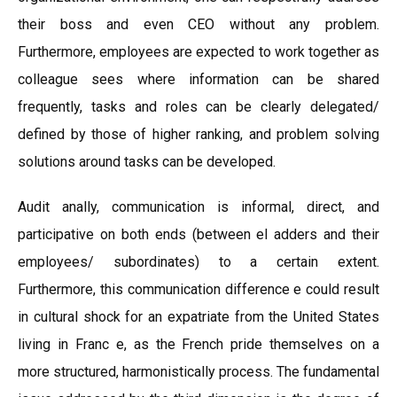
their boss and even CEO without any problem.
Furthermore, employees are expected to work together as
colleague sees where information can be shared
frequently, tasks and roles can be clearly delegated/
defined by those of higher ranking, and problem solving
solutions around tasks can be developed.
Audit anally, communication is informal, direct, and
participative on both ends (between el adders and their
employees/ subordinates) to a certain extent.
Furthermore, this communication difference e could result
in cultural shock for an expatriate from the United States
living in Franc e, as the French pride themselves on a
more structured, harmonistically process. The fundamental