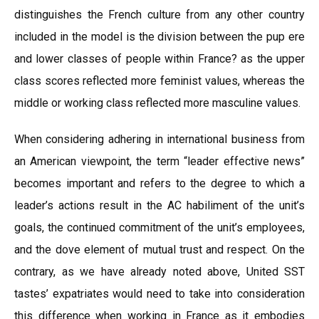
distinguishes the French culture from any other country
included in the model is the division between the pup ere
and lower classes of people within France? as the upper
class scores reflected more feminist values, whereas the
middle or working class reflected more masculine values.
When considering adhering in international business from
an American viewpoint, the term “leader effective news”
becomes important and refers to the degree to which a
leader’s actions result in the AC habiliment of the unit’s
goals, the continued commitment of the unit’s employees,
and the dove element of mutual trust and respect. On the
contrary, as we have already noted above, United SST
tastes’ expatriates would need to take into consideration
this difference when working in France as it embodies