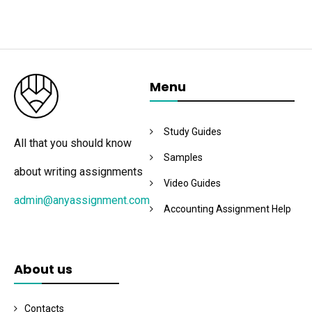
Menu
Study Guides
All that you should know
Samples
about writing assignments
Video Guides
admin@anyassignment.com
Accounting Assignment Help
About us
Contacts