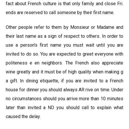
fact about French culture is that only family and close Fri.
ends are reserved to call someone by their first name.
Other people refer to them by Monsieur or Madame and
their last name as a sign of respect to others. In order to
use a person’s first name you must wait until you are
invited to do so. You are expected to greet everyone with
politeness e en neighbors. The French also appreciate
wine greatly and it must be of high quality when making g
a gift. In dining etiquette, if you are invited to a French
house for dinner you should always AR rive on time. Under
no circumstances should you arrive more than 10 minutes
later than invited a ND you should call to explain what
caused the delay.