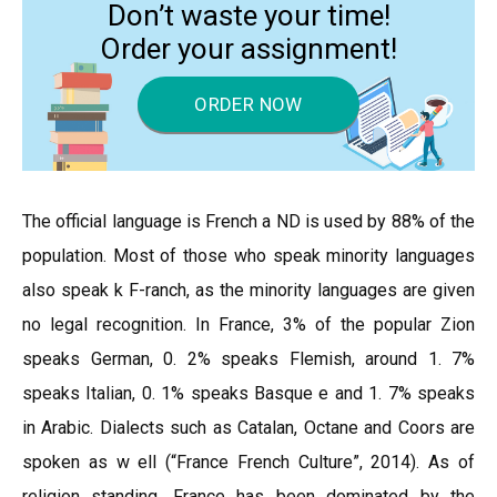
Don’t waste your time!
Order your assignment!
ORDER NOW
The official language is French a ND is used by 88% of the
population. Most of those who speak minority languages
also speak k F-ranch, as the minority languages are given
no legal recognition. In France, 3% of the popular Zion
speaks German, 0. 2% speaks Flemish, around 1. 7%
speaks Italian, 0. 1% speaks Basque e and 1. 7% speaks
in Arabic. Dialects such as Catalan, Octane and Coors are
spoken as w ell (“France French Culture”, 2014). As of
religion standing, France has been dominated by the