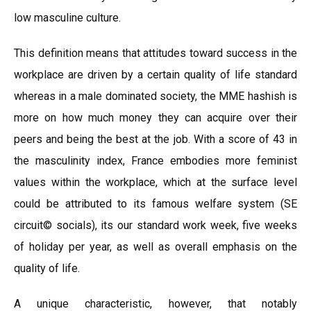
low masculine culture.
This definition means that attitudes toward success in the
workplace are driven by a certain quality of life standard
whereas in a male dominated society, the MME hashish is
more on how much money they can acquire over their
peers and being the best at the job. With a score of 43 in
the masculinity index, France embodies more feminist
values within the workplace, which at the surface level
could be attributed to its famous welfare system (SE
circuit© socials), its our standard work week, five weeks
of holiday per year, as well as overall emphasis on the
quality of life.
A unique characteristic, however, that notably