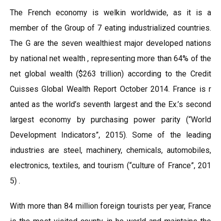
The French economy is welkin worldwide, as it is a
member of the Group of 7 eating industrialized countries.
The G are the seven wealthiest major developed nations
by national net wealth , representing more than 64% of the
net global wealth ($263 trillion) according to the Credit
Cuisses Global Wealth Report October 2014. France is r
anted as the world’s seventh largest and the Ex.’s second
largest economy by purchasing power parity (“World
Development Indicators”, 2015). Some of the leading
industries are steel, machinery, chemicals, automobiles,
electronics, textiles, and tourism (“culture of France”, 201
5) .
With more than 84 million foreign tourists per year, France