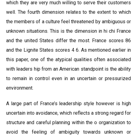
which they are very much willing to serve their customers
well. The fourth dimension relates to the extent to which
the members of a culture feel threatened by ambiguous or
unknown situations. This is the dimension in hi chi France
and the united States differ the most. France scores 86
and the Lignite States scores 4 6. As mentioned earlier in
this paper, one of the atypical qualities often associated
with leaders hip from an American standpoint is the ability
to remain in control even in an uncertain or pressurized
environment.
A large part of France’s leadership style however is high
uncertain into avoidance, which reflects a strong regard for
structure and careful planning within the o organization to
avoid the feeling of ambiguity towards unknown or