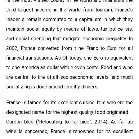
is the most visited county in he world and maintains the
third largest income in the world from tourism. France’s
leader s remain committed to a capitalism in which they
maintain social equity by means of laws, tax police sis,
and social spending that mitigate economic inequality. In
2002, France converted from t he Franc to Euro for all
financial transactions. As Of today, one Euro is equivalent
to one America an dollar with eleven cents. Food and wine
are central to life at all socioeconomic levels, and much
social zing is done around lengthy dinners.
France is famed for its excellent cuisine. It is who ere the
designated name for the highest quality food originated –
Cordon blue (“Relocating to Far nice”, 2014). As far as
wine is concerned, France is renowned for its excellent