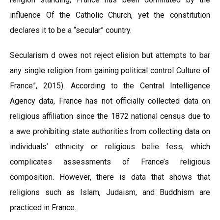
influence Of the Catholic Church, yet the constitution
declares it to be a “secular” country.
Secularism d owes not reject elision but attempts to bar
any single religion from gaining political control Culture of
France”, 2015). According to the Central Intelligence
Agency data, France has not officially collected data on
religious affiliation since the 1872 national census due to
a awe prohibiting state authorities from collecting data on
individuals’ ethnicity or religious belie fess, which
complicates assessments of France’s religious
composition. However, there is data that shows that
religions such as Islam, Judaism, and Buddhism are
practiced in France.