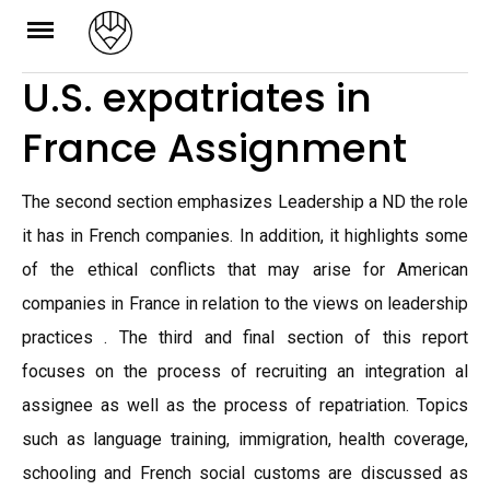
Skip
to
U.S. expatriates in
content
France Assignment
The second section emphasizes Leadership a ND the role
it has in French companies. In addition, it highlights some
of the ethical conflicts that may arise for American
companies in France in relation to the views on leadership
practices . The third and final section of this report
focuses on the process of recruiting an integration al
assignee as well as the process of repatriation. Topics
such as language training, immigration, health coverage,
schooling and French social customs are discussed as