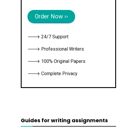
Order Now ››
🡒 24/7 Support
🡒 Professional Writers
🡒 100% Original Papers
🡒 Complete Privacy
Guides for writing assignments