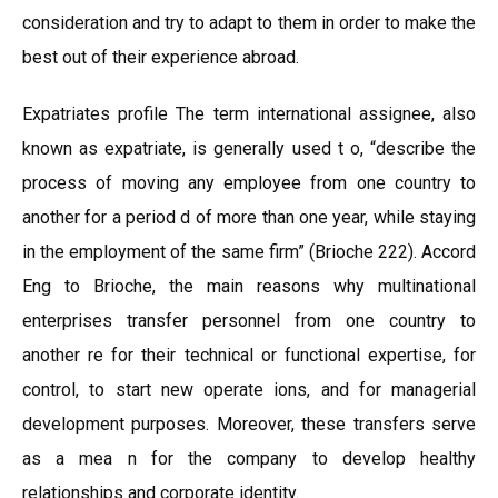
consideration and try to adapt to them in order to make the
best out of their experience abroad.
Expatriates profile The term international assignee, also
known as expatriate, is generally used t o, “describe the
process of moving any employee from one country to
another for a period d of more than one year, while staying
in the employment of the same firm” (Brioche 222). Accord
Eng to Brioche, the main reasons why multinational
enterprises transfer personnel from one country to
another re for their technical or functional expertise, for
control, to start new operate ions, and for managerial
development purposes. Moreover, these transfers serve
as a mea n for the company to develop healthy
relationships and corporate identity.