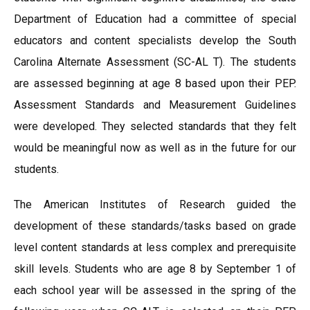
Department of Education had a committee of special
educators and content specialists develop the South
Carolina Alternate Assessment (SC-AL T). The students
are assessed beginning at age 8 based upon their PEP.
Assessment Standards and Measurement Guidelines
were developed. They selected standards that they felt
would be meaningful now as well as in the future for our
students.
The American Institutes of Research guided the
development of these standards/tasks based on grade
level content standards at less complex and prerequisite
skill levels. Students who are age 8 by September 1 of
each school year will be assessed in the spring of the