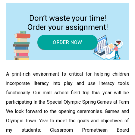
Don’t waste your time!
Order your assignment!
ORDER NOW
A print-rich environment Is critical for helping children
incorporate literacy into play and use literacy tools
functionally. Our mall school field trip this year will be
participating In the Special Olympic Spring Games at Farm
We look forward to the opening ceremonies. Games and
Olympic Town. Year to meet the goals and objectives of
my students: Classroom Promethean Board