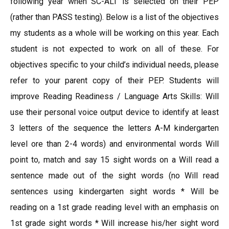
following year when SC-ALT is selected on their PEP
(rather than PASS testing). Below is a list of the objectives
my students as a whole will be working on this year. Each
student is not expected to work on all of these. For
objectives specific to your child’s individual needs, please
refer to your parent copy of their PEP. Students will
improve Reading Readiness / Language Arts Skills: Will
use their personal voice output device to identify at least
3 letters of the sequence the letters A-M kindergarten
level ore than 2-4 words) and environmental words Will
point to, match and say 15 sight words on a Will read a
sentence made out of the sight words (no Will read
sentences using kindergarten sight words * Will be
reading on a 1st grade reading level with an emphasis on
1st grade sight words * Will increase his/her sight word