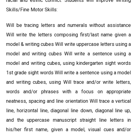
racial and ethnic conflict. Students will improve Writing
Skills/Fine Motor Skills:
Will be tracing letters and numerals without assistance
Will write the letters composing first/last name given a
model & writing cubes Will write uppercase letters using a
model and writing cubes Will write a sentence using a
model and writing cubes, using kindergarten sight words
1st grade sight words Will write a sentence using a model
and writing cubes, using Will trace and/or write letters,
words and/or phrases with a focus on appropriate
neatness, spacing and line orientation Will trace a vertical
line, horizontal line, diagonal line down, diagonal line up,
and the uppercase manuscript straight line letters in
his/her first name, given a model, visual cues and/or