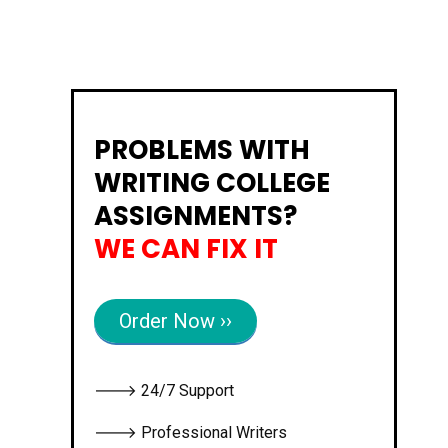
PROBLEMS WITH
WRITING COLLEGE
ASSIGNMENTS?
WE CAN FIX IT
Order Now ››
🡒 24/7 Support
🡒 Professional Writers