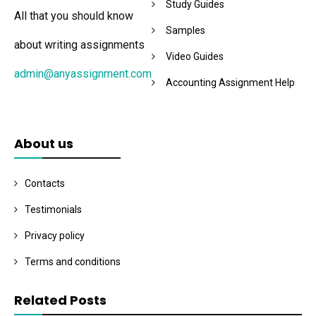
Study Guides
All that you should know
Samples
about writing assignments
Video Guides
admin@anyassignment.com
Accounting Assignment Help
About us
Contacts
Testimonials
Privacy policy
Terms and conditions
Related Posts