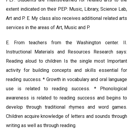
extent indicated on their PEP: Music, Library, Science Lab,
Art and P. E. My class also receives additional related arts
services in the areas of Art, Music and P.
E. From teachers from the Washington center. II.
Instructional Materials and Resources Research says:
Reading aloud to children Is the single most Important
activity for building concepts and skills essential for
reading success. * Growth in vocabulary and oral language
use is related to reading success. * Phonological
awareness is related to reading success and begins to
develop through traditional rhymes and word games.
Children acquire knowledge of letters and sounds through
writing as well as through reading.