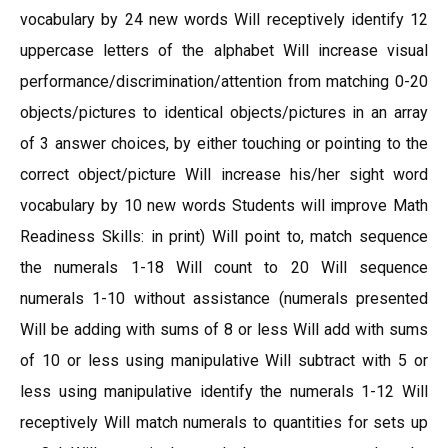
vocabulary by 24 new words Will receptively identify 12
uppercase letters of the alphabet Will increase visual
performance/discrimination/attention from matching 0-20
objects/pictures to identical objects/pictures in an array
of 3 answer choices, by either touching or pointing to the
correct object/picture Will increase his/her sight word
vocabulary by 10 new words Students will improve Math
Readiness Skills: in print) Will point to, match sequence
the numerals 1-18 Will count to 20 Will sequence
numerals 1-10 without assistance (numerals presented
Will be adding with sums of 8 or less Will add with sums
of 10 or less using manipulative Will subtract with 5 or
less using manipulative identify the numerals 1-12 Will
receptively Will match numerals to quantities for sets up