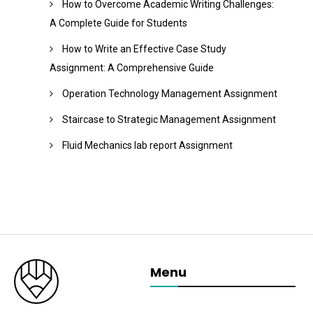
How to Overcome Academic Writing Challenges:
A Complete Guide for Students
How to Write an Effective Case Study
Assignment: A Comprehensive Guide
Operation Technology Management Assignment
Staircase to Strategic Management Assignment
Fluid Mechanics lab report Assignment
Menu