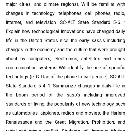
major cities; and climate regions). Will be familiar with
changes in technology: telephones, cell phones, radio,
internet, and television. SC-ALT State Standard 5-6. :
Explain how technological innovations have changed daily
life in the United States nice the early sass’s including
changes in the economy and the culture that were brought
about by computers, electronics, satellites and mass
communication systems. Will identify the use of specific
technology (e. G. Use of the phone to call people). SC-ALT
State Standard 5-4. 1: Summarize changes in daily life in
the boom period of the sass’s including improved
standards of living, the popularity of new technology such
as automobiles, airplanes, radios and movies; the Harlem
Renaissance and the Great Migration, Prohibition; and