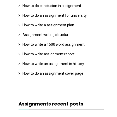
How to do conclusion in assignment
How to do an assignment for university
How to write a assignment plan
Assignment writing structure
How to write a 1500 word assignment
How to write assignment report
How to write an assignment in history
How to do an assignment cover page
Assignments recent posts