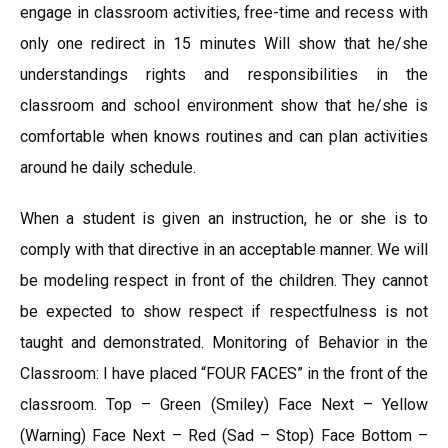
engage in classroom activities, free-time and recess with
only one redirect in 15 minutes Will show that he/she
understandings rights and responsibilities in the
classroom and school environment show that he/she is
comfortable when knows routines and can plan activities
around he daily schedule.
When a student is given an instruction, he or she is to
comply with that directive in an acceptable manner. We will
be modeling respect in front of the children. They cannot
be expected to show respect if respectfulness is not
taught and demonstrated. Monitoring of Behavior in the
Classroom: I have placed “FOUR FACES” in the front of the
classroom. Top – Green (Smiley) Face Next – Yellow
(Warning) Face Next – Red (Sad – Stop) Face Bottom –