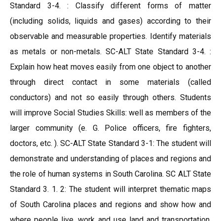
Standard 3-4. : Classify different forms of matter
(including solids, liquids and gases) according to their
observable and measurable properties. Identify materials
as metals or non-metals. SC-ALT State Standard 3-4. :
Explain how heat moves easily from one object to another
through direct contact in some materials (called
conductors) and not so easily through others. Students
will improve Social Studies Skills: well as members of the
larger community (e. G. Police officers, fire fighters,
doctors, etc. ). SC-ALT State Standard 3-1: The student will
demonstrate and understanding of places and regions and
the role of human systems in South Carolina. SC ALT State
Standard 3. 1. 2: The student will interpret thematic maps
of South Carolina places and regions and show how and
where people live, work and use land and transportation.