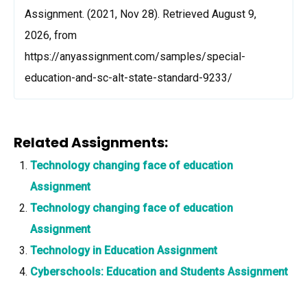
Assignment. (2021, Nov 28). Retrieved August 9,
2026, from
https://anyassignment.com/samples/special-
education-and-sc-alt-state-standard-9233/
Related Assignments:
Technology changing face of education
Assignment
Technology changing face of education
Assignment
Technology in Education Assignment
Cyberschools: Education and Students Assignment