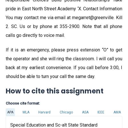
pride in East North Street Academy ‘X. Contact Information
You may contact me via email at megarret@greenville. Kill
2. SC. Us or by phone at 355-2900. Note that all phone
calls go directly to voice mail.
If it is an emergency, please press extension “O” to get
the operator and she will ring the classroom. I will call you
back at my earliest convenience. If you call before 3:00, I
should be able to turn your call the same day.
How to cite this assignment
Choose cite format:
APA
MLA
Harvard
Chicago
ASA
IEEE
AMA
Special Education and Sc-alt State Standard