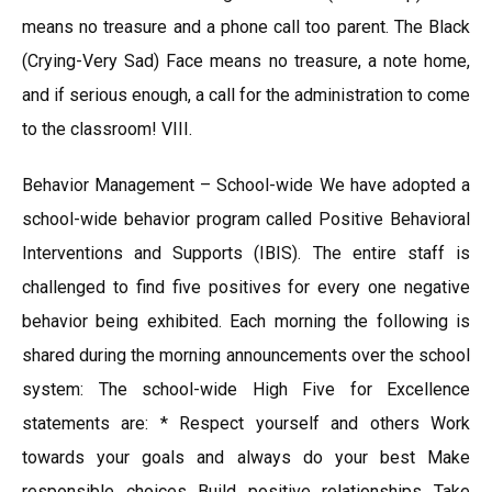
means no treasure and a phone call too parent. The Black
(Crying-Very Sad) Face means no treasure, a note home,
and if serious enough, a call for the administration to come
to the classroom! VIII.
Behavior Management – School-wide We have adopted a
school-wide behavior program called Positive Behavioral
Interventions and Supports (IBIS). The entire staff is
challenged to find five positives for every one negative
behavior being exhibited. Each morning the following is
shared during the morning announcements over the school
system: The school-wide High Five for Excellence
statements are: * Respect yourself and others Work
towards your goals and always do your best Make
responsible choices Build positive relationships Take