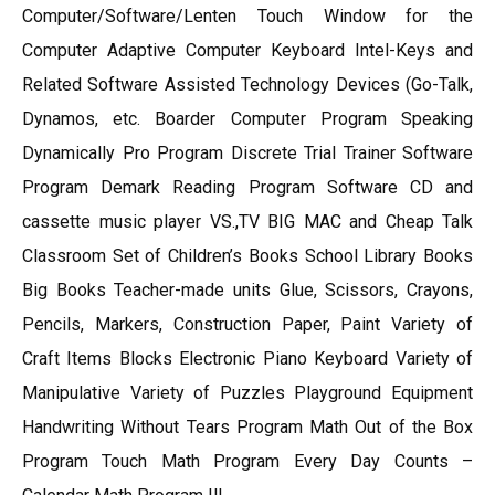
Computer/Software/Lenten Touch Window for the
Computer Adaptive Computer Keyboard Intel-Keys and
Related Software Assisted Technology Devices (Go-Talk,
Dynamos, etc. Boarder Computer Program Speaking
Dynamically Pro Program Discrete Trial Trainer Software
Program Demark Reading Program Software CD and
cassette music player VS.,TV BIG MAC and Cheap Talk
Classroom Set of Children’s Books School Library Books
Big Books Teacher-made units Glue, Scissors, Crayons,
Pencils, Markers, Construction Paper, Paint Variety of
Craft Items Blocks Electronic Piano Keyboard Variety of
Manipulative Variety of Puzzles Playground Equipment
Handwriting Without Tears Program Math Out of the Box
Program Touch Math Program Every Day Counts –