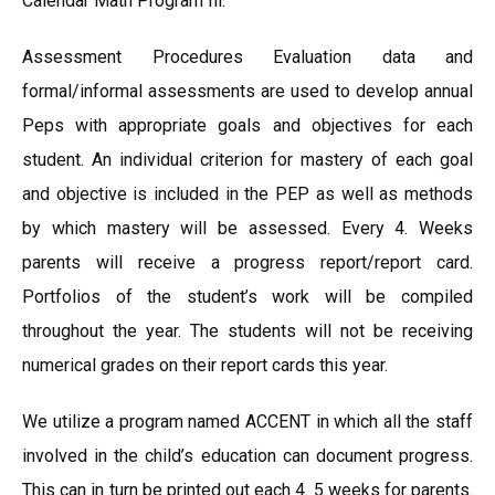
Calendar Math Program Ill.
Assessment Procedures Evaluation data and
formal/informal assessments are used to develop annual
Peps with appropriate goals and objectives for each
student. An individual criterion for mastery of each goal
and objective is included in the PEP as well as methods
by which mastery will be assessed. Every 4. Weeks
parents will receive a progress report/report card.
Portfolios of the student’s work will be compiled
throughout the year. The students will not be receiving
numerical grades on their report cards this year.
We utilize a program named ACCENT in which all the staff
involved in the child’s education can document progress.
This can in turn be printed out each 4. 5 weeks for parents.