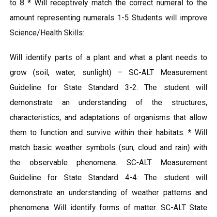
to 8 * Will receptively match the correct numeral to the
amount representing numerals 1-5 Students will improve
Science/Health Skills:
Will identify parts of a plant and what a plant needs to
grow (soil, water, sunlight) – SC-ALT Measurement
Guideline for State Standard 3-2: The student will
demonstrate an understanding of the structures,
characteristics, and adaptations of organisms that allow
them to function and survive within their habitats. * Will
match basic weather symbols (sun, cloud and rain) with
the observable phenomena. SC-ALT Measurement
Guideline for State Standard 4-4: The student will
demonstrate an understanding of weather patterns and
phenomena. Will identify forms of matter. SC-ALT State