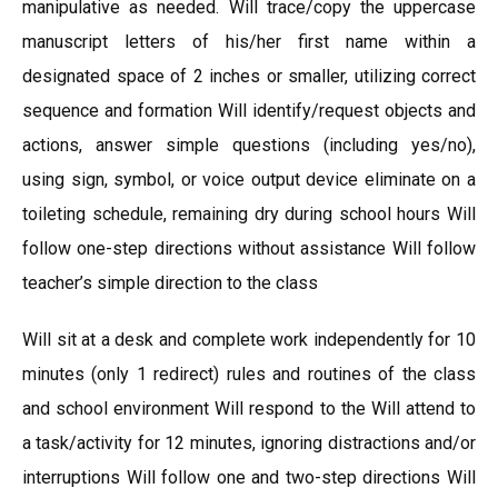
manipulative as needed. Will trace/copy the uppercase
manuscript letters of his/her first name within a
designated space of 2 inches or smaller, utilizing correct
sequence and formation Will identify/request objects and
actions, answer simple questions (including yes/no),
using sign, symbol, or voice output device eliminate on a
toileting schedule, remaining dry during school hours Will
follow one-step directions without assistance Will follow
teacher’s simple direction to the class
Will sit at a desk and complete work independently for 10
minutes (only 1 redirect) rules and routines of the class
and school environment Will respond to the Will attend to
a task/activity for 12 minutes, ignoring distractions and/or
interruptions Will follow one and two-step directions Will