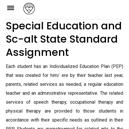
Skip
to
Special Education and
content
Sc-alt State Standard
Assignment
Each student has an Individualized Education Plan (PEP)
that was created for him/ ere by their teacher last year,
parents, related services as needed, a regular education
teacher and an administrative representative. The related
services of speech therapy, occupational therapy and
physical therapy are provided to those students in
accordance with their specific needs as outlined in their
PEP. Students are mainstreamed for related arts to the