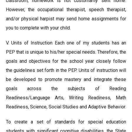
classroom, homework is not customarily sent home.
However, the occupational therapist, speech therapist,
and/or physical harpist may send home assignments for
you to complete with your child.
V. Units of Instruction Each one of my students has an
PEP that is unique to his/her special needs. Therefore, the
goals and objectives for the school year closely follow
the guidelines set forth in the PEP. Units of instruction will
be developed to promote mastery and integrate these
goals across the subjects of Reading
Readiness/Language Arts, Writing Readiness, Math
Readiness, Science, Social Studies and Adaptive Behavior.
To create a set of standards for special education
students with significant cognitive disabilities, the State