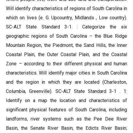
Will identify characteristics of regions of South Carolina in
which on lives (e. G. Upcountry, Midlands , Low country).
SC-ALT State Standard 3-1. : Categorize the six
geographic regions of South Carolina – the Blue Ridge
Mountain Region, the Piedmont, the Sand Hills, the Inner
Coastal Plain, the Outer Coastal Plain, and the Coastal
Zone – according to their different physical and human
characteristics. Will identify major cities in South Carolina
and the region in which they are located (Charleston,
Columbia, Greenville). SC-ALT State Standard 3-1 . 1:
Identify on a map the location and characteristics of
significant physical features of South Carolina, including
landforms, river systems such as the Pee Dee River
Basin, the Senate River Basin, the Edicts River Basin;