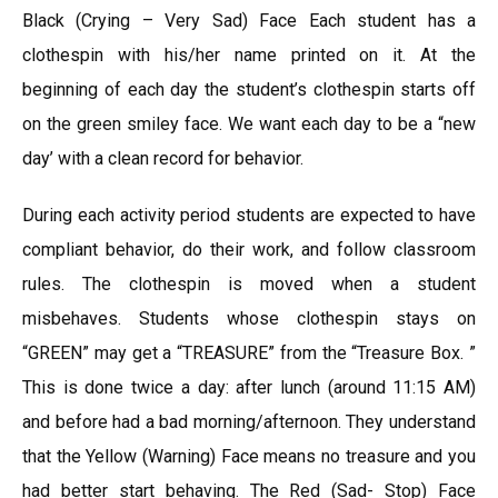
Black (Crying – Very Sad) Face Each student has a
clothespin with his/her name printed on it. At the
beginning of each day the student’s clothespin starts off
on the green smiley face. We want each day to be a “new
day’ with a clean record for behavior.
During each activity period students are expected to have
compliant behavior, do their work, and follow classroom
rules. The clothespin is moved when a student
misbehaves. Students whose clothespin stays on
“GREEN” may get a “TREASURE” from the “Treasure Box. ”
This is done twice a day: after lunch (around 11:15 AM)
and before had a bad morning/afternoon. They understand
that the Yellow (Warning) Face means no treasure and you
had better start behaving. The Red (Sad- Stop) Face