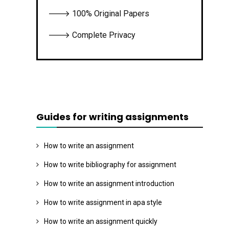
🡒 100% Original Papers
🡒 Complete Privacy
Guides for writing assignments
How to write an assignment
How to write bibliography for assignment
How to write an assignment introduction
How to write assignment in apa style
How to write an assignment quickly