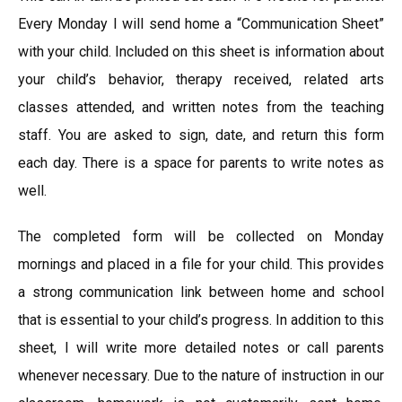
Every Monday I will send home a “Communication Sheet”
with your child. Included on this sheet is information about
your child’s behavior, therapy received, related arts
classes attended, and written notes from the teaching
staff. You are asked to sign, date, and return this form
each day. There is a space for parents to write notes as
well.
The completed form will be collected on Monday
mornings and placed in a file for your child. This provides
a strong communication link between home and school
that is essential to your child’s progress. In addition to this
sheet, I will write more detailed notes or call parents
whenever necessary. Due to the nature of instruction in our