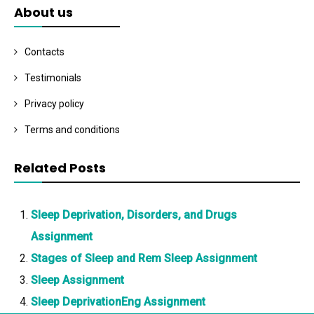
About us
Contacts
Testimonials
Privacy policy
Terms and conditions
Related Posts
Sleep Deprivation, Disorders, and Drugs
Assignment
Stages of Sleep and Rem Sleep Assignment
Sleep Assignment
Sleep DeprivationEng Assignment