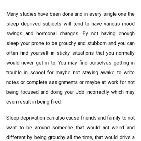
Many studies have been done and in every single one the
sleep deprived subjects will tend to have various mood
swings and hormonal changes. By not having enough
sleep your prone to be grouchy and stubborn and you can
often find yourself in sticky situations that you normally
would never get in to. You may find ourselves getting in
trouble in school for maybe not staying awake to write
notes or complete assignments or maybe at work for not
being focused and doing your Job incorrectly which may
even result in being fired.
Sleep deprivation can also cause friends and family to not
want to be around someone that would act weird and
different by being grouchy all the time, that would drive a