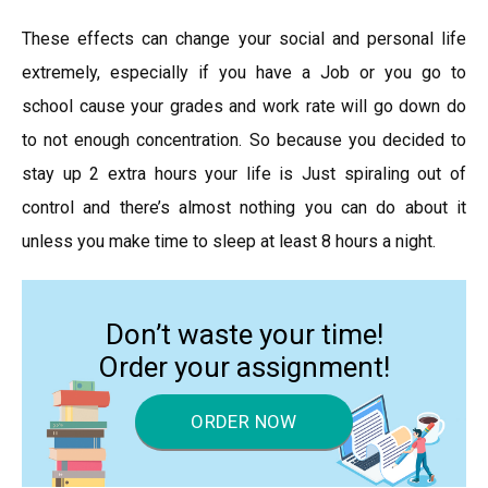
These effects can change your social and personal life
extremely, especially if you have a Job or you go to
school cause your grades and work rate will go down do
to not enough concentration. So because you decided to
stay up 2 extra hours your life is Just spiraling out of
control and there’s almost nothing you can do about it
unless you make time to sleep at least 8 hours a night.
Don’t waste your time!
Order your assignment!
ORDER NOW