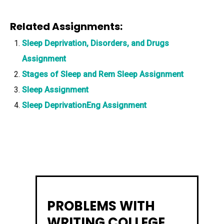
Related Assignments:
Sleep Deprivation, Disorders, and Drugs
Assignment
Stages of Sleep and Rem Sleep Assignment
Sleep Assignment
Sleep DeprivationEng Assignment
PROBLEMS WITH
WRITING COLLEGE