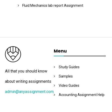
Fluid Mechanics lab report Assignment
Menu
Study Guides
All that you should know
Samples
about writing assignments
Video Guides
admin@anyassignment.com
Accounting Assignment Help