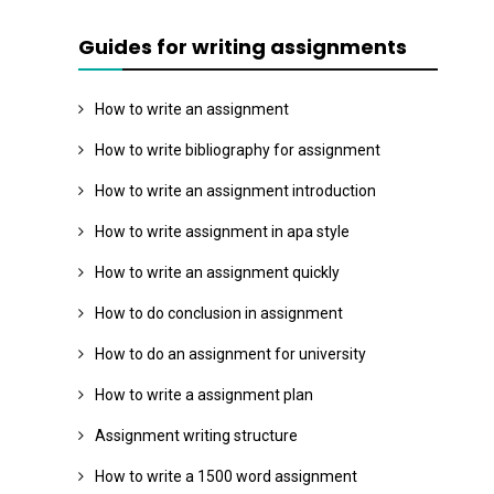
Guides for writing assignments
How to write an assignment
How to write bibliography for assignment
How to write an assignment introduction
How to write assignment in apa style
How to write an assignment quickly
How to do conclusion in assignment
How to do an assignment for university
How to write a assignment plan
Assignment writing structure
How to write a 1500 word assignment