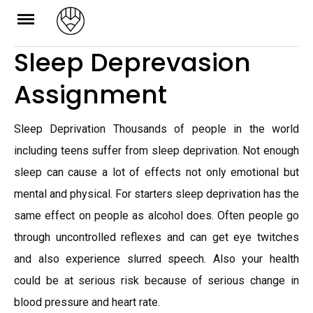
Skip
to
Sleep Deprevasion
content
Assignment
Sleep Deprivation Thousands of people in the world
including teens suffer from sleep deprivation. Not enough
sleep can cause a lot of effects not only emotional but
mental and physical. For starters sleep deprivation has the
same effect on people as alcohol does. Often people go
through uncontrolled reflexes and can get eye twitches
and also experience slurred speech. Also your health
could be at serious risk because of serious change in
blood pressure and heart rate.