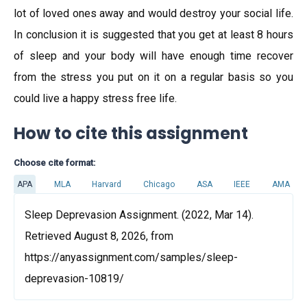
lot of loved ones away and would destroy your social life.
In conclusion it is suggested that you get at least 8 hours
of sleep and your body will have enough time recover
from the stress you put on it on a regular basis so you
could live a happy stress free life.
How to cite this assignment
Choose cite format:
APA
MLA
Harvard
Chicago
ASA
IEEE
AMA
Sleep Deprevasion Assignment. (2022, Mar 14).
Retrieved August 8, 2026, from
https://anyassignment.com/samples/sleep-
deprevasion-10819/