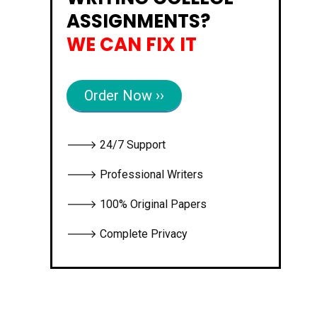
ASSIGNMENTS?
WE CAN FIX IT
Order Now ››
🡒 24/7 Support
🡒 Professional Writers
🡒 100% Original Papers
🡒 Complete Privacy