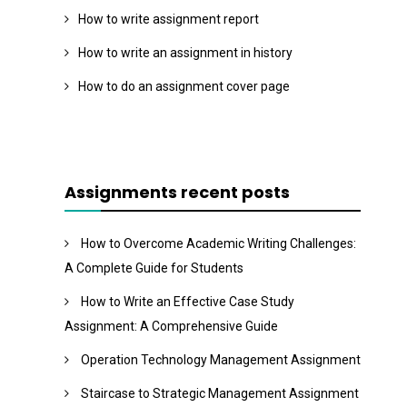
How to write assignment report
How to write an assignment in history
How to do an assignment cover page
Assignments recent posts
How to Overcome Academic Writing Challenges:
A Complete Guide for Students
How to Write an Effective Case Study
Assignment: A Comprehensive Guide
Operation Technology Management Assignment
Staircase to Strategic Management Assignment