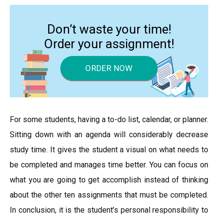
Don’t waste your time!
Order your assignment!
ORDER NOW
For some students, having a to-do list, calendar, or planner.
Sitting down with an agenda will considerably decrease
study time. It gives the student a visual on what needs to
be completed and manages time better. You can focus on
what you are going to get accomplish instead of thinking
about the other ten assignments that must be completed.
In conclusion, it is the student’s personal responsibility to