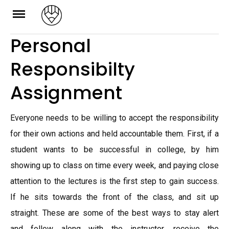
Skip
to
Personal
content
Responsibilty
Assignment
Everyone needs to be willing to accept the responsibility
for their own actions and held accountable them. First, if a
student wants to be successful in college, by him
showing up to class on time every week, and paying close
attention to the lectures is the first step to gain success.
If he sits towards the front of the class, and sit up
straight. These are some of the best ways to stay alert
and follow along with the instructor, receive the