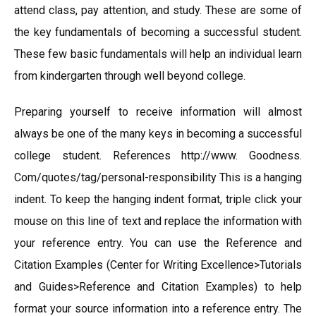
attend class, pay attention, and study. These are some of
the key fundamentals of becoming a successful student.
These few basic fundamentals will help an individual learn
from kindergarten through well beyond college.
Preparing yourself to receive information will almost
always be one of the many keys in becoming a successful
college student. References http://www. Goodness.
Com/quotes/tag/personal-responsibility This is a hanging
indent. To keep the hanging indent format, triple click your
mouse on this line of text and replace the information with
your reference entry. You can use the Reference and
Citation Examples (Center for Writing Excellence>Tutorials
and Guides>Reference and Citation Examples) to help
format your source information into a reference entry. The