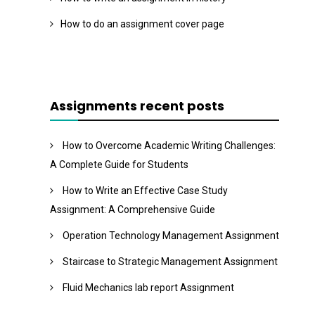
How to do an assignment cover page
Assignments recent posts
How to Overcome Academic Writing Challenges:
A Complete Guide for Students
How to Write an Effective Case Study
Assignment: A Comprehensive Guide
Operation Technology Management Assignment
Staircase to Strategic Management Assignment
Fluid Mechanics lab report Assignment