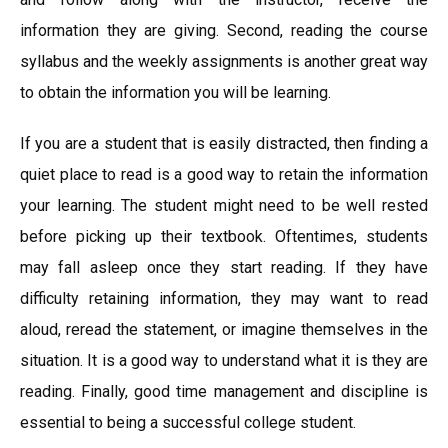
information they are giving. Second, reading the course
syllabus and the weekly assignments is another great way
to obtain the information you will be learning.
If you are a student that is easily distracted, then finding a
quiet place to read is a good way to retain the information
your learning. The student might need to be well rested
before picking up their textbook. Oftentimes, students
may fall asleep once they start reading. If they have
difficulty retaining information, they may want to read
aloud, reread the statement, or imagine themselves in the
situation. It is a good way to understand what it is they are
reading. Finally, good time management and discipline is
essential to being a successful college student.