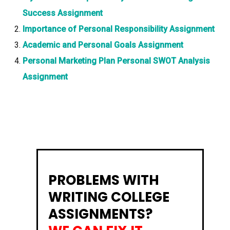
Success Assignment
Importance of Personal Responsibility Assignment
Academic and Personal Goals Assignment
Personal Marketing Plan Personal SWOT Analysis
Assignment
PROBLEMS WITH
WRITING COLLEGE
ASSIGNMENTS?