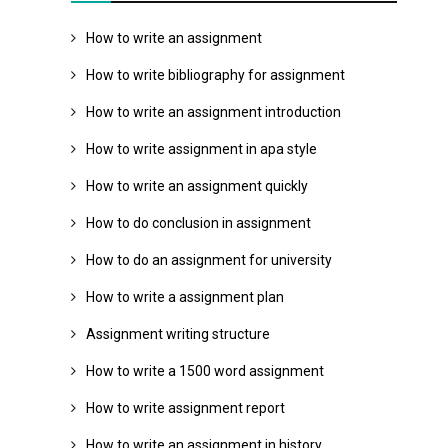
How to write an assignment
How to write bibliography for assignment
How to write an assignment introduction
How to write assignment in apa style
How to write an assignment quickly
How to do conclusion in assignment
How to do an assignment for university
How to write a assignment plan
Assignment writing structure
How to write a 1500 word assignment
How to write assignment report
How to write an assignment in history