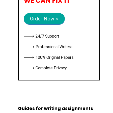
WE CAN FIX IT
Order Now ››
🡒 24/7 Support
🡒 Professional Writers
🡒 100% Original Papers
🡒 Complete Privacy
Guides for writing assignments