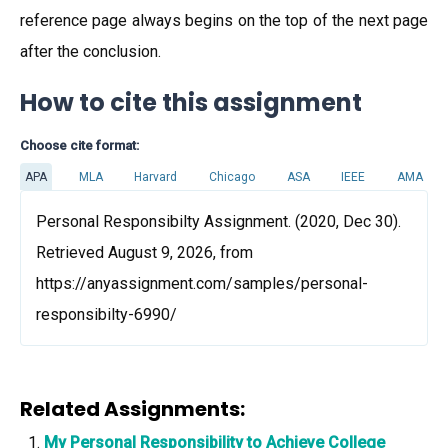
reference page always begins on the top of the next page
after the conclusion.
How to cite this assignment
Choose cite format:
APA
MLA
Harvard
Chicago
ASA
IEEE
AMA
Personal Responsibilty Assignment. (2020, Dec 30).
Retrieved August 9, 2026, from
https://anyassignment.com/samples/personal-
responsibilty-6990/
Related Assignments:
My Personal Responsibility to Achieve College