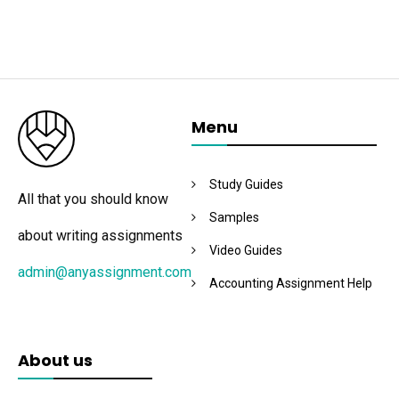
Menu
Study Guides
All that you should know
Samples
about writing assignments
Video Guides
admin@anyassignment.com
Accounting Assignment Help
About us