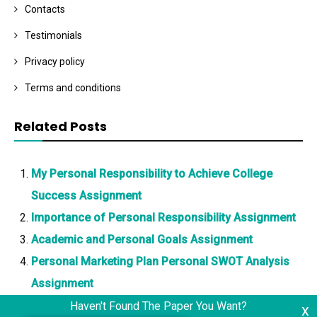
Contacts
Testimonials
Privacy policy
Terms and conditions
Related Posts
My Personal Responsibility to Achieve College
Success Assignment
Importance of Personal Responsibility Assignment
Academic and Personal Goals Assignment
Personal Marketing Plan Personal SWOT Analysis
Assignment
Haven't Found The Paper You Want?
x