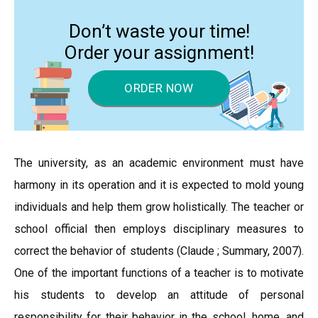
Don’t waste your time!
Order your assignment!
ORDER NOW
The university, as an academic environment must have
harmony in its operation and it is expected to mold young
individuals and help them grow holistically. The teacher or
school official then employs disciplinary measures to
correct the behavior of students (Claude ; Summary, 2007).
One of the important functions of a teacher is to motivate
his students to develop an attitude of personal
responsibility for their behavior in the school, home, and