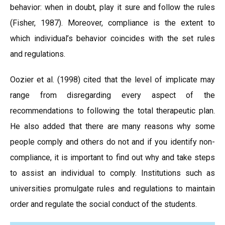
behavior: when in doubt, play it sure and follow the rules
(Fisher, 1987). Moreover, compliance is the extent to
which individual’s behavior coincides with the set rules
and regulations.
Oozier et al. (1998) cited that the level of implicate may
range from disregarding every aspect of the
recommendations to following the total therapeutic plan.
He also added that there are many reasons why some
people comply and others do not and if you identify non-
compliance, it is important to find out why and take steps
to assist an individual to comply. Institutions such as
universities promulgate rules and regulations to maintain
order and regulate the social conduct of the students.