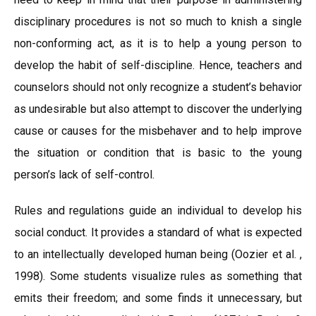
disciplinary procedures is not so much to knish a single
non-conforming act, as it is to help a young person to
develop the habit of self-discipline. Hence, teachers and
counselors should not only recognize a student’s behavior
as undesirable but also attempt to discover the underlying
cause or causes for the misbehaver and to help improve
the situation or condition that is basic to the young
person’s lack of self-control.
Rules and regulations guide an individual to develop his
social conduct. It provides a standard of what is expected
to an intellectually developed human being (Oozier et al. ,
1998). Some students visualize rules as something that
emits their freedom; and some finds it unnecessary, but