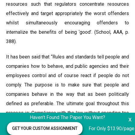
resources such that regulators concentrate resources
effectively and target appropriately the worst offenders
whilst simultaneously encouraging offenders to
internalize the benefits of being ‘good’. (School, AAA, p.
388).
It has been said that “Rules and standards tell people and
companies how to behave, and public agencies and their
employees control and of course react if people do not
comply. The purpose is to make sure that people and
companies behave in the way that as been politically
defined as preferable. The ultimate goal throughout this
process is: Compliance with the law without spending too
Haven't Found The Paper You Want?
x
many resources enforcing it?in other words efficiency.
For Only $13.90/page
GET YOUR CUSTOM ASSIGNMENT
“(Nielsen,2006, p. 396). Many different perspectives have