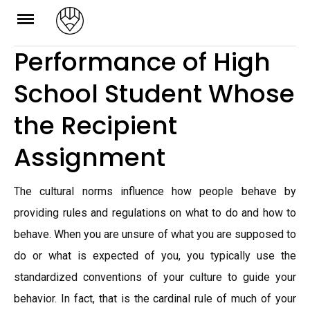
Skip
to
Performance of High
content
School Student Whose
the Recipient
Assignment
The cultural norms influence how people behave by
providing rules and regulations on what to do and how to
behave. When you are unsure of what you are supposed to
do or what is expected of you, you typically use the
standardized conventions of your culture to guide your
behavior. In fact, that is the cardinal rule of much of your