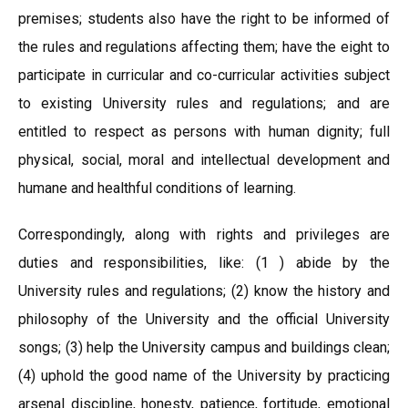
premises; students also have the right to be informed of
the rules and regulations affecting them; have the eight to
participate in curricular and co-curricular activities subject
to existing University rules and regulations; and are
entitled to respect as persons with human dignity; full
physical, social, moral and intellectual development and
humane and healthful conditions of learning.
Correspondingly, along with rights and privileges are
duties and responsibilities, like: (1 ) abide by the
University rules and regulations; (2) know the history and
philosophy of the University and the official University
songs; (3) help the University campus and buildings clean;
(4) uphold the good name of the University by practicing
arsenal discipline, honesty, patience, fortitude, emotional