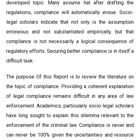
developed topic. Many assume hat after drafting the
regulations, compliance will automatically ensue. Socio-
legal scholars indicate that not only is the assumption
erroneous and not substantiated empirically, but that
compliance is not necessarily a logical consequence of
regulatory efforts. Securing better compliance is in itself a
difficult task.
The purpose Of this Report is to review the literature on
the topic of compliance. Providing a coherent explanation
of legal compliance remains difficult in any area of law
enforcement. Academics, particularly socio-legal scholars
have long sought to explain this dilemma relevant to the
enforcement of the criminal law. Compliance is never and
can never be 100% given the uncertainties and resource