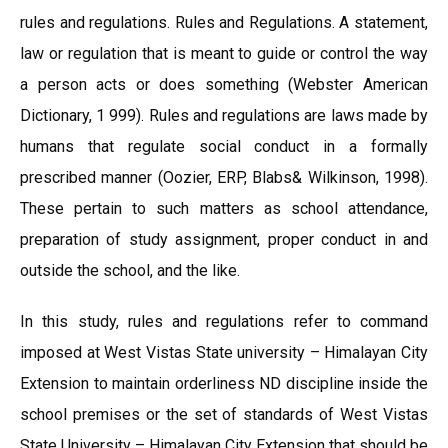
rules and regulations. Rules and Regulations. A statement,
law or regulation that is meant to guide or control the way
a person acts or does something (Webster American
Dictionary, 1 999). Rules and regulations are laws made by
humans that regulate social conduct in a formally
prescribed manner (Oozier, ERP, Blabs& Wilkinson, 1998).
These pertain to such matters as school attendance,
preparation of study assignment, proper conduct in and
outside the school, and the like.
In this study, rules and regulations refer to command
imposed at West Vistas State university – Himalayan City
Extension to maintain orderliness ND discipline inside the
school premises or the set of standards of West Vistas
State University – Himalayan City Extension that should be