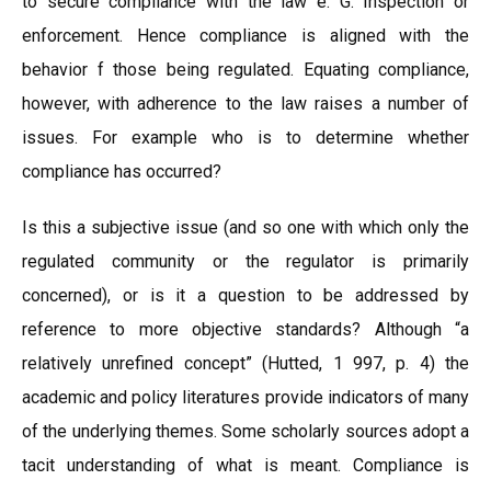
to secure compliance with the law e. G. Inspection or
enforcement. Hence compliance is aligned with the
behavior f those being regulated. Equating compliance,
however, with adherence to the law raises a number of
issues. For example who is to determine whether
compliance has occurred?
Is this a subjective issue (and so one with which only the
regulated community or the regulator is primarily
concerned), or is it a question to be addressed by
reference to more objective standards? Although “a
relatively unrefined concept” (Hutted, 1 997, p. 4) the
academic and policy literatures provide indicators of many
of the underlying themes. Some scholarly sources adopt a
tacit understanding of what is meant. Compliance is