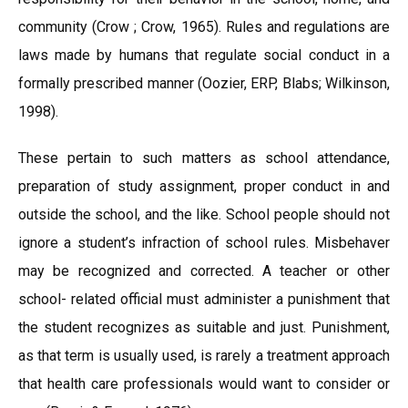
community (Crow ; Crow, 1965). Rules and regulations are
laws made by humans that regulate social conduct in a
formally prescribed manner (Oozier, ERP, Blabs; Wilkinson,
1998).
These pertain to such matters as school attendance,
preparation of study assignment, proper conduct in and
outside the school, and the like. School people should not
ignore a student’s infraction of school rules. Misbehaver
may be recognized and corrected. A teacher or other
school- related official must administer a punishment that
the student recognizes as suitable and just. Punishment,
as that term is usually used, is rarely a treatment approach
that health care professionals would want to consider or