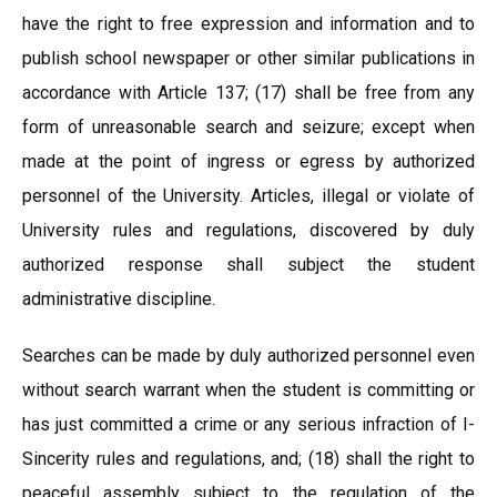
have the right to free expression and information and to
publish school newspaper or other similar publications in
accordance with Article 137; (17) shall be free from any
form of unreasonable search and seizure; except when
made at the point of ingress or egress by authorized
personnel of the University. Articles, illegal or violate of
University rules and regulations, discovered by duly
authorized response shall subject the student
administrative discipline.
Searches can be made by duly authorized personnel even
without search warrant when the student is committing or
has just committed a crime or any serious infraction of I-
Sincerity rules and regulations, and; (18) shall the right to
peaceful assembly subject to the regulation of the