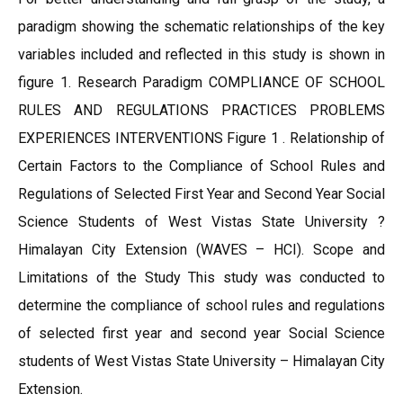
paradigm showing the schematic relationships of the key
variables included and reflected in this study is shown in
figure 1. Research Paradigm COMPLIANCE OF SCHOOL
RULES AND REGULATIONS PRACTICES PROBLEMS
EXPERIENCES INTERVENTIONS Figure 1 . Relationship of
Certain Factors to the Compliance of School Rules and
Regulations of Selected First Year and Second Year Social
Science Students of West Vistas State University ?
Himalayan City Extension (WAVES – HCI). Scope and
Limitations of the Study This study was conducted to
determine the compliance of school rules and regulations
of selected first year and second year Social Science
students of West Vistas State University – Himalayan City
Extension.