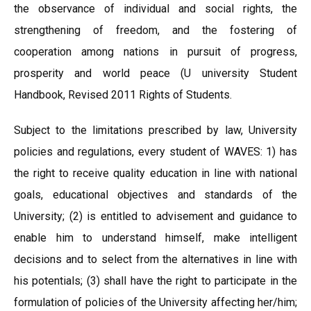
the observance of individual and social rights, the
strengthening of freedom, and the fostering of
cooperation among nations in pursuit of progress,
prosperity and world peace (U university Student
Handbook, Revised 2011 Rights of Students.
Subject to the limitations prescribed by law, University
policies and regulations, every student of WAVES: 1) has
the right to receive quality education in line with national
goals, educational objectives and standards of the
University; (2) is entitled to advisement and guidance to
enable him to understand himself, make intelligent
decisions and to select from the alternatives in line with
his potentials; (3) shall have the right to participate in the
formulation of policies of the University affecting her/him;