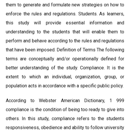
them to generate and formulate new strategies on how to
enforce the rules and regulations. Students. As learners,
this study will provide essential information and
understanding to the students that will enable them to
perform and behave according to the rules and regulations
that have been imposed. Definition of Terms The following
terms are conceptually and/or operationally defined for
better understanding of the study. Compliance. It is the
extent to which an individual, organization, group, or
population acts in accordance with a specific public policy.
According to Webster American Dictionary, 1 999
compliance is the condition of being too ready to give into
others. In this study, compliance refers to the students
responsiveness, obedience and ability to follow university