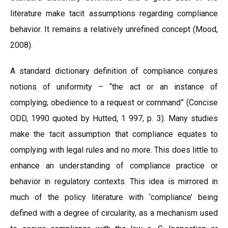
literature make tacit assumptions regarding compliance
behavior. It remains a relatively unrefined concept (Mood,
2008).
A standard dictionary definition of compliance conjures
notions of uniformity – “the act or an instance of
complying; obedience to a request or command” (Concise
ODD, 1990 quoted by Hutted, 1 997, p. 3). Many studies
make the tacit assumption that compliance equates to
complying with legal rules and no more. This does little to
enhance an understanding of compliance practice or
behavior in regulatory contexts. This idea is mirrored in
much of the policy literature with ‘compliance’ being
defined with a degree of circularity, as a mechanism used