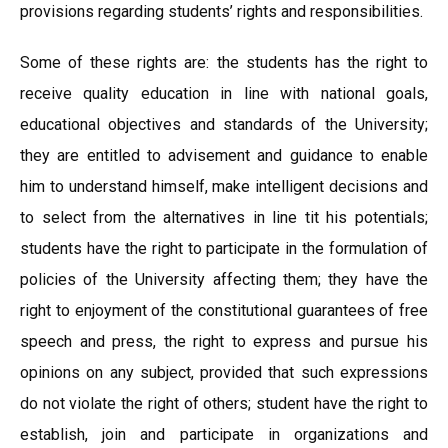
provisions regarding students’ rights and responsibilities.
Some of these rights are: the students has the right to
receive quality education in line with national goals,
educational objectives and standards of the University;
they are entitled to advisement and guidance to enable
him to understand himself, make intelligent decisions and
to select from the alternatives in line tit his potentials;
students have the right to participate in the formulation of
policies of the University affecting them; they have the
right to enjoyment of the constitutional guarantees of free
speech and press, the right to express and pursue his
opinions on any subject, provided that such expressions
do not violate the right of others; student have the right to
establish, join and participate in organizations and