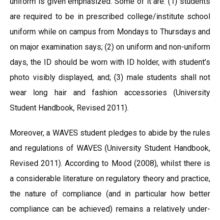
uniform is given emphasized. Some of it are: (1) students
are required to be in prescribed college/institute school
uniform while on campus from Mondays to Thursdays and
on major examination says; (2) on uniform and non-uniform
days, the ID should be worn with ID holder, with student’s
photo visibly displayed, and; (3) male students shall not
wear long hair and fashion accessories (University
Student Handbook, Revised 2011).
Moreover, a WAVES student pledges to abide by the rules
and regulations of WAVES (University Student Handbook,
Revised 2011). According to Mood (2008), whilst there is
a considerable literature on regulatory theory and practice,
the nature of compliance (and in particular how better
compliance can be achieved) remains a relatively under-