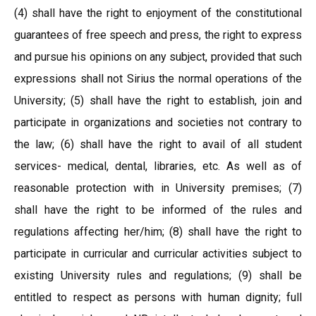
(4) shall have the right to enjoyment of the constitutional
guarantees of free speech and press, the right to express
and pursue his opinions on any subject, provided that such
expressions shall not Sirius the normal operations of the
University; (5) shall have the right to establish, join and
participate in organizations and societies not contrary to
the law; (6) shall have the right to avail of all student
services- medical, dental, libraries, etc. As well as of
reasonable protection with in University premises; (7)
shall have the right to be informed of the rules and
regulations affecting her/him; (8) shall have the right to
participate in curricular and curricular activities subject to
existing University rules and regulations; (9) shall be
entitled to respect as persons with human dignity; full