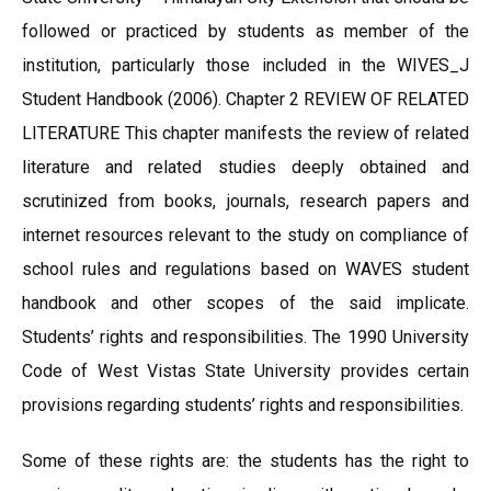
followed or practiced by students as member of the
institution, particularly those included in the WIVES_J
Student Handbook (2006). Chapter 2 REVIEW OF RELATED
LITERATURE This chapter manifests the review of related
literature and related studies deeply obtained and
scrutinized from books, journals, research papers and
internet resources relevant to the study on compliance of
school rules and regulations based on WAVES student
handbook and other scopes of the said implicate.
Students’ rights and responsibilities. The 1990 University
Code of West Vistas State University provides certain
provisions regarding students’ rights and responsibilities.
Some of these rights are: the students has the right to