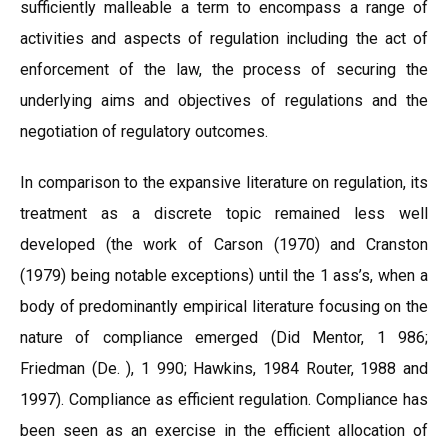
sufficiently malleable a term to encompass a range of
activities and aspects of regulation including the act of
enforcement of the law, the process of securing the
underlying aims and objectives of regulations and the
negotiation of regulatory outcomes.
In comparison to the expansive literature on regulation, its
treatment as a discrete topic remained less well
developed (the work of Carson (1970) and Cranston
(1979) being notable exceptions) until the 1 ass’s, when a
body of predominantly empirical literature focusing on the
nature of compliance emerged (Did Mentor, 1 986;
Friedman (De. ), 1 990; Hawkins, 1984 Router, 1988 and
1997). Compliance as efficient regulation. Compliance has
been seen as an exercise in the efficient allocation of