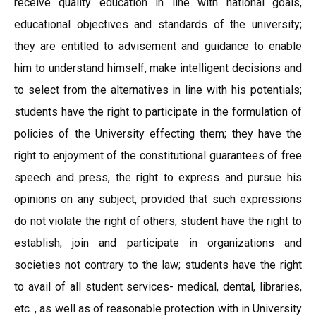
receive quality education in line with national goals,
educational objectives and standards of the university;
they are entitled to advisement and guidance to enable
him to understand himself, make intelligent decisions and
to select from the alternatives in line with his potentials;
students have the right to participate in the formulation of
policies of the University effecting them; they have the
right to enjoyment of the constitutional guarantees of free
speech and press, the right to express and pursue his
opinions on any subject, provided that such expressions
do not violate the right of others; student have the right to
establish, join and participate in organizations and
societies not contrary to the law; students have the right
to avail of all student services- medical, dental, libraries,
etc. , as well as of reasonable protection with in University