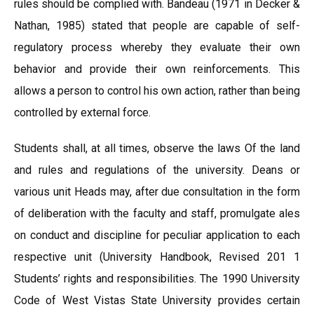
rules should be complied with. Bandeau (1971 in Decker &
Nathan, 1985) stated that people are capable of self-
regulatory process whereby they evaluate their own
behavior and provide their own reinforcements. This
allows a person to control his own action, rather than being
controlled by external force.
Students shall, at all times, observe the laws Of the land
and rules and regulations of the university. Deans or
various unit Heads may, after due consultation in the form
of deliberation with the faculty and staff, promulgate ales
on conduct and discipline for peculiar application to each
respective unit (University Handbook, Revised 201 1
Students’ rights and responsibilities. The 1990 University
Code of West Vistas State University provides certain