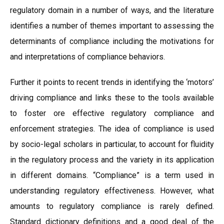
regulatory domain in a number of ways, and the literature
identifies a number of themes important to assessing the
determinants of compliance including the motivations for
and interpretations of compliance behaviors.
Further it points to recent trends in identifying the ‘motors’
driving compliance and links these to the tools available
to foster ore effective regulatory compliance and
enforcement strategies. The idea of compliance is used
by socio-legal scholars in particular, to account for fluidity
in the regulatory process and the variety in its application
in different domains. “Compliance” is a term used in
understanding regulatory effectiveness. However, what
amounts to regulatory compliance is rarely defined.
Standard dictionary definitions and a good deal of the