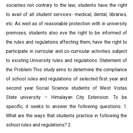
societies not contrary to the law; students have the right
to avail of all student services- medical, dental, libraries,
etc. As well as of reasonable protection with in university
premises; students also eve the right to be informed of
the rules and regulations affecting them; have the right to
participate in curricular and co-curricular activities subject
to existing University rules and regulations. Statement of
the Problem This study aims to determine the compliance
of school rules and regulations of selected first year and
second year Social Science students of West Vistas
State university – Himalayan City Extension. To be
specific, it seeks to answer the following questions: 1.
What are the ways that students practice in following the
school rules and regulations? 2.