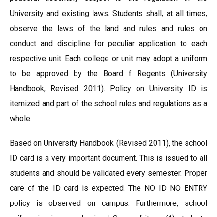
University and existing laws. Students shall, at all times,
observe the laws of the land and rules and rules on
conduct and discipline for peculiar application to each
respective unit. Each college or unit may adopt a uniform
to be approved by the Board f Regents (University
Handbook, Revised 2011). Policy on University ID is
itemized and part of the school rules and regulations as a
whole.
Based on University Handbook (Revised 2011), the school
ID card is a very important document. This is issued to all
students and should be validated every semester. Proper
care of the ID card is expected. The NO ID NO ENTRY
policy is observed on campus. Furthermore, school