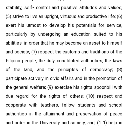
stability, self- control and positive attitudes and values;
(5) strive to live an upright, virtuous and productive life; (6)
exert his utmost to develop his potentials for service,
particularly by undergoing an education suited to his
abilities, in order that he may become an asset to himself
and society; (7) respect the customs and traditions of the
Filipino people, the duly constituted authorities, the laws
of the land, and the principles of democracy; (8)
participate actively in civic affairs and in the promotion of
the general welfare; (9) exercise his rights spoonbill with
due regard for the rights of others; (10) respect and
cooperate with teachers, fellow students and school
authorities in the attainment and preservation of peace
and order in the University and society, and; (1 1) help in