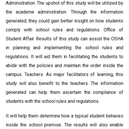
Administration. The upshot of this study will be utilized by
the academe administration. Through the information
generated, they could gain better insight on how students
comply with school rules and regulations. Office of
Student Affair. Results of this study can assist the OSHA
in planning and implementing the school rules and
regulations. It will aid them in facilitating the students to
abide with the policies and maintain the order inside the
campus. Teachers. As major facilitators of learning, this
study will also benefit to the teachers. The information
generated can help them ascertain the compliance of
students with the school rules and regulations.
It will help them determine how a typical student behaves
inside the school premise. The results will also enable