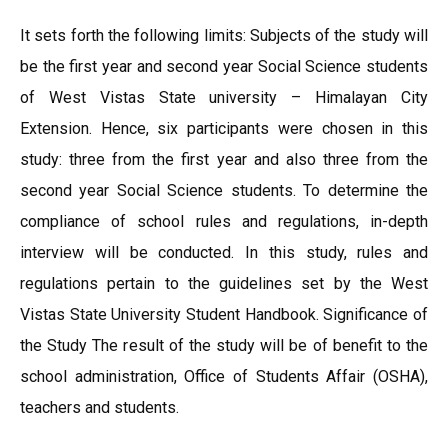
It sets forth the following limits: Subjects of the study will
be the first year and second year Social Science students
of West Vistas State university – Himalayan City
Extension. Hence, six participants were chosen in this
study: three from the first year and also three from the
second year Social Science students. To determine the
compliance of school rules and regulations, in-depth
interview will be conducted. In this study, rules and
regulations pertain to the guidelines set by the West
Vistas State University Student Handbook. Significance of
the Study The result of the study will be of benefit to the
school administration, Office of Students Affair (OSHA),
teachers and students.