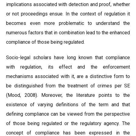
implications associated with detection and proof, whether
or not proceedings ensue. In the context of regulation it
becomes even more problematic to understand the
numerous factors that in combination lead to the enhanced
compliance of those being regulated.
Socio-legal scholars have long known that compliance
with regulation, its effect and the enforcement
mechanisms associated with it, are a distinctive form to
be distinguished from the treatment of crimes per SE
(Mood, 2008). Moreover, the literature points to the
existence of varying definitions of the term and that
defining compliance can be viewed from the perspective
of those being regulated or the regulatory agency. The
concept of compliance has been expressed in the