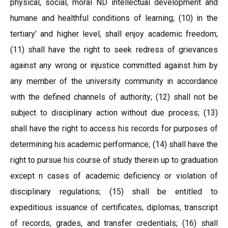
physical, social, moral ND intellectual development and
humane and healthful conditions of learning; (10) in the
tertiary’ and higher level, shall enjoy academic freedom;
(11) shall have the right to seek redress of grievances
against any wrong or injustice committed against him by
any member of the university community in accordance
with the defined channels of authority; (12) shall not be
subject to disciplinary action without due process; (13)
shall have the right to access his records for purposes of
determining his academic performance; (14) shall have the
right to pursue his course of study therein up to graduation
except n cases of academic deficiency or violation of
disciplinary regulations; (15) shall be entitled to
expeditious issuance of certificates, diplomas, transcript
of records, grades, and transfer credentials; (16) shall