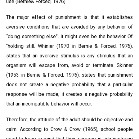
use (Bernie& Forced, 1976).
The major effect of punishment is that it establishes
aversive conditions that are avoided by any behavior of
“doing something else”; it might even be the behavior Of
“holding still. Whinier (1970 in Bernie & Forced, 1976),
states that an aversive stimulus is any stimulus that an
organism will escape from, avoid or terminate. Skinner
(1953 in Bernie & Forced, 1976), states that punishment
does not create a negative probability that a particular
response will be made; it creates a negative probability
that an incompatible behavior will occur.
Therefore, the attitude of the adult should be objective and
calm. According to Crow & Crow (1965), school people
need to keep in mind that their purpose in administering