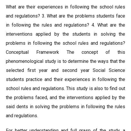
What are their experiences in following the school rules
and regulations? 3. What are the problems students face
in following the rules and regulations? 4. What are the
interventions applied by the students in solving the
problems in following the school rules and regulations?
Conceptual Framework The concept of this
phenomenological study is to determine the ways that the
selected first year and second year Social Science
students practice and their experiences in following the
school rules and regulations. This study is also to find out
the problems faced, and the interventions applied by the
said dents in solving the problems in following the rules
and regulations.
For better understanding and full grasp of the study, a