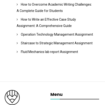
How to Overcome Academic Writing Challenges:
A Complete Guide for Students
How to Write an Effective Case Study
Assignment: A Comprehensive Guide
Operation Technology Management Assignment
Staircase to Strategic Management Assignment
Fluid Mechanics lab report Assignment
Menu