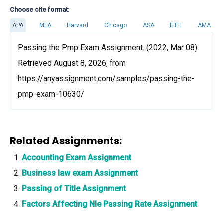
Choose cite format:
APA
MLA
Harvard
Chicago
ASA
IEEE
AMA
Passing the Pmp Exam Assignment. (2022, Mar 08).
Retrieved August 8, 2026, from
https://anyassignment.com/samples/passing-the-
pmp-exam-10630/
Related Assignments:
Accounting Exam Assignment
Business law exam Assignment
Passing of Title Assignment
Factors Affecting Nle Passing Rate Assignment