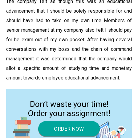
The company felt as though this was an educational
advancement that I should be solely responsible for and
should have had to take on my own time Members of
senior management at my company also felt I should pay
for he exam out of my own pocket. After having several
conversations with my boss and the chain of command
management it was determined that the company would
allot a specific amount of studying time and monetary
amount towards employee educational advancement.
Don’t waste your time!
Order your assignment!
ORDER NOW