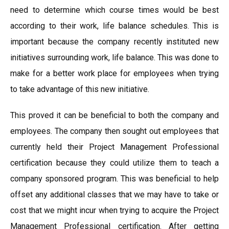
need to determine which course times would be best
according to their work, life balance schedules. This is
important because the company recently instituted new
initiatives surrounding work, life balance. This was done to
make for a better work place for employees when trying
to take advantage of this new initiative.
This proved it can be beneficial to both the company and
employees. The company then sought out employees that
currently held their Project Management Professional
certification because they could utilize them to teach a
company sponsored program. This was beneficial to help
offset any additional classes that we may have to take or
cost that we might incur when trying to acquire the Project
Management Professional certification. After getting