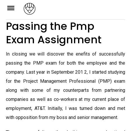
Skip
to
Passing the Pmp
content
Exam Assignment
In closing we will discover the enefits of successfully
passing the PMP exam for both the employee and the
company. Last year in September 201 2, I started studying
for the Project Management Professional (PMP) exam
along with some of my counterparts from partnering
companies as well as co-workers at my current place of
employment, AT&T. Initially, I was turned down and met
with opposition from my boss and senior management.