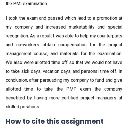
the PMI examination.
I took the exam and passed which lead to a promotion at
my company and increased marketability and special
recognition. As a result I was able to help my counterparts
and co-workers obtain compensation for the project
management course, and materials for the examination.
We also were allotted time off so that we would not have
to take sick days, vacation days, and personal time off. In
conclusion, after persuading my company to fund and give
allotted time to take the PMP exam the company
benefited by having more certified project managers at
skilled positions.
How to cite this assignment