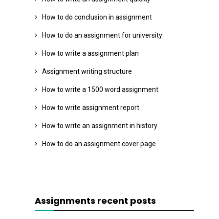
How to do conclusion in assignment
How to do an assignment for university
How to write a assignment plan
Assignment writing structure
How to write a 1500 word assignment
How to write assignment report
How to write an assignment in history
How to do an assignment cover page
Assignments recent posts