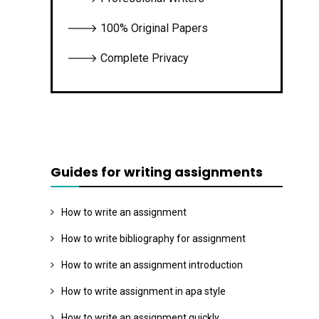
🡒 100% Original Papers
🡒 Complete Privacy
Guides for writing assignments
How to write an assignment
How to write bibliography for assignment
How to write an assignment introduction
How to write assignment in apa style
How to write an assignment quickly