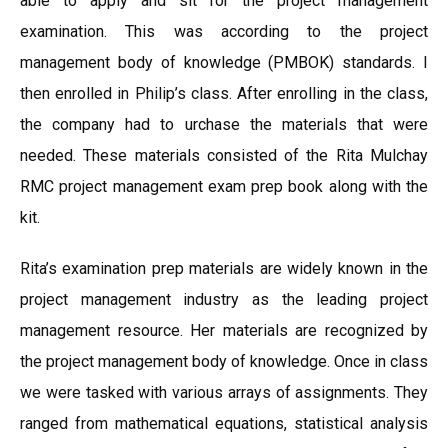
able to apply and sit for the project management
examination. This was according to the project
management body of knowledge (PMBOK) standards. I
then enrolled in Philip’s class. After enrolling in the class,
the company had to urchase the materials that were
needed. These materials consisted of the Rita Mulchay
RMC project management exam prep book along with the
kit.
Rita’s examination prep materials are widely known in the
project management industry as the leading project
management resource. Her materials are recognized by
the project management body of knowledge. Once in class
we were tasked with various arrays of assignments. They
ranged from mathematical equations, statistical analysis