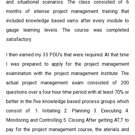
and situational scenarios. The class consisted of 6
months of intense project management training that
included knowledge based xams after every module to
gauge learning levels. The course was completed
satisfactory.
I then earned my 35 PDU’s that were required. At that time
I was prepared to apply for the project management
examination with the project management institute. The
actual project management exam consisted of 200
questions over a four hour time period with at least 70% or
better in the five knowledge based process groups which
consist of: 1. Initiating 2. Planning 3. Executing 4.
Monitoring and Controlling 5. Closing After getting AT;T to
pay for the project management course, the aterials and