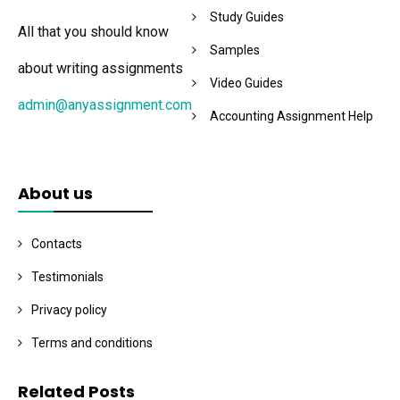
Study Guides
All that you should know
Samples
about writing assignments
Video Guides
admin@anyassignment.com
Accounting Assignment Help
About us
Contacts
Testimonials
Privacy policy
Terms and conditions
Related Posts