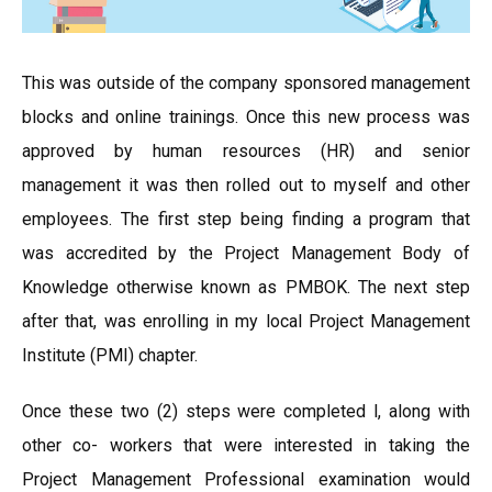
This was outside of the company sponsored management
blocks and online trainings. Once this new process was
approved by human resources (HR) and senior
management it was then rolled out to myself and other
employees. The first step being finding a program that
was accredited by the Project Management Body of
Knowledge otherwise known as PMBOK. The next step
after that, was enrolling in my local Project Management
Institute (PMI) chapter.
Once these two (2) steps were completed l, along with
other co- workers that were interested in taking the
Project Management Professional examination would