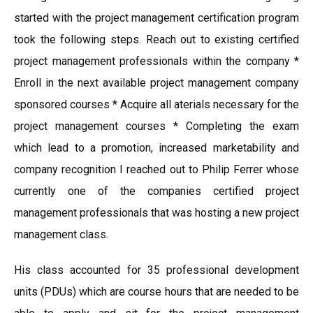
started with the project management certification program
took the following steps. Reach out to existing certified
project management professionals within the company *
Enroll in the next available project management company
sponsored courses * Acquire all aterials necessary for the
project management courses * Completing the exam
which lead to a promotion, increased marketability and
company recognition I reached out to Philip Ferrer whose
currently one of the companies certified project
management professionals that was hosting a new project
management class.
His class accounted for 35 professional development
units (PDUs) which are course hours that are needed to be