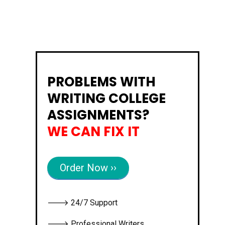
PROBLEMS WITH
WRITING COLLEGE
ASSIGNMENTS?
WE CAN FIX IT
Order Now ››
🡒 24/7 Support
🡒 Professional Writers