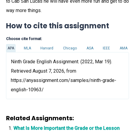
to Cab San Lucas he will have even more fun and get to do
way more things.
How to cite this assignment
Choose cite format:
APA
MLA
Harvard
Chicago
ASA
IEEE
AMA
Ninth Grade English Assignment. (2022, Mar 19).
Retrieved August 7, 2026, from
https://anyassignment.com/samples/ninth-grade-
english-10963/
Related Assignments:
What Is More Important the Grade or the Lesson