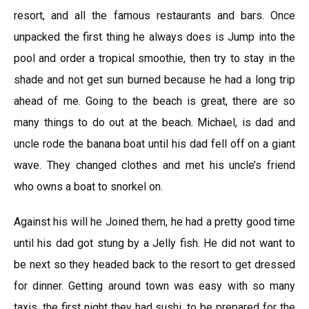
resort, and all the famous restaurants and bars. Once
unpacked the first thing he always does is Jump into the
pool and order a tropical smoothie, then try to stay in the
shade and not get sun burned because he had a long trip
ahead of me. Going to the beach is great, there are so
many things to do out at the beach. Michael, is dad and
uncle rode the banana boat until his dad fell off on a giant
wave. They changed clothes and met his uncle’s friend
who owns a boat to snorkel on.
Against his will he Joined them, he had a pretty good time
until his dad got stung by a Jelly fish. He did not want to
be next so they headed back to the resort to get dressed
for dinner. Getting around town was easy with so many
taxis, the first night they had sushi, to be prepared for the