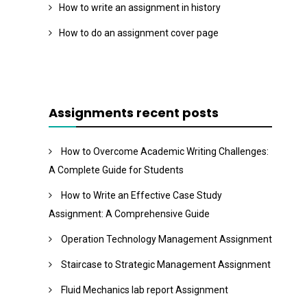
How to write an assignment in history
How to do an assignment cover page
Assignments recent posts
How to Overcome Academic Writing Challenges:
A Complete Guide for Students
How to Write an Effective Case Study
Assignment: A Comprehensive Guide
Operation Technology Management Assignment
Staircase to Strategic Management Assignment
Fluid Mechanics lab report Assignment