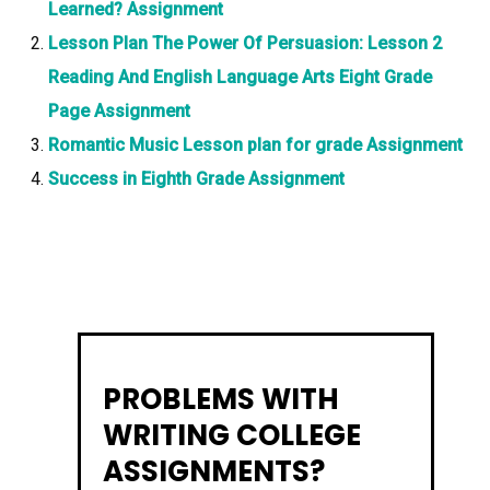
Learned? Assignment
Lesson Plan The Power Of Persuasion: Lesson 2
Reading And English Language Arts Eight Grade
Page Assignment
Romantic Music Lesson plan for grade Assignment
Success in Eighth Grade Assignment
PROBLEMS WITH
WRITING COLLEGE
ASSIGNMENTS?