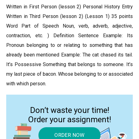
Written in First Person (lesson 2) Personal History Entry
Written in Third Person (lesson 2) (Lesson 1) 35 points
Word Part of Speech Noun, verb, adverb, adjective,
contraction, etc. ) Definition Sentence Example: Its
Pronoun belonging to or relating to something that has
already been mentioned Example: The cat chased its tail.
It’s Possessive Something that belongs to someone. It’s
my last piece of bacon. Whose belonging to or associated
with which person.
Don’t waste your time!
Order your assignment!
ORDER NOW