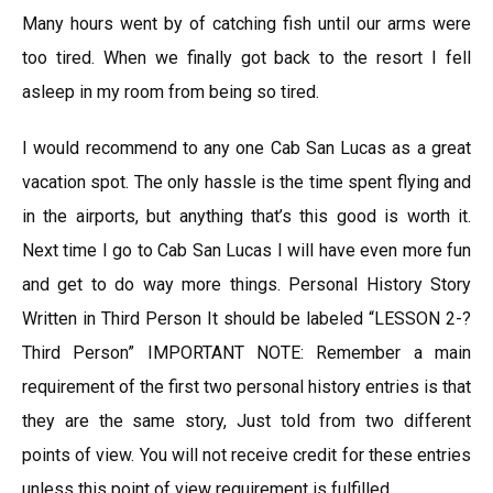
Many hours went by of catching fish until our arms were
too tired. When we finally got back to the resort I fell
asleep in my room from being so tired.
I would recommend to any one Cab San Lucas as a great
vacation spot. The only hassle is the time spent flying and
in the airports, but anything that’s this good is worth it.
Next time I go to Cab San Lucas I will have even more fun
and get to do way more things. Personal History Story
Written in Third Person It should be labeled “LESSON 2-?
Third Person” IMPORTANT NOTE: Remember a main
requirement of the first two personal history entries is that
they are the same story, Just told from two different
points of view. You will not receive credit for these entries
unless this point of view requirement is fulfilled.