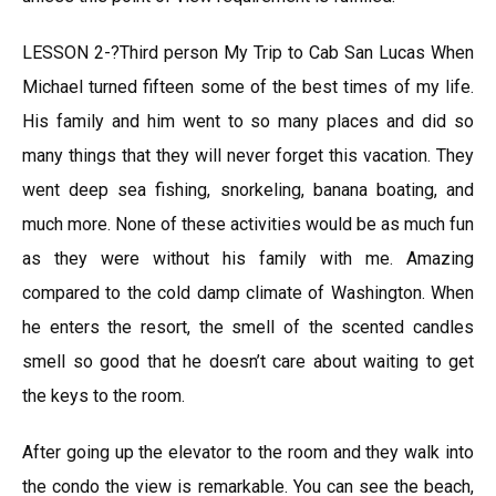
LESSON 2-?Third person My Trip to Cab San Lucas When
Michael turned fifteen some of the best times of my life.
His family and him went to so many places and did so
many things that they will never forget this vacation. They
went deep sea fishing, snorkeling, banana boating, and
much more. None of these activities would be as much fun
as they were without his family with me. Amazing
compared to the cold damp climate of Washington. When
he enters the resort, the smell of the scented candles
smell so good that he doesn’t care about waiting to get
the keys to the room.
After going up the elevator to the room and they walk into
the condo the view is remarkable. You can see the beach,