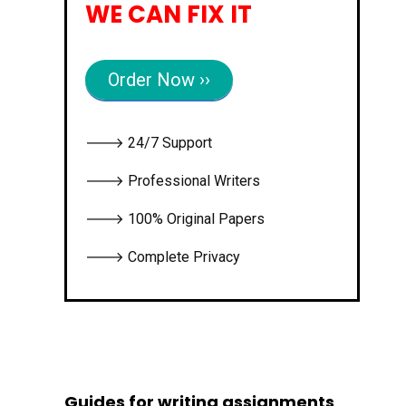
WE CAN FIX IT
Order Now ››
🡒 24/7 Support
🡒 Professional Writers
🡒 100% Original Papers
🡒 Complete Privacy
Guides for writing assignments