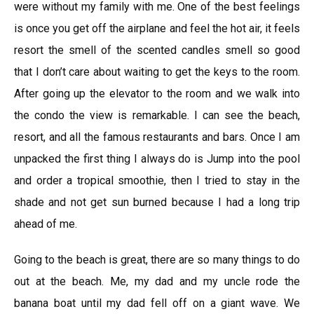
were without my family with me. One of the best feelings
is once you get off the airplane and feel the hot air, it feels
resort the smell of the scented candles smell so good
that I don’t care about waiting to get the keys to the room.
After going up the elevator to the room and we walk into
the condo the view is remarkable. I can see the beach,
resort, and all the famous restaurants and bars. Once I am
unpacked the first thing I always do is Jump into the pool
and order a tropical smoothie, then I tried to stay in the
shade and not get sun burned because I had a long trip
ahead of me.
Going to the beach is great, there are so many things to do
out at the beach. Me, my dad and my uncle rode the
banana boat until my dad fell off on a giant wave. We