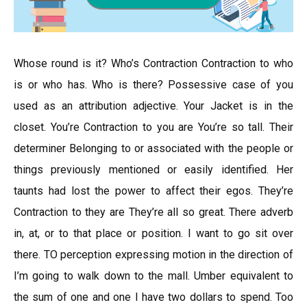
Whose round is it? Who’s Contraction Contraction to who
is or who has. Who is there? Possessive case of you
used as an attribution adjective. Your Jacket is in the
closet. You’re Contraction to you are You’re so tall. Their
determiner Belonging to or associated with the people or
things previously mentioned or easily identified. Her
taunts had lost the power to affect their egos. They’re
Contraction to they are They’re all so great. There adverb
in, at, or to that place or position. I want to go sit over
there. TO perception expressing motion in the direction of
I’m going to walk down to the mall. Umber equivalent to
the sum of one and one I have two dollars to spend. Too