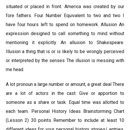
situated or placed in front. America was created by our
fore fathers. Four Number Equivalent to two and two I
have four hours left to spend on homework. Allusion An
expression designed to call something to mind without
mentioning it explicitly. An allusion to Shakespeare.
Illusion a thing that is or is likely to be wrongly perceived
or interpreted by the senses The illusion is messing with
me head.
A lot pronoun a large number or amount, a great deal There
are a lot of actors in the cast. Give or apportion to
someone as a share or task. Equal time was allotted to
each team. Personal History Ideas Brainstorming Chart
(Lesson 2) 30 points Remember to include at least 10
different ideas for your personal history stories/ entries.