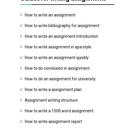
How to write an assignment
How to write bibliography for assignment
How to write an assignment introduction
How to write assignment in apa style
How to write an assignment quickly
How to do conclusion in assignment
How to do an assignment for university
How to write a assignment plan
Assignment writing structure
How to write a 1500 word assignment
How to write assignment report