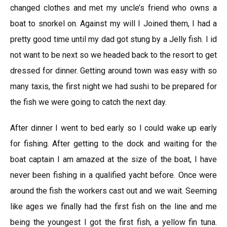
changed clothes and met my uncle’s friend who owns a
boat to snorkel on. Against my will I Joined them, I had a
pretty good time until my dad got stung by a Jelly fish. I id
not want to be next so we headed back to the resort to get
dressed for dinner. Getting around town was easy with so
many taxis, the first night we had sushi to be prepared for
the fish we were going to catch the next day.
After dinner I went to bed early so I could wake up early
for fishing. After getting to the dock and waiting for the
boat captain I am amazed at the size of the boat, I have
never been fishing in a qualified yacht before. Once were
around the fish the workers cast out and we wait. Seeming
like ages we finally had the first fish on the line and me
being the youngest I got the first fish, a yellow fin tuna.