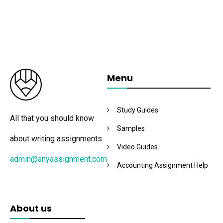
Menu
Study Guides
All that you should know
Samples
about writing assignments
Video Guides
admin@anyassignment.com
Accounting Assignment Help
About us