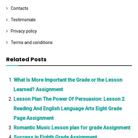
Contacts
Testimonials
Privacy policy
Terms and conditions
Related Posts
What Is More Important the Grade or the Lesson
Learned? Assignment
Lesson Plan The Power Of Persuasion: Lesson 2
Reading And English Language Arts Eight Grade
Page Assignment
Romantic Music Lesson plan for grade Assignment
Success in Eighth Grade Assignment