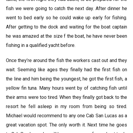
fish we were going to catch the next day. After dinner he
went to bed early so he could wake up early for fishing.
After getting to the dock and waiting for the boat captain
he was amazed at the size f the boat, he have never been
fishing in a qualified yacht before.
Once they’re around the fish the workers cast out and they
wait. Seeming like ages they finally had the first fish on
the line and him being the youngest, he got the first fish, a
yellow fin tuna. Many hours went by of catching fish until
their arms were too tired. When they finally got back to the
resort he fell asleep in my room from being so tired.
Michael would recommend to any one Cab San Lucas as a
great vacation spot. The only worth it. Next time he goes