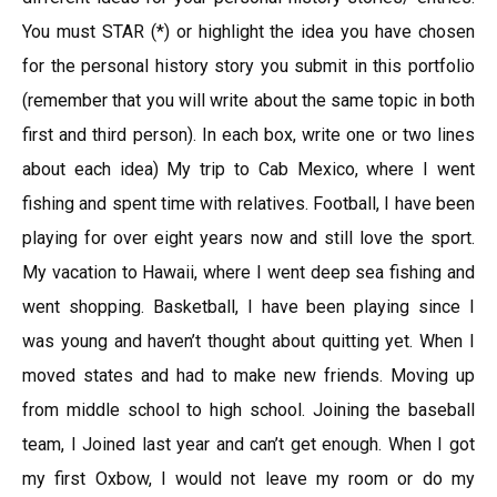
You must STAR (*) or highlight the idea you have chosen
for the personal history story you submit in this portfolio
(remember that you will write about the same topic in both
first and third person). In each box, write one or two lines
about each idea) My trip to Cab Mexico, where I went
fishing and spent time with relatives. Football, I have been
playing for over eight years now and still love the sport.
My vacation to Hawaii, where I went deep sea fishing and
went shopping. Basketball, I have been playing since I
was young and haven’t thought about quitting yet. When I
moved states and had to make new friends. Moving up
from middle school to high school. Joining the baseball
team, I Joined last year and can’t get enough. When I got
my first Oxbow, I would not leave my room or do my