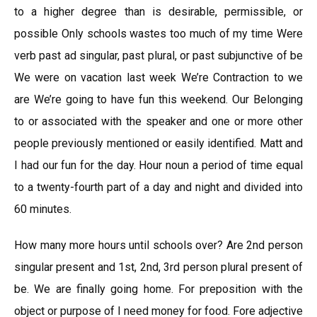
to a higher degree than is desirable, permissible, or
possible Only schools wastes too much of my time Were
verb past ad singular, past plural, or past subjunctive of be
We were on vacation last week We’re Contraction to we
are We’re going to have fun this weekend. Our Belonging
to or associated with the speaker and one or more other
people previously mentioned or easily identified. Matt and
I had our fun for the day. Hour noun a period of time equal
to a twenty-fourth part of a day and night and divided into
60 minutes.
How many more hours until schools over? Are 2nd person
singular present and 1st, 2nd, 3rd person plural present of
be. We are finally going home. For preposition with the
object or purpose of I need money for food. Fore adjective