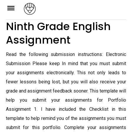
Skip
to
Ninth Grade English
content
Assignment
Read the following submission instructions: Electronic
Submission Please keep In mind that you must submit
your assignments electronically. This not only leads to
fewer lessons being lost, but you will also receive your
grade and assignment feedback sooner. This template will
help you submit your assignments for Portfolio
Assignment 1. I have included the Checklist in this
template to help remind you of the assignments you must
submit for this portfolio. Complete your assignments