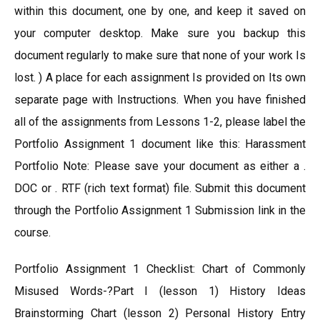
within this document, one by one, and keep it saved on
your computer desktop. Make sure you backup this
document regularly to make sure that none of your work Is
lost. ) A place for each assignment Is provided on Its own
separate page with Instructions. When you have finished
all of the assignments from Lessons 1-2, please label the
Portfolio Assignment 1 document like this: Harassment
Portfolio Note: Please save your document as either a .
DOC or . RTF (rich text format) file. Submit this document
through the Portfolio Assignment 1 Submission link in the
course.
Portfolio Assignment 1 Checklist: Chart of Commonly
Misused Words-?Part I (lesson 1) History Ideas
Brainstorming Chart (lesson 2) Personal History Entry