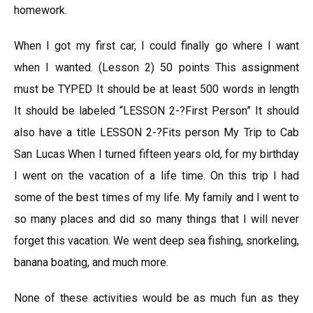
homework.
When I got my first car, I could finally go where I want
when I wanted. (Lesson 2) 50 points This assignment
must be TYPED It should be at least 500 words in length
It should be labeled “LESSON 2-?First Person” It should
also have a title LESSON 2-?Fits person My Trip to Cab
San Lucas When I turned fifteen years old, for my birthday
I went on the vacation of a life time. On this trip I had
some of the best times of my life. My family and I went to
so many places and did so many things that I will never
forget this vacation. We went deep sea fishing, snorkeling,
banana boating, and much more.
None of these activities would be as much fun as they