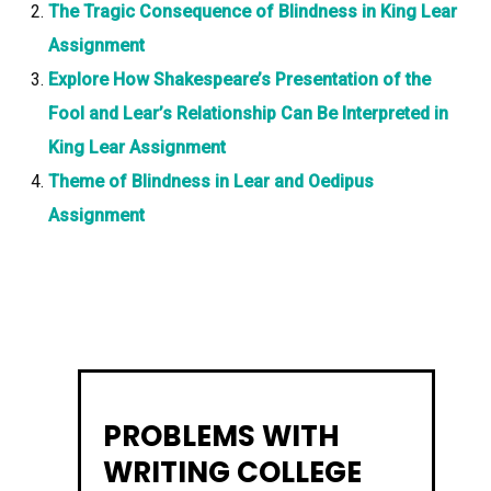
The Tragic Consequence of Blindness in King Lear
Assignment
Explore How Shakespeare’s Presentation of the
Fool and Lear’s Relationship Can Be Interpreted in
King Lear Assignment
Theme of Blindness in Lear and Oedipus
Assignment
PROBLEMS WITH
WRITING COLLEGE