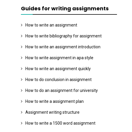
Guides for writing assignments
How to write an assignment
How to write bibliography for assignment
How to write an assignment introduction
How to write assignment in apa style
How to write an assignment quickly
How to do conclusion in assignment
How to do an assignment for university
How to write a assignment plan
Assignment writing structure
How to write a 1500 word assignment