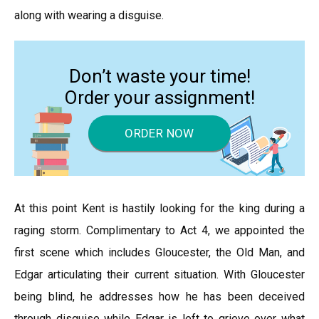
along with wearing a disguise.
Don’t waste your time!
Order your assignment!
ORDER NOW
At this point Kent is hastily looking for the king during a
raging storm. Complimentary to Act 4, we appointed the
first scene which includes Gloucester, the Old Man, and
Edgar articulating their current situation. With Gloucester
being blind, he addresses how he has been deceived
through disguise while Edgar is left to grieve over what