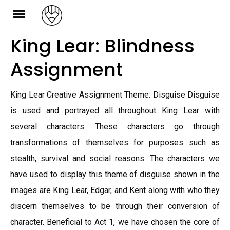
Skip
to
King Lear: Blindness
content
Assignment
King Lear Creative Assignment Theme: Disguise Disguise
is used and portrayed all throughout King Lear with
several characters. These characters go through
transformations of themselves for purposes such as
stealth, survival and social reasons. The characters we
have used to display this theme of disguise shown in the
images are King Lear, Edgar, and Kent along with who they
discern themselves to be through their conversion of
character. Beneficial to Act 1, we have chosen the core of