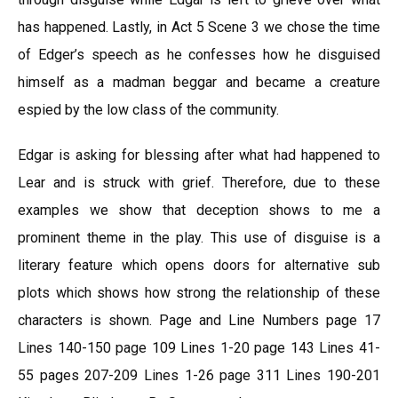
has happened. Lastly, in Act 5 Scene 3 we chose the time
of Edger’s speech as he confesses how he disguised
himself as a madman beggar and became a creature
espied by the low class of the community.
Edgar is asking for blessing after what had happened to
Lear and is struck with grief. Therefore, due to these
examples we show that deception shows to me a
prominent theme in the play. This use of disguise is a
literary feature which opens doors for alternative sub
plots which shows how strong the relationship of these
characters is shown. Page and Line Numbers page 17
Lines 140-150 page 109 Lines 1-20 page 143 Lines 41-
55 pages 207-209 Lines 1-26 page 311 Lines 190-201