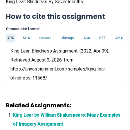
King Lear: Blindness By Seventeenths
How to cite this assignment
Choose cite format:
APA
MLA
Harvard
Chicago
ASA
IEEE
AMA
King Lear: Blindness Assignment. (2022, Apr 09).
Retrieved August 9, 2026, from
https://anyassignment.com/samples/king-lear-
blindness-11568/
Related Assignments:
King Lear by William Shakespeare: Many Examples
of Imagery Assignment