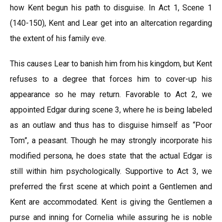
how Kent begun his path to disguise. In Act 1, Scene 1
(140-150), Kent and Lear get into an altercation regarding
the extent of his family eve.
This causes Lear to banish him from his kingdom, but Kent
refuses to a degree that forces him to cover-up his
appearance so he may return. Favorable to Act 2, we
appointed Edgar during scene 3, where he is being labeled
as an outlaw and thus has to disguise himself as “Poor
Tom”, a peasant. Though he may strongly incorporate his
modified persona, he does state that the actual Edgar is
still within him psychologically. Supportive to Act 3, we
preferred the first scene at which point a Gentlemen and
Kent are accommodated. Kent is giving the Gentlemen a
purse and inning for Cornelia while assuring he is noble