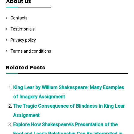
About us
Contacts
Testimonials
Privacy policy
Terms and conditions
Related Posts
King Lear by William Shakespeare: Many Examples
of Imagery Assignment
The Tragic Consequence of Blindness in King Lear
Assignment
Explore How Shakespeare’s Presentation of the
Fool and Lear’s Relationship Can Be Interpreted in