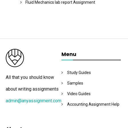
Fluid Mechanics lab report Assignment
Menu
Study Guides
All that you should know
Samples
about writing assignments
Video Guides
admin@anyassignment.com
Accounting Assignment Help