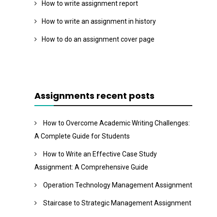
How to write assignment report
How to write an assignment in history
How to do an assignment cover page
Assignments recent posts
How to Overcome Academic Writing Challenges:
A Complete Guide for Students
How to Write an Effective Case Study
Assignment: A Comprehensive Guide
Operation Technology Management Assignment
Staircase to Strategic Management Assignment