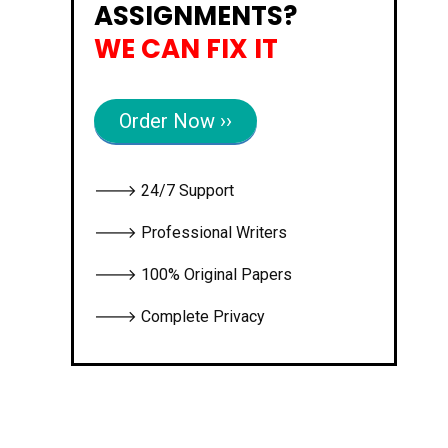
ASSIGNMENTS?
WE CAN FIX IT
Order Now ››
🡒 24/7 Support
🡒 Professional Writers
🡒 100% Original Papers
🡒 Complete Privacy