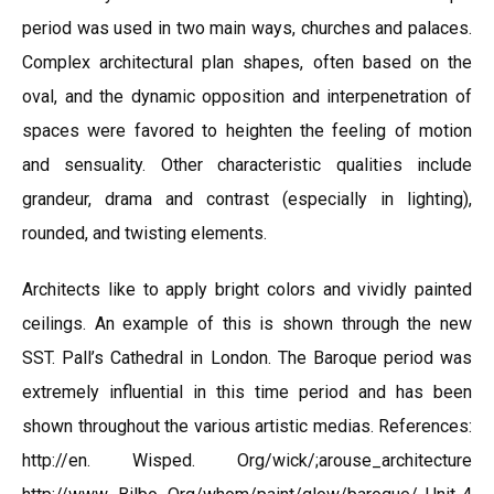
period was used in two main ways, churches and palaces.
Complex architectural plan shapes, often based on the
oval, and the dynamic opposition and interpenetration of
spaces were favored to heighten the feeling of motion
and sensuality. Other characteristic qualities include
grandeur, drama and contrast (especially in lighting),
rounded, and twisting elements.
Architects like to apply bright colors and vividly painted
ceilings. An example of this is shown through the new
SST. Pall’s Cathedral in London. The Baroque period was
extremely influential in this time period and has been
shown throughout the various artistic medias. References:
http://en. Wisped. Org/wick/;arouse_architecture