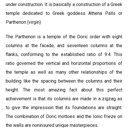
under construction. It is basically a construction of a Greek
temple dedicated to Greek goddess Athena Palls or
Parthenon (virgin).
The Parthenon is a temple of the Doric order with eight
columns at the facade, and seventeen columns at the
flanks, conforming to the established ratio of 9:4. This
ratio governed the vertical and horizontal proportions of
the temple as well as many other relationships of the
building like the spacing between the columns and their
height. The most amazing fact about this perfect
achievement is that its columns are made in a zigzag as
to give the impression that its foundations are straight.
The combination of Doric mottoes and the Ionic frieze on
the walls are noninsured unique masterpieces.