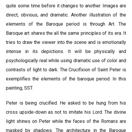
quite some time before it changes to another. Images are
direct, obvious, and dramatic. Another illustration of the
elements of the Baroque period is through Art. The
Baroque art shares the all the same principles of its era. It
tries to draw the viewer into the scene and is emotionally
intense in its depictions. It will be physically and
psychologically real while using dramatic use of color and
contrasts of light to dark. The Crucifixion of Saint Peter is
exemplifies the elements of the baroque period. In this
painting, SST.
Peter is being crucified. He asked to be hung from his
cross upside-down as not to imitate his Lord. The divine
light shines on Peter while the faces of the Romans are
masked by shadows. The architecture in the Baroque