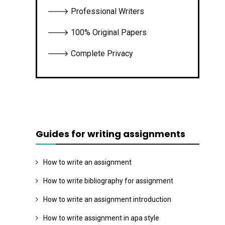
🡒 Professional Writers
🡒 100% Original Papers
🡒 Complete Privacy
Guides for writing assignments
How to write an assignment
How to write bibliography for assignment
How to write an assignment introduction
How to write assignment in apa style