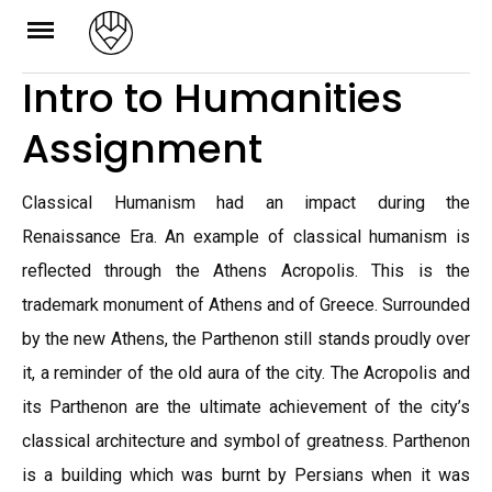
Skip
to
Intro to Humanities
content
Assignment
Classical Humanism had an impact during the
Renaissance Era. An example of classical humanism is
reflected through the Athens Acropolis. This is the
trademark monument of Athens and of Greece. Surrounded
by the new Athens, the Parthenon still stands proudly over
it, a reminder of the old aura of the city. The Acropolis and
its Parthenon are the ultimate achievement of the city’s
classical architecture and symbol of greatness. Parthenon
is a building which was burnt by Persians when it was