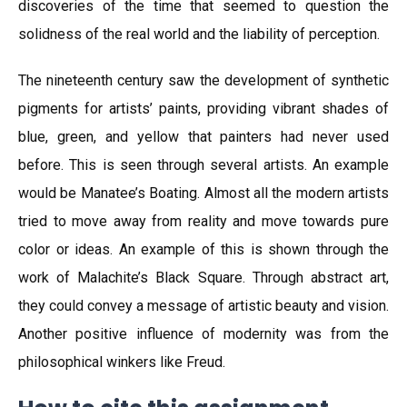
discoveries of the time that seemed to question the
solidness of the real world and the liability of perception.
The nineteenth century saw the development of synthetic
pigments for artists’ paints, providing vibrant shades of
blue, green, and yellow that painters had never used
before. This is seen through several artists. An example
would be Manatee’s Boating. Almost all the modern artists
tried to move away from reality and move towards pure
color or ideas. An example of this is shown through the
work of Malachite’s Black Square. Through abstract art,
they could convey a message of artistic beauty and vision.
Another positive influence of modernity was from the
philosophical winkers like Freud.