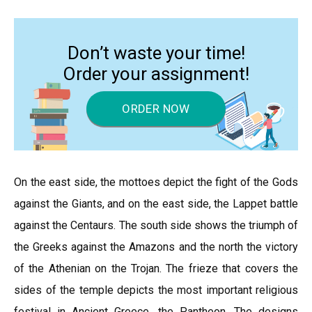
Don’t waste your time!
Order your assignment!
ORDER NOW
On the east side, the mottoes depict the fight of the Gods
against the Giants, and on the east side, the Lappet battle
against the Centaurs. The south side shows the triumph of
the Greeks against the Amazons and the north the victory
of the Athenian on the Trojan. The frieze that covers the
sides of the temple depicts the most important religious
festival in Ancient Greece, the Pantheon. The designs