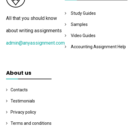
Study Guides
All that you should know
Samples
about writing assignments
Video Guides
admin@anyassignment.com
Accounting Assignment Help
About us
Contacts
Testimonials
Privacy policy
Terms and conditions