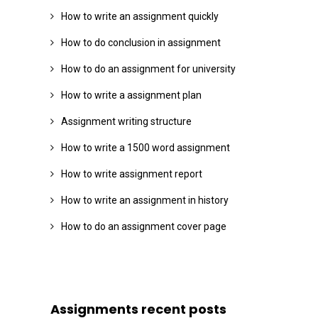
How to write an assignment quickly
How to do conclusion in assignment
How to do an assignment for university
How to write a assignment plan
Assignment writing structure
How to write a 1500 word assignment
How to write assignment report
How to write an assignment in history
How to do an assignment cover page
Assignments recent posts