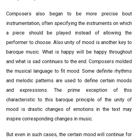
Composers also began to be more precise bout
instrumentation, often specifying the instruments on which
a piece should be played instead of allowing the
performer to choose. Also unity of mood is another key to
baroque music. What is happy will be happy throughout
and what is sad continues to the end. Composers molded
the musical language to fit mood. Some definite rhythms
and melodic patterns are used to define certain moods
and expressions. The prime exception of this
characteristic to this baroque principle of the unity of
mood is drastic changes of emotions in the text may
inspire corresponding changes in music.
But even in such cases, the certain mood will continue for