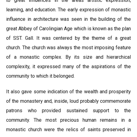
to great influences in the areas artistic expression,
learning, and education. The early expression of monastic
influence in architecture was seen in the building of the
great Abbey of Carolingian Age which is known as the plan
of SST. Gall. It was centered by the theme of a great
church. The church was always the most imposing feature
of a monastic complex. By its size and hierarchical
complexity, it expressed many of the aspirations of the
community to which it belonged.
It also gave some indication of the wealth and prosperity
of the monastery and, inside, loud probably commemorate
patrons who provided sustained support to the
community. The most precious human remains in a
monastic church were the relics of saints preserved in