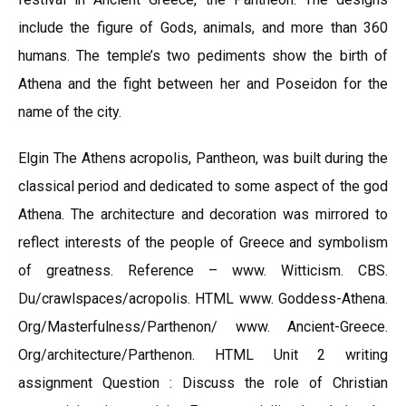
include the figure of Gods, animals, and more than 360
humans. The temple’s two pediments show the birth of
Athena and the fight between her and Poseidon for the
name of the city.
Elgin The Athens acropolis, Pantheon, was built during the
classical period and dedicated to some aspect of the god
Athena. The architecture and decoration was mirrored to
reflect interests of the people of Greece and symbolism
of greatness. Reference – www. Witticism. CBS.
Du/crawlspaces/acropolis. HTML www. Goddess-Athena.
Org/Masterfulness/Parthenon/ www. Ancient-Greece.
Org/architecture/Parthenon. HTML Unit 2 writing
assignment Question : Discuss the role of Christian