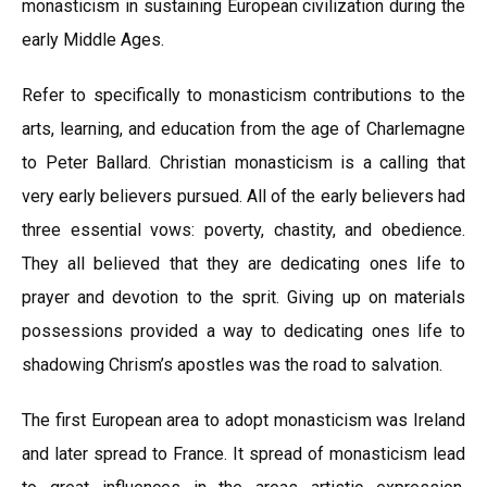
monasticism in sustaining European civilization during the
early Middle Ages.
Refer to specifically to monasticism contributions to the
arts, learning, and education from the age of Charlemagne
to Peter Ballard. Christian monasticism is a calling that
very early believers pursued. All of the early believers had
three essential vows: poverty, chastity, and obedience.
They all believed that they are dedicating ones life to
prayer and devotion to the sprit. Giving up on materials
possessions provided a way to dedicating ones life to
shadowing Chrism’s apostles was the road to salvation.
The first European area to adopt monasticism was Ireland
and later spread to France. It spread of monasticism lead