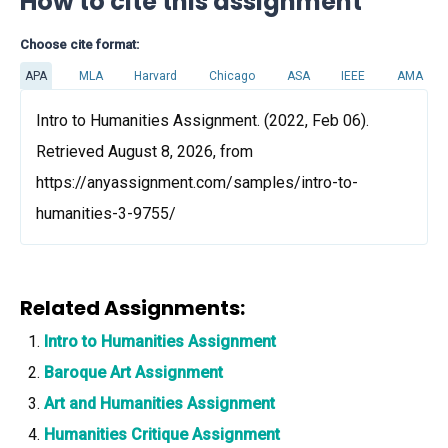
How to cite this assignment
Choose cite format:
APA
MLA
Harvard
Chicago
ASA
IEEE
AMA
Intro to Humanities Assignment. (2022, Feb 06).
Retrieved August 8, 2026, from
https://anyassignment.com/samples/intro-to-
humanities-3-9755/
Related Assignments:
Intro to Humanities Assignment
Baroque Art Assignment
Art and Humanities Assignment
Humanities Critique Assignment