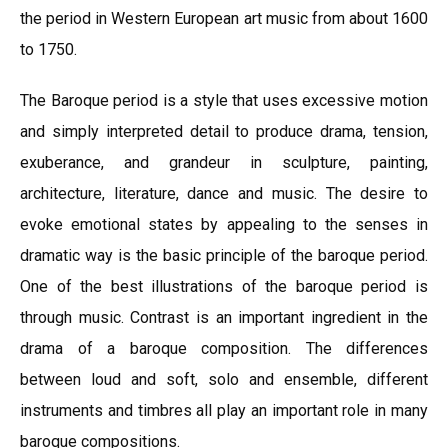
the period in Western European art music from about 1600
to 1750.
The Baroque period is a style that uses excessive motion
and simply interpreted detail to produce drama, tension,
exuberance, and grandeur in sculpture, painting,
architecture, literature, dance and music. The desire to
evoke emotional states by appealing to the senses in
dramatic way is the basic principle of the baroque period.
One of the best illustrations of the baroque period is
through music. Contrast is an important ingredient in the
drama of a baroque composition. The differences
between loud and soft, solo and ensemble, different
instruments and timbres all play an important role in many
baroque compositions.