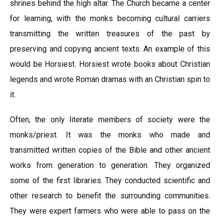
shrines behind the high altar. The Church became a center
for learning, with the monks becoming cultural carriers
transmitting the written treasures of the past by
preserving and copying ancient texts. An example of this
would be Horsiest. Horsiest wrote books about Christian
legends and wrote Roman dramas with an Christian spin to
it.
Often, the only literate members of society were the
monks/priest. It was the monks who made and
transmitted written copies of the Bible and other ancient
works from generation to generation. They organized
some of the first libraries. They conducted scientific and
other research to benefit the surrounding communities.
They were expert farmers who were able to pass on the