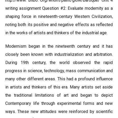
http://www. Bilbo. Org/whom/paint/glow/baroque/ Unit 4
writing assignment Question #2: Evaluate modernity as a
shaping force in nineteenth-century Western Civilization,
noting both its positive and negative effects as reflected
in the works of artists and thinkers of the industrial age.
Modernism began in the nineteenth century and it has
closely been known with industrialization and arbitration.
During 19th century, the world observed the rapid
progress in science, technology, mass communication and
many other different areas. This had a profound influence
in artists and thinkers of this era. Many artists set aside
the traditional limitations of art and began to depict
Contemporary life through experimental forms and new
ways. These new attitudes were reinforced by scientific