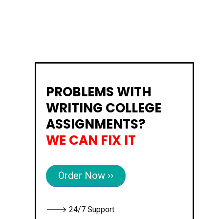
PROBLEMS WITH
WRITING COLLEGE
ASSIGNMENTS?
WE CAN FIX IT
Order Now ››
🡒 24/7 Support