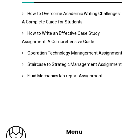
How to Overcome Academic Writing Challenges:
A Complete Guide for Students
How to Write an Effective Case Study
Assignment: A Comprehensive Guide
Operation Technology Management Assignment
Staircase to Strategic Management Assignment
Fluid Mechanics lab report Assignment
Menu