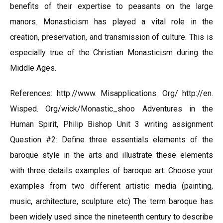
benefits of their expertise to peasants on the large
manors. Monasticism has played a vital role in the
creation, preservation, and transmission of culture. This is
especially true of the Christian Monasticism during the
Middle Ages.
References: http://www. Misapplications. Org/ http://en.
Wisped. Org/wick/Monastic_shoo Adventures in the
Human Spirit, Philip Bishop Unit 3 writing assignment
Question #2: Define three essentials elements of the
baroque style in the arts and illustrate these elements
with three details examples of baroque art. Choose your
examples from two different artistic media (painting,
music, architecture, sculpture etc) The term baroque has
been widely used since the nineteenth century to describe