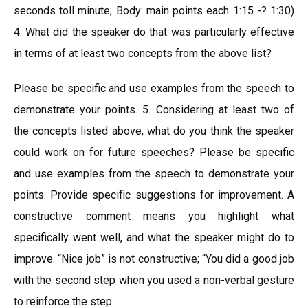
seconds toll minute; Body: main points each 1:15 -? 1:30)
4. What did the speaker do that was particularly effective
in terms of at least two concepts from the above list?
Please be specific and use examples from the speech to
demonstrate your points. 5. Considering at least two of
the concepts listed above, what do you think the speaker
could work on for future speeches? Please be specific
and use examples from the speech to demonstrate your
points. Provide specific suggestions for improvement. A
constructive comment means you highlight what
specifically went well, and what the speaker might do to
improve. “Nice job” is not constructive; “You did a good job
with the second step when you used a non-verbal gesture
to reinforce the step.