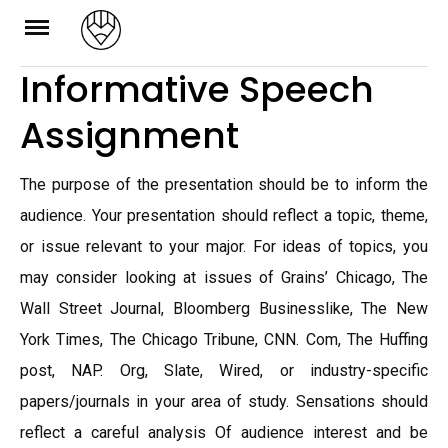
Skip
to
Informative Speech
content
Assignment
The purpose of the presentation should be to inform the
audience. Your presentation should reflect a topic, theme,
or issue relevant to your major. For ideas of topics, you
may consider looking at issues of Grains’ Chicago, The
Wall Street Journal, Bloomberg Businesslike, The New
York Times, The Chicago Tribune, CNN. Com, The Huffing
post, NAP. Org, Slate, Wired, or industry-specific
papers/journals in your area of study. Sensations should
reflect a careful analysis Of audience interest and be