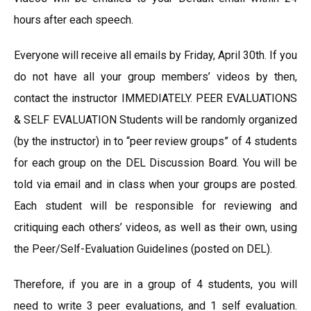
hours after each speech.
Everyone will receive all emails by Friday, April 30th. If you
do not have all your group members’ videos by then,
contact the instructor IMMEDIATELY. PEER EVALUATIONS
& SELF EVALUATION Students will be randomly organized
(by the instructor) in to “peer review groups” of 4 students
for each group on the DEL Discussion Board. You will be
told via email and in class when your groups are posted.
Each student will be responsible for reviewing and
critiquing each others’ videos, as well as their own, using
the Peer/Self-Evaluation Guidelines (posted on DEL).
Therefore, if you are in a group of 4 students, you will
need to write 3 peer evaluations, and 1 self evaluation.