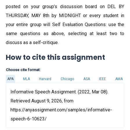
posted on your group’s discussion board on DEL BY
THURSDAY, MAY 8th by MIDNIGHT or every student in
your entire group will Self Evaluation Questions: use the
same questions as above, selecting at least two to
discuss as a self-critique.
How to cite this assignment
Choose cite format:
APA
MLA
Harvard
Chicago
ASA
IEEE
AMA
Informative Speech Assignment. (2022, Mar 08).
Retrieved August 9, 2026, from
https://anyassignment.com/samples/informative-
speech-6-10623/