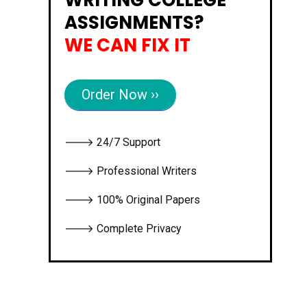
ASSIGNMENTS?
WE CAN FIX IT
Order Now ››
🡒 24/7 Support
🡒 Professional Writers
🡒 100% Original Papers
🡒 Complete Privacy