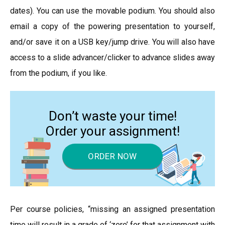
dates). You can use the movable podium. You should also
email a copy of the powering presentation to yourself,
and/or save it on a USB key/jump drive. You will also have
access to a slide advancer/clicker to advance slides away
from the podium, if you like.
Don’t waste your time!
Order your assignment!
ORDER NOW
Per course policies, “missing an assigned presentation
time will result in a grade of ‘zero’ for that assignment with