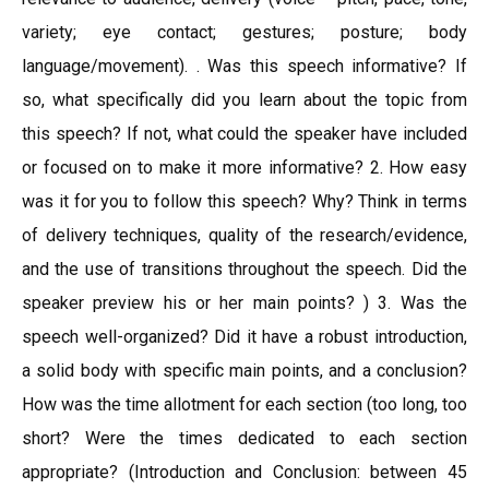
variety; eye contact; gestures; posture; body
language/movement). . Was this speech informative? If
so, what specifically did you learn about the topic from
this speech? If not, what could the speaker have included
or focused on to make it more informative? 2. How easy
was it for you to follow this speech? Why? Think in terms
of delivery techniques, quality of the research/evidence,
and the use of transitions throughout the speech. Did the
speaker preview his or her main points? ) 3. Was the
speech well-organized? Did it have a robust introduction,
a solid body with specific main points, and a conclusion?
How was the time allotment for each section (too long, too
short? Were the times dedicated to each section
appropriate? (Introduction and Conclusion: between 45