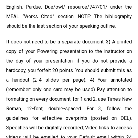
English. Purdue. Due/owl/ resource/747/01/ under the
MEAL “Works Cited” section. NOTE: The bibliography
should be the last section of your speaking outline.
It does not need to be a separate document. 3) A printed
copy of your Powering presentation to the instructor on
the day of your presentation; if you do not provide a
hardcopy, you forfeit 20 points. You should submit this as
a handout (2-4 slides per page). 4) Your annotated
(remember: only one card may be used) Pay attention to
formatting on every document: for 1 and 2, use Times New
Roman, 12-font, double-spaced. For 3, follow the
guidelines for effective overprints (posted on DEL).
Speeches will be digitally recorded; Video links to access
videos will be emailed to your Default email within 24