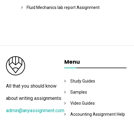
Fluid Mechanics lab report Assignment
Menu
Study Guides
All that you should know
Samples
about writing assignments
Video Guides
admin@anyassignment.com
Accounting Assignment Help