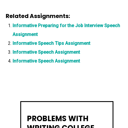
Related Assignments:
Informative Preparing for the Job Interview Speech
Assignment
Informative Speech Tips Assignment
Informative Speech Assignment
Informative Speech Assignment
PROBLEMS WITH
WRITING COLLEGE