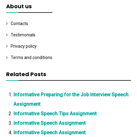
About us
Contacts
Testimonials
Privacy policy
Terms and conditions
Related Posts
Informative Preparing for the Job Interview Speech
Assignment
Informative Speech Tips Assignment
Informative Speech Assignment
Informative Speech Assignment