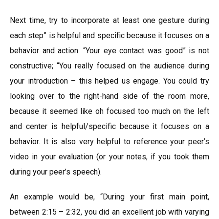
Next time, try to incorporate at least one gesture during
each step” is helpful and specific because it focuses on a
behavior and action. “Your eye contact was good” is not
constructive; “You really focused on the audience during
your introduction – this helped us engage. You could try
looking over to the right-hand side of the room more,
because it seemed like oh focused too much on the left
and center is helpful/specific because it focuses on a
behavior. It is also very helpful to reference your peer’s
video in your evaluation (or your notes, if you took them
during your peer’s speech).
An example would be, “During your first main point,
between 2:15 – 2:32, you did an excellent job with varying