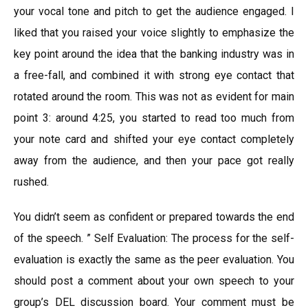
your vocal tone and pitch to get the audience engaged. I
liked that you raised your voice slightly to emphasize the
key point around the idea that the banking industry was in
a free-fall, and combined it with strong eye contact that
rotated around the room. This was not as evident for main
point 3: around 4:25, you started to read too much from
your note card and shifted your eye contact completely
away from the audience, and then your pace got really
rushed.
You didn’t seem as confident or prepared towards the end
of the speech. ” Self Evaluation: The process for the self-
evaluation is exactly the same as the peer evaluation. You
should post a comment about your own speech to your
group’s DEL discussion board. Your comment must be