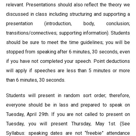
relevant. Presentations should also reflect the theory we
discussed in class including structuring and supporting a
presentation (introduction, body, conclusion;
transitions/connectives; supporting information). Students
should be sure to meet the time guidelines; you will be
stopped from speaking after 6 minutes, 30 seconds, even
if you have not completed your speech. Point deductions
will apply if speeches are less than 5 minutes or more
than 6 minutes, 30 seconds.
Students will present in random sort order; therefore,
everyone should be in lass and prepared to speak on
Tuesday, April 29th. If you are not called to present on
Tuesday, you will present Thursday, May 1st. (See
Syllabus: speaking dates are not “freebie” attendance