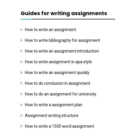
Guides for writing assignments
How to write an assignment
How to write bibliography for assignment
How to write an assignment introduction
How to write assignment in apa style
How to write an assignment quickly
How to do conclusion in assignment
How to do an assignment for university
How to write a assignment plan
Assignment writing structure
How to write a 1500 word assignment