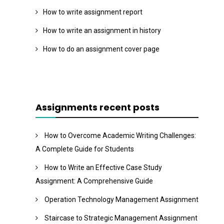
How to write assignment report
How to write an assignment in history
How to do an assignment cover page
Assignments recent posts
How to Overcome Academic Writing Challenges:
A Complete Guide for Students
How to Write an Effective Case Study
Assignment: A Comprehensive Guide
Operation Technology Management Assignment
Staircase to Strategic Management Assignment