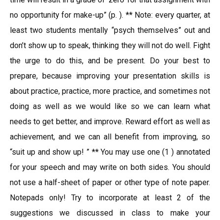
no opportunity for make-up” (p. ). ** Note: every quarter, at
least two students mentally “psych themselves” out and
don’t show up to speak, thinking they will not do well. Fight
the urge to do this, and be present. Do your best to
prepare, because improving your presentation skills is
about practice, practice, more practice, and sometimes not
doing as well as we would like so we can learn what
needs to get better, and improve. Reward effort as well as
achievement, and we can all benefit from improving, so
“suit up and show up! ” ** You may use one (1 ) annotated
for your speech and may write on both sides. You should
not use a half-sheet of paper or other type of note paper.
Notepads only! Try to incorporate at least 2 of the
suggestions we discussed in class to make your