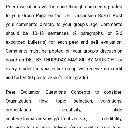
Peer evaluations will be done through comments posted
to your Group Page on the DEL Discussion Board. Post
your comments directly to your group’s age. Comments
should be 10-12 sentences (2 paragraphs, or 5-6
expanded bulletins) for each peer and self evaluation.
Comments must be posted on your group’s discussion
board on DEL BY THURSDAY, MAY 8th BY MIDNIGHT or
every student in your entire group will receive no credit
and forfeit 50 points each (1 letter grade).
Peer Evaluation Questions Concepts to consider:
Organization, flow, topic selection, transitions,
presentation creativity, slide
content/format/creativity/effectiveness, credibility,
relevance to audience, delivery (voice – pitch, pace, tone,