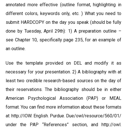
annotated more effective (outline format, highlighting in
different colors, keywords only, etc. ) What you need to
submit HARDCOPY on the day you speak (should be fully
done by Tuesday, April 29th): 1) A preparation outline –
see Chapter 10, specifically page 235, for an example of
an outline.
Use the template provided on DEL and modify it as
necessary for your presentation. 2) A bibliography with at
least two credible research-based sources on the day of
their reservations. The bibliography should be in either
American Psychological Association (PAP) or MEAL
format. You can find more information about these formats
at: http://IOW. English. Purdue. Due/owl/resource/560/01/
under the PAP “References” section, and http://owl.