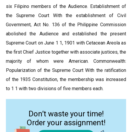
six Filipino members of the Audience. Establishment of
the Supreme Court With the establishment of Civil
Government, Act No. 136 of the Philippine Commission
abolished the Audience and established the present
Supreme Court on June 1 1, 1901 with Cetacean Areola as
the first Chief Justice together with associate justices, the
majority of whom were American. Commonwealth:
Popularization of the Supreme Court With the ratification
of the 1935 Constitution, the membership was increased
to 1 1 with two divisions of five members each.
Don’t waste your time!
Order your assignment!