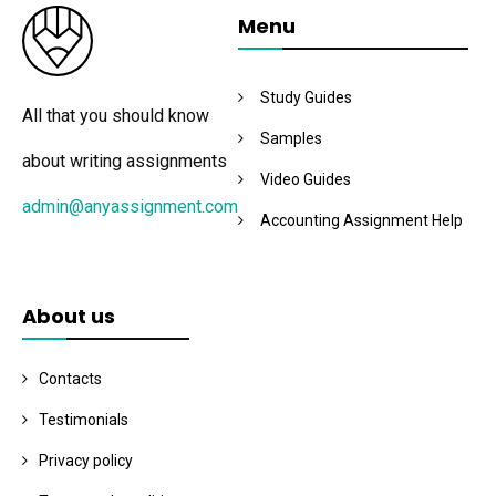
Menu
Study Guides
All that you should know
Samples
about writing assignments
Video Guides
admin@anyassignment.com
Accounting Assignment Help
About us
Contacts
Testimonials
Privacy policy