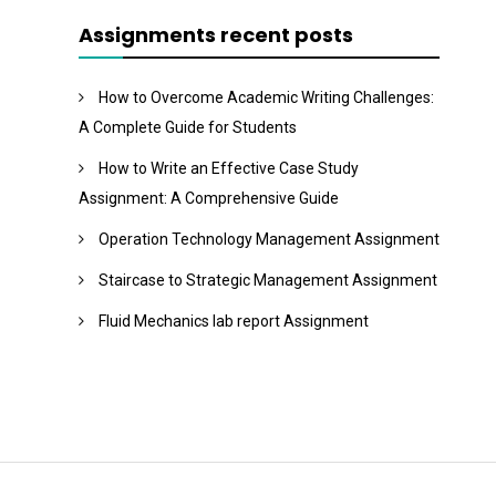
Assignments recent posts
How to Overcome Academic Writing Challenges:
A Complete Guide for Students
How to Write an Effective Case Study
Assignment: A Comprehensive Guide
Operation Technology Management Assignment
Staircase to Strategic Management Assignment
Fluid Mechanics lab report Assignment