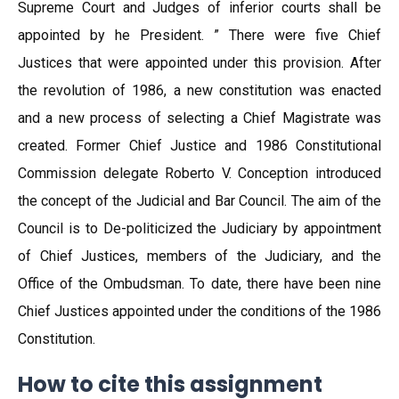
Supreme Court and Judges of inferior courts shall be
appointed by he President. ” There were five Chief
Justices that were appointed under this provision. After
the revolution of 1986, a new constitution was enacted
and a new process of selecting a Chief Magistrate was
created. Former Chief Justice and 1986 Constitutional
Commission delegate Roberto V. Conception introduced
the concept of the Judicial and Bar Council. The aim of the
Council is to De-politicized the Judiciary by appointment
of Chief Justices, members of the Judiciary, and the
Office of the Ombudsman. To date, there have been nine
Chief Justices appointed under the conditions of the 1986
Constitution.
How to cite this assignment