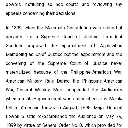
powers instituting ad hoc courts and reviewing any
appeals concerning their decisions.
In 1899, when the Mammals Constitution was deified, it
provided for a Supreme Court of Justice. President
Gondola proposed the appointment of Application
Mamboing as Chief Justice but the appointment and the
convening of the Supreme Court of Justice never
materialized because of the Philippine-American War.
American Military Rule During the Philippine-American
War, General Wesley Merit suspended the Audiences
when a military government was established after Manila
fell to American forces in August, 1898. Major General
Lowell S. Otis re-established the Audience on May 29,
1899 by virtue of General Order No. 0, which provided for