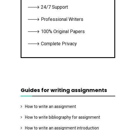
🡒 24/7 Support
🡒 Professional Writers
🡒 100% Original Papers
🡒 Complete Privacy
Guides for writing assignments
How to write an assignment
How to write bibliography for assignment
How to write an assignment introduction