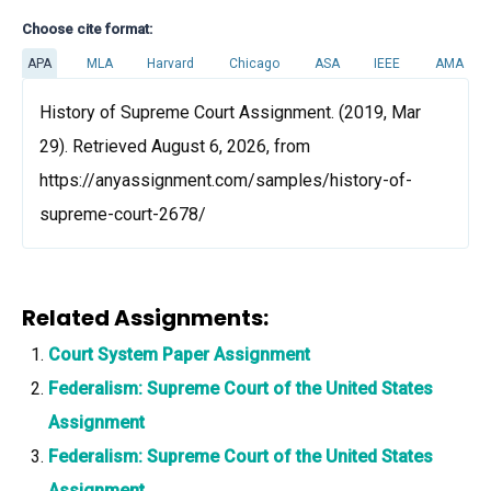
Choose cite format:
APA
MLA
Harvard
Chicago
ASA
IEEE
AMA
History of Supreme Court Assignment. (2019, Mar
29). Retrieved August 6, 2026, from
https://anyassignment.com/samples/history-of-
supreme-court-2678/
Related Assignments:
Court System Paper Assignment
Federalism: Supreme Court of the United States
Assignment
Federalism: Supreme Court of the United States
Assignment