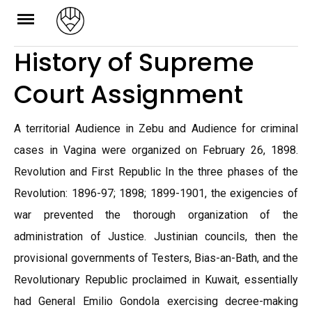
Skip
to
History of Supreme
content
Court Assignment
A territorial Audience in Zebu and Audience for criminal
cases in Vagina were organized on February 26, 1898.
Revolution and First Republic In the three phases of the
Revolution: 1896-97; 1898; 1899-1901, the exigencies of
war prevented the thorough organization of the
administration of Justice. Justinian councils, then the
provisional governments of Testers, Bias-an-Bath, and the
Revolutionary Republic proclaimed in Kuwait, essentially
had General Emilio Gondola exercising decree-making