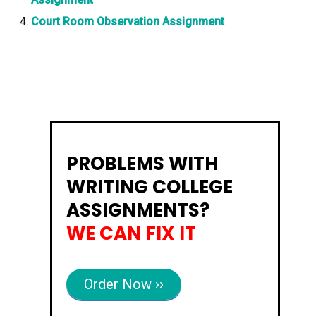
Court Room Observation Assignment
PROBLEMS WITH
WRITING COLLEGE
ASSIGNMENTS?
WE CAN FIX IT
Order Now ››