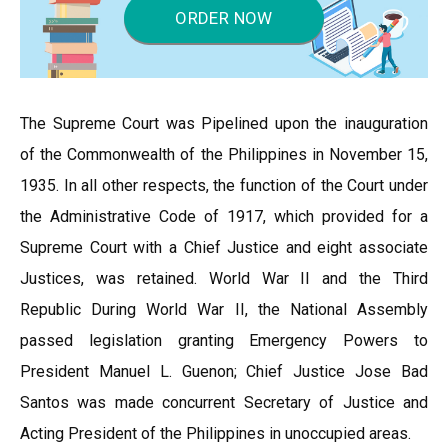
ORDER NOW
The Supreme Court was Pipelined upon the inauguration
of the Commonwealth of the Philippines in November 15,
1935. In all other respects, the function of the Court under
the Administrative Code of 1917, which provided for a
Supreme Court with a Chief Justice and eight associate
Justices, was retained. World War II and the Third
Republic During World War II, the National Assembly
passed legislation granting Emergency Powers to
President Manuel L. Guenon; Chief Justice Jose Bad
Santos was made concurrent Secretary of Justice and
Acting President of the Philippines in unoccupied areas.