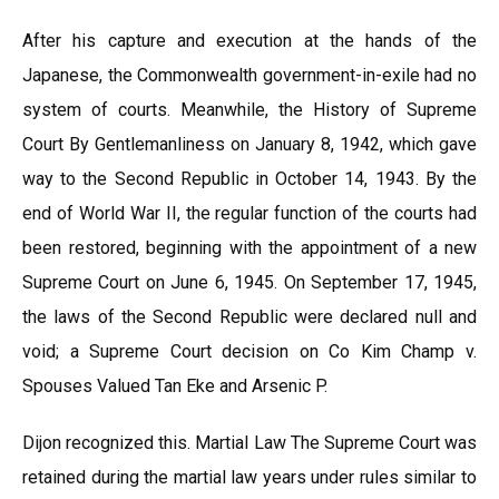
After his capture and execution at the hands of the
Japanese, the Commonwealth government-in-exile had no
system of courts. Meanwhile, the History of Supreme
Court By Gentlemanliness on January 8, 1942, which gave
way to the Second Republic in October 14, 1943. By the
end of World War II, the regular function of the courts had
been restored, beginning with the appointment of a new
Supreme Court on June 6, 1945. On September 17, 1945,
the laws of the Second Republic were declared null and
void; a Supreme Court decision on Co Kim Champ v.
Spouses Valued Tan Eke and Arsenic P.
Dijon recognized this. Martial Law The Supreme Court was
retained during the martial law years under rules similar to