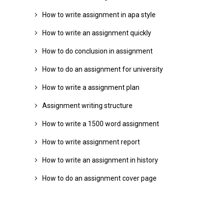
How to write assignment in apa style
How to write an assignment quickly
How to do conclusion in assignment
How to do an assignment for university
How to write a assignment plan
Assignment writing structure
How to write a 1500 word assignment
How to write assignment report
How to write an assignment in history
How to do an assignment cover page