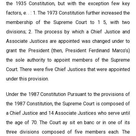
the 1935 Constitution, but with the exception few key
factors, e. . : 1. The 1973 Constitution further increased the
membership of the Supreme Court to 1 5, with two
divisions; 2. The process by which a Chief Justice and
Associate Justices are appointed was changed under to
grant the President (then, President Ferdinand Marco’s)
the sole authority to appoint members of the Supreme
Court. There were five Chief Justices that were appointed
under this provision.
Under the 1987 Constitution Pursuant to the provisions of
the 1987 Constitution, the Supreme Court is composed of
a Chief Justice and 14 Associate Justices who serve until
the age of 70. The Court ay sit en banc or in one of its
three divisions composed of five members each. The