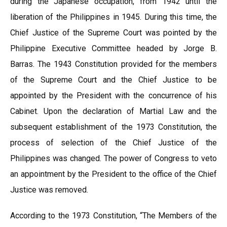
during the Japanese occupation, from 1942 until the
liberation of the Philippines in 1945. During this time, the
Chief Justice of the Supreme Court was pointed by the
Philippine Executive Committee headed by Jorge B.
Barras. The 1943 Constitution provided for the members
of the Supreme Court and the Chief Justice to be
appointed by the President with the concurrence of his
Cabinet. Upon the declaration of Martial Law and the
subsequent establishment of the 1973 Constitution, the
process of selection of the Chief Justice of the
Philippines was changed. The power of Congress to veto
an appointment by the President to the office of the Chief
Justice was removed.
According to the 1973 Constitution, “The Members of the