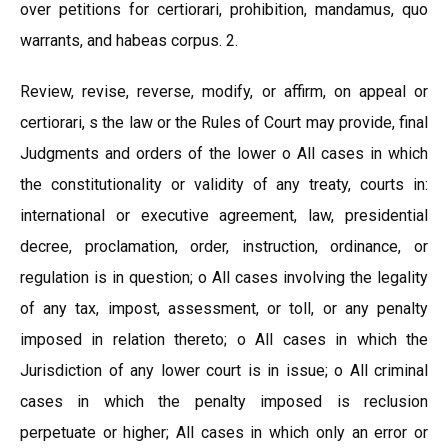
over petitions for certiorari, prohibition, mandamus, quo
warrants, and habeas corpus. 2.
Review, revise, reverse, modify, or affirm, on appeal or
certiorari, s the law or the Rules of Court may provide, final
Judgments and orders of the lower o All cases in which
the constitutionality or validity of any treaty, courts in:
international or executive agreement, law, presidential
decree, proclamation, order, instruction, ordinance, or
regulation is in question; o All cases involving the legality
of any tax, impost, assessment, or toll, or any penalty
imposed in relation thereto; o All cases in which the
Jurisdiction of any lower court is in issue; o All criminal
cases in which the penalty imposed is reclusion
perpetuate or higher; All cases in which only an error or