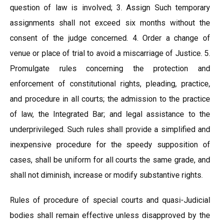
question of law is involved; 3. Assign Such temporary
assignments shall not exceed six months without the
consent of the judge concerned. 4. Order a change of
venue or place of trial to avoid a miscarriage of Justice. 5.
Promulgate rules concerning the protection and
enforcement of constitutional rights, pleading, practice,
and procedure in all courts; the admission to the practice
of law, the Integrated Bar; and legal assistance to the
underprivileged. Such rules shall provide a simplified and
inexpensive procedure for the speedy supposition of
cases, shall be uniform for all courts the same grade, and
shall not diminish, increase or modify substantive rights.
Rules of procedure of special courts and quasi-Judicial
bodies shall remain effective unless disapproved by the