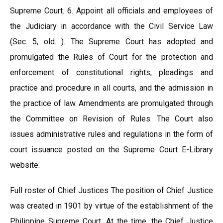
Supreme Court. 6. Appoint all officials and employees of
the Judiciary in accordance with the Civil Service Law
(Sec. 5, old. ). The Supreme Court has adopted and
promulgated the Rules of Court for the protection and
enforcement of constitutional rights, pleadings and
practice and procedure in all courts, and the admission in
the practice of law. Amendments are promulgated through
the Committee on Revision of Rules. The Court also
issues administrative rules and regulations in the form of
court issuance posted on the Supreme Court E-Library
website.
Full roster of Chief Justices The position of Chief Justice
was created in 1901 by virtue of the establishment of the
Philippine Supreme Court. At the time, the Chief Justice