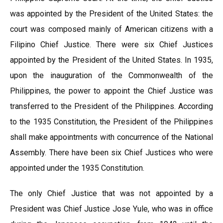
was appointed by the President of the United States: the
court was composed mainly of American citizens with a
Filipino Chief Justice. There were six Chief Justices
appointed by the President of the United States. In 1935,
upon the inauguration of the Commonwealth of the
Philippines, the power to appoint the Chief Justice was
transferred to the President of the Philippines. According
to the 1935 Constitution, the President of the Philippines
shall make appointments with concurrence of the National
Assembly. There have been six Chief Justices who were
appointed under the 1935 Constitution.
The only Chief Justice that was not appointed by a
President was Chief Justice Jose Yule, who was in office