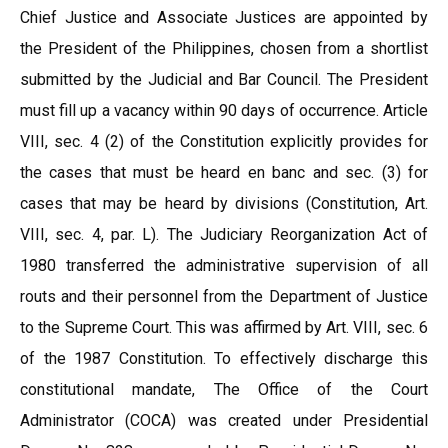
Chief Justice and Associate Justices are appointed by
the President of the Philippines, chosen from a shortlist
submitted by the Judicial and Bar Council. The President
must fill up a vacancy within 90 days of occurrence. Article
VIII, sec. 4 (2) of the Constitution explicitly provides for
the cases that must be heard en banc and sec. (3) for
cases that may be heard by divisions (Constitution, Art.
VIII, sec. 4, par. L). The Judiciary Reorganization Act of
1980 transferred the administrative supervision of all
routs and their personnel from the Department of Justice
to the Supreme Court. This was affirmed by Art. VIII, sec. 6
of the 1987 Constitution. To effectively discharge this
constitutional mandate, The Office of the Court
Administrator (COCA) was created under Presidential