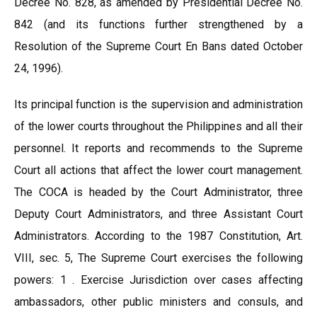
Decree No. 828, as amended by Presidential Decree No.
842 (and its functions further strengthened by a
Resolution of the Supreme Court En Bans dated October
24, 1996).
Its principal function is the supervision and administration
of the lower courts throughout the Philippines and all their
personnel. It reports and recommends to the Supreme
Court all actions that affect the lower court management.
The COCA is headed by the Court Administrator, three
Deputy Court Administrators, and three Assistant Court
Administrators. According to the 1987 Constitution, Art.
VIII, sec. 5, The Supreme Court exercises the following
powers: 1 . Exercise Jurisdiction over cases affecting
ambassadors, other public ministers and consuls, and