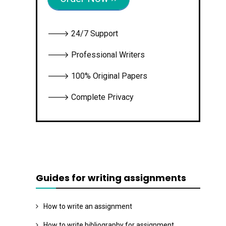
🡒 24/7 Support
🡒 Professional Writers
🡒 100% Original Papers
🡒 Complete Privacy
Guides for writing assignments
How to write an assignment
How to write bibliography for assignment