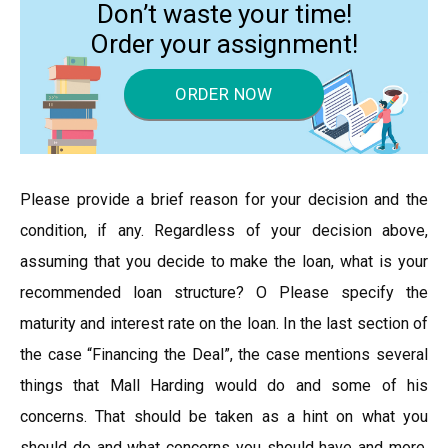
Don’t waste your time!
Order your assignment!
ORDER NOW
Please provide a brief reason for your decision and the
condition, if any. Regardless of your decision above,
assuming that you decide to make the loan, what is your
recommended loan structure? O Please specify the
maturity and interest rate on the loan. In the last section of
the case “Financing the Deal”, the case mentions several
things that Mall Harding would do and some of his
concerns. That should be taken as a hint on what you
should do and what concerns you should have and more.