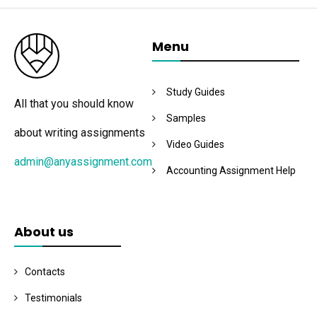
Menu
Study Guides
All that you should know
Samples
about writing assignments
Video Guides
admin@anyassignment.com
Accounting Assignment Help
About us
Contacts
Testimonials