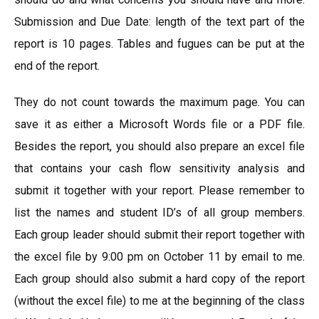
Submission and Due Date: length of the text part of the
report is 10 pages. Tables and fugues can be put at the
end of the report.
They do not count towards the maximum page. You can
save it as either a Microsoft Words file or a PDF file.
Besides the report, you should also prepare an excel file
that contains your cash flow sensitivity analysis and
submit it together with your report. Please remember to
list the names and student ID’s of all group members.
Each group leader should submit their report together with
the excel file by 9:00 pm on October 11 by email to me.
Each group should also submit a hard copy of the report
(without the excel file) to me at the beginning of the class