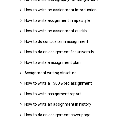
How to write an assignment introduction
How to write assignment in apa style
How to write an assignment quickly
How to do conclusion in assignment
How to do an assignment for university
How to write a assignment plan
Assignment writing structure
How to write a 1500 word assignment
How to write assignment report
How to write an assignment in history
How to do an assignment cover page