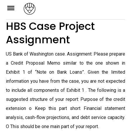
Skip
to
HBS Case Project
content
Assignment
US Bank of Washington case. Assignment: Please prepare
a Credit Proposal Memo similar to the one shown in
Exhibit 1 of “Note on Bank Loans”. Given the limited
information you have from the case, you are not expected
to include all components of Exhibit 1 . The following is a
suggested structure of your report: Purpose of the credit
extension o Keep this part short Financial statement
analysis, cash-flow projections, and debt service capacity.
O This should be one main part of your report.