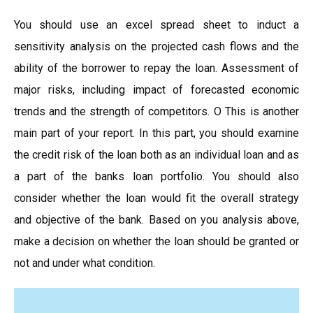
You should use an excel spread sheet to induct a
sensitivity analysis on the projected cash flows and the
ability of the borrower to repay the loan. Assessment of
major risks, including impact of forecasted economic
trends and the strength of competitors. O This is another
main part of your report. In this part, you should examine
the credit risk of the loan both as an individual loan and as
a part of the banks loan portfolio. You should also
consider whether the loan would fit the overall strategy
and objective of the bank. Based on you analysis above,
make a decision on whether the loan should be granted or
not and under what condition.