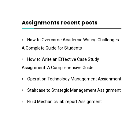
Assignments recent posts
How to Overcome Academic Writing Challenges:
A Complete Guide for Students
How to Write an Effective Case Study
Assignment: A Comprehensive Guide
Operation Technology Management Assignment
Staircase to Strategic Management Assignment
Fluid Mechanics lab report Assignment