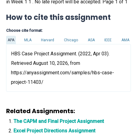
in Week 1 1 . No late report will be accepted. Page 1 of 1
How to cite this assignment
Choose cite format:
APA
MLA
Harvard
Chicago
ASA
IEEE
AMA
HBS Case Project Assignment. (2022, Apr 03).
Retrieved August 10, 2026, from
https://anyassignment.com/samples/hbs-case-
project-11403/
Related Assignments:
The CAPM and Final Project Assignment
Excel Project Directions Assignment