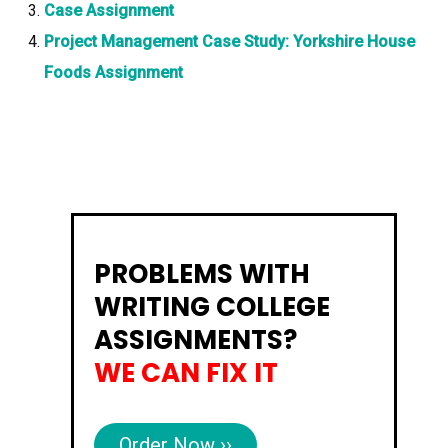
Case Assignment
Project Management Case Study: Yorkshire House
Foods Assignment
PROBLEMS WITH
WRITING COLLEGE
ASSIGNMENTS?
WE CAN FIX IT
Order Now ››