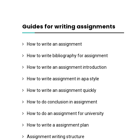
Guides for writing assignments
How to write an assignment
How to write bibliography for assignment
How to write an assignment introduction
How to write assignment in apa style
How to write an assignment quickly
How to do conclusion in assignment
How to do an assignment for university
How to write a assignment plan
Assignment writing structure