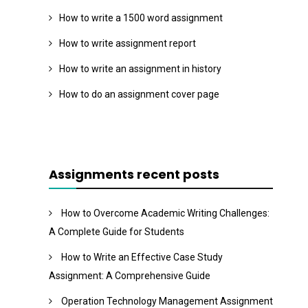
How to write a 1500 word assignment
How to write assignment report
How to write an assignment in history
How to do an assignment cover page
Assignments recent posts
How to Overcome Academic Writing Challenges:
A Complete Guide for Students
How to Write an Effective Case Study
Assignment: A Comprehensive Guide
Operation Technology Management Assignment