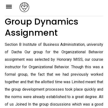
Skip
to
Group Dynamics
content
Assignment
Section B Institute of Business Administration, university
of Dacha Our group for the Organizational Behavior
assignment was selected by Honorary MISS, our course
instructor for Organizational Behavior. Though this was a
formal group, the fact that we had previously worked
together and that the allotted time was Limited meant that
the group development processes took place quickly and
the norms were already established to a great degree. All
of us Joined In the group discussions which was a good