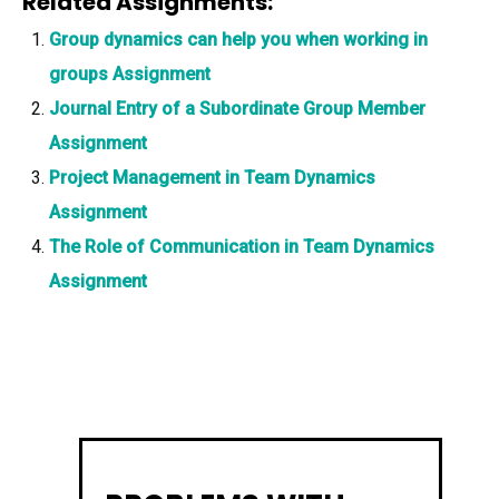
Related Assignments:
Group dynamics can help you when working in
groups Assignment
Journal Entry of a Subordinate Group Member
Assignment
Project Management in Team Dynamics
Assignment
The Role of Communication in Team Dynamics
Assignment