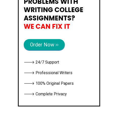
PROBLEMS WITH
WRITING COLLEGE
ASSIGNMENTS?
WE CAN FIX IT
Order Now ››
🡒 24/7 Support
🡒 Professional Writers
🡒 100% Original Papers
🡒 Complete Privacy