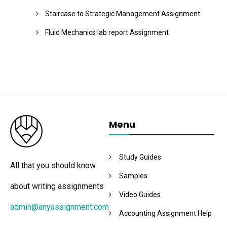
Staircase to Strategic Management Assignment
Fluid Mechanics lab report Assignment
Menu
Study Guides
All that you should know
Samples
about writing assignments
Video Guides
admin@anyassignment.com
Accounting Assignment Help