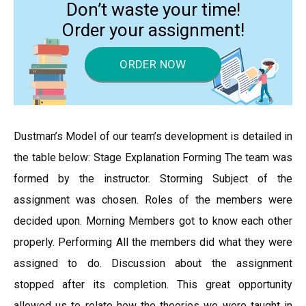
Don’t waste your time!
Order your assignment!
ORDER NOW
Dustman’s Model of our team’s development is detailed in
the table below: Stage Explanation Forming The team was
formed by the instructor. Storming Subject of the
assignment was chosen. Roles of the members were
decided upon. Morning Members got to know each other
properly. Performing All the members did what they were
assigned to do. Discussion about the assignment
stopped after its completion. This great opportunity
allowed us to relate how the theories we were taught in