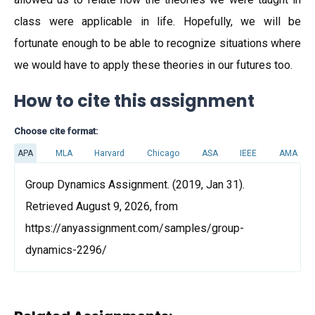
class were applicable in life. Hopefully, we will be
fortunate enough to be able to recognize situations where
we would have to apply these theories in our futures too.
How to cite this assignment
Choose cite format:
APA
MLA
Harvard
Chicago
ASA
IEEE
AMA
Group Dynamics Assignment. (2019, Jan 31).
Retrieved August 9, 2026, from
https://anyassignment.com/samples/group-
dynamics-2296/