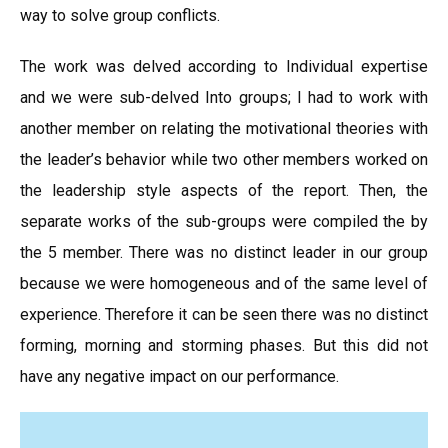
way to solve group conflicts.
The work was delved according to Individual expertise
and we were sub-delved Into groups; I had to work with
another member on relating the motivational theories with
the leader’s behavior while two other members worked on
the leadership style aspects of the report. Then, the
separate works of the sub-groups were compiled the by
the 5 member. There was no distinct leader in our group
because we were homogeneous and of the same level of
experience. Therefore it can be seen there was no distinct
forming, morning and storming phases. But this did not
have any negative impact on our performance.