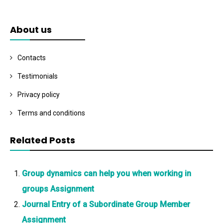
About us
Contacts
Testimonials
Privacy policy
Terms and conditions
Related Posts
Group dynamics can help you when working in
groups Assignment
Journal Entry of a Subordinate Group Member
Assignment