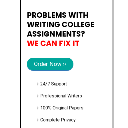
PROBLEMS WITH
WRITING COLLEGE
ASSIGNMENTS?
WE CAN FIX IT
Order Now ››
🡒 24/7 Support
🡒 Professional Writers
🡒 100% Original Papers
🡒 Complete Privacy