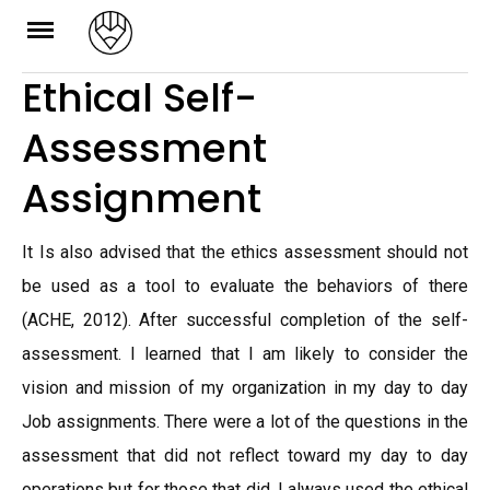
Skip
to
Ethical Self-
content
Assessment
Assignment
It Is also advised that the ethics assessment should not
be used as a tool to evaluate the behaviors of there
(ACHE, 2012). After successful completion of the self-
assessment. I learned that I am likely to consider the
vision and mission of my organization in my day to day
Job assignments. There were a lot of the questions in the
assessment that did not reflect toward my day to day
operations but for those that did, I always used the ethical