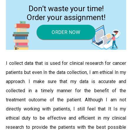
Don’t waste your time!
Order your assignment!
ORDER NOW
I collect data that is used for clinical research for cancer
patients but even In the data collection, I am ethical In my
approach. I make sure that my data is accurate and
collected in a timely manner for the benefit of the
treatment outcome of the patient. Although I am not
directly working with patients, I still feel that It Is my
ethical duty to be effective and efficient in my clinical
research to provide the patients with the best possible