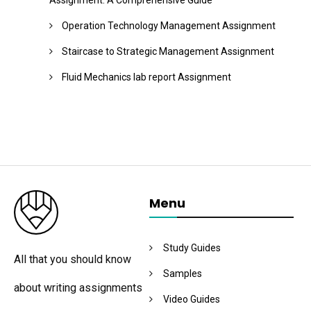
Assignment: A Comprehensive Guide
Operation Technology Management Assignment
Staircase to Strategic Management Assignment
Fluid Mechanics lab report Assignment
Menu
Study Guides
All that you should know
Samples
about writing assignments
Video Guides