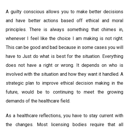
A guilty conscious allows you to make better decisions
and have better actions based off ethical and moral
principles. There is always something that chimes in,
whenever I feel like the choice I am making is not right.
This can be good and bad because in some cases you will
have to Just do what is best for the situation. Everything
does not have a right or wrong. It depends on who is
involved with the situation and how they want it handled. A
strategic plan to improve ethical decision making in the
future, would be to continuing to meet the growing
demands of the healthcare field.
As a healthcare reflections, you have to stay current with
the changes. Most licensing bodies require that all