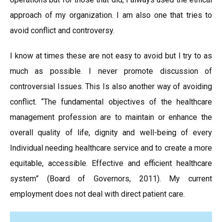
approach of my organization. I am also one that tries to
avoid conflict and controversy.
I know at times these are not easy to avoid but I try to as
much as possible. I never promote discussion of
controversial Issues. This Is also another way of avoiding
conflict. “The fundamental objectives of the healthcare
management profession are to maintain or enhance the
overall quality of life, dignity and well-being of every
Individual needing healthcare service and to create a more
equitable, accessible. Effective and efficient healthcare
system” (Board of Governors, 2011). My current
employment does not deal with direct patient care.