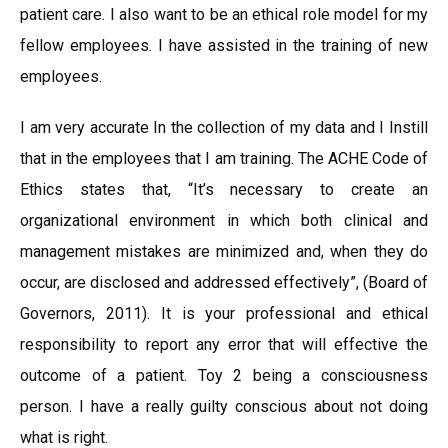
patient care. I also want to be an ethical role model for my
fellow employees. I have assisted in the training of new
employees.
I am very accurate In the collection of my data and I Instill
that in the employees that I am training. The ACHE Code of
Ethics states that, “It’s necessary to create an
organizational environment in which both clinical and
management mistakes are minimized and, when they do
occur, are disclosed and addressed effectively”, (Board of
Governors, 2011). It is your professional and ethical
responsibility to report any error that will effective the
outcome of a patient. Toy 2 being a consciousness
person. I have a really guilty conscious about not doing
what is right.