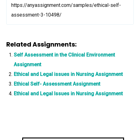
https://anyassignment.com/samples/ethical-self-
assessment-3-10498/
Related Assignments:
Self Assessment in the Clinical Environment
Assignment
Ethical and Legal issues in Nursing Assignment
Ethical Self- Assessment Assignment
Ethical and Legal Issues in Nursing Assignment