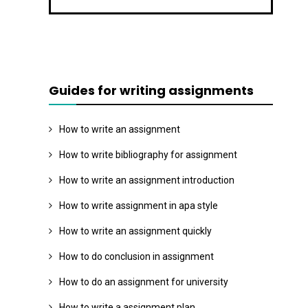
Guides for writing assignments
How to write an assignment
How to write bibliography for assignment
How to write an assignment introduction
How to write assignment in apa style
How to write an assignment quickly
How to do conclusion in assignment
How to do an assignment for university
How to write a assignment plan