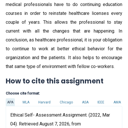
medical professionals have to do continuing education
courses in order to reinstate healthcare licenses every
couple of years. This allows the professional to stay
current with all the changes that are happening. In
conclusion, as healthcare professional, it is your obligation
to continue to work at better ethical behavior for the
organization and the patients. It also helps to encourage
that same type of environment with fellow co-workers.
How to cite this assignment
Choose cite format:
APA
MLA
Harvard
Chicago
ASA
IEEE
AMA
Ethical Self- Assessment Assignment. (2022, Mar
04). Retrieved August 7, 2026, from