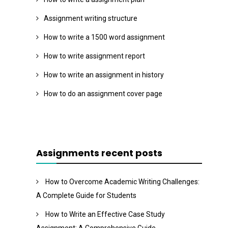
Assignment writing structure
How to write a 1500 word assignment
How to write assignment report
How to write an assignment in history
How to do an assignment cover page
Assignments recent posts
How to Overcome Academic Writing Challenges:
A Complete Guide for Students
How to Write an Effective Case Study