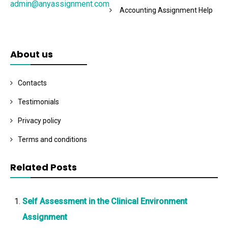
admin@anyassignment.com
Accounting Assignment Help
About us
Contacts
Testimonials
Privacy policy
Terms and conditions
Related Posts
Self Assessment in the Clinical Environment
Assignment