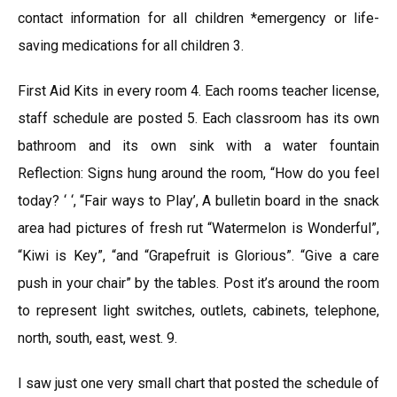
contact information for all children *emergency or life-
saving medications for all children 3.
First Aid Kits in every room 4. Each rooms teacher license,
staff schedule are posted 5. Each classroom has its own
bathroom and its own sink with a water fountain
Reflection: Signs hung around the room, “How do you feel
today? ‘ ‘, “Fair ways to Play’, A bulletin board in the snack
area had pictures of fresh rut “Watermelon is Wonderful”,
“Kiwi is Key”, “and “Grapefruit is Glorious”. “Give a care
push in your chair” by the tables. Post it’s around the room
to represent light switches, outlets, cabinets, telephone,
north, south, east, west. 9.
I saw just one very small chart that posted the schedule of