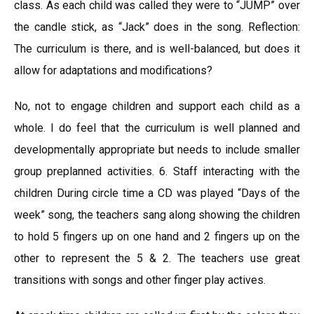
class. As each child was called they were to “JUMP” over
the candle stick, as “Jack” does in the song. Reflection:
The curriculum is there, and is well-balanced, but does it
allow for adaptations and modifications?
No, not to engage children and support each child as a
whole. I do feel that the curriculum is well planned and
developmentally appropriate but needs to include smaller
group preplanned activities. 6. Staff interacting with the
children During circle time a CD was played “Days of the
week” song, the teachers sang along showing the children
to hold 5 fingers up on one hand and 2 fingers up on the
other to represent the 5 & 2. The teachers use great
transitions with songs and other finger play actives.