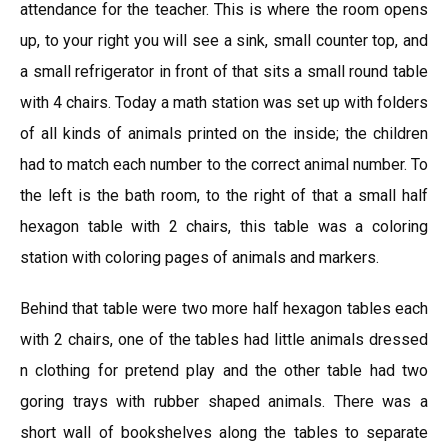
attendance for the teacher. This is where the room opens
up, to your right you will see a sink, small counter top, and
a small refrigerator in front of that sits a small round table
with 4 chairs. Today a math station was set up with folders
of all kinds of animals printed on the inside; the children
had to match each number to the correct animal number. To
the left is the bath room, to the right of that a small half
hexagon table with 2 chairs, this table was a coloring
station with coloring pages of animals and markers.
Behind that table were two more half hexagon tables each
with 2 chairs, one of the tables had little animals dressed
n clothing for pretend play and the other table had two
goring trays with rubber shaped animals. There was a
short wall of bookshelves along the tables to separate