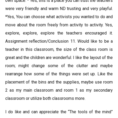
own space. * Yes, this is a place you can trust the teachers
were very friendly and warm ND trusting and very playful.
*Yes, You can choose what activists you wanted to do and
move about the room freely from activity to activity. Yes,
explore, explore, explore the teachers encouraged it.
Assignment reflection/Conclusion 11. Would like to be a
teacher in this classroom, the size of the class room is
great and the children are wonderful. I like the layout of the
room; might change some of the clutter and maybe
rearrange how some of the things were set up. Like the
placement of the bins and the supplies, maybe use room
2 as my main classroom and room 1 as my secondary
classroom or utilize both classrooms more.
I do like and can appreciate the “The tools of the mind”