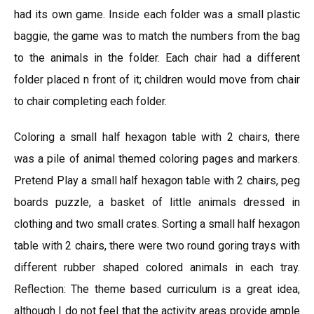
had its own game. Inside each folder was a small plastic
baggie, the game was to match the numbers from the bag
to the animals in the folder. Each chair had a different
folder placed n front of it; children would move from chair
to chair completing each folder.
Coloring a small half hexagon table with 2 chairs, there
was a pile of animal themed coloring pages and markers.
Pretend Play a small half hexagon table with 2 chairs, peg
boards puzzle, a basket of little animals dressed in
clothing and two small crates. Sorting a small half hexagon
table with 2 chairs, there were two round goring trays with
different rubber shaped colored animals in each tray.
Reflection: The theme based curriculum is a great idea,
although I do not feel that the activity areas provide ample