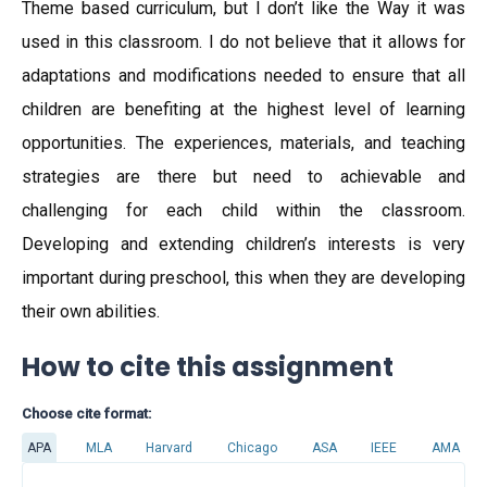
Theme based curriculum, but I don’t like the Way it was
used in this classroom. I do not believe that it allows for
adaptations and modifications needed to ensure that all
children are benefiting at the highest level of learning
opportunities. The experiences, materials, and teaching
strategies are there but need to achievable and
challenging for each child within the classroom.
Developing and extending children’s interests is very
important during preschool, this when they are developing
their own abilities.
How to cite this assignment
Choose cite format:
APA
MLA
Harvard
Chicago
ASA
IEEE
AMA