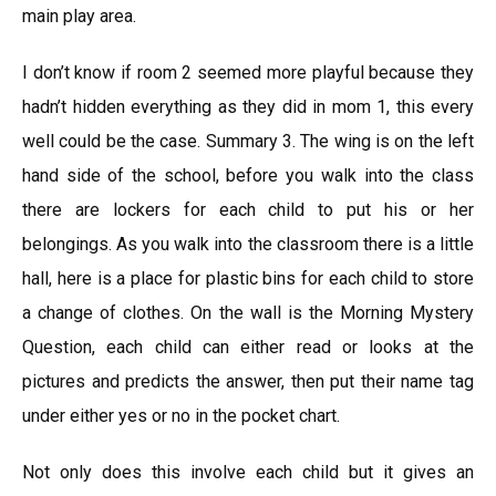
main play area.
I don’t know if room 2 seemed more playful because they
hadn’t hidden everything as they did in mom 1, this every
well could be the case. Summary 3. The wing is on the left
hand side of the school, before you walk into the class
there are lockers for each child to put his or her
belongings. As you walk into the classroom there is a little
hall, here is a place for plastic bins for each child to store
a change of clothes. On the wall is the Morning Mystery
Question, each child can either read or looks at the
pictures and predicts the answer, then put their name tag
under either yes or no in the pocket chart.
Not only does this involve each child but it gives an