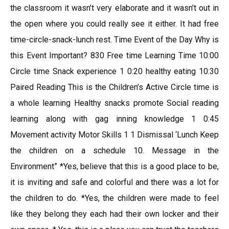
the classroom it wasn’t very elaborate and it wasn’t out in
the open where you could really see it either. It had free
time-circle-snack-lunch rest. Time Event of the Day Why is
this Event Important? 830 Free time Learning Time 10:00
Circle time Snack experience 1 0:20 healthy eating 10:30
Paired Reading This is the Children’s Active Circle time is
a whole learning Healthy snacks promote Social reading
learning along with gag inning knowledge 1 0:45
Movement activity Motor Skills 1 1 Dismissal ‘Lunch Keep
the children on a schedule 10. Message in the
Environment” *Yes, believe that this is a good place to be,
it is inviting and safe and colorful and there was a lot for
the children to do. *Yes, the children were made to feel
like they belong they each had their own locker and their