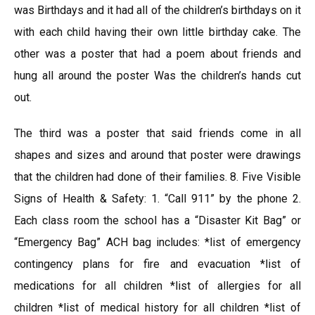
was Birthdays and it had all of the children’s birthdays on it
with each child having their own little birthday cake. The
other was a poster that had a poem about friends and
hung all around the poster Was the children’s hands cut
out.
The third was a poster that said friends come in all
shapes and sizes and around that poster were drawings
that the children had done of their families. 8. Five Visible
Signs of Health & Safety: 1. “Call 911” by the phone 2.
Each class room the school has a “Disaster Kit Bag” or
“Emergency Bag” ACH bag includes: *list of emergency
contingency plans for fire and evacuation *list of
medications for all children *list of allergies for all
children *list of medical history for all children *list of