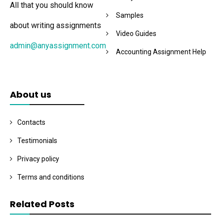
All that you should know
Samples
about writing assignments
Video Guides
admin@anyassignment.com
Accounting Assignment Help
About us
Contacts
Testimonials
Privacy policy
Terms and conditions
Related Posts