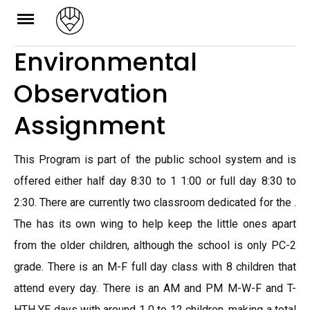
Skip
to
Environmental
content
Observation
Assignment
This Program is part of the public school system and is
offered either half day 8:30 to 1 1:00 or full day 8:30 to
2:30. There are currently two classroom dedicated for the .
The has its own wing to help keep the little ones apart
from the older children, although the school is only PC-2
grade. There is an M-F full day class with 8 children that
attend every day. There is an AM and PM M-W-F and T-
HTH YE days with around 1 0 to 12 children, making a total