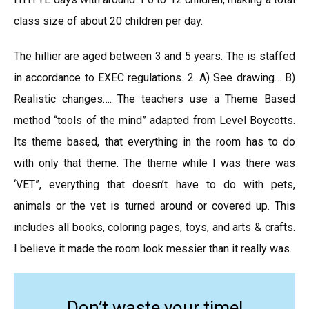
class size of about 20 children per day.
The hillier are aged between 3 and 5 years. The is staffed
in accordance to EXEC regulations. 2. A) See drawing… B)
Realistic changes…. The teachers use a Theme Based
method “tools of the mind” adapted from Level Boycotts.
Its theme based, that everything in the room has to do
with only that theme. The theme while I was there was
‘VET”, everything that doesn’t have to do with pets,
animals or the vet is turned around or covered up. This
includes all books, coloring pages, toys, and arts & crafts.
I believe it made the room look messier than it really was.
Don’t waste your time!