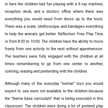
in here the children had fun playing with a X-ray machine,
reception desk, and a doctors office where there was
everything you would need from dress up to the tools.
There was a scale, stethoscope, and bandages everything
to help the animals get better. Reflection: Free Play Time
is from 8:30 to 10:00. The children have the ability to move
freely from one activity to the next without apprehension.
The teachers were fully engaged with the children at all
times remembering to go from one center to another,
coloring, reading and pretending with the children.
Although many of the everyday “normal” toys you would
expect to see were not available to the children because
the “theme base curriculum” that is being executed in this
classroom. The children were doing a lot of pretend play