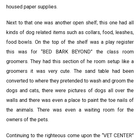
housed paper supplies.
Next to that one was another open shelf; this one had all
kinds of dog related items such as collars, food, leashes,
food bowls. On the top of the shelf was a play register
this was for “BED BARK BEYOND” the class room
groomers. They had this section of he room setup like a
groomers it was very cute. The sand table had been
converted to where they pretended to wash and groom the
dogs and cats, there were pictures of dogs all over the
walls and there was even a place to paint the toe nails of
the animals. There was even a waiting room for the
owners of the pets.
Continuing to the righteous come upon the “VET CENTER”