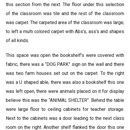
this section from the next. The floor under this selection
of the classroom was tile and the rest of the classroom
was carpet. The carpeted area of the classroom was large;
to left a multi colored carpet with Abs’s, ass’s and shapes
of all kinds.
This space was open the bookshelf’s were covered with
fabric, there was a “DOG PARK” sign on the wall and there
was two farm houses set out on the carpet. To the right
was a U shaped able, there was also a bookshelf this one
was left open, there were animals placed on it for display
believe this was the “ANIMAL SHELTER”. Behind the table
were large floor to ceiling cabinets for teacher storage.
Next to the cabinets was a door leading to the next class
room on the right. Another shelf flanked the door this one