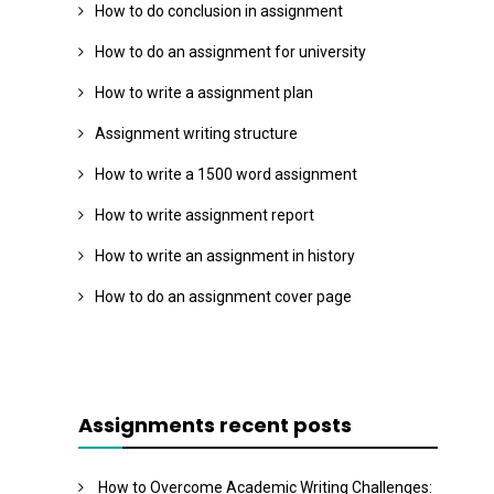
How to do conclusion in assignment
How to do an assignment for university
How to write a assignment plan
Assignment writing structure
How to write a 1500 word assignment
How to write assignment report
How to write an assignment in history
How to do an assignment cover page
Assignments recent posts
How to Overcome Academic Writing Challenges: