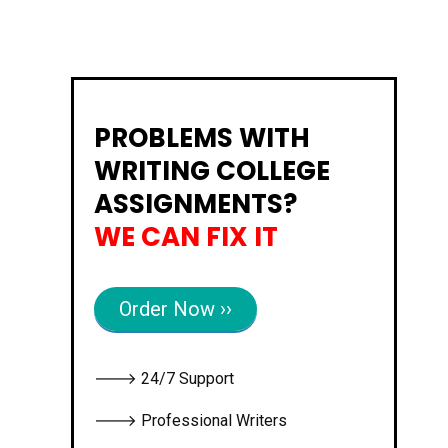
PROBLEMS WITH
WRITING COLLEGE
ASSIGNMENTS?
WE CAN FIX IT
Order Now ››
🡒 24/7 Support
🡒 Professional Writers