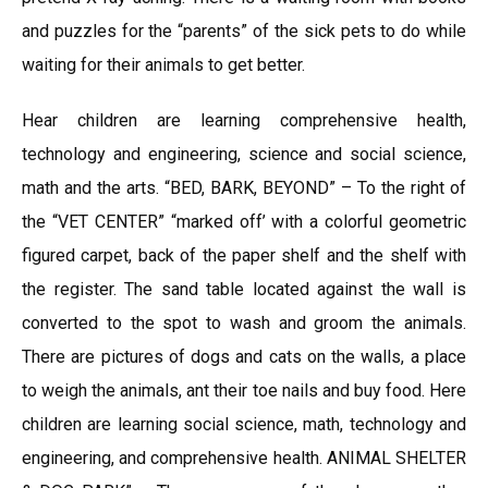
and puzzles for the “parents” of the sick pets to do while
waiting for their animals to get better.
Hear children are learning comprehensive health,
technology and engineering, science and social science,
math and the arts. “BED, BARK, BEYOND” – To the right of
the “VET CENTER” “marked off’ with a colorful geometric
figured carpet, back of the paper shelf and the shelf with
the register. The sand table located against the wall is
converted to the spot to wash and groom the animals.
There are pictures of dogs and cats on the walls, a place
to weigh the animals, ant their toe nails and buy food. Here
children are learning social science, math, technology and
engineering, and comprehensive health. ANIMAL SHELTER