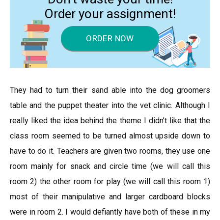
Order your assignment!
ORDER NOW
They had to turn their sand able into the dog groomers
table and the puppet theater into the vet clinic. Although I
really liked the idea behind the theme I didn’t like that the
class room seemed to be turned almost upside down to
have to do it. Teachers are given two rooms, they use one
room mainly for snack and circle time (we will call this
room 2) the other room for play (we will call this room 1)
most of their manipulative and larger cardboard blocks
were in room 2. I would defiantly have both of these in my