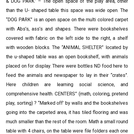
& DOG PARK” – The open space of the play area, other
than the U- shaped table this space was wide open. The
“DOG PARK” is an open space on the multi colored carpet
with Abs’s, ass’s and shapes. There were bookshelves
covered with fabric on the left side to the right, a shelf
with wooden blocks. The “ANIMAL SHELTER” located by
the u-shaped table was an open bookshelf, with animals
placed on for display. There were bottles ND food here to
feed the animals and newspaper to lay in their “crates”.
Here children are learning social science, and
comprehensive health. CENTERS” (math, coloring, pretend
play, sorting) ? “Marked off’ by walls and the bookshelves
going into the carpeted area, it has tiled flooring and was
much smaller than the rest of the room. Math a small round
table with 4 chairs, on the table were file folders each one