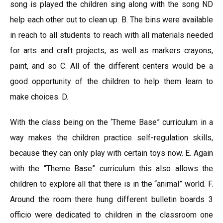
song is played the children sing along with the song ND
help each other out to clean up. B. The bins were available
in reach to all students to reach with all materials needed
for arts and craft projects, as well as markers crayons,
paint, and so C. All of the different centers would be a
good opportunity of the children to help them learn to
make choices. D.
With the class being on the ‘Theme Base” curriculum in a
way makes the children practice self-regulation skills,
because they can only play with certain toys now. E. Again
with the “Theme Base” curriculum this also allows the
children to explore all that there is in the “animal” world. F.
Around the room there hung different bulletin boards 3
officio were dedicated to children in the classroom one