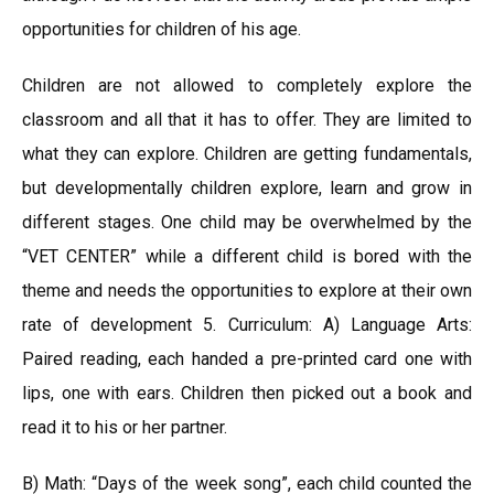
opportunities for children of his age.
Children are not allowed to completely explore the
classroom and all that it has to offer. They are limited to
what they can explore. Children are getting fundamentals,
but developmentally children explore, learn and grow in
different stages. One child may be overwhelmed by the
“VET CENTER” while a different child is bored with the
theme and needs the opportunities to explore at their own
rate of development 5. Curriculum: A) Language Arts:
Paired reading, each handed a pre-printed card one with
lips, one with ears. Children then picked out a book and
read it to his or her partner.
B) Math: “Days of the week song”, each child counted the