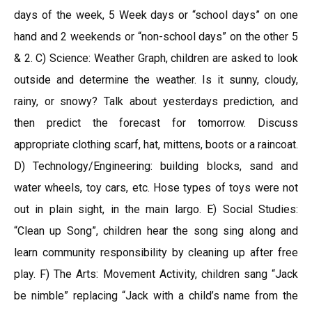
days of the week, 5 Week days or “school days” on one
hand and 2 weekends or “non-school days” on the other 5
& 2. C) Science: Weather Graph, children are asked to look
outside and determine the weather. Is it sunny, cloudy,
rainy, or snowy? Talk about yesterdays prediction, and
then predict the forecast for tomorrow. Discuss
appropriate clothing scarf, hat, mittens, boots or a raincoat.
D) Technology/Engineering: building blocks, sand and
water wheels, toy cars, etc. Hose types of toys were not
out in plain sight, in the main largo. E) Social Studies:
“Clean up Song”, children hear the song sing along and
learn community responsibility by cleaning up after free
play. F) The Arts: Movement Activity, children sang “Jack
be nimble” replacing “Jack with a child’s name from the