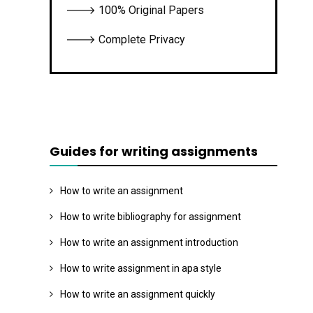
🡒 100% Original Papers
🡒 Complete Privacy
Guides for writing assignments
How to write an assignment
How to write bibliography for assignment
How to write an assignment introduction
How to write assignment in apa style
How to write an assignment quickly