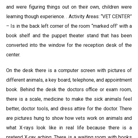
and were figuring things out on their own, children were
learning though experience. . Activity Areas: “VET CENTER”
– Is in the back left corner of the room “marked off’ with a
book shelf and the puppet theater stand that has been
converted into the window for the reception desk of the
center.
On the desk there is a computer screen with pictures of
different animals, a key board, telephone, and appointment
book. Behind the desk the doctors office or exam room,
there is a scale, medicine to make the sick animals feel
better, doctor tools, and dress attire for the doctor. There
are pictures hung to show how vets work on animals and
what X-rays look like in real life because there is a
pretend X-ray aching. There is a waiting room with books