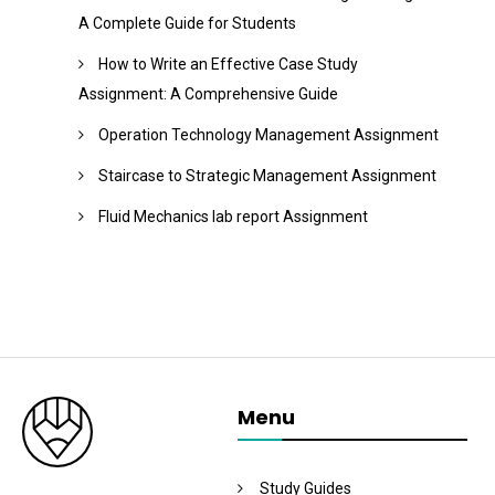
A Complete Guide for Students
How to Write an Effective Case Study
Assignment: A Comprehensive Guide
Operation Technology Management Assignment
Staircase to Strategic Management Assignment
Fluid Mechanics lab report Assignment
Menu
Study Guides