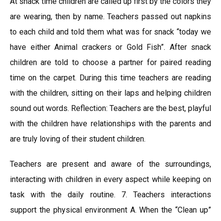
At snack time children are called up first by the colors they
are wearing, then by name. Teachers passed out napkins
to each child and told them what was for snack “today we
have either Animal crackers or Gold Fish”. After snack
children are told to choose a partner for paired reading
time on the carpet. During this time teachers are reading
with the children, sitting on their laps and helping children
sound out words. Reflection: Teachers are the best, playful
with the children have relationships with the parents and
are truly loving of their student children.
Teachers are present and aware of the surroundings,
interacting with children in every aspect while keeping on
task with the daily routine. 7. Teachers interactions
support the physical environment A. When the “Clean up”