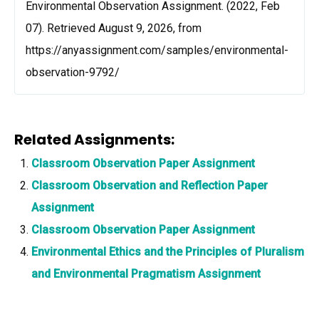
Environmental Observation Assignment. (2022, Feb
07). Retrieved August 9, 2026, from
https://anyassignment.com/samples/environmental-
observation-9792/
Related Assignments:
Classroom Observation Paper Assignment
Classroom Observation and Reflection Paper
Assignment
Classroom Observation Paper Assignment
Environmental Ethics and the Principles of Pluralism
and Environmental Pragmatism Assignment