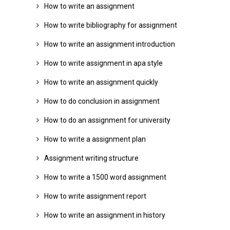
How to write an assignment
How to write bibliography for assignment
How to write an assignment introduction
How to write assignment in apa style
How to write an assignment quickly
How to do conclusion in assignment
How to do an assignment for university
How to write a assignment plan
Assignment writing structure
How to write a 1500 word assignment
How to write assignment report
How to write an assignment in history