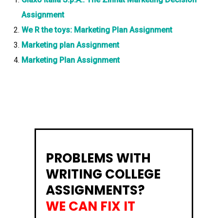
Assignment
We R the toys: Marketing Plan Assignment
Marketing plan Assignment
Marketing Plan Assignment
PROBLEMS WITH
WRITING COLLEGE
ASSIGNMENTS?
WE CAN FIX IT