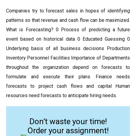
Companies try to forecast sales in hopes of identifying
patterns so that revenue and cash flow can be maximized.
What is Forecasting? 0 Process of predicting a future
event based on historical data 0 Educated Guessing 0
Underlying basis of all business decisions Production
Inventory Personnel Facilities Importance of Departments
throughout the organization depend on forecasts to
formulate and execute their plans. Finance needs
forecasts to project cash flows and capital Human
resources need forecasts to anticipate hiring needs.
Don’t waste your time!
Order your assignment!