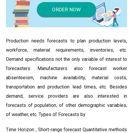
ORDER NOW
Production needs forecasts to plan production levels,
workforce, material requirements, inventories, etc.
Demand specifications not the only variable of interest to
forecasters. Manufacturers also forecast worker
absenteeism, machine availability, material costs,
transportation and production lead times, etc. Besides
demand, service providers are also interested in
forecasts of population, of other demographic variables,
of weather, etc. Types of Forecasts by
Time Horizon ; Short-range forecast Quantitative methods