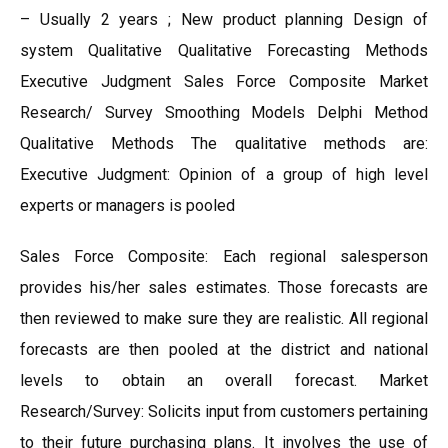
– Usually 2 years ; New product planning Design of
system Qualitative Qualitative Forecasting Methods
Executive Judgment Sales Force Composite Market
Research/ Survey Smoothing Models Delphi Method
Qualitative Methods The qualitative methods are:
Executive Judgment: Opinion of a group of high level
experts or managers is pooled
Sales Force Composite: Each regional salesperson
provides his/her sales estimates. Those forecasts are
then reviewed to make sure they are realistic. All regional
forecasts are then pooled at the district and national
levels to obtain an overall forecast. Market
Research/Survey: Solicits input from customers pertaining
to their future purchasing plans. It involves the use of