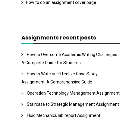
How to do an assignment cover page
Assignments recent posts
How to Overcome Academic Writing Challenges:
A Complete Guide for Students
How to Write an Effective Case Study
Assignment: A Comprehensive Guide
Operation Technology Management Assignment
Staircase to Strategic Management Assignment
Fluid Mechanics lab report Assignment