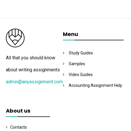
Menu
Study Guides
All that you should know
Samples
about writing assignments
Video Guides
admin@anyassignment.com
Accounting Assignment Help
About us
Contacts