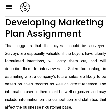
Skip
to
Developing Marketing
content
Plan Assignment
This suggests that the buyers should be surveyed.
Surveys are especially valuable if the buyers have clearly
formulated intentions, will carry them out, and will
describe them to interviewers. ; Sales forecasting is
estimating what a company’s future sales are likely to be
based on sales records as well as arrest research. The
information used in them must be well organized and may
include information on the competition and statistics that
affect the businesses’ customer base.