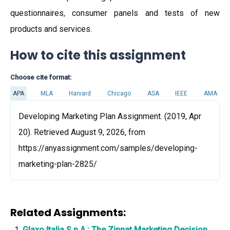
questionnaires, consumer panels and tests of new
products and services.
How to cite this assignment
Choose cite format:
APA
MLA
Harvard
Chicago
ASA
IEEE
AMA
Developing Marketing Plan Assignment. (2019, Apr
20). Retrieved August 9, 2026, from
https://anyassignment.com/samples/developing-
marketing-plan-2825/
Related Assignments:
Glaxo Italia S.p.A.: The Zinnat Marketing Decision