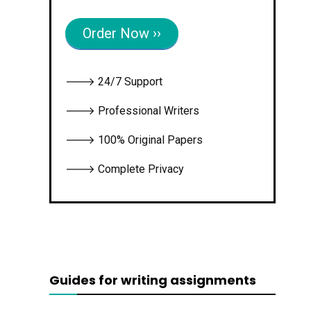
Order Now ››
🡒 24/7 Support
🡒 Professional Writers
🡒 100% Original Papers
🡒 Complete Privacy
Guides for writing assignments