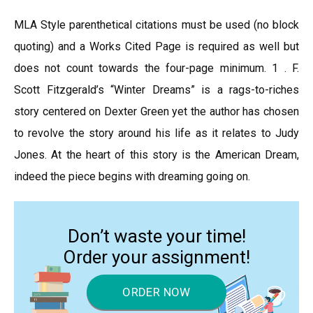
MLA Style parenthetical citations must be used (no block
quoting) and a Works Cited Page is required as well but
does not count towards the four-page minimum. 1 . F.
Scott Fitzgerald’s “Winter Dreams” is a rags-to-riches
story centered on Dexter Green yet the author has chosen
to revolve the story around his life as it relates to Judy
Jones. At the heart of this story is the American Dream,
indeed the piece begins with dreaming going on.
Don’t waste your time!
Order your assignment!
ORDER NOW