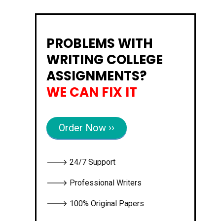
PROBLEMS WITH
WRITING COLLEGE
ASSIGNMENTS?
WE CAN FIX IT
Order Now ››
🡒 24/7 Support
🡒 Professional Writers
🡒 100% Original Papers