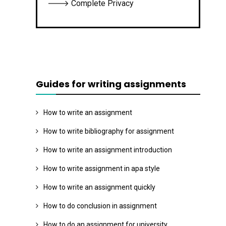
🡒 Complete Privacy
Guides for writing assignments
How to write an assignment
How to write bibliography for assignment
How to write an assignment introduction
How to write assignment in apa style
How to write an assignment quickly
How to do conclusion in assignment
How to do an assignment for university