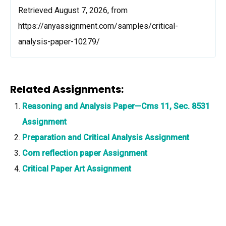
Retrieved August 7, 2026, from
https://anyassignment.com/samples/critical-
analysis-paper-10279/
Related Assignments:
Reasoning and Analysis Paper—Cms 11, Sec. 8531
Assignment
Preparation and Critical Analysis Assignment
Com reflection paper Assignment
Critical Paper Art Assignment