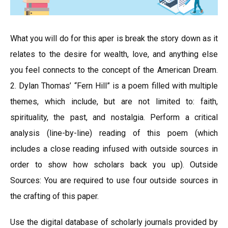
What you will do for this aper is break the story down as it
relates to the desire for wealth, love, and anything else
you feel connects to the concept of the American Dream.
2. Dylan Thomas’ “Fern Hill” is a poem filled with multiple
themes, which include, but are not limited to: faith,
spirituality, the past, and nostalgia. Perform a critical
analysis (line-by-line) reading of this poem (which
includes a close reading infused with outside sources in
order to show how scholars back you up). Outside
Sources: You are required to use four outside sources in
the crafting of this paper.
Use the digital database of scholarly journals provided by