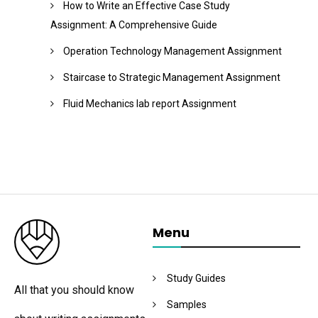
How to Write an Effective Case Study
Assignment: A Comprehensive Guide
Operation Technology Management Assignment
Staircase to Strategic Management Assignment
Fluid Mechanics lab report Assignment
Menu
Study Guides
All that you should know
Samples