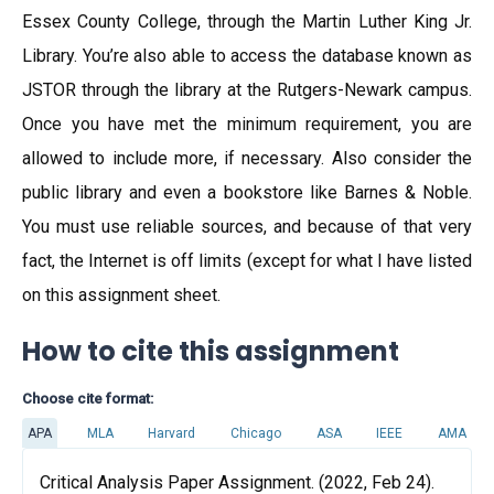
Essex County College, through the Martin Luther King Jr.
Library. You’re also able to access the database known as
JSTOR through the library at the Rutgers-Newark campus.
Once you have met the minimum requirement, you are
allowed to include more, if necessary. Also consider the
public library and even a bookstore like Barnes & Noble.
You must use reliable sources, and because of that very
fact, the Internet is off limits (except for what I have listed
on this assignment sheet.
How to cite this assignment
Choose cite format:
APA
MLA
Harvard
Chicago
ASA
IEEE
AMA
Critical Analysis Paper Assignment. (2022, Feb 24).