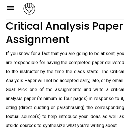
Skip
to
Critical Analysis Paper
content
Assignment
If you know for a fact that you are going to be absent, you
are responsible for having the completed paper delivered
to the instructor by the time the class starts. The Critical
Analysis Paper will not be accepted early, late, or by email.
Goal: Pick one of the assignments and write a critical
analysis paper (minimum is four pages) in response to it,
citing (direct quoting or paraphrasing) the corresponding
textual source(s) to help introduce your ideas as well as
utside sources to synthesize what you’re writing about.