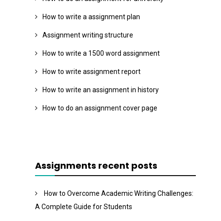
How to write a assignment plan
Assignment writing structure
How to write a 1500 word assignment
How to write assignment report
How to write an assignment in history
How to do an assignment cover page
Assignments recent posts
How to Overcome Academic Writing Challenges:
A Complete Guide for Students