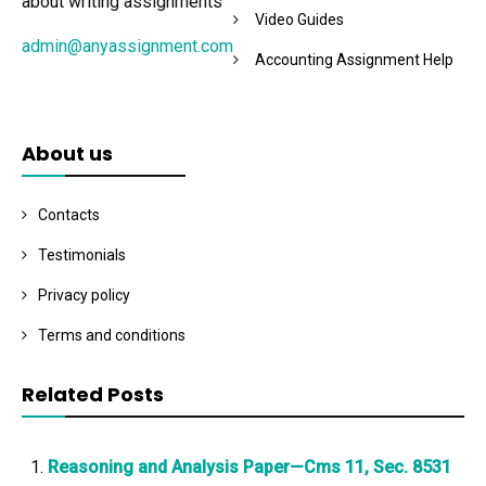
about writing assignments
Video Guides
admin@anyassignment.com
Accounting Assignment Help
About us
Contacts
Testimonials
Privacy policy
Terms and conditions
Related Posts
Reasoning and Analysis Paper—Cms 11, Sec. 8531