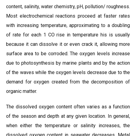
content, salinity, water chemistry, pH, pollution/ roughness.
Most electrochemical reactions proceed at faster rates
with increasing temperature, approximating to a doubling
of rate for each 1 CO rise in temperature his is usually
because it can dissolve it or even crack it, allowing more
surface area to be corroded. The oxygen levels increase
due to photosynthesis by marine plants and by the action
of the waves while the oxygen levels decrease due to the
demand for oxygen created from the decomposition of
organic matter.
The dissolved oxygen content often varies as a function
of the season and depth at any given location. In general,
when either the temperature or salinity increases, the
dissolved oxygen content in seawater decreases. Metal