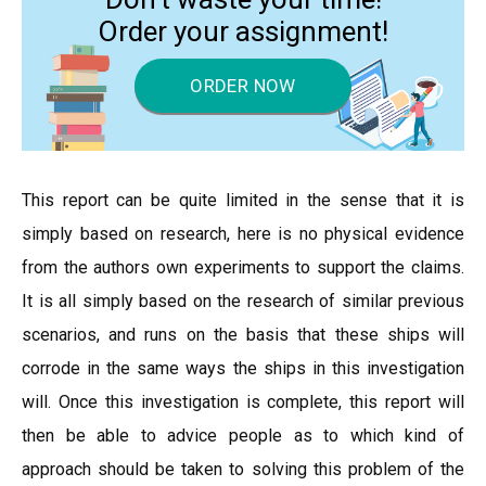
Order your assignment!
ORDER NOW
This report can be quite limited in the sense that it is
simply based on research, here is no physical evidence
from the authors own experiments to support the claims.
It is all simply based on the research of similar previous
scenarios, and runs on the basis that these ships will
corrode in the same ways the ships in this investigation
will. Once this investigation is complete, this report will
then be able to advice people as to which kind of
approach should be taken to solving this problem of the