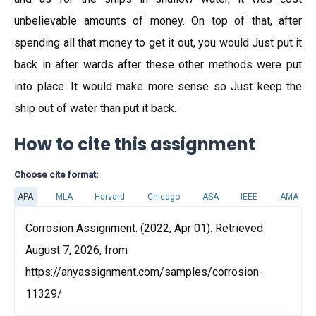
unbelievable amounts of money. On top of that, after
spending all that money to get it out, you would Just put it
back in after wards after these other methods were put
into place. It would make more sense so Just keep the
ship out of water than put it back.
How to cite this assignment
Choose cite format:
APA
MLA
Harvard
Chicago
ASA
IEEE
AMA
Corrosion Assignment. (2022, Apr 01). Retrieved
August 7, 2026, from
https://anyassignment.com/samples/corrosion-
11329/