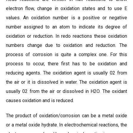
electron flow, change in oxidation states and to use E
values. An oxidation number is a positive or negative
number assigned to an atom to indicate its degree of
oxidation or reduction. In redo reactions these oxidation
numbers change due to oxidation and reduction. The
process of corrosion is quite a complex one. For this
process to occur, there first has to be oxidation and
reducing agents. The oxidation agent is usually 02 from
the air or it is dissolved in water. The oxidation agent is
usually 02 from the air or dissolved in H2O. The oxidant
causes oxidation and is reduced.
The product of oxidation/corrosion can be a metal oxide
or a metal oxide hydrate. In electrochemical reactions, the