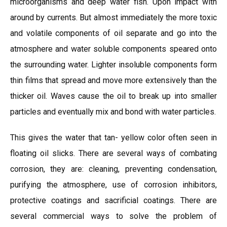
microorganisms and deep water fish. Upon impact with
around by currents. But almost immediately the more toxic
and volatile components of oil separate and go into the
atmosphere and water soluble components speared onto
the surrounding water. Lighter insoluble components form
thin films that spread and move more extensively than the
thicker oil. Waves cause the oil to break up into smaller
particles and eventually mix and bond with water particles.
This gives the water that tan- yellow color often seen in
floating oil slicks. There are several ways of combating
corrosion, they are: cleaning, preventing condensation,
purifying the atmosphere, use of corrosion inhibitors,
protective coatings and sacrificial coatings. There are
several commercial ways to solve the problem of