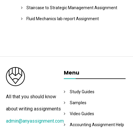
Staircase to Strategic Management Assignment
Fluid Mechanics lab report Assignment
Menu
Study Guides
All that you should know
Samples
about writing assignments
Video Guides
admin@anyassignment.com
Accounting Assignment Help