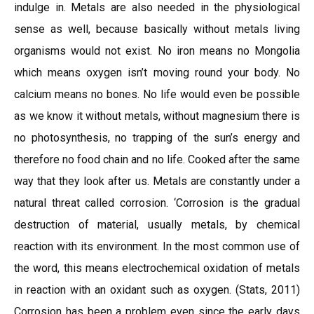
indulge in. Metals are also needed in the physiological
sense as well, because basically without metals living
organisms would not exist. No iron means no Mongolia
which means oxygen isn’t moving round your body. No
calcium means no bones. No life would even be possible
as we know it without metals, without magnesium there is
no photosynthesis, no trapping of the sun’s energy and
therefore no food chain and no life. Cooked after the same
way that they look after us. Metals are constantly under a
natural threat called corrosion. ‘Corrosion is the gradual
destruction of material, usually metals, by chemical
reaction with its environment. In the most common use of
the word, this means electrochemical oxidation of metals
in reaction with an oxidant such as oxygen. (Stats, 2011)
Corrosion has been a problem even since the early days