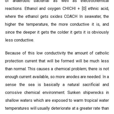
of anaerobic bacterial as well as electrochemical
reactions. Ethanol and oxygen CHICHI + [0] ethnic acid,
where the ethanol gets oxides COACH In seawater, the
higher the temperature, the more conductive it is, and
since the deeper it gets the colder it gets it is obviously
less conductive.
Because of this low conductivity the amount of catholic
protection current that will be formed will be much less
than normal. This causes a chemical problem; there is not
enough current available, so more anodes are needed. In a
sense the sea is basically a natural sacrificial and
corrosive chemical environment. Sunken shipwrecks in
shallow waters which are exposed to warm tropical water
temperatures will usually deteriorate at a greater rate than