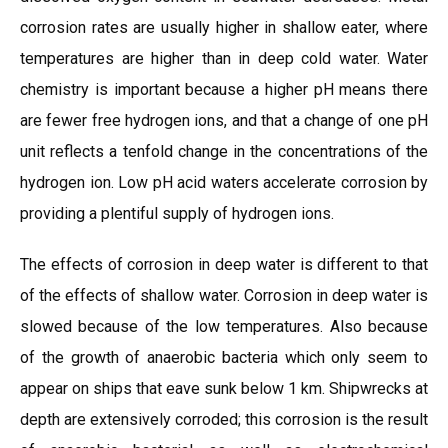
corrosion rates are usually higher in shallow eater, where
temperatures are higher than in deep cold water. Water
chemistry is important because a higher pH means there
are fewer free hydrogen ions, and that a change of one pH
unit reflects a tenfold change in the concentrations of the
hydrogen ion. Low pH acid waters accelerate corrosion by
providing a plentiful supply of hydrogen ions.
The effects of corrosion in deep water is different to that
of the effects of shallow water. Corrosion in deep water is
slowed because of the low temperatures. Also because
of the growth of anaerobic bacteria which only seem to
appear on ships that eave sunk below 1 km. Shipwrecks at
depth are extensively corroded; this corrosion is the result