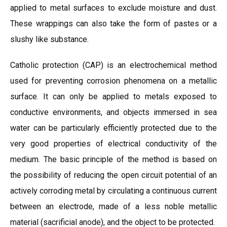
applied to metal surfaces to exclude moisture and dust.
These wrappings can also take the form of pastes or a
slushy like substance.
Catholic protection (CAP) is an electrochemical method
used for preventing corrosion phenomena on a metallic
surface. It can only be applied to metals exposed to
conductive environments, and objects immersed in sea
water can be particularly efficiently protected due to the
very good properties of electrical conductivity of the
medium. The basic principle of the method is based on
the possibility of reducing the open circuit potential of an
actively corroding metal by circulating a continuous current
between an electrode, made of a less noble metallic
material (sacrificial anode), and the object to be protected.