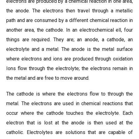
electrons are produced by a chemical reaction in one area,
the anode. The electrons then travel through a metallic
path and are consumed by a different chemical reaction in
another area, the cathode. In an electrochemical ell, four
things are required. They are; an anode, a cathode, an
electrolyte and a metal. The anode is the metal surface
where electrons and ions are produced through oxidation
Ions flow through the electrolyte; the electrons remain in
the metal and are free to move around.
The cathode is where the electrons flow to through the
metal. The electrons are used in chemical reactions that
occur where the cathode touches the electrolyte. Each
electron that is lost at the anode is then used at the
catholic. Electrolytes are solutions that are capable of