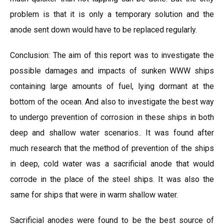
problem is that it is only a temporary solution and the
anode sent down would have to be replaced regularly.
Conclusion: The aim of this report was to investigate the
possible damages and impacts of sunken WWW ships
containing large amounts of fuel, lying dormant at the
bottom of the ocean. And also to investigate the best way
to undergo prevention of corrosion in these ships in both
deep and shallow water scenarios.. It was found after
much research that the method of prevention of the ships
in deep, cold water was a sacrificial anode that would
corrode in the place of the steel ships. It was also the
same for ships that were in warm shallow water.
Sacrificial anodes were found to be the best source of