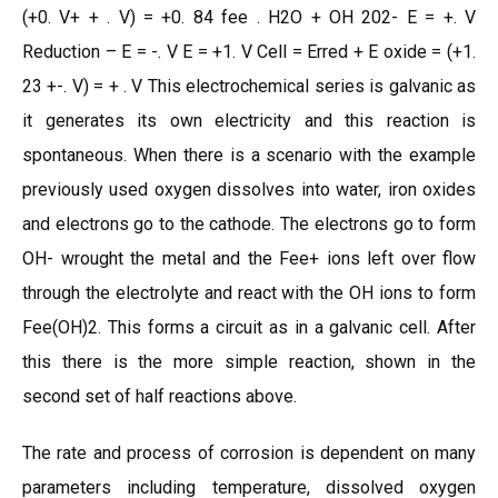
(+0. V+ + . V) = +0. 84 fee . H2O + OH 202- E = +. V
Reduction – E = -. V E = +1. V Cell = Erred + E oxide = (+1.
23 +-. V) = + . V This electrochemical series is galvanic as
it generates its own electricity and this reaction is
spontaneous. When there is a scenario with the example
previously used oxygen dissolves into water, iron oxides
and electrons go to the cathode. The electrons go to form
OH- wrought the metal and the Fee+ ions left over flow
through the electrolyte and react with the OH ions to form
Fee(OH)2. This forms a circuit as in a galvanic cell. After
this there is the more simple reaction, shown in the
second set of half reactions above.
The rate and process of corrosion is dependent on many
parameters including temperature, dissolved oxygen