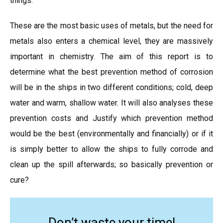
things.
These are the most basic uses of metals, but the need for
metals also enters a chemical level, they are massively
important in chemistry. The aim of this report is to
determine what the best prevention method of corrosion
will be in the ships in two different conditions; cold, deep
water and warm, shallow water. It will also analyses these
prevention costs and Justify which prevention method
would be the best (environmentally and financially) or if it
is simply better to allow the ships to fully corrode and
clean up the spill afterwards; so basically prevention or
cure?
Don’t waste your time!