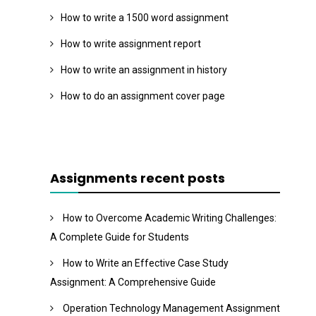
How to write a 1500 word assignment
How to write assignment report
How to write an assignment in history
How to do an assignment cover page
Assignments recent posts
How to Overcome Academic Writing Challenges:
A Complete Guide for Students
How to Write an Effective Case Study
Assignment: A Comprehensive Guide
Operation Technology Management Assignment