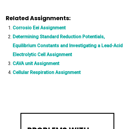
Related Assignments:
Corrosio Eei Assignment
Determining Standard Reduction Potentials,
Equilibrium Constants and Investigating a Lead-Acid
Electrolytic Cell Assignment
CAVA unit Assignment
Cellular Respiration Assignment