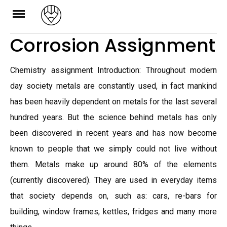
Skip
to
Corrosion Assignment
content
Chemistry assignment Introduction: Throughout modern
day society metals are constantly used, in fact mankind
has been heavily dependent on metals for the last several
hundred years. But the science behind metals has only
been discovered in recent years and has now become
known to people that we simply could not live without
them. Metals make up around 80% of the elements
(currently discovered). They are used in everyday items
that society depends on, such as: cars, re-bars for
building, window frames, kettles, fridges and many more