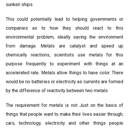
sunken ships.
This could potentially lead to helping governments or
companies as to how they should react to this
environmental problem, ideally saving the environment
from damage. Metals are catalyst and speed up
chemically reactions, scientists use metals for this
purpose frequently to experiment with things at an
accelerated rate. Metals allow things to have color. There
would be no batteries or electricity as currents are formed
by the difference of reactivity between two metals.
The requirement for metals is not Just on the basis of
things that people want to make their lives easier through;
cars, technology, electricity and other things people