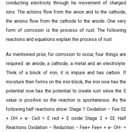
conducting electricity through he movement of charged
ions. The actions flow from the anion and to the cathode,
the anions flow from the cathode to the anode. One very
form of corrosion is the process of rust. The following
reactions and equations explain the process of rust.
As mentioned prior, for corrosion to occur, four things are
required: an anode, a cathode, a metal and an electrolyte.
Think of a block of iron, it is impure and has carbon. If
moisture then forms on the iron block, the iron now has the
potential now has the potential to create rust since the E
value is positive so the reaction is spontaneous. As the
following half reactions show: Stage 1 Oxidation – Fee 02
+ OH + e- Cell = E red + E oxide Stage 2 + 02 Half
Reactions Oxidation – Reduction – Fee+ Fee+ + e- OH- =