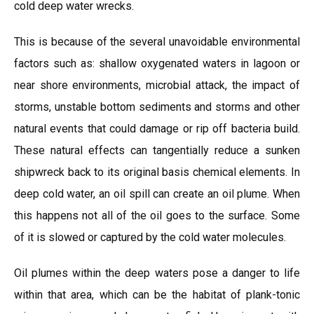
cold deep water wrecks.
This is because of the several unavoidable environmental
factors such as: shallow oxygenated waters in lagoon or
near shore environments, microbial attack, the impact of
storms, unstable bottom sediments and storms and other
natural events that could damage or rip off bacteria build.
These natural effects can tangentially reduce a sunken
shipwreck back to its original basis chemical elements. In
deep cold water, an oil spill can create an oil plume. When
this happens not all of the oil goes to the surface. Some
of it is slowed or captured by the cold water molecules.
Oil plumes within the deep waters pose a danger to life
within that area, which can be the habitat of plank-tonic