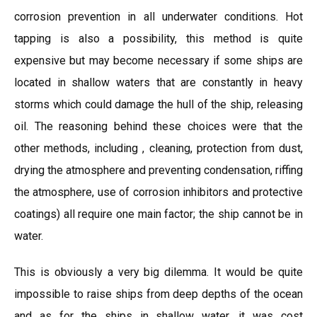
corrosion prevention in all underwater conditions. Hot
tapping is also a possibility, this method is quite
expensive but may become necessary if some ships are
located in shallow waters that are constantly in heavy
storms which could damage the hull of the ship, releasing
oil. The reasoning behind these choices were that the
other methods, including , cleaning, protection from dust,
drying the atmosphere and preventing condensation, riffing
the atmosphere, use of corrosion inhibitors and protective
coatings) all require one main factor; the ship cannot be in
water.
This is obviously a very big dilemma. It would be quite
impossible to raise ships from deep depths of the ocean
and as for the ships in shallow water, it was cost