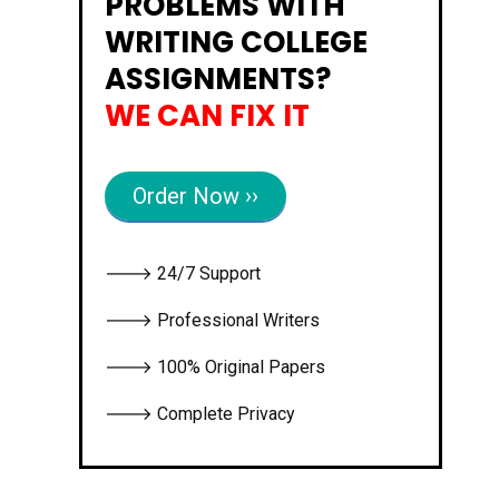
PROBLEMS WITH
WRITING COLLEGE
ASSIGNMENTS?
WE CAN FIX IT
Order Now ››
🡒 24/7 Support
🡒 Professional Writers
🡒 100% Original Papers
🡒 Complete Privacy