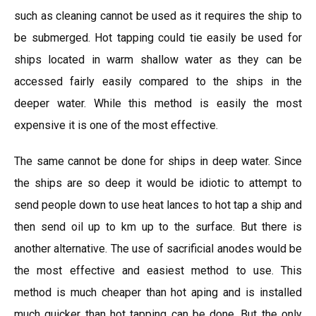
such as cleaning cannot be used as it requires the ship to
be submerged. Hot tapping could tie easily be used for
ships located in warm shallow water as they can be
accessed fairly easily compared to the ships in the
deeper water. While this method is easily the most
expensive it is one of the most effective.
The same cannot be done for ships in deep water. Since
the ships are so deep it would be idiotic to attempt to
send people down to use heat lances to hot tap a ship and
then send oil up to km up to the surface. But there is
another alternative. The use of sacrificial anodes would be
the most effective and easiest method to use. This
method is much cheaper than hot aping and is installed
much quicker than hot tapping can be done. But the only