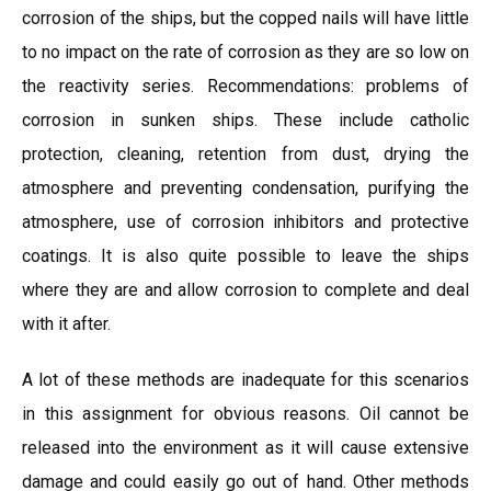
corrosion of the ships, but the copped nails will have little
to no impact on the rate of corrosion as they are so low on
the reactivity series. Recommendations: problems of
corrosion in sunken ships. These include catholic
protection, cleaning, retention from dust, drying the
atmosphere and preventing condensation, purifying the
atmosphere, use of corrosion inhibitors and protective
coatings. It is also quite possible to leave the ships
where they are and allow corrosion to complete and deal
with it after.
A lot of these methods are inadequate for this scenarios
in this assignment for obvious reasons. Oil cannot be
released into the environment as it will cause extensive
damage and could easily go out of hand. Other methods