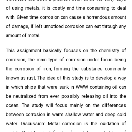
of using metals, it is costly and time consuming to deal
with. Given time corrosion can cause a horrendous amount
of damage, if left unnoticed corrosion can eat through any
amount of metal.
This assignment basically focuses on the chemistry of
corrosion, the main type of corrosion under focus being
the corrosion of iron, forming the substance commonly
known as rust. The idea of this study is to develop a way
in which ships that were sunk in WWW containing oil can
be neutralized from ever possibly releasing oil into the
ocean. The study will focus mainly on the differences
between corrosion in warm shallow water and deep cold
water. Discussion: Metal corrosion is the oxidation of