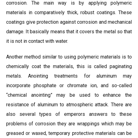
corrosion. The main way is by applying polymeric
materials in comparatively thick, robust coatings. These
coatings give protection against corrosion and mechanical
damage. It basically means that it covers the metal so that
it is not in contact with water.
Another method similar to using polymeric materials is to
chemically coat the materials, this is called paginating
metals. Anointing treatments for aluminum may
incorporate phosphate or chromate ion, and so-called
“chemical anointing” may be used to enhance the
resistance of aluminum to atmospheric attack. There are
also several types of emperors answers to these
problems of corrosion they are wrappings which may be
greased or waxed, temporary protective materials can be