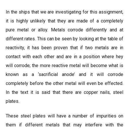
In the ships that we are investigating for this assignment,
it is highly unlikely that they are made of a completely
pure metal or alloy. Metals corrode differently and at
different rates. This can be seen by looking at the table of
reactivity, it has been proven that if two metals are in
contact with each other and are in a position where hey
will corrode; the more reactive metal will become what is
known as a ‘sacrificial anode’ and it will corrode
completely before the other metal will even be effected.
In the text it is said that there are copper nails, steel
plates.
These steel plates will have a number of impurities on
them if different metals that may interfere with the