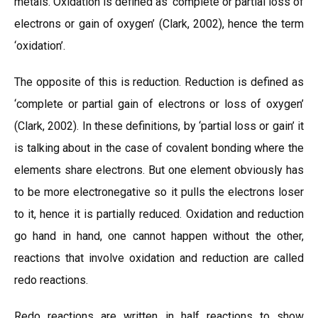
metals. Oxidation is defined as ‘complete or partial loss of
electrons or gain of oxygen’ (Clark, 2002), hence the term
‘oxidation’.
The opposite of this is reduction. Reduction is defined as
‘complete or partial gain of electrons or loss of oxygen’
(Clark, 2002). In these definitions, by ‘partial loss or gain’ it
is talking about in the case of covalent bonding where the
elements share electrons. But one element obviously has
to be more electronegative so it pulls the electrons loser
to it, hence it is partially reduced. Oxidation and reduction
go hand in hand, one cannot happen without the other,
reactions that involve oxidation and reduction are called
redo reactions.
Redo reactions are written in half reactions to show