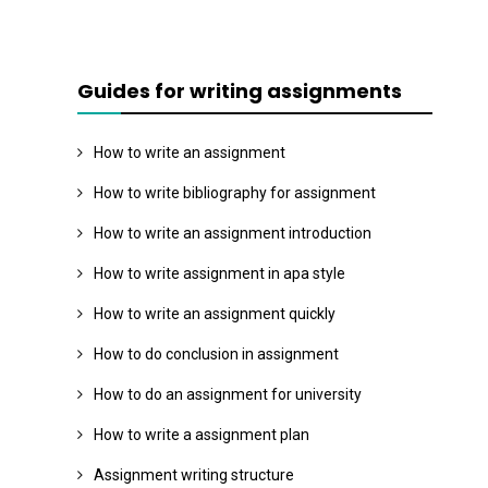
Guides for writing assignments
How to write an assignment
How to write bibliography for assignment
How to write an assignment introduction
How to write assignment in apa style
How to write an assignment quickly
How to do conclusion in assignment
How to do an assignment for university
How to write a assignment plan
Assignment writing structure