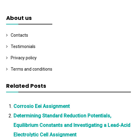
About us
Contacts
Testimonials
Privacy policy
Terms and conditions
Related Posts
Corrosio Eei Assignment
Determining Standard Reduction Potentials,
Equilibrium Constants and Investigating a Lead-Acid
Electrolytic Cell Assignment