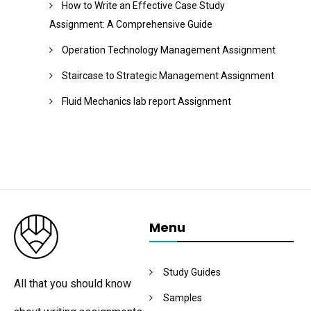
How to Write an Effective Case Study
Assignment: A Comprehensive Guide
Operation Technology Management Assignment
Staircase to Strategic Management Assignment
Fluid Mechanics lab report Assignment
Menu
Study Guides
All that you should know
Samples