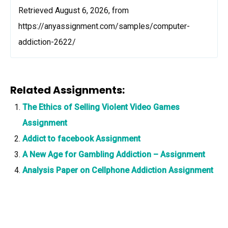
Retrieved August 6, 2026, from
https://anyassignment.com/samples/computer-
addiction-2622/
Related Assignments:
The Ethics of Selling Violent Video Games
Assignment
Addict to facebook Assignment
A New Age for Gambling Addiction – Assignment
Analysis Paper on Cellphone Addiction Assignment