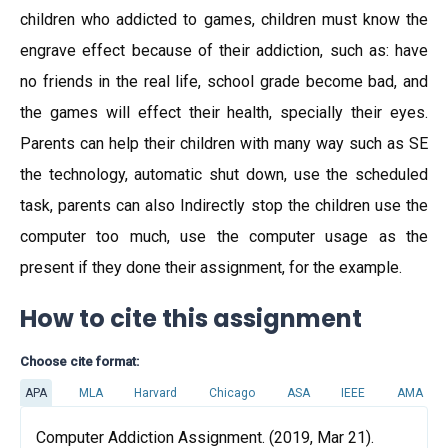
children who addicted to games, children must know the
engrave effect because of their addiction, such as: have
no friends in the real life, school grade become bad, and
the games will effect their health, specially their eyes.
Parents can help their children with many way such as SE
the technology, automatic shut down, use the scheduled
task, parents can also Indirectly stop the children use the
computer too much, use the computer usage as the
present if they done their assignment, for the example.
How to cite this assignment
Choose cite format:
APA
MLA
Harvard
Chicago
ASA
IEEE
AMA
Computer Addiction Assignment. (2019, Mar 21).