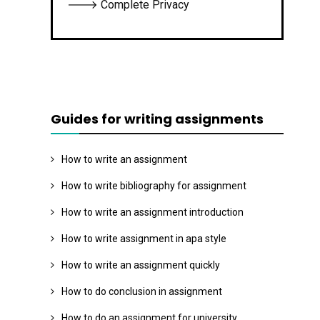
🡒 Complete Privacy
Guides for writing assignments
How to write an assignment
How to write bibliography for assignment
How to write an assignment introduction
How to write assignment in apa style
How to write an assignment quickly
How to do conclusion in assignment
How to do an assignment for university