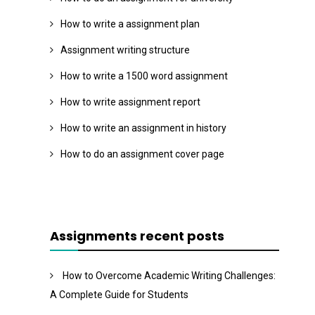
How to write a assignment plan
Assignment writing structure
How to write a 1500 word assignment
How to write assignment report
How to write an assignment in history
How to do an assignment cover page
Assignments recent posts
How to Overcome Academic Writing Challenges:
A Complete Guide for Students