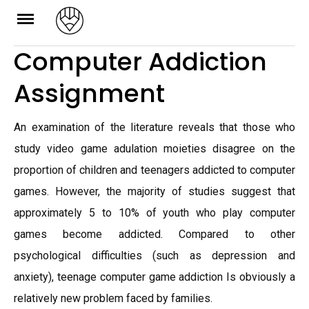
Skip
to
Computer Addiction
content
Assignment
An examination of the literature reveals that those who
study video game adulation moieties disagree on the
proportion of children and teenagers addicted to computer
games. However, the majority of studies suggest that
approximately 5 to 10% of youth who play computer
games become addicted. Compared to other
psychological difficulties (such as depression and
anxiety), teenage computer game addiction Is obviously a
relatively new problem faced by families.