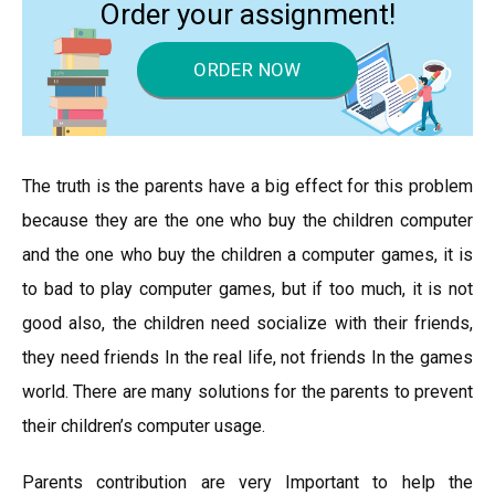
Order your assignment!
ORDER NOW
The truth is the parents have a big effect for this problem
because they are the one who buy the children computer
and the one who buy the children a computer games, it is
to bad to play computer games, but if too much, it is not
good also, the children need socialize with their friends,
they need friends In the real life, not friends In the games
world. There are many solutions for the parents to prevent
their children’s computer usage.
Parents contribution are very Important to help the