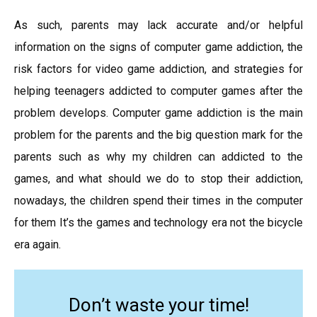
As such, parents may lack accurate and/or helpful
information on the signs of computer game addiction, the
risk factors for video game addiction, and strategies for
helping teenagers addicted to computer games after the
problem develops. Computer game addiction is the main
problem for the parents and the big question mark for the
parents such as why my children can addicted to the
games, and what should we do to stop their addiction,
nowadays, the children spend their times in the computer
for them It’s the games and technology era not the bicycle
era again.
Don’t waste your time!