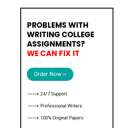
PROBLEMS WITH
WRITING COLLEGE
ASSIGNMENTS?
WE CAN FIX IT
Order Now ››
🡒 24/7 Support
🡒 Professional Writers
🡒 100% Original Papers