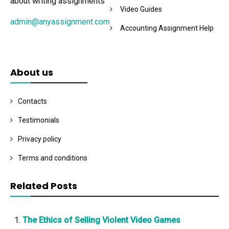
about writing assignments
Video Guides
admin@anyassignment.com
Accounting Assignment Help
About us
Contacts
Testimonials
Privacy policy
Terms and conditions
Related Posts
The Ethics of Selling Violent Video Games