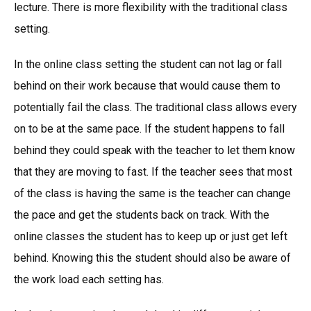
lecture. There is more flexibility with the traditional class
setting.
In the online class setting the student can not lag or fall
behind on their work because that would cause them to
potentially fail the class. The traditional class allows every
on to be at the same pace. If the student happens to fall
behind they could speak with the teacher to let them know
that they are moving to fast. If the teacher sees that most
of the class is having the same is the teacher can change
the pace and get the students back on track. With the
online classes the student has to keep up or just get left
behind. Knowing this the student should also be aware of
the work load each setting has.