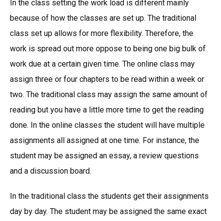
In the class setting the work load is different mainly
because of how the classes are set up. The traditional
class set up allows for more flexibility. Therefore, the
work is spread out more oppose to being one big bulk of
work due at a certain given time. The online class may
assign three or four chapters to be read within a week or
two. The traditional class may assign the same amount of
reading but you have a little more time to get the reading
done. In the online classes the student will have multiple
assignments all assigned at one time. For instance, the
student may be assigned an essay, a review questions
and a discussion board.
In the traditional class the students get their assignments
day by day. The student may be assigned the same exact