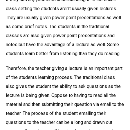
class setting the students aren’t usually given lectures.
They are usually given power point presentations as well
as some brief notes. The students in the traditional
classes are also given power point presentations and
notes but have the advantage of a lecture as well. Some
students learn better from listening than they do reading.
Therefore, the teacher giving a lecture is an important part
of the students learning process. The traditional class
also gives the student the ability to ask questions as the
lecture is being given. Oppose to having to read all the
material and then submitting their question via email to the
teacher. The process of the student emailing their
questions to the teacher can be a long and drawn out