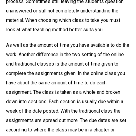
process. Sometimes still leaving the students question
unanswered or still not completely understanding the
material. When choosing which class to take you must
look at what teaching method better suits you.
As well as the amount of time you have available to do the
work. Another difference in the two setting of the online
and traditional classes is the amount of time given to
complete the assignments given. In the online class you
have about the same amount of time to do each
assignment. The class is taken as a whole and broken
down into sections. Each section is usually due within a
week of the date posted. With the traditional class the
assignments are spread out more. The due dates are set
according to where the class may be in a chapter or