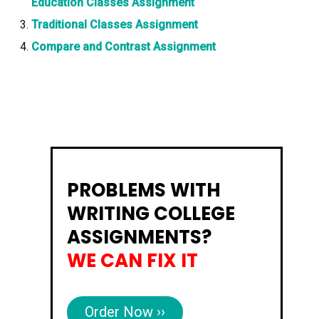
Education Classes Assignment
Traditional Classes Assignment
Compare and Contrast Assignment
PROBLEMS WITH
WRITING COLLEGE
ASSIGNMENTS?
WE CAN FIX IT
Order Now ››