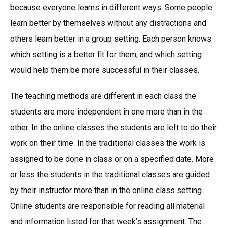
because everyone learns in different ways. Some people
learn better by themselves without any distractions and
others learn better in a group setting. Each person knows
which setting is a better fit for them, and which setting
would help them be more successful in their classes.
The teaching methods are different in each class the
students are more independent in one more than in the
other. In the online classes the students are left to do their
work on their time. In the traditional classes the work is
assigned to be done in class or on a specified date. More
or less the students in the traditional classes are guided
by their instructor more than in the online class setting.
Online students are responsible for reading all material
and information listed for that week’s assignment. The