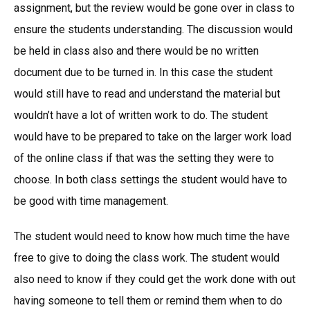
assignment, but the review would be gone over in class to
ensure the students understanding. The discussion would
be held in class also and there would be no written
document due to be turned in. In this case the student
would still have to read and understand the material but
wouldn’t have a lot of written work to do. The student
would have to be prepared to take on the larger work load
of the online class if that was the setting they were to
choose. In both class settings the student would have to
be good with time management.
The student would need to know how much time the have
free to give to doing the class work. The student would
also need to know if they could get the work done with out
having someone to tell them or remind them when to do