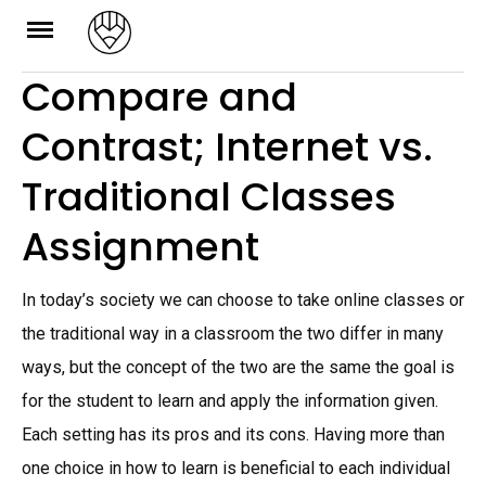
Skip
to
Compare and
content
Contrast; Internet vs.
Traditional Classes
Assignment
In today’s society we can choose to take online classes or
the traditional way in a classroom the two differ in many
ways, but the concept of the two are the same the goal is
for the student to learn and apply the information given.
Each setting has its pros and its cons. Having more than
one choice in how to learn is beneficial to each individual