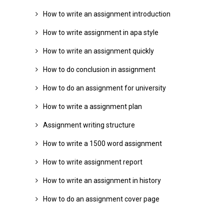
How to write an assignment introduction
How to write assignment in apa style
How to write an assignment quickly
How to do conclusion in assignment
How to do an assignment for university
How to write a assignment plan
Assignment writing structure
How to write a 1500 word assignment
How to write assignment report
How to write an assignment in history
How to do an assignment cover page