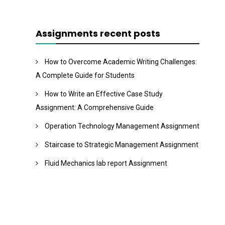
Assignments recent posts
How to Overcome Academic Writing Challenges:
A Complete Guide for Students
How to Write an Effective Case Study
Assignment: A Comprehensive Guide
Operation Technology Management Assignment
Staircase to Strategic Management Assignment
Fluid Mechanics lab report Assignment