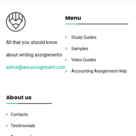
Menu
Study Guides
All that you should know
Samples
about writing assignments
Video Guides
admin@anyassignment.com
Accounting Assignment Help
About us
Contacts
Testimonials