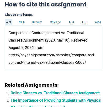
How to cite this assignment
Choose cite format:
APA
MLA
Harvard
Chicago
ASA
IEEE
AMA
Compare and Contrast; Internet vs. Traditional
Classes Assignment. (2020, Mar 18). Retrieved
August 7, 2026, from
https://anyassignment.com/samples/compare-and-
contrast-internet-vs-traditional-classes-5069/
Related Assignments:
Online Classes vs. Traditional Classes Assignment
The Importance of Providing Students with Physical