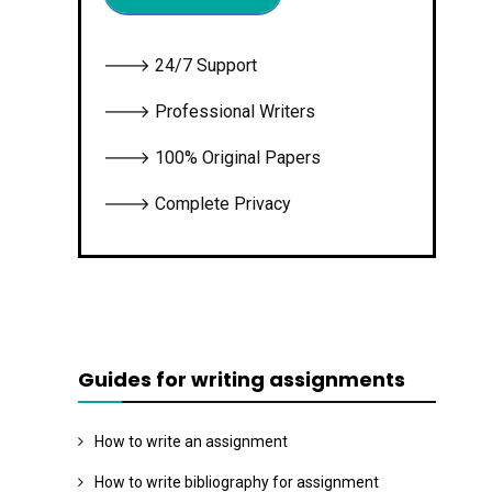
🡒 24/7 Support
🡒 Professional Writers
🡒 100% Original Papers
🡒 Complete Privacy
Guides for writing assignments
How to write an assignment
How to write bibliography for assignment