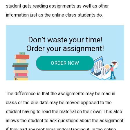
student gets reading assignments as well as other
information just as the online class students do.
Don’t waste your time!
Order your assignment!
ORDER NOW
The difference is that the assignments may be read in
class or the due date may be moved opposed to the
student having to read the material on their own. This also
allows the student to ask questions about the assignment
if they had any problems understanding it. In the online