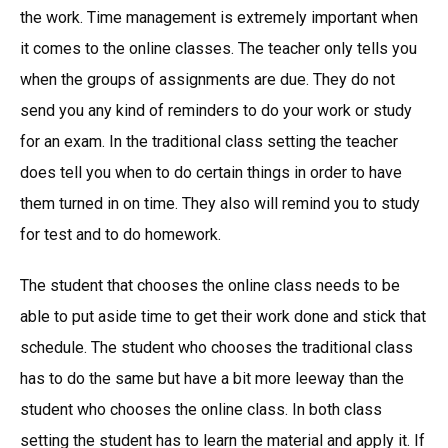
the work. Time management is extremely important when
it comes to the online classes. The teacher only tells you
when the groups of assignments are due. They do not
send you any kind of reminders to do your work or study
for an exam. In the traditional class setting the teacher
does tell you when to do certain things in order to have
them turned in on time. They also will remind you to study
for test and to do homework.
The student that chooses the online class needs to be
able to put aside time to get their work done and stick that
schedule. The student who chooses the traditional class
has to do the same but have a bit more leeway than the
student who chooses the online class. In both class
setting the student has to learn the material and apply it. If