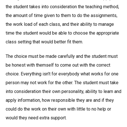
the student takes into consideration the teaching method,
the amount of time given to them to do the assignments,
the work load of each class, and their ability to manage
time the student would be able to choose the appropriate
class setting that would better fit them.
The choice must be made carefully and the student must
be honest with themself to come out with the correct
choice. Everything isn’t for everybody what works for one
person may not work for the other. The student must take
into consideration their own personality, ability to learn and
apply information, how responsible they are and if they
could do the work on their own with little to no help or
would they need extra support.