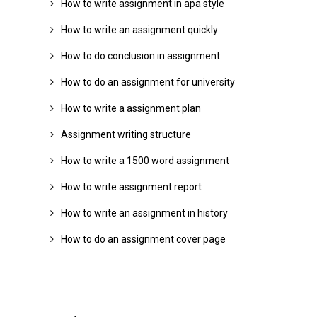
How to write assignment in apa style
How to write an assignment quickly
How to do conclusion in assignment
How to do an assignment for university
How to write a assignment plan
Assignment writing structure
How to write a 1500 word assignment
How to write assignment report
How to write an assignment in history
How to do an assignment cover page