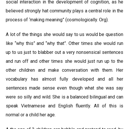
social interaction in the development of cognition, as he
believed strongly hat community plays a central role in the
process of ‘making meaning” (cosmologically. Org).
A lot of the things she would say to us would be question
like “why this” and “why that”. Other times she would run
up to us just to blabber out a very nonsensical sentences
and run off and other times she would just run up to the
other children and make conversation with them. Her
vocabulary has almost fully developed and all her
sentences made sense even though what she was say
were so silly and wild. She is a balanced bilingual and can
speak Vietnamese and English fluently. All of this is
normal or a child her age.