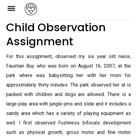
Skip
to
Child Observation
content
Assignment
For this assignment, observed my six year old niece,
Faustian Buy who was born on August 16, 2007, at the
park where was babysitting her with her mom for
approximately thirty minutes. The park observed her at is
packed with children and dogs are allowed. There is a
large play area with jungle-jims and slide and it includes a
sandy area which has a variety of playing equipment as
well. I first observed Fustiness bifocals development
such as physical growth, gross motor and fine motor