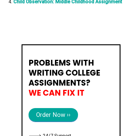
Child Observation: Middle Childhood Assignment
PROBLEMS WITH
WRITING COLLEGE
ASSIGNMENTS?
WE CAN FIX IT
Order Now ››
🡒 24/7 Support