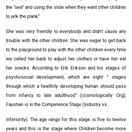
the “sea” and using the slide when they want other children
to јelk the plank”.
She was very friendly to everybody and didn’t cause any
trouble with the other children. She was eager to get back
to the playground to play with the other children every time
we called her back to adjust her clothes or have her eat
her snacks. According to Erik Erikson and his stages of
psychosocial development, which are eight ” stages
through which a healthily developing human should pass
from infancy to late adulthood” (cosmologically. Org),
Faustian is in the Competence Stage (Industry vs..
Inferiority). The age range for this stage is five to twelve
years and this is the stage where Children become more