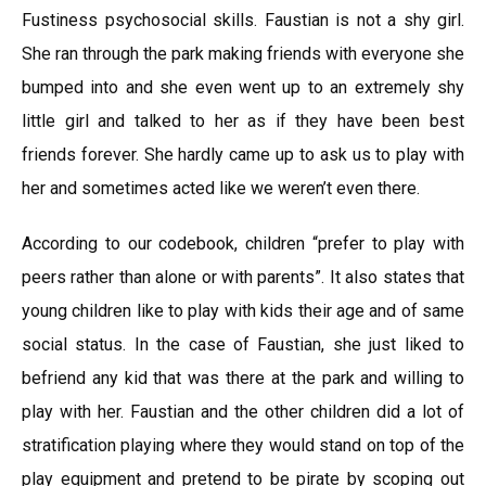
Fustiness psychosocial skills. Faustian is not a shy girl.
She ran through the park making friends with everyone she
bumped into and she even went up to an extremely shy
little girl and talked to her as if they have been best
friends forever. She hardly came up to ask us to play with
her and sometimes acted like we weren’t even there.
According to our codebook, children “prefer to play with
peers rather than alone or with parents”. It also states that
young children like to play with kids their age and of same
social status. In the case of Faustian, she just liked to
befriend any kid that was there at the park and willing to
play with her. Faustian and the other children did a lot of
stratification playing where they would stand on top of the
play equipment and pretend to be pirate by scoping out