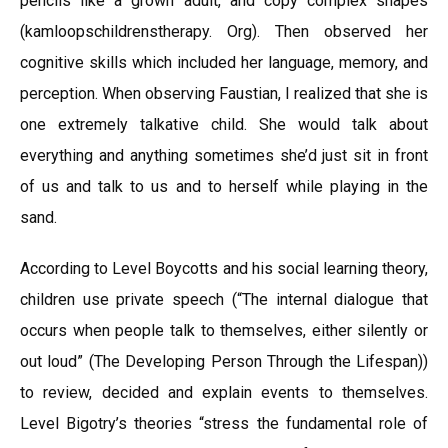
pencils like a grown adult, and copy complex shapes
(kamloopschildrenstherapy. Org). Then observed her
cognitive skills which included her language, memory, and
perception. When observing Faustian, I realized that she is
one extremely talkative child. She would talk about
everything and anything sometimes she’d just sit in front
of us and talk to us and to herself while playing in the
sand.
According to Level Boycotts and his social learning theory,
children use private speech (“The internal dialogue that
occurs when people talk to themselves, either silently or
out loud” (The Developing Person Through the Lifespan))
to review, decided and explain events to themselves.
Level Bigotry’s theories “stress the fundamental role of