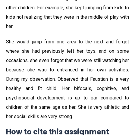
other children. For example, she kept jumping from kids to
kids not realizing that they were in the middle of play with
her.
She would jump from one area to the next and forget
where she had previously left her toys, and on some
occasions, she even forgot that we were still watching her
because she was to entranced in her own activities.
During my observation. Observed that Faustian is a very
healthy and fit child. Her bifocals, cognitive, and
psychosocial development is up to par compared to
children of the same age as her. She is very athletic and
her social skills are very strong.
How to cite this assignment