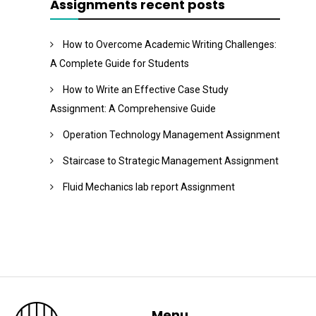
Assignments recent posts
How to Overcome Academic Writing Challenges:
A Complete Guide for Students
How to Write an Effective Case Study
Assignment: A Comprehensive Guide
Operation Technology Management Assignment
Staircase to Strategic Management Assignment
Fluid Mechanics lab report Assignment
Menu