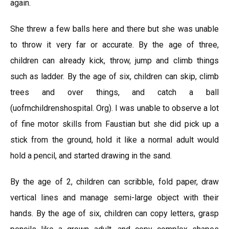
again.
She threw a few balls here and there but she was unable
to throw it very far or accurate. By the age of three,
children can already kick, throw, jump and climb things
such as ladder. By the age of six, children can skip, climb
trees and over things, and catch a ball
(uofmchildrenshospital. Org). I was unable to observe a lot
of fine motor skills from Faustian but she did pick up a
stick from the ground, hold it like a normal adult would
hold a pencil, and started drawing in the sand.
By the age of 2, children can scribble, fold paper, draw
vertical lines and manage semi-large object with their
hands. By the age of six, children can copy letters, grasp