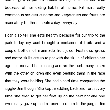
because of her eating habits at home. Fat isn’t really
common in her diet at home and vegetables and fruits are
mandatory for three meals a day, everyday.
I can also tell she eats healthy because for our trip to the
park today, my aunt brought a container of fruits and a
couple bottles of manmade fruit juice. Fustiness gross
and motor skills are up to par with the skills of children her
age. I observed her running across the park many times
with the other children and even beating them in the race
that they were holding. She had a hard time conquering the
juggle-Jim though. She kept waddling back and forth every
time she tried to get her feet up on the next bar and she
eventually gave up and refused to return to the jungle Jim