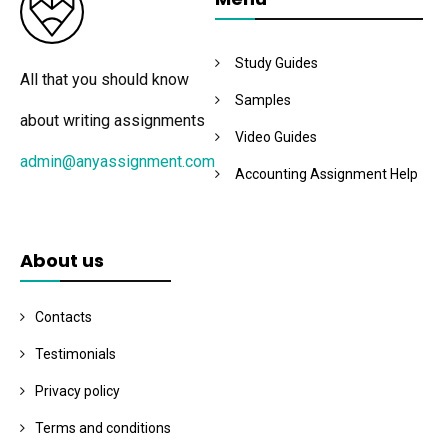
Study Guides
All that you should know
Samples
about writing assignments
Video Guides
admin@anyassignment.com
Accounting Assignment Help
About us
Contacts
Testimonials
Privacy policy
Terms and conditions