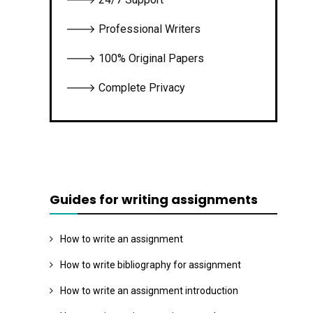
🡒 Professional Writers
🡒 100% Original Papers
🡒 Complete Privacy
Guides for writing assignments
How to write an assignment
How to write bibliography for assignment
How to write an assignment introduction