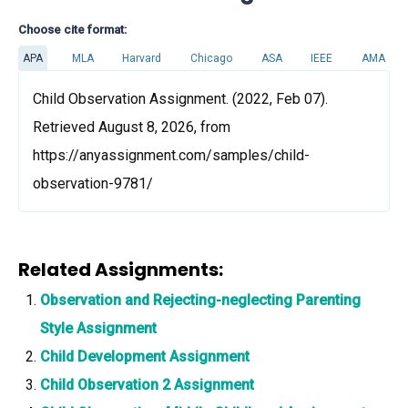
Choose cite format:
APA
MLA
Harvard
Chicago
ASA
IEEE
AMA
Child Observation Assignment. (2022, Feb 07).
Retrieved August 8, 2026, from
https://anyassignment.com/samples/child-
observation-9781/
Related Assignments:
Observation and Rejecting-neglecting Parenting
Style Assignment
Child Development Assignment
Child Observation 2 Assignment