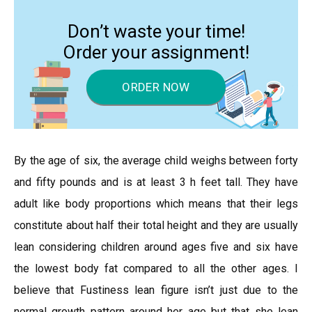
Don’t waste your time!
Order your assignment!
ORDER NOW
By the age of six, the average child weighs between forty
and fifty pounds and is at least 3 h feet tall. They have
adult like body proportions which means that their legs
constitute about half their total height and they are usually
lean considering children around ages five and six have
the lowest body fat compared to all the other ages. I
believe that Fustiness lean figure isn’t just due to the
normal growth pattern around her age but that she lean