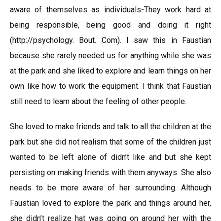
aware of themselves as individuals-They work hard at
being responsible, being good and doing it right
(http://psychology. Bout. Com). I saw this in Faustian
because she rarely needed us for anything while she was
at the park and she liked to explore and learn things on her
own like how to work the equipment. I think that Faustian
still need to learn about the feeling of other people.
She loved to make friends and talk to all the children at the
park but she did not realism that some of the children just
wanted to be left alone of didn’t like and but she kept
persisting on making friends with them anyways. She also
needs to be more aware of her surrounding. Although
Faustian loved to explore the park and things around her,
she didn’t realize hat was going on around her with the