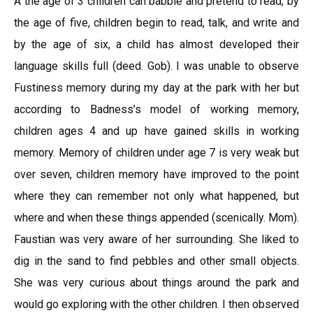
A the age of 3 children can babble and pretend to read, by
the age of five, children begin to read, talk, and write and
by the age of six, a child has almost developed their
language skills full (deed. Gob). I was unable to observe
Fustiness memory during my day at the park with her but
according to Badness’s model of working memory,
children ages 4 and up have gained skills in working
memory. Memory of children under age 7 is very weak but
over seven, children memory have improved to the point
where they can remember not only what happened, but
where and when these things appended (scenically. Mom).
Faustian was very aware of her surrounding. She liked to
dig in the sand to find pebbles and other small objects.
She was very curious about things around the park and
would go exploring with the other children. I then observed