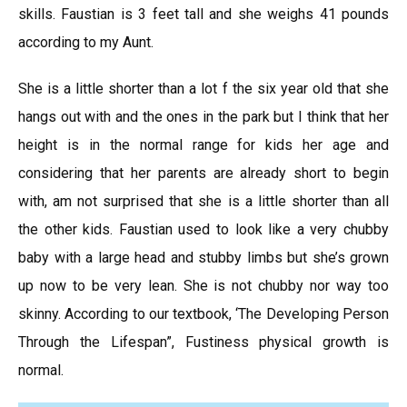
skills. Faustian is 3 feet tall and she weighs 41 pounds
according to my Aunt.
She is a little shorter than a lot f the six year old that she
hangs out with and the ones in the park but I think that her
height is in the normal range for kids her age and
considering that her parents are already short to begin
with, am not surprised that she is a little shorter than all
the other kids. Faustian used to look like a very chubby
baby with a large head and stubby limbs but she’s grown
up now to be very lean. She is not chubby nor way too
skinny. According to our textbook, ‘The Developing Person
Through the Lifespan”, Fustiness physical growth is
normal.