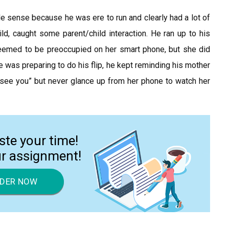
 sense because he was ere to run and clearly had a lot of
ild, caught some parent/child interaction. He ran up to his
seemed to be preoccupied on her smart phone, but she did
 was preparing to do his flip, he kept reminding his mother
l see you” but never glance up from her phone to watch her
ste your time!
ur assignment!
DER NOW