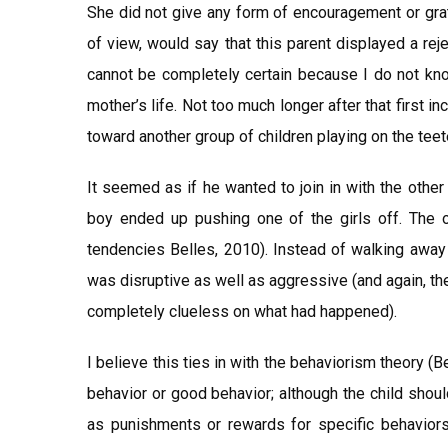
She did not give any form of encouragement or grat
of view, would say that this parent displayed a reje
cannot be completely certain because I do not know
mother’s life. Not too much longer after that first i
toward another group of children playing on the teete
It seemed as if he wanted to join in with the other
boy ended up pushing one of the girls off. The
tendencies Belles, 2010). Instead of walking away 
was disruptive as well as aggressive (and again, th
completely clueless on what had happened).
I believe this ties in with the behaviorism theory (
behavior or good behavior; although the child shoul
as punishments or rewards for specific behaviors.