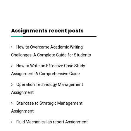
Assignments recent posts
How to Overcome Academic Writing
Challenges: A Complete Guide for Students
How to Write an Effective Case Study
Assignment: A Comprehensive Guide
Operation Technology Management
Assignment
Staircase to Strategic Management
Assignment
Fluid Mechanics lab report Assignment