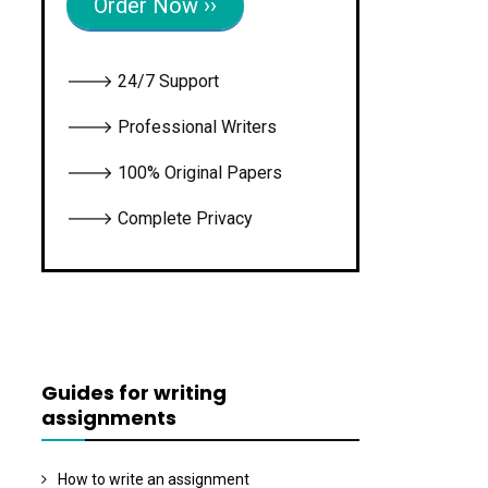
Order Now ››
🡒 24/7 Support
🡒 Professional Writers
🡒 100% Original Papers
🡒 Complete Privacy
Guides for writing
assignments
How to write an assignment