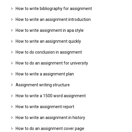
How to write bibliography for assignment
How to write an assignment introduction
How to write assignment in apa style
How to write an assignment quickly
How to do conclusion in assignment
How to do an assignment for university
How to write a assignment plan
Assignment writing structure
How to write a 1500 word assignment
How to write assignment report
How to write an assignment in history
How to do an assignment cover page