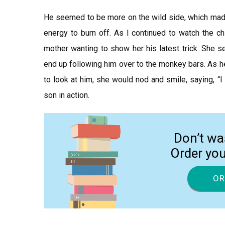
He seemed to be more on the wild side, which made
energy to burn off. As I continued to watch the ch
mother wanting to show her his latest trick. She 
end up following him over to the monkey bars. As he
to look at him, she would nod and smile, saying, “
son in action.
Don’t wa
Order yo
OR