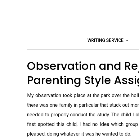
Skip
to
content
WRITING SERVICE
Observation and Re
Parenting Style As
My observation took place at the park over the hol
there was one family in particular that stuck out m
needed to properly conduct the study. The child I 
first spotted this child, I had no Idea which gro
pleased, doing whatever it was he wanted to do.