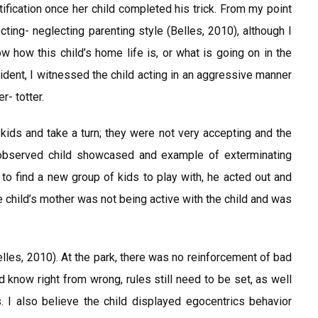
ification once her child completed his trick. From my point
cting- neglecting parenting style (Belles, 2010), although I
 how this child’s home life is, or what is going on in the
ncident, I witnessed the child acting in an aggressive manner
r- totter.
 kids and take a turn; they were not very accepting and the
 observed child showcased and example of exterminating
to find a new group of kids to play with, he acted out and
e child’s mother was not being active with the child and was
Belles, 2010). At the park, there was no reinforcement of bad
d know right from wrong, rules still need to be set, as well
 I also believe the child displayed egocentrics behavior