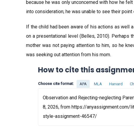
because he was only unconcerned with how he felt ab
into consideration; he was unable to see their point 
If the child had been aware of his actions as well 
on a presentational level (Belles, 2010). Perhaps 
mother was not paying attention to him, so he kn
was seeking out attention from his mom.
How to cite this assignme
Choose cite format:
APA
MLA
Harvard
Ch
Observation and Rejecting-neglecting Paren
8, 2026, from https://anyassignment.com/li
style-assignment-46547/