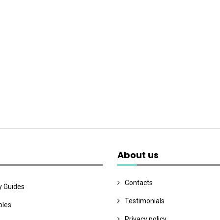
About us
Contacts
y Guides
Testimonials
les
Privacy policy