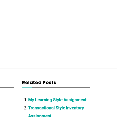
Related Posts
My Learning Style Assignment
Transactional Style Inventory
Assignment