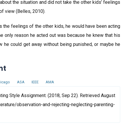
out the situation and did not take the other kids’ feelings
of view (Belles, 2010).
as the feelings of the other kids, he would have been acting
the only reason he acted out was because he knew that his
ew he could get away without being punished, or maybe he
nt
icago
ASA
IEEE
AMA
ting Style Assignment. (2018, Sep 22). Retrieved August
terature/observation-and-rejecting-neglecting-parenting-