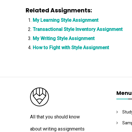
Related Assignments:
My Learning Style Assignment
Transactional Style Inventory Assignment
My Writing Style Assignment
How to Fight with Style Assignment
Menu
Stud
All that you should know
Samp
about writing assignments