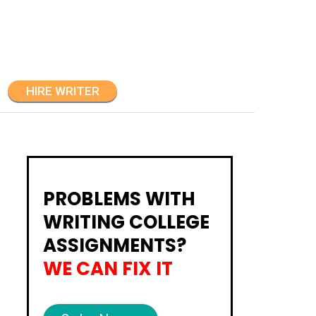
HIRE WRITER
PROBLEMS WITH
WRITING COLLEGE
ASSIGNMENTS?
WE CAN FIX IT