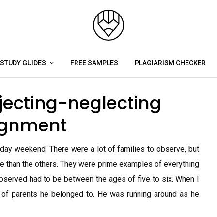
STUDY GUIDES
FREE SAMPLES
PLAGIARISM CHECKER
jecting-neglecting
signment
iday weekend. There were a lot of families to observe, but
ore than the others. They were prime examples of everything
observed had to be between the ages of five to six. When I
up of parents he belonged to. He was running around as he