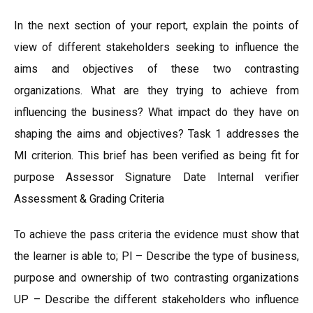
In the next section of your report, explain the points of
view of different stakeholders seeking to influence the
aims and objectives of these two contrasting
organizations. What are they trying to achieve from
influencing the business? What impact do they have on
shaping the aims and objectives? Task 1 addresses the
MI criterion. This brief has been verified as being fit for
purpose Assessor Signature Date Internal verifier
Assessment & Grading Criteria
To achieve the pass criteria the evidence must show that
the learner is able to; Pl – Describe the type of business,
purpose and ownership of two contrasting organizations
UP – Describe the different stakeholders who influence