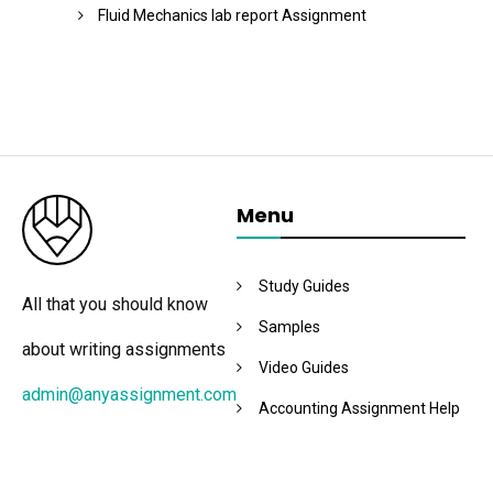
Fluid Mechanics lab report Assignment
Menu
Study Guides
All that you should know
Samples
about writing assignments
Video Guides
admin@anyassignment.com
Accounting Assignment Help