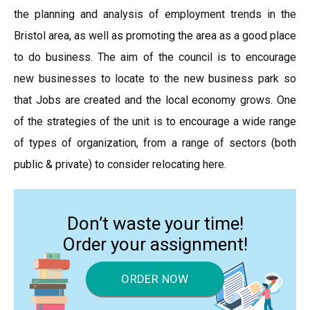
the planning and analysis of employment trends in the
Bristol area, as well as promoting the area as a good place
to do business. The aim of the council is to encourage
new businesses to locate to the new business park so
that Jobs are created and the local economy grows. One
of the strategies of the unit is to encourage a wide range
of types of organization, from a range of sectors (both
public & private) to consider relocating here.
Don’t waste your time!
Order your assignment!
ORDER NOW