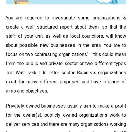
You are required to investigate some organizations &
create a well structured report about them, so that the
staff of your unit, as well as local councilors, will know
about possible new businesses in the area. You are to
focus on two contrasting organizations’ – this could mean
from the public and private sector or two different types
Trot Walt Task 1 In letter sector. Business organizations
exist for many different purposes and have a range of
aims and objectives.
Privately owned businesses usually aim to make a profit
for the owner(s); publicly owned organizations work to
deliver services and there are many organizations working