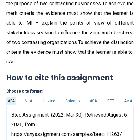
the purpose of two contrasting businesses To achieve the
merit criteria the evidence must show that the learner is
able to; MI – explain the points of view of different
stakeholders seeking to influence the aims and objectives
of two contrasting organizations To achieve the distinction
criteria the evidence must show that the learner is able to;
n/a
How to cite this assignment
Choose cite format:
APA
MLA
Harvard
Chicago
ASA
IEEE
AMA
Btec Assignment. (2022, Mar 30). Retrieved August 6,
2026, from
https://anyassignment.com/samples/btec-11263/