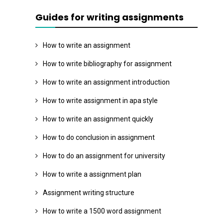
Guides for writing assignments
How to write an assignment
How to write bibliography for assignment
How to write an assignment introduction
How to write assignment in apa style
How to write an assignment quickly
How to do conclusion in assignment
How to do an assignment for university
How to write a assignment plan
Assignment writing structure
How to write a 1500 word assignment