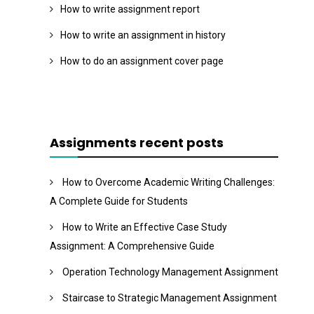
How to write assignment report
How to write an assignment in history
How to do an assignment cover page
Assignments recent posts
How to Overcome Academic Writing Challenges:
A Complete Guide for Students
How to Write an Effective Case Study
Assignment: A Comprehensive Guide
Operation Technology Management Assignment
Staircase to Strategic Management Assignment