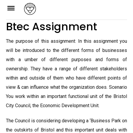
Skip
to
Btec Assignment
content
The purpose of this assignment: In this assignment you
will be introduced to the different forms of businesses
with a umber of different purposes and forms of
ownership. They have a range of different stakeholders
within and outside of them who have different points of
view & can influence what the organization does. Scenario
You work within an important functional unit of the Bristol
City Council, the Economic Development Unit.
The Council is considering developing a ‘Business Park on
the outskirts of Bristol and this important unit deals with