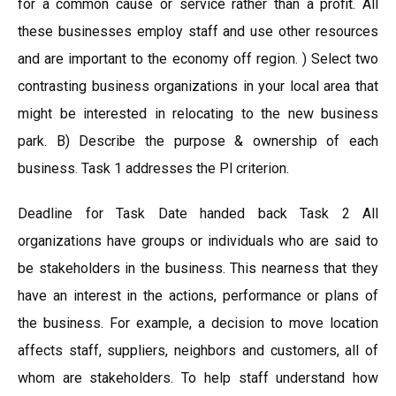
for a common cause or service rather than a profit. All
these businesses employ staff and use other resources
and are important to the economy off region. ) Select two
contrasting business organizations in your local area that
might be interested in relocating to the new business
park. B) Describe the purpose & ownership of each
business. Task 1 addresses the Pl criterion.
Deadline for Task Date handed back Task 2 All
organizations have groups or individuals who are said to
be stakeholders in the business. This nearness that they
have an interest in the actions, performance or plans of
the business. For example, a decision to move location
affects staff, suppliers, neighbors and customers, all of
whom are stakeholders. To help staff understand how