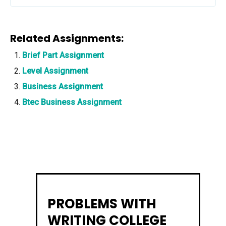
Related Assignments:
Brief Part Assignment
Level Assignment
Business Assignment
Btec Business Assignment
PROBLEMS WITH
WRITING COLLEGE