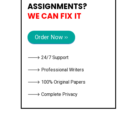
ASSIGNMENTS?
WE CAN FIX IT
Order Now ››
🡒 24/7 Support
🡒 Professional Writers
🡒 100% Original Papers
🡒 Complete Privacy