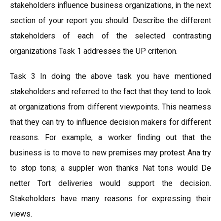
stakeholders influence business organizations, in the next
section of your report you should: Describe the different
stakeholders of each of the selected contrasting
organizations Task 1 addresses the UP criterion.
Task 3 In doing the above task you have mentioned
stakeholders and referred to the fact that they tend to look
at organizations from different viewpoints. This nearness
that they can try to influence decision makers for different
reasons. For example, a worker finding out that the
business is to move to new premises may protest Ana try
to stop tons; a suppler won thanks Nat tons would De
netter Tort deliveries would support the decision.
Stakeholders have many reasons for expressing their
views.