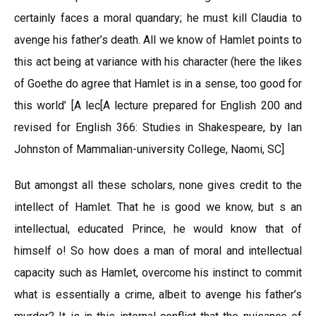
certainly faces a moral quandary; he must kill Claudia to
avenge his father’s death. All we know of Hamlet points to
this act being at variance with his character (here the likes
of Goethe do agree that Hamlet is in a sense, too good for
this world’ [A lec[A lecture prepared for English 200 and
revised for English 366: Studies in Shakespeare, by Ian
Johnston of Mammalian-university College, Naomi, SC]
But amongst all these scholars, none gives credit to the
intellect of Hamlet. That he is good we know, but s an
intellectual, educated Prince, he would know that of
himself o! So how does a man of moral and intellectual
capacity such as Hamlet, overcome his instinct to commit
what is essentially a crime, albeit to avenge his father’s