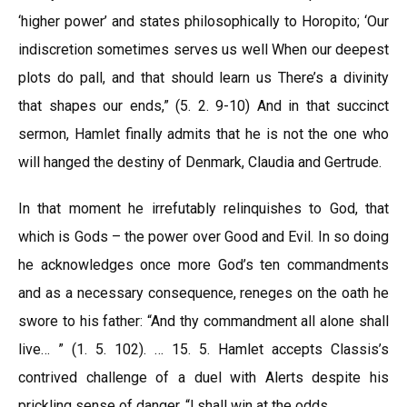
‘higher power’ and states philosophically to Horopito; ‘Our
indiscretion sometimes serves us well When our deepest
plots do pall, and that should learn us There’s a divinity
that shapes our ends,” (5. 2. 9-10) And in that succinct
sermon, Hamlet finally admits that he is not the one who
will hanged the destiny of Denmark, Claudia and Gertrude.
In that moment he irrefutably relinquishes to God, that
which is Gods – the power over Good and Evil. In so doing
he acknowledges once more God’s ten commandments
and as a necessary consequence, reneges on the oath he
swore to his father: “And thy commandment all alone shall
live… ” (1. 5. 102). … 15. 5. Hamlet accepts Classis’s
contrived challenge of a duel with Alerts despite his
prickling sense of danger, “l shall win at the odds.