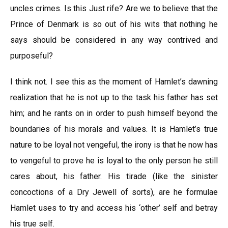
uncles crimes. Is this Just rife? Are we to believe that the
Prince of Denmark is so out of his wits that nothing he
says should be considered in any way contrived and
purposeful?
I think not. I see this as the moment of Hamlet’s dawning
realization that he is not up to the task his father has set
him; and he rants on in order to push himself beyond the
boundaries of his morals and values. It is Hamlet’s true
nature to be loyal not vengeful, the irony is that he now has
to vengeful to prove he is loyal to the only person he still
cares about, his father. His tirade (like the sinister
concoctions of a Dry Jewell of sorts), are he formulae
Hamlet uses to try and access his ‘other’ self and betray
his true self.