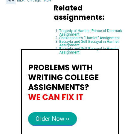
APA
MLA
Chicago
ASA
Related
assignments:
Tragedy of Hamlet: Prince of Denmark
Assignment
Shakespeare’s “Hamlet” Assignment
Betrayla and Self Betrayal in Hamlet
Assignment
Betrayla and Self Betrayal in Hamlet
Assignment
PROBLEMS WITH
WRITING COLLEGE
ASSIGNMENTS?
WE CAN FIX IT
Order Now ››