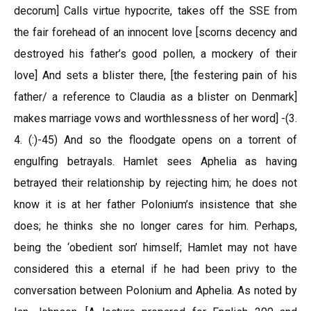
decorum] Calls virtue hypocrite, takes off the SSE from
the fair forehead of an innocent love [scorns decency and
destroyed his father’s good pollen, a mockery of their
love] And sets a blister there, [the festering pain of his
father/ a reference to Claudia as a blister on Denmark]
makes marriage vows and worthlessness of her word] -(3.
4. (:)-45) And so the floodgate opens on a torrent of
engulfing betrayals. Hamlet sees Aphelia as having
betrayed their relationship by rejecting him; he does not
know it is at her father Polonium’s insistence that she
does; he thinks she no longer cares for him. Perhaps,
being the ‘obedient son’ himself; Hamlet may not have
considered this a eternal if he had been privy to the
conversation between Polonium and Aphelia. As noted by