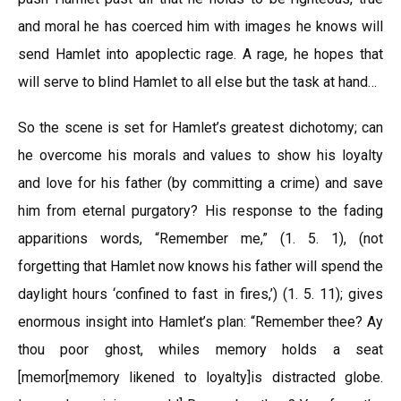
and moral he has coerced him with images he knows will
send Hamlet into apoplectic rage. A rage, he hopes that
will serve to blind Hamlet to all else but the task at hand…
So the scene is set for Hamlet’s greatest dichotomy; can
he overcome his morals and values to show his loyalty
and love for his father (by committing a crime) and save
him from eternal purgatory? His response to the fading
apparitions words, “Remember me,” (1. 5. 1), (not
forgetting that Hamlet now knows his father will spend the
daylight hours ‘confined to fast in fires,’) (1. 5. 11); gives
enormous insight into Hamlet’s plan: “Remember thee? Ay
thou poor ghost, whiles memory holds a seat
[memor[memory likened to loyalty]is distracted globe.