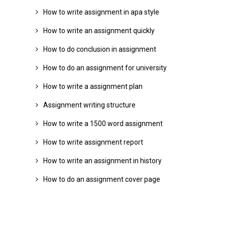
How to write assignment in apa style
How to write an assignment quickly
How to do conclusion in assignment
How to do an assignment for university
How to write a assignment plan
Assignment writing structure
How to write a 1500 word assignment
How to write assignment report
How to write an assignment in history
How to do an assignment cover page