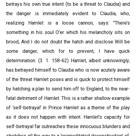
betrays his own true intent (to be a threat to Claudia) and
the danger is immediately evident to Claudia, who,
realizing Hamlet is a loose cannon, says: "There’s
something in his soul O’er which his melancholy sits on
brood, And I do not doubt the hatch and disclose Will be
some danger; which for to prevent, I have quick
determination. (3. 1. 158-62) Hamlet, albeit unknowingly;
has betrayed himself to Claudia who is now acutely aware
of the threat Hamlet poses and is quick to protect himself
by hatching a plan to send him off to England, to the near-
fatal detriment of Hamlet. This is a rather shallow example
of ‘self-betrayal’ in Prince Hamlet as a theme of the play
as it does not happen with intent. Hamlet’s capacity for
self-betrayal far outreaches these innocuous blunders and
stretches all the way to a ‘premeditated deconstruction’ of