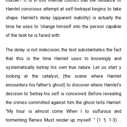
murder? It is in this internal conflict that the nuisance of
Hamlet conscious attempt at self-betrayal begins to take
shape. Hamlet’s delay (apparent inability) is actually the
time he uses to ‘change himself into the person capable
of the task he is faced with.
The delay is not indecision; the text substantiates the fact
that this is the time Hamlet uses to knowingly and
systematically betray his own true nature. Let us start y
looking at the catalyst, (the scene where Hamlet
encounters his father’s ghost) to discover where Hamlet’s
decision to ‘betray his self is conceived. Before revealing
the crimes committed against him the ghost tells Hamlet:
“My hour is almost come When I to sulfurous and
tormenting flames Must render up myself. ” (1. 5. 1-3) …