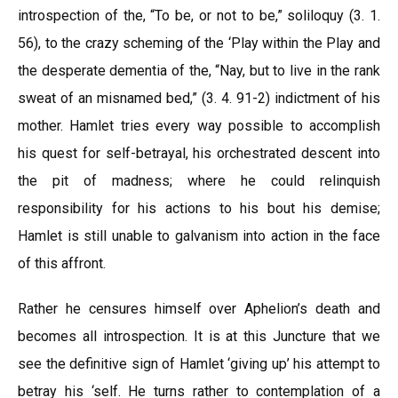
introspection of the, “To be, or not to be,” soliloquy (3. 1.
56), to the crazy scheming of the ‘Play within the Play and
the desperate dementia of the, “Nay, but to live in the rank
sweat of an misnamed bed,” (3. 4. 91-2) indictment of his
mother. Hamlet tries every way possible to accomplish
his quest for self-betrayal, his orchestrated descent into
the pit of madness; where he could relinquish
responsibility for his actions to his bout his demise;
Hamlet is still unable to galvanism into action in the face
of this affront.
Rather he censures himself over Aphelion’s death and
becomes all introspection. It is at this Juncture that we
see the definitive sign of Hamlet ‘giving up’ his attempt to
betray his ‘self. He turns rather to contemplation of a