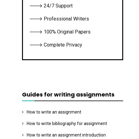
🡒 24/7 Support
🡒 Professional Writers
🡒 100% Original Papers
🡒 Complete Privacy
Guides for writing assignments
How to write an assignment
How to write bibliography for assignment
How to write an assignment introduction