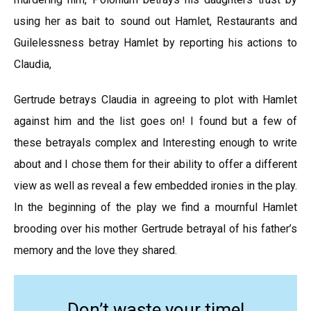
using her as bait to sound out Hamlet, Restaurants and
Guilelessness betray Hamlet by reporting his actions to
Claudia,
Gertrude betrays Claudia in agreeing to plot with Hamlet
against him and the list goes on! I found but a few of
these betrayals complex and Interesting enough to write
about and I chose them for their ability to offer a different
view as well as reveal a few embedded ironies in the play.
In the beginning of the play we find a mournful Hamlet
brooding over his mother Gertrude betrayal of his father’s
memory and the love they shared.
Don’t waste your time!