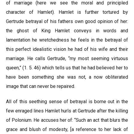
of marriage (here we see the moral and principled
character of Hamlet). Hamlet is further tortured by
Gertrude betrayal of his fathers own good opinion of her:
the ghost of King Hamlet conveys in words and
lamentation he wretchedness he feels in the betrayal of
this perfect idealistic vision he had of his wife and their
marriage. He calls Gertrude, “my most seeming virtuous
queen,” (1. 5. 46) which tells us that he had believed her to
have been something she was not, a now obliterated
image that can never be repaired.
All of this seething sense of betrayal is borne out in the
few enraged lines Hamlet hurls at Gertrude after the killing
of Polonium. He accuses her of: “Such an act that blurs the
grace and blush of modesty, [a reference to her lack of