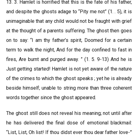
13. 3. Hamlet is horrified that this is the fate of his father,
and despite the ghosts adage to “Pity me not” (1. . 5), it is
unimaginable that any child would not be fraught with grief
at the thought of a parents suffering. The ghost then goes
on to say: “I am thy father’s spirit, Doomed for a certain
term to walk the night, And for the day confined to fast in
fires, Are burnt and purged away. ” (1. 5. 9-13) And he is
Just getting started! Hamlet is not yet aware of the nature
of the crimes to which the ghost speaks ; yet he is already
beside himself; unable to string more than three coherent
words together since the ghost appeared.
The ghost still does not reveal his meaning; not until after
he has delivered the final dose of emotional blackmail:
“List, List, Oh list! If thou didst ever thou dear father love-”