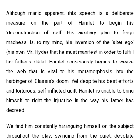
Although manic apparent, this speech is a deliberate
measure on the part of Hamlet to begin his
‘deconstruction of self. His auxiliary plan to feign
madness’ is, to my mind, his invention of the ‘alter ego’
(his own Mr.. Hyde) that he must manifest in order to fulfill
his father’s diktat. Hamlet consciously begins to weave
the web that is vital to his metamorphosis into the
harbinger of Classis’s doom. Yet despite his best efforts
and torturous, self-inflicted guilt; Hamlet is unable to bring
himself to right the injustice in the way his father has
decreed.
We find him constantly haranguing himself on the subject
throughout the play; swinging from the quiet, desolate