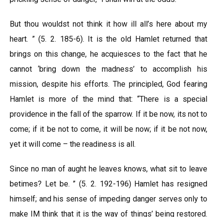
But thou wouldst not think it how ill all’s here about my
heart. ” (5. 2. 185-6). It is the old Hamlet returned that
brings on this change, he acquiesces to the fact that he
cannot ‘bring down the madness’ to accomplish his
mission, despite his efforts. The principled, God fearing
Hamlet is more of the mind that: “There is a special
providence in the fall of the sparrow. If it be now, its not to
come; if it be not to come, it will be now; if it be not now,
yet it will come – the readiness is all.
Since no man of aught he leaves knows, what sit to leave
betimes? Let be. ” (5. 2. 192-196) Hamlet has resigned
himself; and his sense of impeding danger serves only to
make IM think that it is the way of things’ being restored.