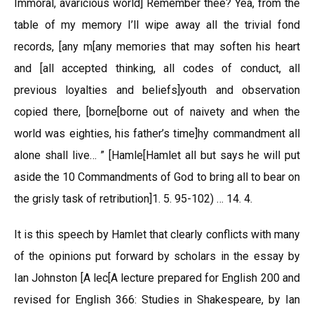
Immoral, avaricious world] Remember thee? Yea, from the
table of my memory I’ll wipe away all the trivial fond
records, [any m[any memories that may soften his heart
and [all accepted thinking, all codes of conduct, all
previous loyalties and beliefs]youth and observation
copied there, [borne[borne out of naivety and when the
world was eighties, his father’s time]hy commandment all
alone shall live… ” [Hamle[Hamlet all but says he will put
aside the 10 Commandments of God to bring all to bear on
the grisly task of retribution]1. 5. 95-102) … 14. 4.
It is this speech by Hamlet that clearly conflicts with many
of the opinions put forward by scholars in the essay by
Ian Johnston [A lec[A lecture prepared for English 200 and
revised for English 366: Studies in Shakespeare, by Ian