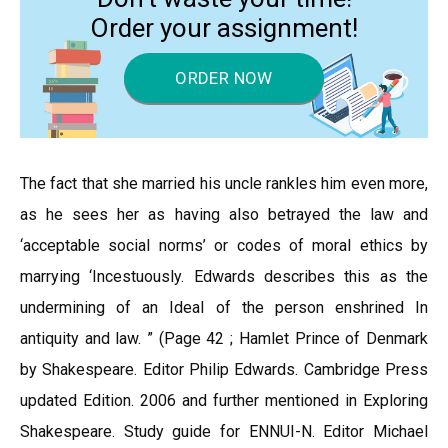
Order your assignment!
ORDER NOW
The fact that she married his uncle rankles him even more,
as he sees her as having also betrayed the law and
‘acceptable social norms’ or codes of moral ethics by
marrying ‘Incestuously. Edwards describes this as the
undermining of an Ideal of the person enshrined In
antiquity and law. ” (Page 42 ; Hamlet Prince of Denmark
by Shakespeare. Editor Philip Edwards. Cambridge Press
updated Edition. 2006 and further mentioned in Exploring
Shakespeare. Study guide for ENNUI-N. Editor Michael