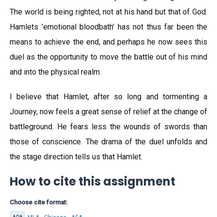
The world is being righted, not at his hand but that of God.
Hamlets ’emotional bloodbath’ has not thus far been the
means to achieve the end, and perhaps he now sees this
duel as the opportunity to move the battle out of his mind
and into the physical realm.
I believe that Hamlet, after so long and tormenting a
Journey, now feels a great sense of relief at the change of
battleground. He fears less the wounds of swords than
those of conscience. The drama of the duel unfolds and
the stage direction tells us that Hamlet.
How to cite this assignment
Choose cite format: