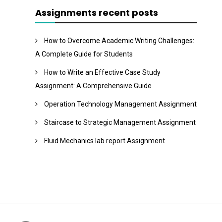
Assignments recent posts
How to Overcome Academic Writing Challenges:
A Complete Guide for Students
How to Write an Effective Case Study
Assignment: A Comprehensive Guide
Operation Technology Management Assignment
Staircase to Strategic Management Assignment
Fluid Mechanics lab report Assignment