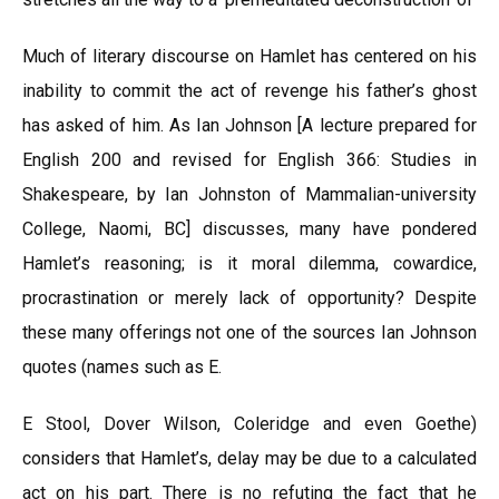
Much of literary discourse on Hamlet has centered on his
inability to commit the act of revenge his father’s ghost
has asked of him. As Ian Johnson [A lecture prepared for
English 200 and revised for English 366: Studies in
Shakespeare, by Ian Johnston of Mammalian-university
College, Naomi, BC] discusses, many have pondered
Hamlet’s reasoning; is it moral dilemma, cowardice,
procrastination or merely lack of opportunity? Despite
these many offerings not one of the sources Ian Johnson
quotes (names such as E.
E Stool, Dover Wilson, Coleridge and even Goethe)
considers that Hamlet’s, delay may be due to a calculated
act on his part. There is no refuting the fact that he