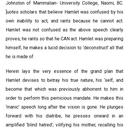
Johnston of Mammalian- University College, Naomi, BC.
]uotes scholars that believe Hamlet was confused by his
own inability to act, and rants because he cannot act.
Hamlet was not confused as the above speech clearly
proves, he rants so that he CAN act. Hamlet was preparing
himself; he makes a lucid decision to ‘deconstruct’ all that
he is made of.
Herein lays the very essence of the grand plan that
Hamlet devises to betray his true nature, his ‘self, and
become that which was previously abhorrent to him in
order to perform this pernicious mandate. He makes this
‘manic’ speech long after the vision is gone. He plunges
forward with his diatribe, he presses onward in an
amplified ‘blind hatred’; vilifying his mother, recalling his