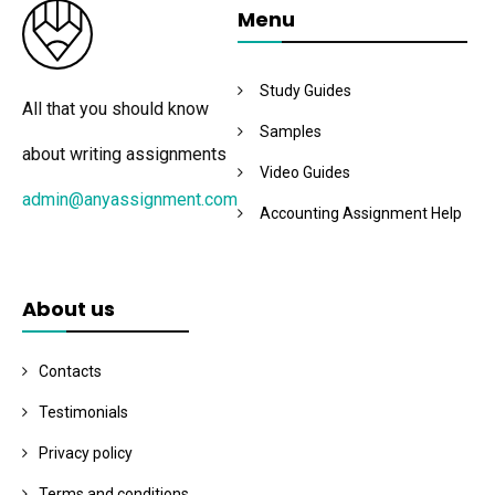
Menu
Study Guides
All that you should know
Samples
about writing assignments
Video Guides
admin@anyassignment.com
Accounting Assignment Help
About us
Contacts
Testimonials
Privacy policy
Terms and conditions