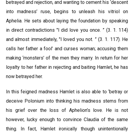
betrayed and rejection, and wanting to cement his ‘descent
into madness’ ruse, begins to unleash his vitriol on
Aphelia. He sets about laying the foundation by speaking
in direct contradictions "l did love you once. ” (3. 1. 114)
and almost immediately, "l loved you not. ” (3. 1. 117). He
calls her father a fool’ and curses woman; accusing them
making ‘monsters’ of the men they marry. In return for her
loyalty to her father in rejecting and baiting Hamlet, he has
now betrayed her.
In this feigned madness Hamlet is also able to ‘betray or
deceive Polonium into thinking his madness stems from
his grief over the loss of Aphelion’s love. He is not
however, lucky enough to convince Claudia of the same
thing. In fact, Hamlet ironically though unintentionally