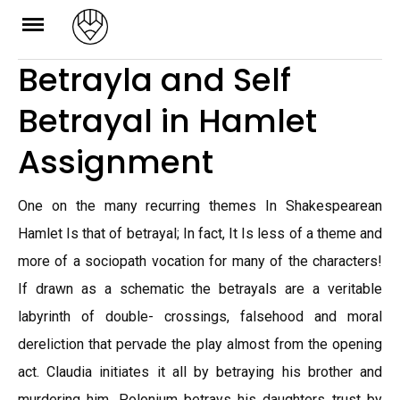
Skip
to
Betrayla and Self
content
Betrayal in Hamlet
Assignment
One on the many recurring themes In Shakespearean
Hamlet Is that of betrayal; In fact, It Is less of a theme and
more of a sociopath vocation for many of the characters!
If drawn as a schematic the betrayals are a veritable
labyrinth of double- crossings, falsehood and moral
dereliction that pervade the play almost from the opening
act. Claudia initiates it all by betraying his brother and
murdering him, Polonium betrays his daughters trust by