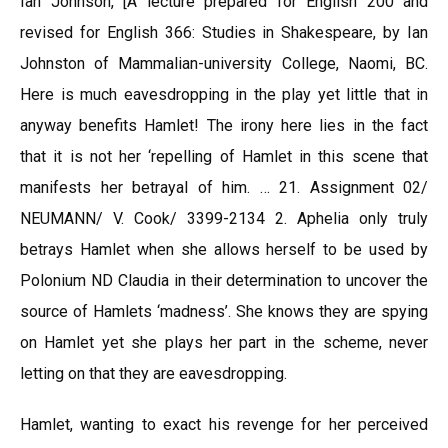
Ian Johnson, [A lecture prepared for English 200 and
revised for English 366: Studies in Shakespeare, by Ian
Johnston of Mammalian-university College, Naomi, BC.
Here is much eavesdropping in the play yet little that in
anyway benefits Hamlet! The irony here lies in the fact
that it is not her ‘repelling of Hamlet in this scene that
manifests her betrayal of him. … 21. Assignment 02/
NEUMANN/ V. Cook/ 3399-2134 2. Aphelia only truly
betrays Hamlet when she allows herself to be used by
Polonium ND Claudia in their determination to uncover the
source of Hamlets ‘madness’. She knows they are spying
on Hamlet yet she plays her part in the scheme, never
letting on that they are eavesdropping.
Hamlet, wanting to exact his revenge for her perceived