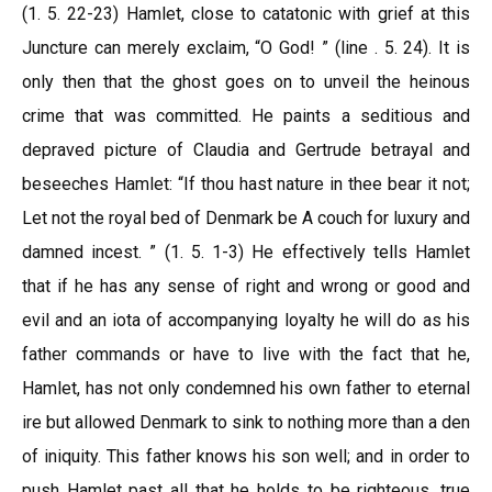
(1. 5. 22-23) Hamlet, close to catatonic with grief at this
Juncture can merely exclaim, “O God! ” (line . 5. 24). It is
only then that the ghost goes on to unveil the heinous
crime that was committed. He paints a seditious and
depraved picture of Claudia and Gertrude betrayal and
beseeches Hamlet: “If thou hast nature in thee bear it not;
Let not the royal bed of Denmark be A couch for luxury and
damned incest. ” (1. 5. 1-3) He effectively tells Hamlet
that if he has any sense of right and wrong or good and
evil and an iota of accompanying loyalty he will do as his
father commands or have to live with the fact that he,
Hamlet, has not only condemned his own father to eternal
ire but allowed Denmark to sink to nothing more than a den
of iniquity. This father knows his son well; and in order to
push Hamlet past all that he holds to be righteous, true