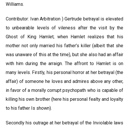
Williams.
Contributor: Ivan Arbitration ) Gertrude betrayal is elevated
to unbearable levels of vileness after the visit by the
Ghost of King Hamlet; when Hamlet realizes that his
mother not only married his father’s killer (albeit that she
was unaware of this at the time), but she also had an affair
with him during the arraign. The affront to Hamlet is on
many levels. Firstly, his personal horror at her betrayal (the
affair) of someone he loves and admires above any other,
in favor of a morally corrupt psychopath who is capable of
killing his own brother (here his personal fealty and loyalty
to his father Is shown).
Secondly his outrage at her betrayal of the Inviolable laws